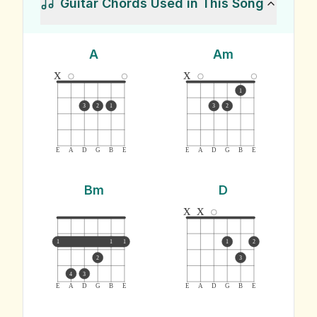
Guitar Chords Used in This Song
A
Am
x
x
1
3
2
1
3
2
E
A
D
G
B
E
E
A
D
G
B
E
Bm
D
x
x
1
1
1
1
2
2
3
4
3
E
A
D
G
B
E
E
A
D
G
B
E