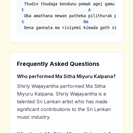
E
A
Em
G
Bm
Em
 Dena gannata ma risiyemi kimada gath sitha...
Frequently Asked Questions
Who performed Ma Sitha Miyuru Kalpana?
Shirly Waijayantha performed Ma Sitha
Miyuru Kalpana. Shirly Waijayantha is a
talented Sri Lankan artist who has made
significant contributions to the Sri Lankan
music industry.