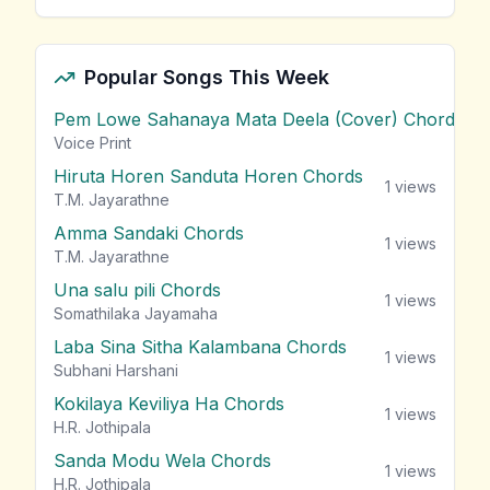
Popular Songs This Week
Pem Lowe Sahanaya Mata Deela (Cover) Chords
vie
Voice Print
Hiruta Horen Sanduta Horen Chords
1
views
T.M. Jayarathne
Amma Sandaki Chords
1
views
T.M. Jayarathne
Una salu pili Chords
1
views
Somathilaka Jayamaha
Laba Sina Sitha Kalambana Chords
1
views
Subhani Harshani
Kokilaya Keviliya Ha Chords
1
views
H.R. Jothipala
Sanda Modu Wela Chords
1
views
H.R. Jothipala