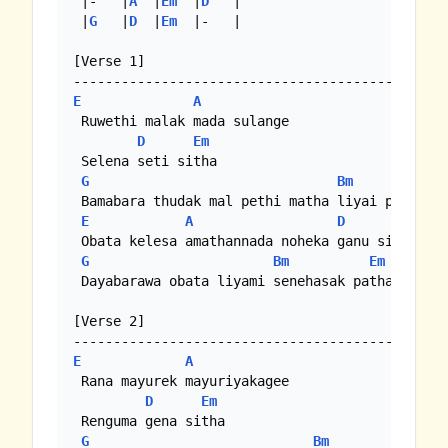
 |-   |
A
  |
Em
  |
D
   |

 |
G
   |
D
  |
Em
  |-   |

[Verse 1]

E
A
 Ruwethi malak mada sulange

D
Em
 Selena seti sitha

G
Bm
E
 Bamabara thudak mal pethi matha liyai pem kath
E
A
D
Em
 Obata kelesa amathannada noheka ganu sitha

G
Bm
Em
 Dayabarawa obata liyami senehasak patha....

[Verse 2]

E
A
 Rana mayurek mayuriyakagee

D
Em
 Renguma gena sitha

G
Bm
Em