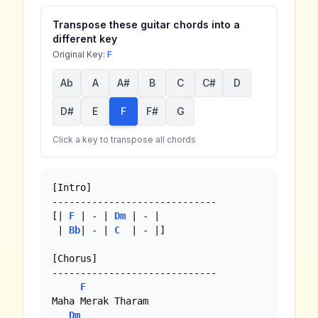
Transpose these guitar chords into a
different key
Original Key:
F
Ab
A
A#
B
C
C#
D
D#
E
F
F#
G
Click a key to transpose all chords
[Intro]

-----------------------------

[| 
F
 | - | 
Dm
 | - | 

 | 
Bb
| - | 
C
  | - |]

[Chorus]

-----------------------------

F
Maha Merak Tharam

Dm