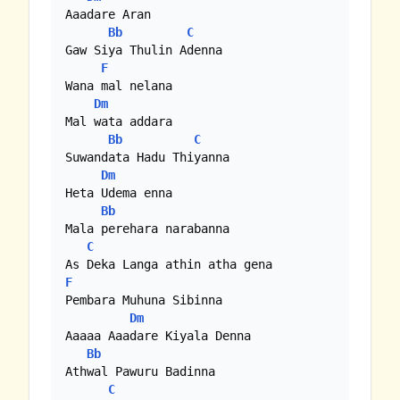
Aaadare Aran

Bb
C
Gaw Siya Thulin Adenna

F
Wana mal nelana 

Dm
Mal wata addara

Bb
C
Suwandata Hadu Thiyanna

Dm
Heta Udema enna

Bb
Mala perehara narabanna

C
F
Pembara Muhuna Sibinna

Dm
Aaaaa Aaadare Kiyala Denna

Bb
Athwal Pawuru Badinna

C