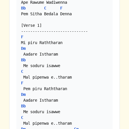
Bb
C
F
Pem Sitha Bedala Denna

[Verse 1]

F
Dm
Bb
C
F
Dm
Bb
C