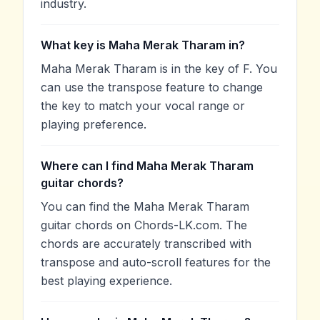
industry.
What key is Maha Merak Tharam in?
Maha Merak Tharam is in the key of F. You
can use the transpose feature to change
the key to match your vocal range or
playing preference.
Where can I find Maha Merak Tharam
guitar chords?
You can find the Maha Merak Tharam
guitar chords on Chords-LK.com. The
chords are accurately transcribed with
transpose and auto-scroll features for the
best playing experience.