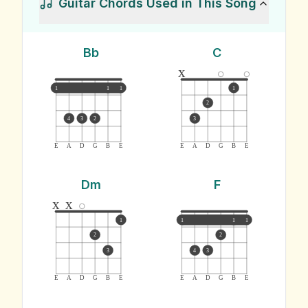
Guitar Chords Used in This Song
Bb
C
x
1
1
1
1
2
4
3
2
3
E
A
D
G
B
E
E
A
D
G
B
E
Dm
F
x
x
1
1
1
1
2
2
3
4
3
E
A
D
G
B
E
E
A
D
G
B
E