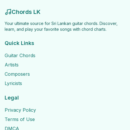
Chords LK
Your ultimate source for Sri Lankan guitar chords. Discover,
learn, and play your favorite songs with chord charts.
Quick Links
Guitar Chords
Artists
Composers
Lyricists
Legal
Privacy Policy
Terms of Use
DMCA