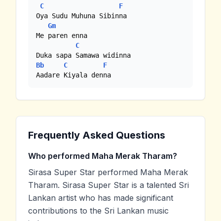
C
F
Oya Sudu Muhuna Sibinna

Gm
Me paren enna

C
Bb
C
F
Aadare Kiyala denna
Frequently Asked Questions
Who performed Maha Merak Tharam?
Sirasa Super Star performed Maha Merak
Tharam. Sirasa Super Star is a talented Sri
Lankan artist who has made significant
contributions to the Sri Lankan music