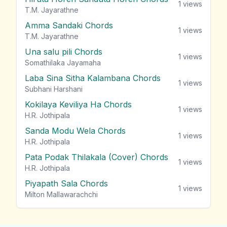
1
views
T.M. Jayarathne
Amma Sandaki Chords
1
views
T.M. Jayarathne
Una salu pili Chords
1
views
Somathilaka Jayamaha
Laba Sina Sitha Kalambana Chords
1
views
Subhani Harshani
Kokilaya Keviliya Ha Chords
1
views
H.R. Jothipala
Sanda Modu Wela Chords
1
views
H.R. Jothipala
Pata Podak Thilakala (Cover) Chords
1
views
H.R. Jothipala
Piyapath Sala Chords
1
views
Milton Mallawarachchi