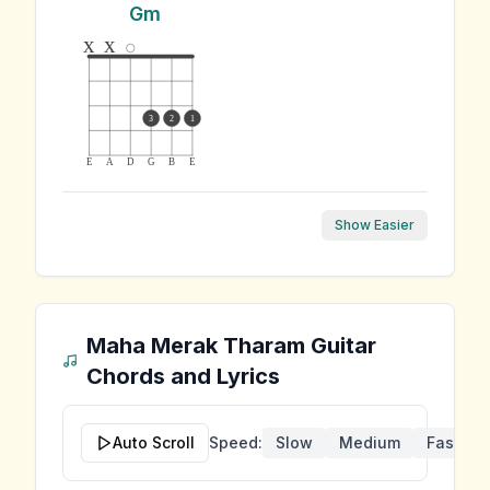
Gm
x
x
3
2
1
E
A
D
G
B
E
Show Easier
Maha Merak Tharam
Guitar
Chords and Lyrics
Auto Scroll
Speed:
Slow
Medium
Fast