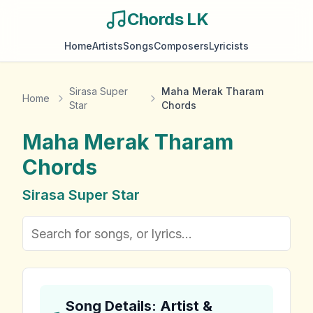
Chords LK
Home
Artists
Songs
Composers
Lyricists
Sirasa Super
Maha Merak Tharam
Home
Star
Chords
Maha Merak Tharam
Chords
Sirasa Super Star
Song Details: Artist &