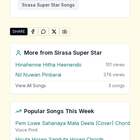
Sirasa Super Star Songs
SHARE
SHARE ON
SHARE ON
FACEBOOK
SHARE ON
WHATSAPP
SHARE ON
X (TWITTER)
PINTEREST
Share "Maha Merak Tharam" by Sirasa Super Star
More from
Sirasa Super Star
Hinahenne Hitha Heenendo
101
views
Nil Nuwan Pinbarai
378
views
View All Songs
3
songs
Popular Songs This Week
Pem Lowe Sahanaya Mata Deela (Cover) Chords
vie
Voice Print
Hiruta Horen Sanduta Horen Chords