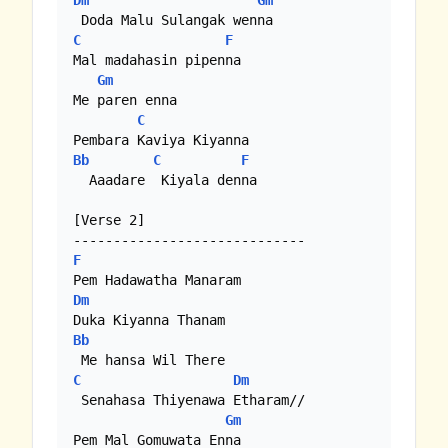
Dm
Gm
C
F
Mal madahasin pipenna

Gm
Me paren enna

C
Bb
C
F
  Aaadare  Kiyala denna

[Verse 2]

F
Dm
Bb
C
Dm
 Senahasa Thiyenawa Etharam//

Gm
Pem Mal Gomuwata Enna
