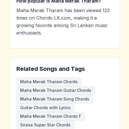
How popular is Maha Merak Tharam?
Maha Merak Tharam has been viewed 122
times on Chords-LK.com, making it a
growing favorite among Sri Lankan music
enthusiasts.
Related Songs and Tags
Maha Merak Tharam Chords
Maha Merak Tharam Guitar Chords
Maha Merak Tharam Song Chords
Guitar Chords with Lyrics
Maha Merak Tharam Chords F
Sirasa Super Star Chords