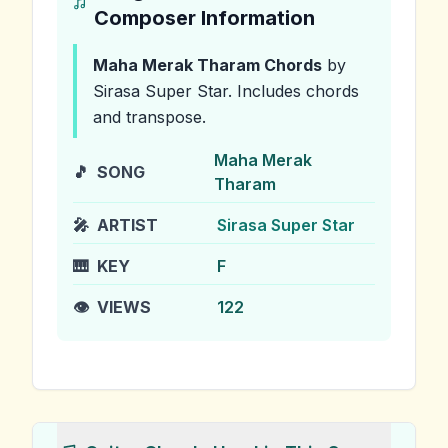
Composer Information
Maha Merak Tharam
Chords
by
Sirasa Super Star
.
Includes chords
and transpose.
Maha Merak
🎵
SONG
Tharam
🎤
ARTIST
Sirasa Super Star
🎹
KEY
F
👁️
VIEWS
122