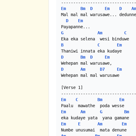
Em
Bm
D
Em
D
A
Mal mal mal warusawe... dedunne
D
Em
G
Am
C
B
C
Em
D
Bm
D
Em
D
Am
D7
Em
Wehepan mal mal warusawe

[Verse 1]

Em
C
Bm
Em
Em
Am
G
Bm
Em
E
Am
Em