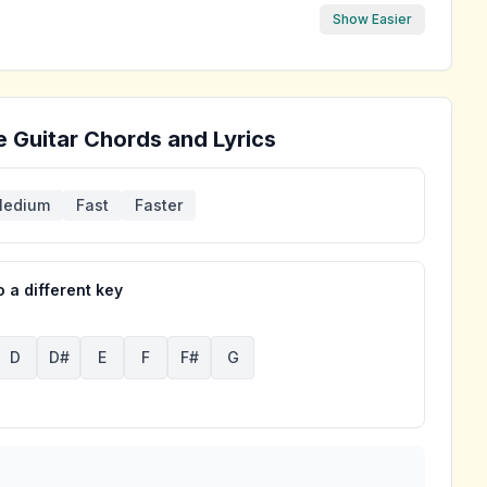
Show Easier
e
Guitar Chords and Lyrics
edium
Fast
Faster
 a different key
D
D#
E
F
F#
G