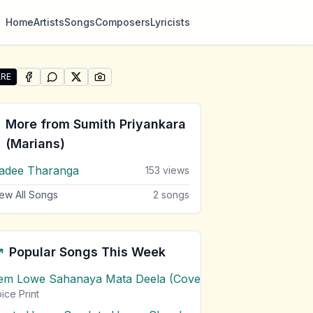
Home
Artists
Songs
Composers
Lyricists
RE
SHARE ON
SHARE ON
FACEBOOK
SHARE ON
WHATSAPP
SHARE ON
X (TWITTER)
PINTEREST
re "Wahapan Mal Warusawe" by Sumith Priyankara (Maria
More from
Sumith Priyankara
(Marians)
adee Tharanga
153
views
ew All Songs
2
songs
Popular Songs This Week
em Lowe Sahanaya Mata Deela (Cover) Chords
1
views
ice Print