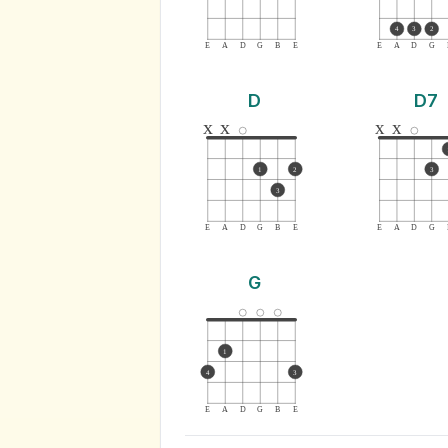
4
3
2
E
A
D
G
B
E
E
A
D
G
D
D7
x
x
x
x
1
2
3
3
E
A
D
G
B
E
E
A
D
G
G
1
4
3
E
A
D
G
B
E