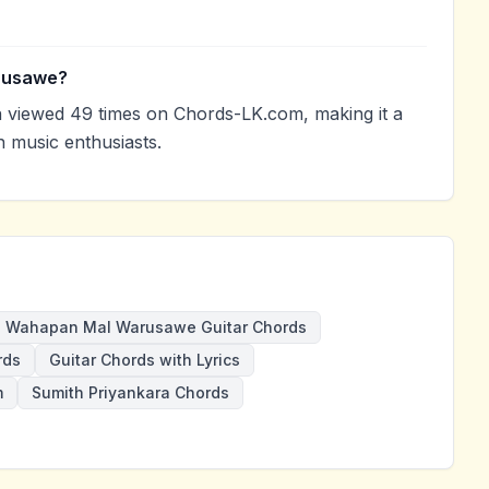
rusawe?
iewed 49 times on Chords-LK.com, making it a
 music enthusiasts.
Wahapan Mal Warusawe Guitar Chords
rds
Guitar Chords with Lyrics
m
Sumith Priyankara Chords