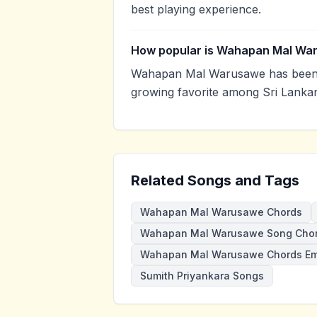
best playing experience.
How popular is Wahapan Mal Wa
Wahapan Mal Warusawe has been v
growing favorite among Sri Lankan
Related Songs and Tags
Wahapan Mal Warusawe Chords
Wahapan Mal Warusawe Song Cho
Wahapan Mal Warusawe Chords E
Sumith Priyankara Songs