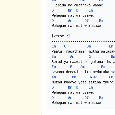
Am
Bm
Em
D
Bm
D
Em
D
Am
D7
Em
Wehepan mal mal warusawe

[Verse 2]

Em
C
Bm
Em
Em
Am
G
B
Em
E
Am
Em
Am
Bm
D
/
D7
Em
D
Bm
D
Em
D
Am
D7
Em
Wehepan mal mal warusawe