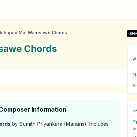
ahapan Mal Warusawe Chords
SHA
Sha
sawe
Chords
N
Vi
& Composer Information
P
ords
by Sumith Priyankara (Marians)
.
Includes
Vo