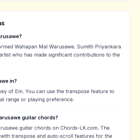
ns
arusawe?
formed Wahapan Mal Warusawe. Sumith Priyankara
artist who has made significant contributions to the
awe in?
ey of Em. You can use the transpose feature to
l range or playing preference.
arusawe guitar chords?
rusawe guitar chords on Chords-LK.com. The
with transpose and auto-scroll features for the