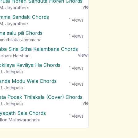
iruta Horen Sanduta Horen Chords
1
views
M. Jayarathne
mma Sandaki Chords
1
views
M. Jayarathne
na salu pili Chords
1
views
mathilaka Jayamaha
aba Sina Sitha Kalambana Chords
1
views
bhani Harshani
okilaya Keviliya Ha Chords
1
views
R. Jothipala
anda Modu Wela Chords
1
views
R. Jothipala
ata Podak Thilakala (Cover) Chords
1
views
R. Jothipala
iyapath Sala Chords
1
views
lton Mallawarachchi