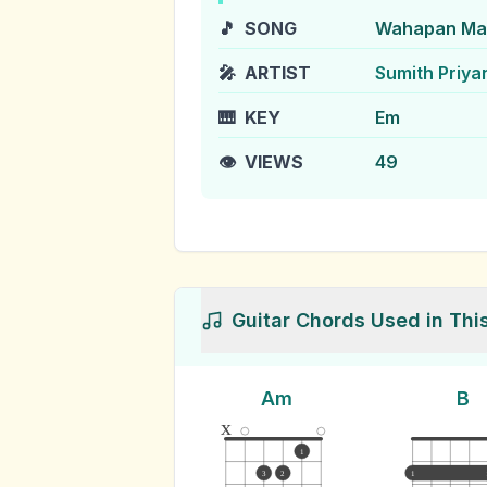
🎵
SONG
Wahapan Ma
🎤
ARTIST
Sumith Priya
🎹
KEY
Em
👁️
VIEWS
49
Guitar Chords Used in Thi
Am
B
x
1
3
2
1