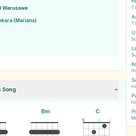
H
l Warusawe
T.
A
nkara (Marians)
T.
U
So
L
Su
K
H.
S
H.
s Song
P
H.
Bm
C
P
Mi
x
1
1
1
1
1
1
2