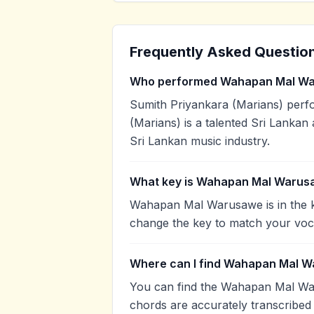
Frequently Asked Questio
Who performed Wahapan Mal W
Sumith Priyankara (Marians) per
(Marians) is a talented Sri Lankan 
Sri Lankan music industry.
What key is Wahapan Mal Warus
Wahapan Mal Warusawe is in the k
change the key to match your voca
Where can I find Wahapan Mal W
You can find the Wahapan Mal Wa
chords are accurately transcribed 