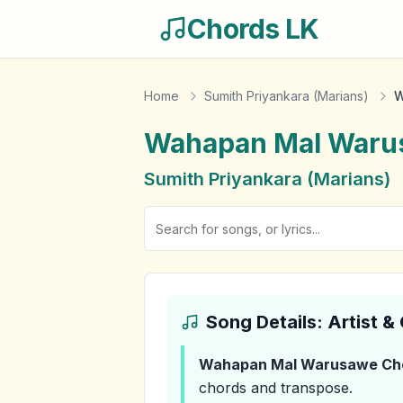
Chords LK
Home
Sumith Priyankara (Marians)
W
Wahapan Mal Waru
Sumith Priyankara (Marians)
Song Details: Artist 
Wahapan Mal Warusawe
Ch
chords and transpose.