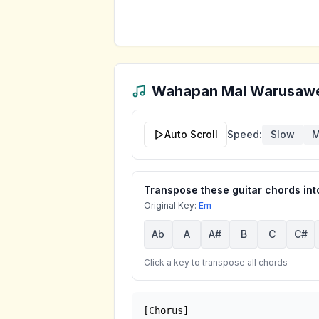
Wahapan Mal Warusaw
Auto Scroll
Speed:
Slow
M
Transpose these guitar chords into
Original Key:
Em
Ab
A
A#
B
C
C#
Click a key to transpose all chords
[Chorus]
