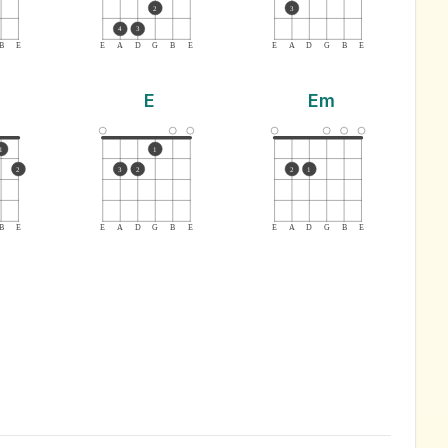
2
3
4
3
B
E
E
A
D
G
B
E
E
A
D
G
B
E
E
Em
1
1
2
3
2
2
1
B
E
E
A
D
G
B
E
E
A
D
G
B
E