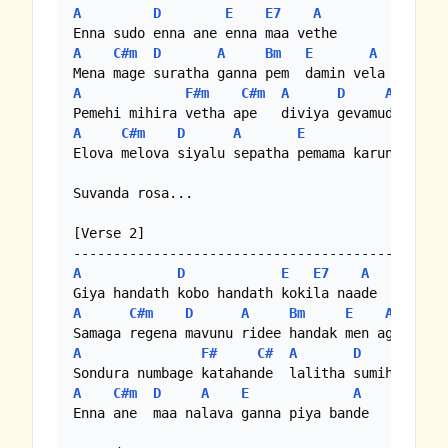
A
D
E
E7
A
A
C#m
D
A
Bm
E
A
A
F#m
C#m
A
D
A
A
C#m
D
A
E
A
Elova melova siyalu sepatha pemama karuna ve

Suvanda rosa...

[Verse 2]

A
D
E
E7
A
A
C#m
D
A
Bm
E
A
A
F#
C#
A
D
A
A
C#m
D
A
E
A
Enna ane  maa nalava ganna piya bande
