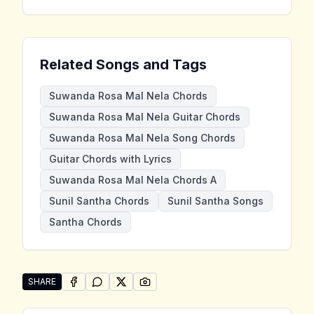
Related Songs and Tags
Suwanda Rosa Mal Nela Chords
Suwanda Rosa Mal Nela Guitar Chords
Suwanda Rosa Mal Nela Song Chords
Guitar Chords with Lyrics
Suwanda Rosa Mal Nela Chords A
Sunil Santha Chords
Sunil Santha Songs
Santha Chords
SHARE
SHARE ON
SHARE ON
FACEBOOK
SHARE ON
WHATSAPP
SHARE ON
X (TWITTER)
PINTEREST
Share "Suwanda Rosa Mal Nela" by Sunil Santha