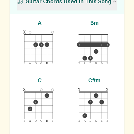
Guitar Chords Used in This Song
A
Bm
x
3
2
1
1
1
1
2
4
3
E
A
D
G
B
E
E
A
D
G
B
E
C
C#m
x
x
x
1
1
2
2
3
3
4
E
A
D
G
B
E
E
A
D
G
B
E