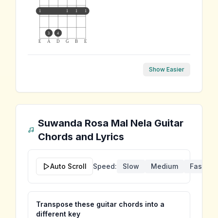
1
1
1
1
3
4
E
A
D
G
B
E
Show Easier
Suwanda Rosa Mal Nela
Guitar
Chords and Lyrics
Auto Scroll
Speed:
Slow
Medium
Fast
Transpose these guitar chords into a
different key