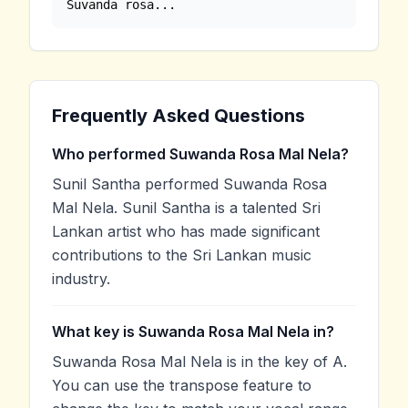
Suvanda rosa...
Frequently Asked Questions
Who performed Suwanda Rosa Mal Nela?
Sunil Santha performed Suwanda Rosa
Mal Nela. Sunil Santha is a talented Sri
Lankan artist who has made significant
contributions to the Sri Lankan music
industry.
What key is Suwanda Rosa Mal Nela in?
Suwanda Rosa Mal Nela is in the key of A.
You can use the transpose feature to