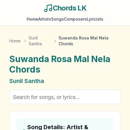
Chords LK
Home
Artists
Songs
Composers
Lyricists
Sunil
Suwanda Rosa Mal Nela
Home
Santha
Chords
Suwanda Rosa Mal Nela
Chords
Sunil Santha
Song Details: Artist &