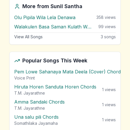
More from
Sunil Santha
Olu Pipila Wila Lela Denawa
358
views
Walakulen Basa Saman Kulath Wanda
99
views
View All Songs
3
songs
Popular Songs This Week
Pem Lowe Sahanaya Mata Deela (Cover) Chords
vie
Voice Print
Hiruta Horen Sanduta Horen Chords
1
views
T.M. Jayarathne
Amma Sandaki Chords
1
views
T.M. Jayarathne
Una salu pili Chords
1
views
Somathilaka Jayamaha