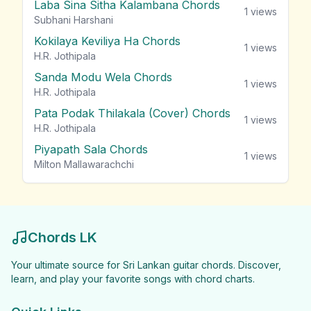
Laba Sina Sitha Kalambana Chords
1
views
Subhani Harshani
Kokilaya Keviliya Ha Chords
1
views
H.R. Jothipala
Sanda Modu Wela Chords
1
views
H.R. Jothipala
Pata Podak Thilakala (Cover) Chords
1
views
H.R. Jothipala
Piyapath Sala Chords
1
views
Milton Mallawarachchi
Chords LK
Your ultimate source for Sri Lankan guitar chords. Discover,
learn, and play your favorite songs with chord charts.