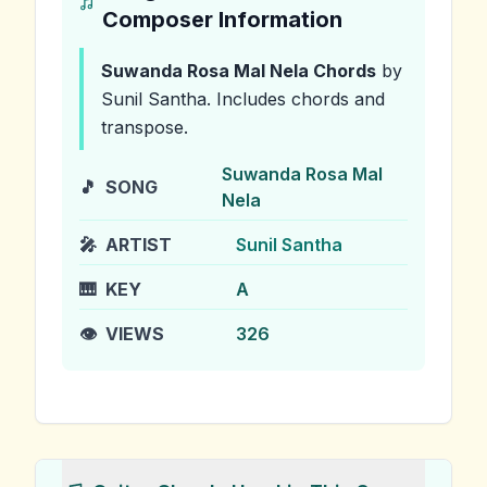
Composer Information
Suwanda Rosa Mal Nela
Chords
by
Sunil Santha
.
Includes chords and
transpose.
Suwanda Rosa Mal
🎵
SONG
Nela
🎤
ARTIST
Sunil Santha
🎹
KEY
A
👁️
VIEWS
326