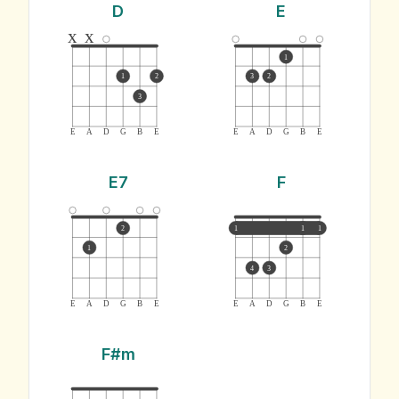
D
E
x
x
1
1
2
3
2
3
E
A
D
G
B
E
E
A
D
G
B
E
E7
F
2
1
1
1
1
2
4
3
E
A
D
G
B
E
E
A
D
G
B
E
F#m