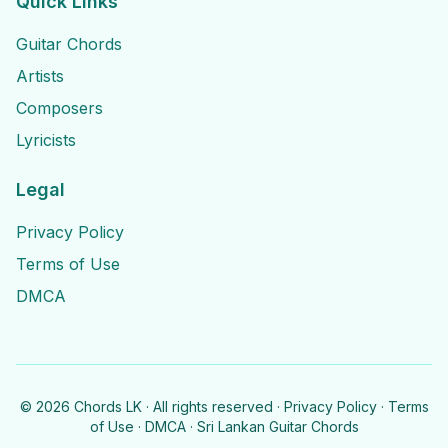
Quick Links
Guitar Chords
Artists
Composers
Lyricists
Legal
Privacy Policy
Terms of Use
DMCA
©
2026
Chords LK · All rights reserved ·
Privacy Policy
·
Terms
of Use
·
DMCA
· Sri Lankan Guitar Chords