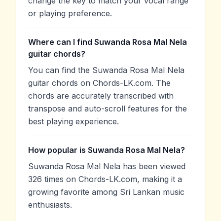
change the key to match your vocal range
or playing preference.
Where can I find Suwanda Rosa Mal Nela
guitar chords?
You can find the Suwanda Rosa Mal Nela
guitar chords on Chords-LK.com. The
chords are accurately transcribed with
transpose and auto-scroll features for the
best playing experience.
How popular is Suwanda Rosa Mal Nela?
Suwanda Rosa Mal Nela has been viewed
326 times on Chords-LK.com, making it a
growing favorite among Sri Lankan music
enthusiasts.