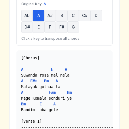
Original Key:
A
Ab
A
A#
B
C
C#
D
D#
E
F
F#
G
Click a key to transpose all chords
[Chorus]

A
E
A
A
F#m
Bm
A
A
F#m
Bm
Bm
E
A
Bandimi oba gele

[Verse 1]
