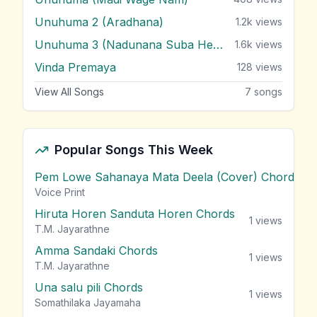
Unuhuma 2 (Aradhana)
1.2k
views
Unuhuma 3 (Nadunana Suba Heene)
1.6k
views
Vinda Premaya
128
views
View All Songs
7
songs
Popular Songs This Week
Pem Lowe Sahanaya Mata Deela (Cover) Chords
vie
Voice Print
Hiruta Horen Sanduta Horen Chords
1
views
T.M. Jayarathne
Amma Sandaki Chords
1
views
T.M. Jayarathne
Una salu pili Chords
1
views
Somathilaka Jayamaha