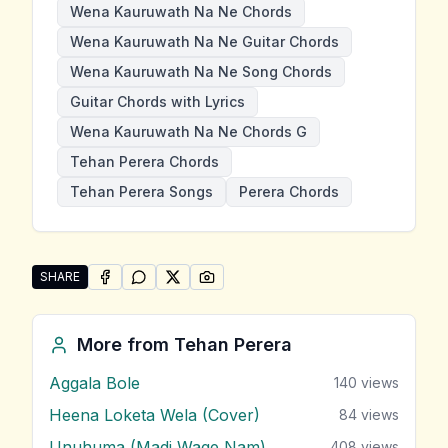
Wena Kauruwath Na Ne Chords
Wena Kauruwath Na Ne Guitar Chords
Wena Kauruwath Na Ne Song Chords
Guitar Chords with Lyrics
Wena Kauruwath Na Ne Chords G
Tehan Perera Chords
Tehan Perera Songs
Perera Chords
SHARE
SHARE ON
SHARE ON
FACEBOOK
SHARE ON
WHATSAPP
SHARE ON
X (TWITTER)
PINTEREST
Share "Wena Kauruwath Na Ne" by Tehan Perera
More from
Tehan Perera
Aggala Bole
140
views
Heena Loketa Wela (Cover)
84
views
Unuhuma (Madi Wage Nam)
408
views