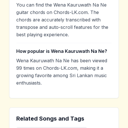
You can find the Wena Kauruwath Na Ne
guitar chords on Chords-LK.com. The
chords are accurately transcribed with
transpose and auto-scroll features for the
best playing experience.
How popular is Wena Kauruwath Na Ne?
Wena Kauruwath Na Ne has been viewed
99 times on Chords-LK.com, making it a
growing favorite among Sri Lankan music
enthusiasts.
Related Songs and Tags