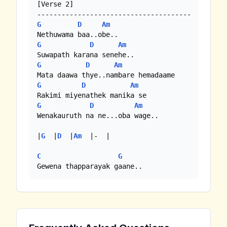
[Verse 2]

G
D
Am
G
D
Am
G
D
Am
G
D
Am
G
D
Am
Wenakauruth na ne...oba wage..

|
G
  |
D
  |
Am
  |-  | 

C
G
Gewena thapparayak gaane..