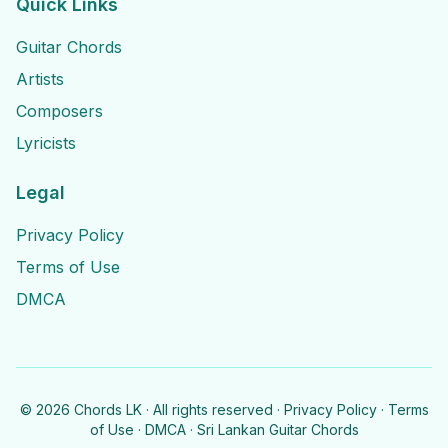
Quick Links
Guitar Chords
Artists
Composers
Lyricists
Legal
Privacy Policy
Terms of Use
DMCA
©
2026
Chords LK · All rights reserved ·
Privacy Policy
·
Terms
of Use
·
DMCA
· Sri Lankan Guitar Chords