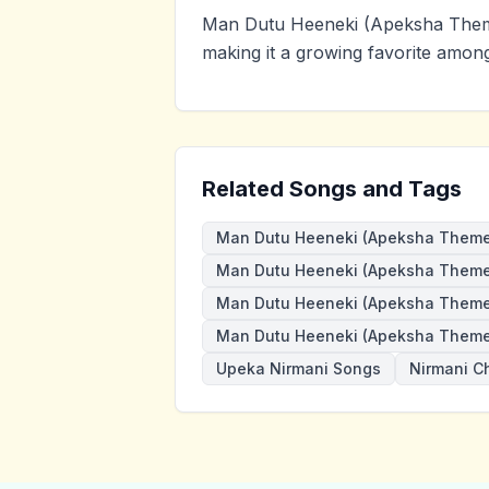
Man Dutu Heeneki (Apeksha Them
making it a growing favorite amon
Related Songs and Tags
Man Dutu Heeneki (Apeksha Theme
Man Dutu Heeneki (Apeksha Theme)
Man Dutu Heeneki (Apeksha Theme
Man Dutu Heeneki (Apeksha Theme
Upeka Nirmani Songs
Nirmani C