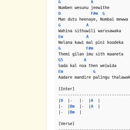
G
A
D
F#m
G
G
A
Em
A
G
F#m
G5
A
Em
G
Aadare mandire palingu thalawak
[Inter]

-------------------------------
|
D
  |-   |-  |
A
  |

|-  |
Bm
  |-  |
A
  |

|-  |
Bm
  | 

[Verse]
