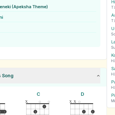
H
eneki (Apeksha Theme)
T.
A
ni
T.
U
So
L
Su
K
H.
S
H.
s Song
P
H.
C
D
P
x
x
x
Mi
1
1
1
2
1
2