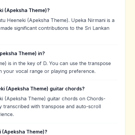
ki (Apeksha Theme)?
u Heeneki (Apeksha Theme). Upeka Nirmani is a
 made significant contributions to the Sri Lankan
Apeksha Theme) in?
 is in the key of D. You can use the transpose
h your vocal range or playing preference.
eki (Apeksha Theme) guitar chords?
ki (Apeksha Theme) guitar chords on Chords-
 transcribed with transpose and auto-scroll
rience.
i (Apeksha Theme)?