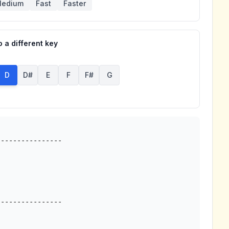
edium
Fast
Faster
 a different key
D
D#
E
F
F#
G
---------------
