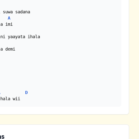
A
A
D
thala wii 
ns