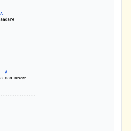
A
A
a man mewwe

---------------
