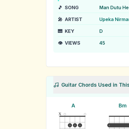
🎵
SONG
Man Dutu He
🎤
ARTIST
Upeka Nirma
🎹
KEY
D
👁️
VIEWS
45
Guitar Chords Used in Thi
A
Bm
x
3
2
1
1