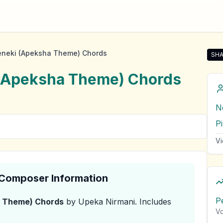
neki (Apeksha Theme) Chords
SHA
Sha
(Apeksha Theme)
Chords
N
P
Vi
& Composer Information
P
a Theme)
Chords
by Upeka Nirmani
.
Includes
Vo