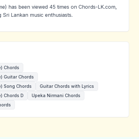
e) has been viewed 45 times on Chords-LK.com,
g Sri Lankan music enthusiasts.
) Chords
 Guitar Chords
) Song Chords
Guitar Chords with Lyrics
) Chords D
Upeka Nirmani Chords
hords