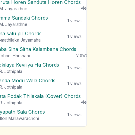
iruta Horen Sanduta Horen Chords
1
views
M. Jayarathne
mma Sandaki Chords
1
views
M. Jayarathne
na salu pili Chords
1
views
mathilaka Jayamaha
aba Sina Sitha Kalambana Chords
1
views
bhani Harshani
okilaya Keviliya Ha Chords
1
views
R. Jothipala
anda Modu Wela Chords
1
views
R. Jothipala
ata Podak Thilakala (Cover) Chords
1
views
R. Jothipala
iyapath Sala Chords
1
views
lton Mallawarachchi