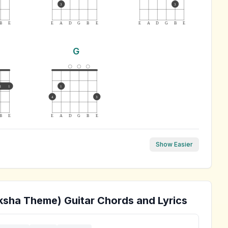
3
3
B
E
E
A
D
G
B
E
E
A
D
G
B
E
G
1
1
1
4
3
B
E
E
A
D
G
B
E
Show Easier
ksha Theme)
Guitar Chords and Lyrics