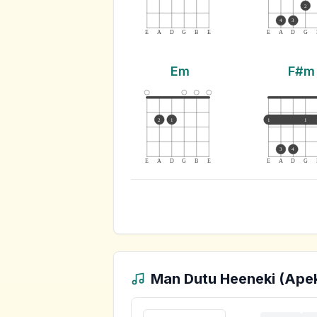
2
4
3
E
A
D
G
B
E
E
A
D
G
Em
F#m
2
1
1
1
3
4
E
A
D
G
B
E
E
A
D
G
Man Dutu Heeneki (Ape