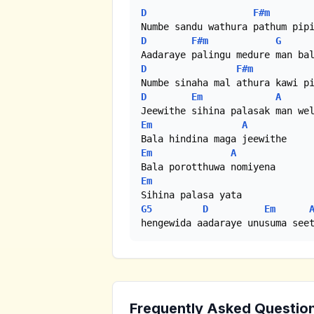
D
F#m
D
F#m
G
D
F#m
D
Em
A
Em
A
Em
A
Em
G5
D
Em
hengewida aadaraye unusuma see
Frequently Asked Questio