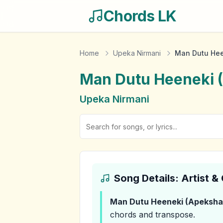
Chords LK
Home
Upeka Nirmani
Man Dutu Hee
Man Dutu Heeneki 
Upeka Nirmani
Song Details: Artist 
Man Dutu Heeneki (Apeksh
chords and transpose.