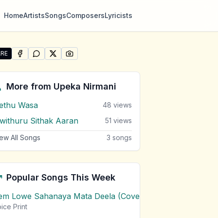
Home
Artists
Songs
Composers
Lyricists
RE
SHARE ON
SHARE ON
FACEBOOK
SHARE ON
WHATSAPP
SHARE ON
X (TWITTER)
PINTEREST
re "Man Dutu Heeneki (Apeksha Theme)" by Upeka Nirma
More from
Upeka Nirmani
ethu Wasa
48
views
iwithuru Sithak Aaran
51
views
ew All Songs
3
songs
Popular Songs This Week
em Lowe Sahanaya Mata Deela (Cover) Chords
1
views
ice Print