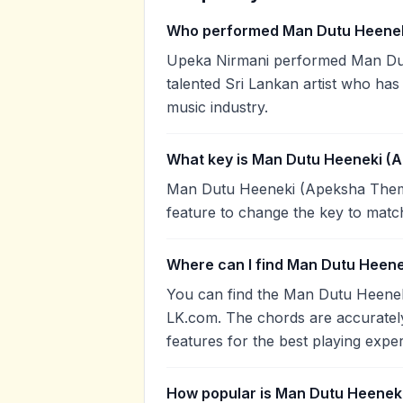
Who performed Man Dutu Heene
Upeka Nirmani performed Man Dut
talented Sri Lankan artist who has
music industry.
What key is Man Dutu Heeneki (
Man Dutu Heeneki (Apeksha Theme)
feature to change the key to matc
Where can I find Man Dutu Heen
You can find the Man Dutu Heene
LK.com. The chords are accurately
features for the best playing expe
How popular is Man Dutu Heenek