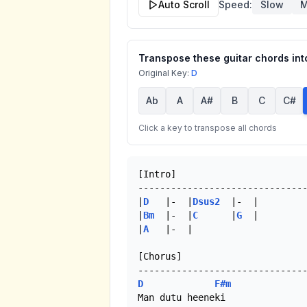
Auto Scroll
Speed:
Slow
M
Transpose these guitar chords into
Original Key:
D
Ab
A
A#
B
C
C#
Click a key to transpose all chords
[Intro]

-------------------------------
|
D
   |-  |
Dsus2
  |-  |

|
Bm
  |-  |
C
      |
G
  |

|
A
   |-  |

[Chorus]

D
F#m