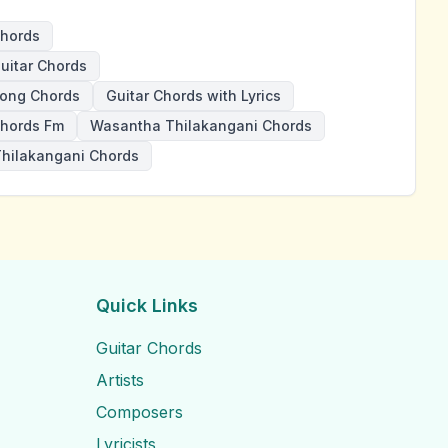
hords
itar Chords
ong Chords
Guitar Chords with Lyrics
hords Fm
Wasantha Thilakangani Chords
hilakangani Chords
Quick Links
Guitar Chords
Artists
Composers
Lyricists