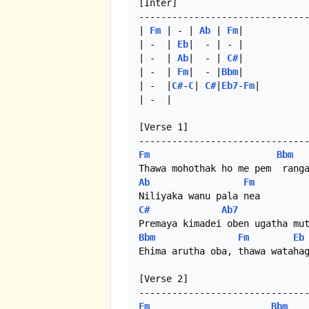
[Inter]

-------------------------------
| 
Fm
 | - | 
Ab
 | 
Fm
|

| -  | 
Eb
|  - | - |

| -  | 
Ab
|  - | 
C#
|

| -  | 
Fm
|  - |
Bbm
|

| -  |
C#
-
C
| 
C#
|
Eb7
-
Fm
|

| -  | 

[Verse 1]

Fm
Bbm
Ab
Fm
C#
Ab7
Bbm
Fm
Eb
Ehima arutha oba, thawa watahag
[Verse 2]

Fm
Bbm