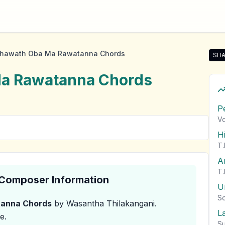
Thawath Oba Ma Rawatanna Chords
SHA
Sha
Ma Rawatanna
Chords
P
Vo
H
T.
A
T.
& Composer Information
U
So
tanna
Chords
by Wasantha Thilakangani
.
L
e.
Su