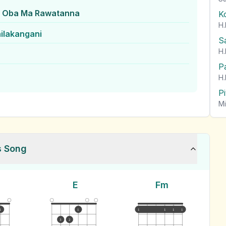
 Oba Ma Rawatanna
K
H.
ilakangani
S
H.
P
H.
P
Mi
s Song
E
Fm
1
1
1
1
1
1
3
2