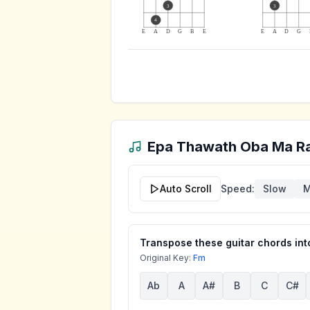
3
3
4
E
A
D
G
B
E
E
A
D
G
Epa Thawath Oba Ma R
Auto Scroll
Speed:
Slow
M
Transpose these guitar chords into
Original Key:
Fm
Ab
A
A#
B
C
C#