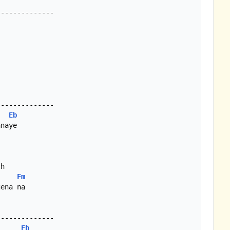
-------------

Eb
Fm
ena na

Eb