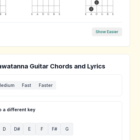
3
4
B
E
E
A
D
G
B
E
E
A
D
G
B
E
Show Easier
awatanna
Guitar Chords and Lyrics
edium
Fast
Faster
 a different key
D
D#
E
F
F#
G