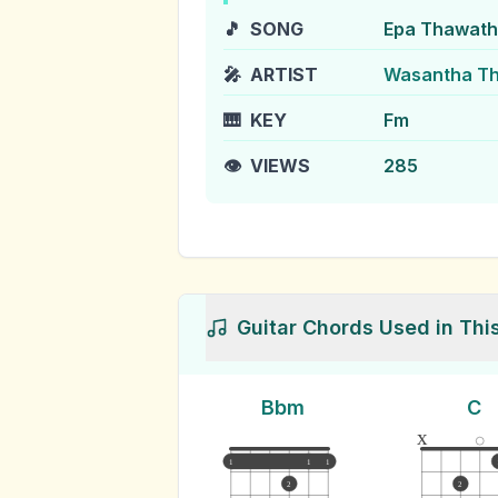
🎵
SONG
Epa Thawath
🎤
ARTIST
Wasantha Th
🎹
KEY
Fm
👁️
VIEWS
285
Guitar Chords Used in Thi
Bbm
C
x
1
1
1
2
2