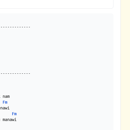
-------------

Fm
Fm
 manawi
