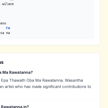
Fm
asa na
ns
a Ma Rawatanna?
d Epa Thawath Oba Ma Rawatanna. Wasantha
an artist who has made significant contributions to
 Rawatanna in?