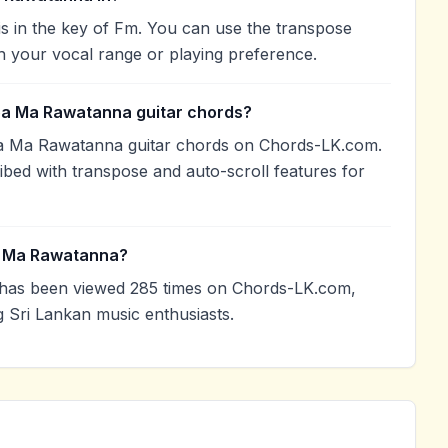
in the key of Fm. You can use the transpose
h your vocal range or playing preference.
ba Ma Rawatanna guitar chords?
a Ma Rawatanna guitar chords on Chords-LK.com.
ibed with transpose and auto-scroll features for
a Ma Rawatanna?
as been viewed 285 times on Chords-LK.com,
g Sri Lankan music enthusiasts.