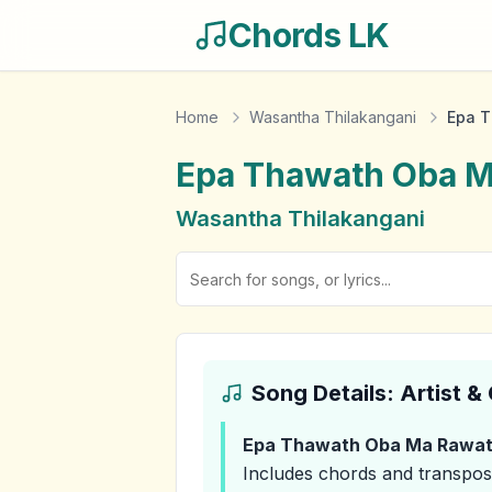
Chords LK
Home
Wasantha Thilakangani
Epa 
Epa Thawath Oba 
Wasantha Thilakangani
Song Details: Artist 
Epa Thawath Oba Ma Rawa
Includes chords and transpos