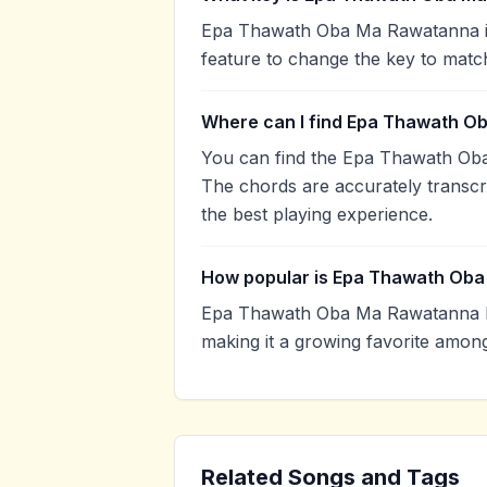
Epa Thawath Oba Ma Rawatanna is 
feature to change the key to matc
Where can I find Epa Thawath O
You can find the Epa Thawath Ob
The chords are accurately transcr
the best playing experience.
How popular is Epa Thawath Ob
Epa Thawath Oba Ma Rawatanna h
making it a growing favorite amon
Related Songs and Tags