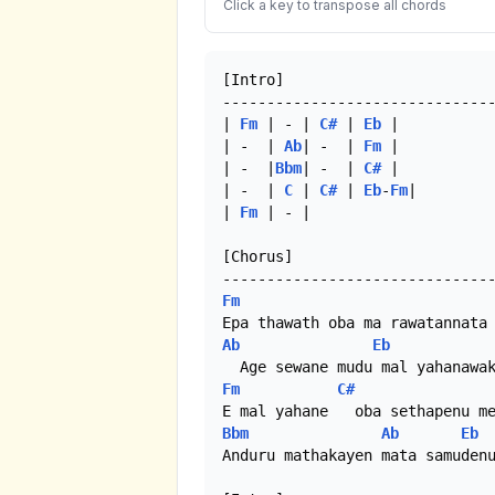
Click a key to transpose all chords
[Intro]

-------------------------------
| 
Fm
 | - | 
C#
 | 
Eb
 |

| -  | 
Ab
| -  |	
Fm
 |

| -  |
Bbm
| -  | 
C#
 |

| -  | 
C
 | 
C#
 | 
Eb
-
Fm
|

| 
Fm
 | - |

[Chorus]

Fm
Ab
Eb
Fm
C#
Bbm
Ab
Eb
Anduru mathakayen mata samudenu