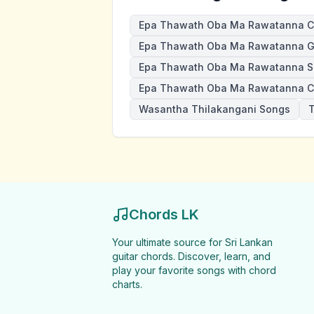
Epa Thawath Oba Ma Rawatanna C
Epa Thawath Oba Ma Rawatanna Gu
Epa Thawath Oba Ma Rawatanna S
Epa Thawath Oba Ma Rawatanna C
Wasantha Thilakangani Songs
T
Chords LK
Your ultimate source for Sri Lankan
guitar chords. Discover, learn, and
play your favorite songs with chord
charts.