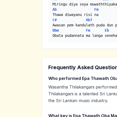
Ab
Fm
C#
Ab7
Bbm
Fm
Eb
Obata pudannata ma langa seneh
Frequently Asked Questio
Who performed Epa Thawath Ob
Wasantha Thilakangani performe
Thilakangani is a talented Sri Lank
the Sri Lankan music industry.
What key is Epa Thawath Oba Ma