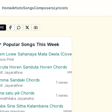
Home
Artists
Songs
Composers
Lyricists
RE
SHARE ON
SHARE ON
FACEBOOK
SHARE ON
WHATSAPP
SHARE ON
X (TWITTER)
PINTEREST
re "Epa Thawath Oba Ma Rawatanna" by Wasantha Thilak
Popular Songs This Week
em Lowe Sahanaya Mata Deela (Cover) Chords
1
views
ice Print
iruta Horen Sanduta Horen Chords
1
views
M. Jayarathne
mma Sandaki Chords
1
views
M. Jayarathne
na salu pili Chords
1
views
mathilaka Jayamaha
aba Sina Sitha Kalambana Chords
1
views
bhani Harshani