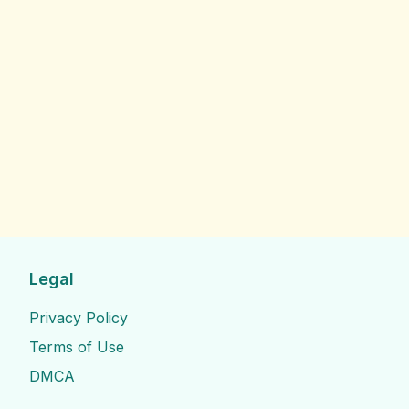
Legal
Privacy Policy
Terms of Use
DMCA