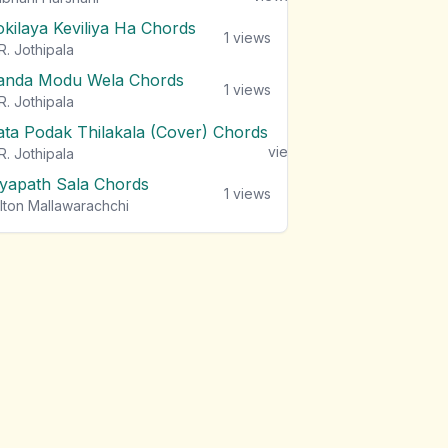
okilaya Keviliya Ha Chords
1
views
R. Jothipala
anda Modu Wela Chords
1
views
R. Jothipala
ata Podak Thilakala (Cover) Chords
1
views
R. Jothipala
iyapath Sala Chords
1
views
lton Mallawarachchi