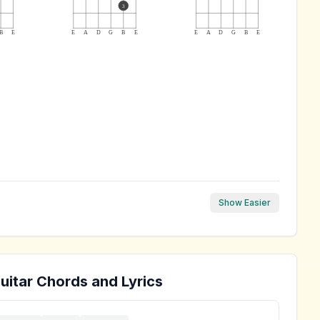
3
B
E
E
A
D
G
B
E
E
A
D
G
B
E
Show Easier
uitar Chords and Lyrics