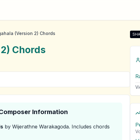
ahala (Version 2) Chords
SHA
Shar
 2)
Chords
R
Vi
& Composer Information
P
s
by Wijerathne Warakagoda
.
Includes chords
Vo