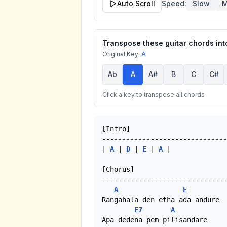
Auto Scroll
Speed:
Slow
M
Transpose these guitar chords into
Original Key:
A
Ab
A
A#
B
C
C#
Click a key to transpose all chords
[Intro]

-------------------------------
| 
A
 | 
D
 | 
E
 | 
A
 |

[Chorus]

-------------------------------
A
E
Rangahala den etha ada andure

E7
A
Apa dedena pem pilisandare
