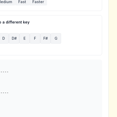
edium
Fast
Faster
 a different key
D
D#
E
F
F#
G
----

----
