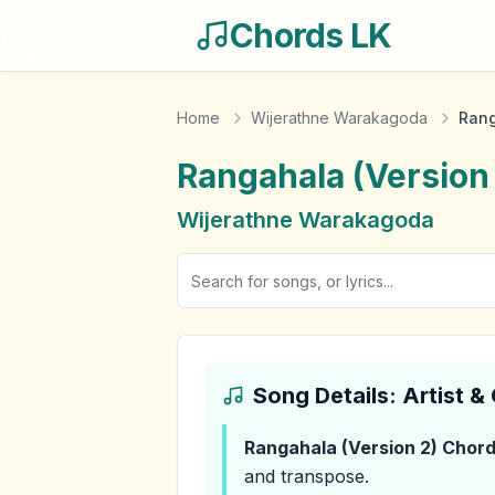
Chords LK
Home
Wijerathne Warakagoda
Rang
Rangahala (Version
Wijerathne Warakagoda
Song Details: Artist 
Rangahala (Version 2)
Chord
and transpose.