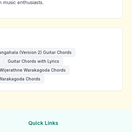
 music enthusiasts.
angahala (Version 2) Guitar Chords
Guitar Chords with Lyrics
Wijerathne Warakagoda Chords
Warakagoda Chords
Quick Links