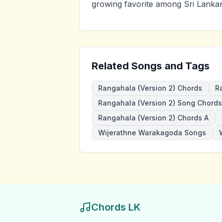
growing favorite among Sri Lankan
Related Songs and Tags
Rangahala (Version 2) Chords
R
Rangahala (Version 2) Song Chords
Rangahala (Version 2) Chords A
Wijerathne Warakagoda Songs
Chords LK