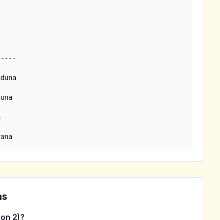
rana
ns
on 2)?