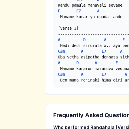
E
E7
A
 Maname kumariya obada lande

[Verse 3]

A
D
A
E
C#m
A
E7
A
A
D
A
E
C#m
A
E7
A
 Den mama rejinaki hima giri a
Frequently Asked Questio
Who performed Rangahala (Versi