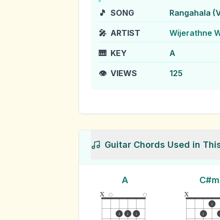
🎵
SONG
Rangahala (V
🎤
ARTIST
Wijerathne 
🎹
KEY
A
👁️
VIEWS
125
Guitar Chords Used in Thi
A
C#m
x
x
1
3
2
1
2