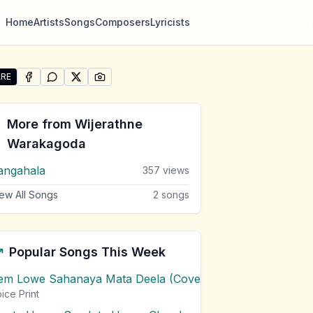
Home
Artists
Songs
Composers
Lyricists
RE
SHARE ON
SHARE ON
FACEBOOK
SHARE ON
WHATSAPP
SHARE ON
X (TWITTER)
PINTEREST
e "Rangahala (Version 2)" by Wijerathne Warakagoda
More from
Wijerathne
Warakagoda
angahala
357
views
ew All Songs
2
songs
Popular Songs This Week
em Lowe Sahanaya Mata Deela (Cover) Chords
1
views
ice Print