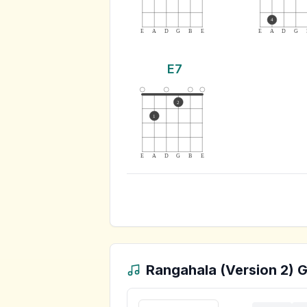
4
E
A
D
G
B
E
E
A
D
G
E7
2
1
E
A
D
G
B
E
Rangahala (Version 2)
G