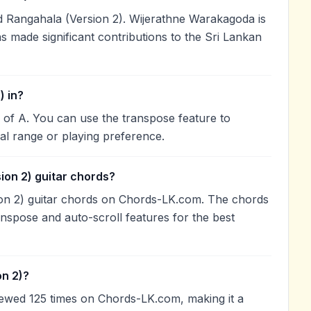
Rangahala (Version 2). Wijerathne Warakagoda is
as made significant contributions to the Sri Lankan
) in?
y of A. You can use the transpose feature to
l range or playing preference.
ion 2) guitar chords?
ion 2) guitar chords on Chords-LK.com. The chords
anspose and auto-scroll features for the best
on 2)?
iewed 125 times on Chords-LK.com, making it a