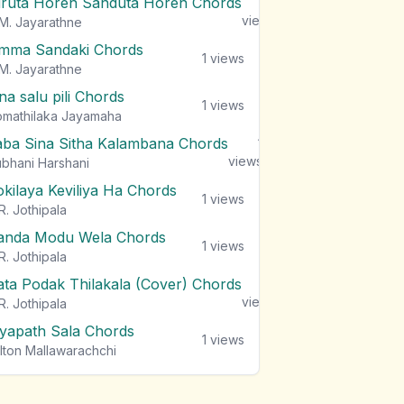
iruta Horen Sanduta Horen Chords
1
views
M. Jayarathne
mma Sandaki Chords
1
views
M. Jayarathne
na salu pili Chords
1
views
mathilaka Jayamaha
aba Sina Sitha Kalambana Chords
1
views
bhani Harshani
okilaya Keviliya Ha Chords
1
views
R. Jothipala
anda Modu Wela Chords
1
views
R. Jothipala
ata Podak Thilakala (Cover) Chords
1
views
R. Jothipala
iyapath Sala Chords
1
views
lton Mallawarachchi