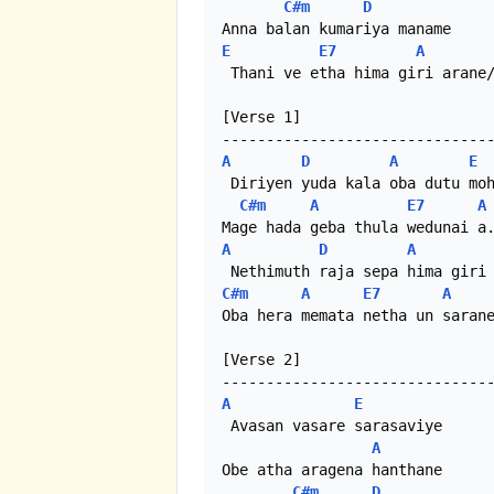
C#m
D
E
E7
A
 Thani ve etha hima giri arane/
[Verse 1]

A
D
A
E
 Diriyen yuda kala oba dutu moh
C#m
A
E7
A
A
D
A
C#m
A
E7
A
Oba hera memata netha un sarane
[Verse 2]

A
E
 Avasan vasare sarasaviye 

A
Obe atha aragena hanthane

C#m
D