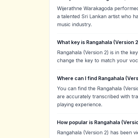
Wijerathne Warakagoda performed 
a talented Sri Lankan artist who h
music industry.
What key is Rangahala (Version 2
Rangahala (Version 2) is in the ke
change the key to match your voca
Where can I find Rangahala (Vers
You can find the Rangahala (Vers
are accurately transcribed with tr
playing experience.
How popular is Rangahala (Versi
Rangahala (Version 2) has been v