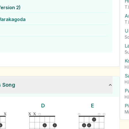
H
ersion 2)
T.
A
Warakagoda
T.
U
So
L
Su
K
H.
S
H.
s Song
P
H.
D
E
P
Mi
x
x
x
1
3
1
2
3
2