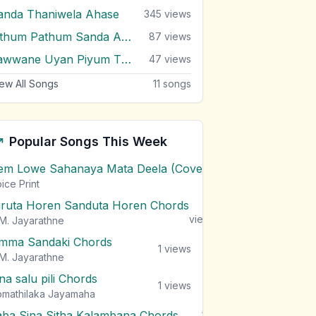
anda Thaniwela Ahase
345
views
Sithum Pathum Sanda Adare
87
views
Yawwane Uyan Piyum Thatake
47
views
ew All Songs
11
songs
Popular Songs This Week
em Lowe Sahanaya Mata Deela (Cover) Chords
1
views
ice Print
iruta Horen Sanduta Horen Chords
1
views
M. Jayarathne
mma Sandaki Chords
1
views
M. Jayarathne
na salu pili Chords
1
views
mathilaka Jayamaha
aba Sina Sitha Kalambana Chords
1