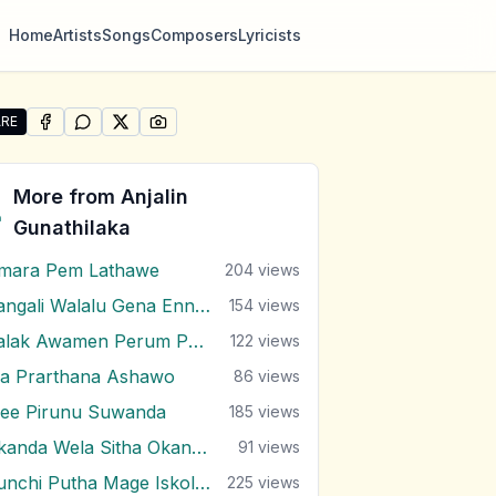
Home
Artists
Songs
Composers
Lyricists
RE
SHARE ON
SHARE ON
FACEBOOK
SHARE ON
WHATSAPP
SHARE ON
X (TWITTER)
PINTEREST
e "Ma Eda Dasin Sanaha" by Anjalin Gunathilaka
More from
Anjalin
Gunathilaka
mara Pem Lathawe
204
views
Bangali Walalu Gena Ennai Poronduwa
154
views
Kalak Awamen Perum Pura
122
views
a Prarthana Ashawo
86
views
ee Pirunu Suwanda
185
views
Okanda Wela Sitha Okanda Wela
91
views
Punchi Putha Mage Iskole Giya
225
views