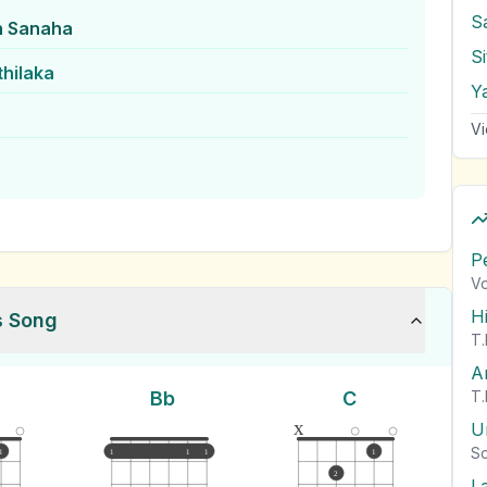
S
n Sanaha
thilaka
Vi
P
Vo
H
s Song
T.
A
Bb
C
T.
x
U
So
1
1
1
1
1
2
L