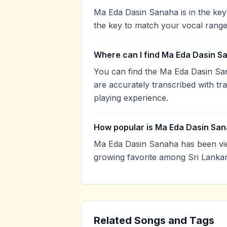
Ma Eda Dasin Sanaha is in the key
the key to match your vocal range
Where can I find Ma Eda Dasin S
You can find the Ma Eda Dasin Sa
are accurately transcribed with tr
playing experience.
How popular is Ma Eda Dasin Sa
Ma Eda Dasin Sanaha has been vie
growing favorite among Sri Lankan
Related Songs and Tags