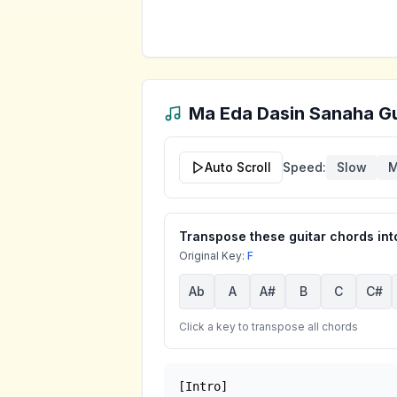
Ma Eda Dasin Sanaha
Gu
Auto Scroll
Speed:
Slow
M
Transpose these guitar chords into
Original Key:
F
Ab
A
A#
B
C
C#
Click a key to transpose all chords
[Intro]
