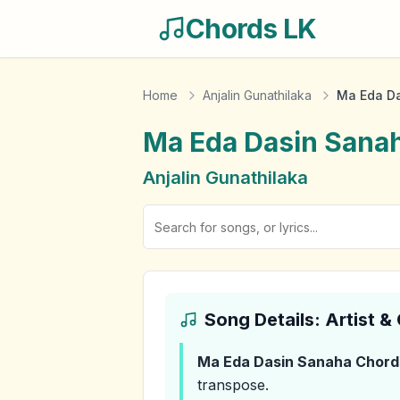
Chords LK
Home
Anjalin Gunathilaka
Ma Eda D
Ma Eda Dasin Sana
Anjalin Gunathilaka
Song Details: Artist 
Ma Eda Dasin Sanaha
Chord
transpose.