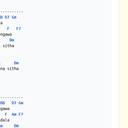
----------

Bb
D7
Gm
a

F
F7
ngawa

Dm
 sitha

A
Dm
na sitha

----------

Bb
D7
Gm
gawa

F
Am
F7
dala

Am
Dm