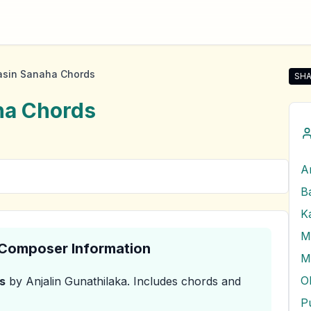
asin Sanaha Chords
SHA
Shar
ha
Chords
A
M
& Composer Information
M
s
by Anjalin Gunathilaka
.
Includes chords and