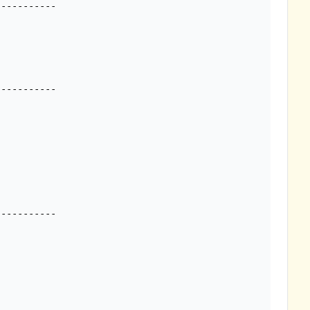
----------

----------

----------
