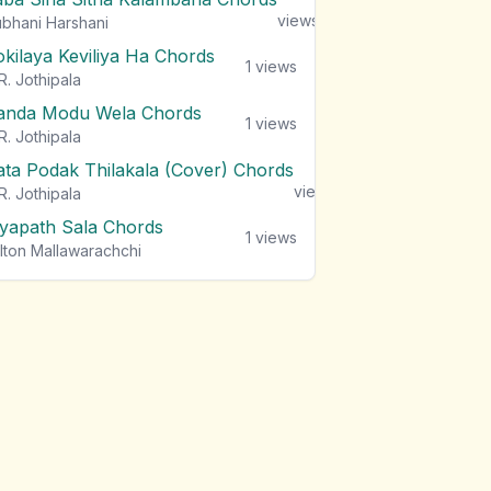
views
bhani Harshani
okilaya Keviliya Ha Chords
1
views
R. Jothipala
anda Modu Wela Chords
1
views
R. Jothipala
ata Podak Thilakala (Cover) Chords
1
views
R. Jothipala
iyapath Sala Chords
1
views
lton Mallawarachchi