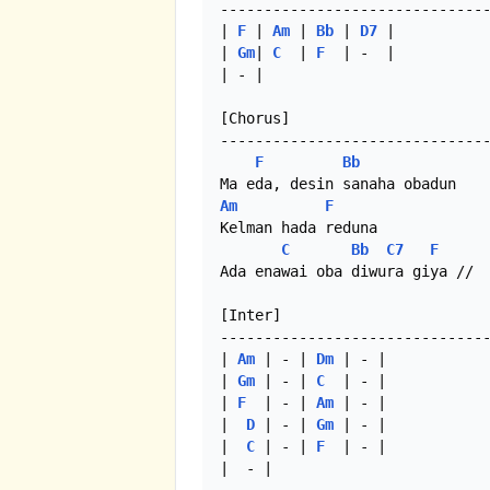
-------------------------------
| 
F
 | 
Am
 | 
Bb
 | 
D7
 |

| 
Gm
| 
C
  | 
F
  | -  |

| - |

[Chorus]

-------------------------------
F
Bb
Am
F
Kelman hada reduna

C
Bb
C7
F
Ada enawai oba diwura giya //

[Inter]

-------------------------------
| 
Am
 | - | 
Dm
 | - |

| 
Gm
 | - | 
C
  | - |

| 
F
  | - | 
Am
 | - |

|  
D
 | - | 
Gm
 | - |

|  
C
 | - | 
F
  | - |

|  - | 
