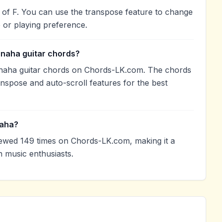
 of F. You can use the transpose feature to change
 or playing preference.
anaha guitar chords?
naha guitar chords on Chords-LK.com. The chords
anspose and auto-scroll features for the best
naha?
wed 149 times on Chords-LK.com, making it a
 music enthusiasts.