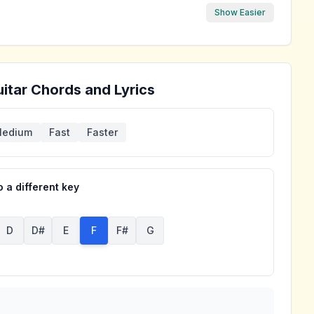
Show Easier
itar Chords and Lyrics
edium
Fast
Faster
 a different key
D
D#
E
F
F#
G