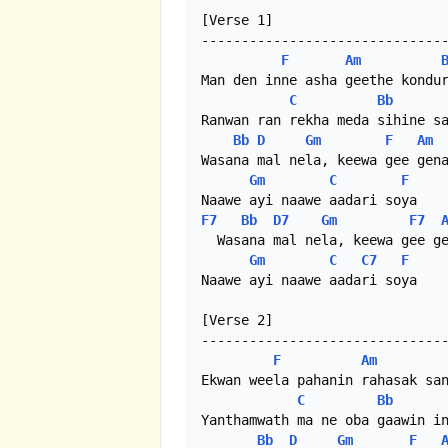
[Verse 1]

-------------------------------
F
Am
Man den inne asha geethe kondur
C
Bb
Ranwan ran rekha meda sihine sa
Bb
D
Gm
F
Am
Wasana mal nela, keewa gee gena
Gm
C
F
F7
Bb
D7
Gm
F7
  Wasana mal nela, keewa gee ge
Gm
C
C7
F
Naawe ayi naawe aadari soya

[Verse 2]

-------------------------------
F
Am
Ekwan weela pahanin rahasak san
C
Bb
Yanthamwath ma ne oba gaawin in
Bb
D
Gm
F