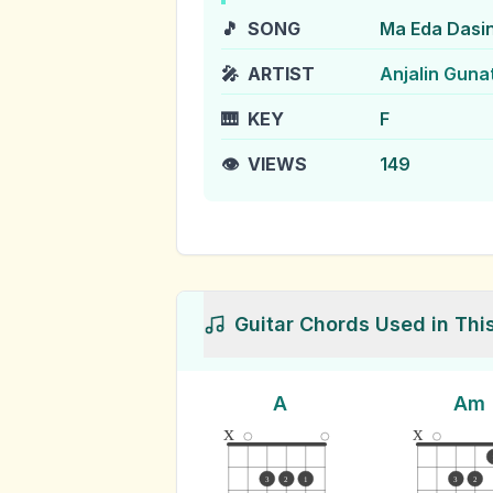
🎵
SONG
Ma Eda Dasi
🎤
ARTIST
Anjalin Guna
🎹
KEY
F
👁️
VIEWS
149
Guitar Chords Used in Thi
A
Am
x
x
3
2
1
3
2