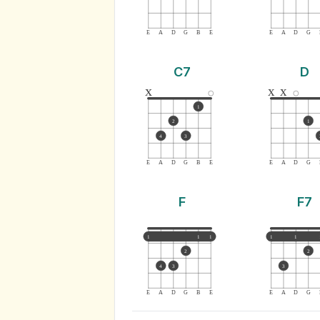
E
A
D
G
B
E
E
A
D
G
C7
D
x
x
x
1
2
1
4
3
E
A
D
G
B
E
E
A
D
G
F
F7
1
1
1
1
1
2
2
4
3
3
E
A
D
G
B
E
E
A
D
G