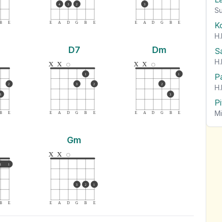
4
3
2
3
Su
K
B
E
E
A
D
G
B
E
E
A
D
G
B
E
H.
D7
Dm
S
H.
x
x
x
x
P
1
1
2
3
2
2
H.
3
3
P
Mi
B
E
E
A
D
G
B
E
E
A
D
G
B
E
Gm
x
x
1
1
3
2
1
B
E
E
A
D
G
B
E