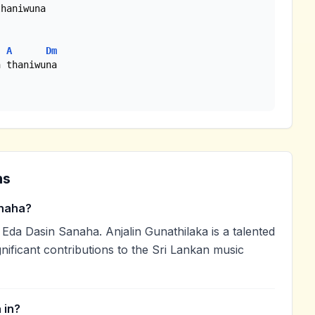
haniwuna

A
Dm
 thaniwuna

ns
naha?
Eda Dasin Sanaha. Anjalin Gunathilaka is a talented
nificant contributions to the Sri Lankan music
 in?