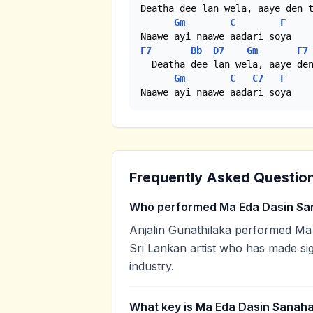
Deatha dee lan wela, aaye den t
Gm
C
F
F7
Bb
D7
Gm
F7
  Deatha dee lan wela, aaye den
Gm
C
C7
F
Naawe ayi naawe aadari soya
Frequently Asked Questio
Who performed Ma Eda Dasin Sa
Anjalin Gunathilaka performed Ma 
Sri Lankan artist who has made sig
industry.
What key is Ma Eda Dasin Sanaha