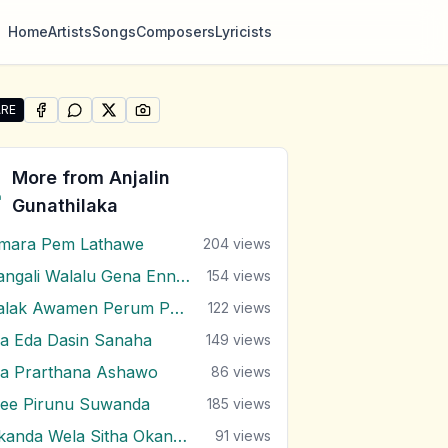
Home
Artists
Songs
Composers
Lyricists
RE
SHARE ON
SHARE ON
FACEBOOK
SHARE ON
WHATSAPP
SHARE ON
X (TWITTER)
PINTEREST
re "Yawwane Uyan Piyum Thatake" by Anjalin Gunathilaka
More from
Anjalin
Gunathilaka
mara Pem Lathawe
204
views
Bangali Walalu Gena Ennai Poronduwa
154
views
Kalak Awamen Perum Pura
122
views
a Eda Dasin Sanaha
149
views
a Prarthana Ashawo
86
views
ee Pirunu Suwanda
185
views
Okanda Wela Sitha Okanda Wela
91
views