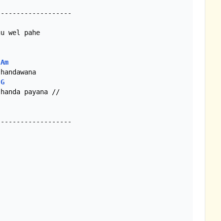
Am
G
handa payana //

------------------
