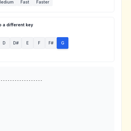
edium
Fast
Faster
 a different key
D
D#
E
F
F#
G
------------------
