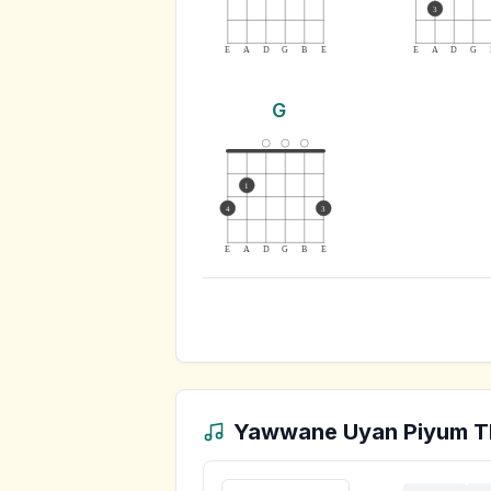
3
E
A
D
G
B
E
E
A
D
G
G
1
4
3
E
A
D
G
B
E
Yawwane Uyan Piyum T