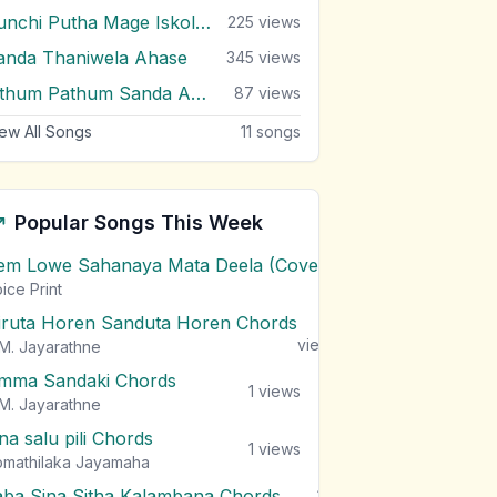
Punchi Putha Mage Iskole Giya
225
views
anda Thaniwela Ahase
345
views
Sithum Pathum Sanda Adare
87
views
ew All Songs
11
songs
Popular Songs This Week
em Lowe Sahanaya Mata Deela (Cover) Chords
1
views
ice Print
iruta Horen Sanduta Horen Chords
1
views
M. Jayarathne
mma Sandaki Chords
1
views
M. Jayarathne
na salu pili Chords
1
views
mathilaka Jayamaha
aba Sina Sitha Kalambana Chords
1