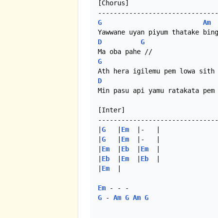
[Chorus]

G
Am
D
G
G
D
Min pasu api yamu ratakata pem 
[Inter]

-------------------------------
|
G
   |
Em
  |-   |

|
G
   |
Em
  |-   |

|
Em
  |
Eb
  |
Em
  |

|
Eb
  |
Em
  |
Eb
  |

|
Em
  | 

Em
G
 - 
Am
G
Am
G