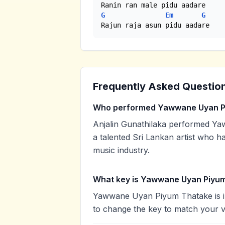
G
Em
G
Rajun raja asun pidu aadare
Frequently Asked Questio
Who performed Yawwane Uyan P
Anjalin Gunathilaka performed Ya
a talented Sri Lankan artist who h
music industry.
What key is Yawwane Uyan Piyum
Yawwane Uyan Piyum Thatake is in
to change the key to match your v