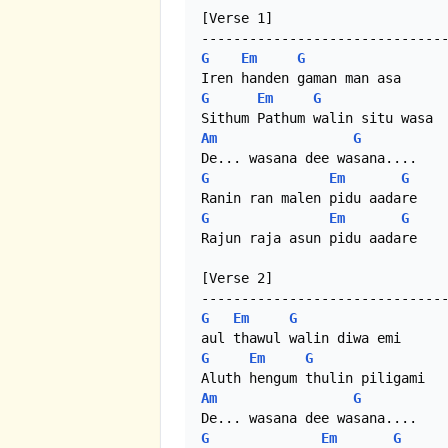
[Verse 1]

G
Em
G
G
Em
G
Am
G
G
Em
G
G
Em
G
Rajun raja asun pidu aadare

[Verse 2]

G
Em
G
G
Em
G
Am
G
G
Em
G