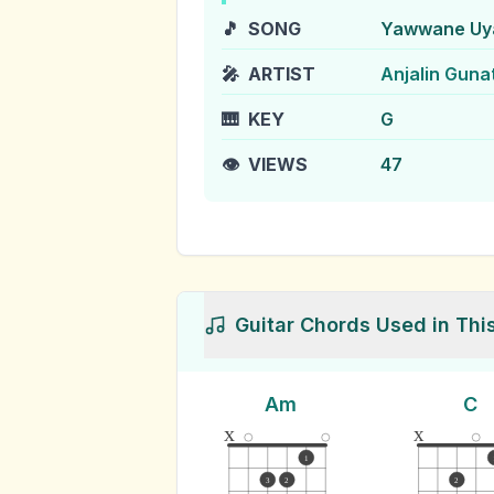
🎵
SONG
Yawwane Uya
🎤
ARTIST
Anjalin Guna
🎹
KEY
G
👁️
VIEWS
47
Guitar Chords Used in Thi
Am
C
x
x
1
3
2
2