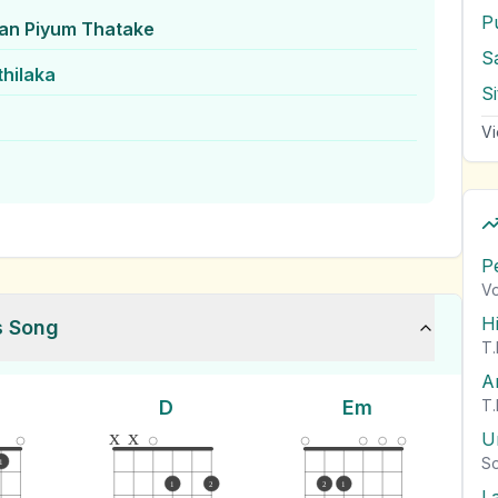
n Piyum Thatake
S
thilaka
Vi
P
Vo
H
s Song
T.
A
D
Em
T.
x
x
U
So
1
1
2
2
1
L