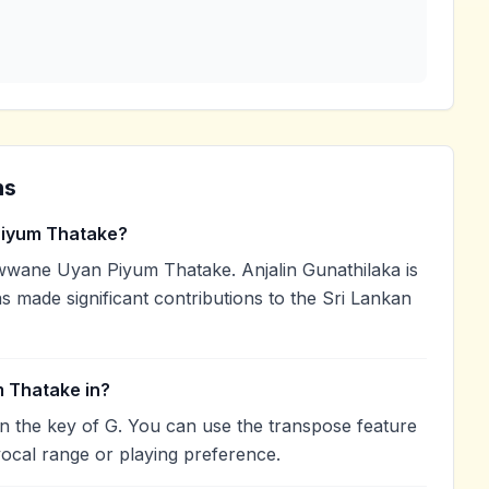
ns
iyum Thatake?
wwane Uyan Piyum Thatake. Anjalin Gunathilaka is
as made significant contributions to the Sri Lankan
 Thatake in?
 the key of G. You can use the transpose feature
ocal range or playing preference.