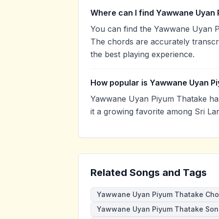
Where can I find Yawwane Uyan 
You can find the Yawwane Uyan P
The chords are accurately transcr
the best playing experience.
How popular is Yawwane Uyan P
Yawwane Uyan Piyum Thatake has
it a growing favorite among Sri La
Related Songs and Tags
Yawwane Uyan Piyum Thatake Cho
Yawwane Uyan Piyum Thatake Son