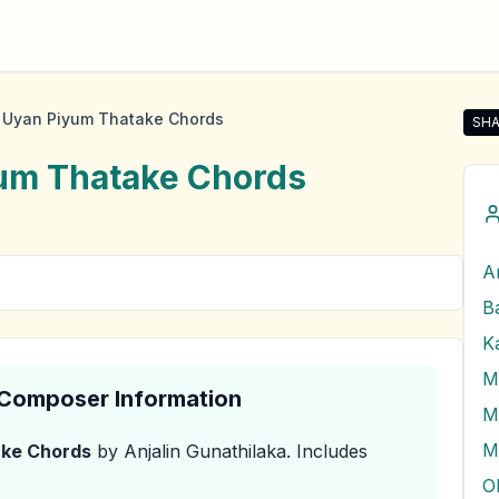
Uyan Piyum Thatake Chords
SHA
Sha
um Thatake
Chords
A
M
& Composer Information
M
M
ake
Chords
by Anjalin Gunathilaka
.
Includes