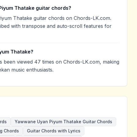
Piyum Thatake guitar chords?
iyum Thatake guitar chords on Chords-LK.com.
ibed with transpose and auto-scroll features for
iyum Thatake?
 been viewed 47 times on Chords-LK.com, making
nkan music enthusiasts.
rds
Yawwane Uyan Piyum Thatake Guitar Chords
g Chords
Guitar Chords with Lyrics