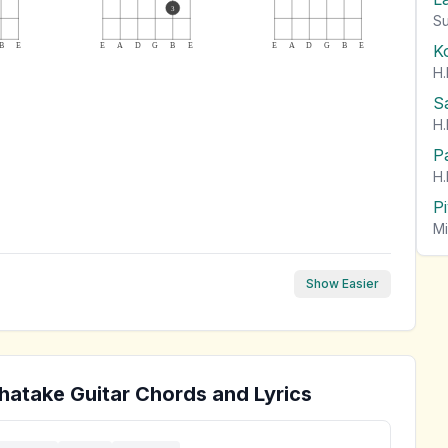
3
Su
K
B
E
E
A
D
G
B
E
E
A
D
G
B
E
H.
S
H.
P
H.
P
Mi
Show Easier
hatake
Guitar Chords and Lyrics