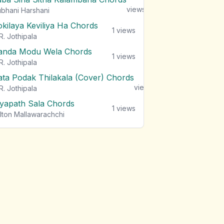
views
bhani Harshani
okilaya Keviliya Ha Chords
1
views
R. Jothipala
anda Modu Wela Chords
1
views
R. Jothipala
ata Podak Thilakala (Cover) Chords
1
views
R. Jothipala
iyapath Sala Chords
1
views
lton Mallawarachchi