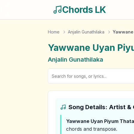
Chords LK
Home
Anjalin Gunathilaka
Yawwane 
Yawwane Uyan Piy
Anjalin Gunathilaka
Song Details: Artist 
Yawwane Uyan Piyum That
chords and transpose.