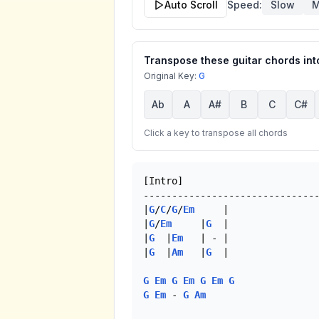
Auto Scroll
Speed:
Slow
M
Transpose these guitar chords into
Original Key:
G
Ab
A
A#
B
C
C#
Click a key to transpose all chords
[Intro]

-------------------------------
|
G
/
C
/
G
/
Em
     |

|
G
/
Em
     |
G
  |   

|
G
  |
Em
   | - |

|
G
  |
Am
   |
G
  |

G
Em
G
Em
G
Em
G
G
Em
 - 
G
Am