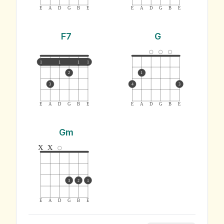
E
A
D
G
B
E
E
A
D
G
B
E
F7
G
1
1
1
1
2
1
3
4
3
E
A
D
G
B
E
E
A
D
G
B
E
Gm
x
x
3
2
1
E
A
D
G
B
E