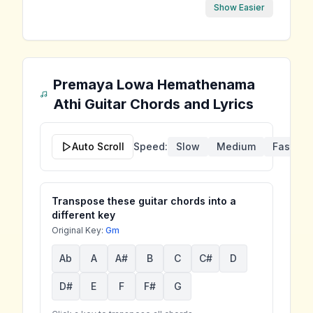
Show Easier
Premaya Lowa Hemathenama
Athi
Guitar Chords and Lyrics
Auto Scroll
Speed:
Slow
Medium
Fast
Transpose these guitar chords into a
different key
Original Key:
Gm
Ab
A
A#
B
C
C#
D
D#
E
F
F#
G