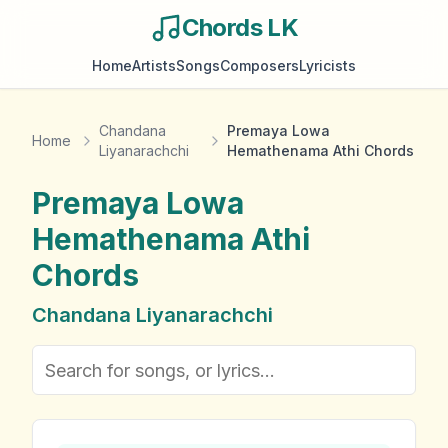
Chords LK
Home
Artists
Songs
Composers
Lyricists
Chandana
Premaya Lowa
Home
Liyanarachchi
Hemathenama Athi Chords
Premaya Lowa
Hemathenama Athi
Chords
Chandana Liyanarachchi