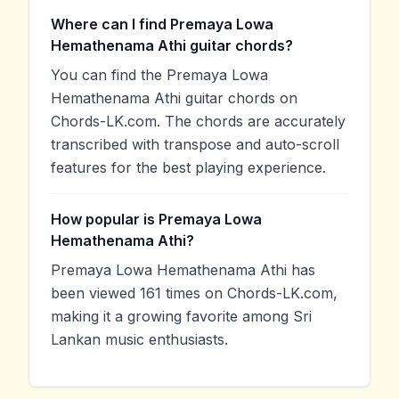
Where can I find Premaya Lowa
Hemathenama Athi guitar chords?
You can find the Premaya Lowa
Hemathenama Athi guitar chords on
Chords-LK.com. The chords are accurately
transcribed with transpose and auto-scroll
features for the best playing experience.
How popular is Premaya Lowa
Hemathenama Athi?
Premaya Lowa Hemathenama Athi has
been viewed 161 times on Chords-LK.com,
making it a growing favorite among Sri
Lankan music enthusiasts.