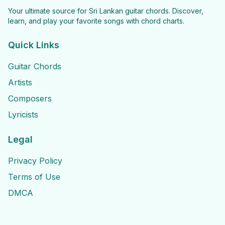
Your ultimate source for Sri Lankan guitar chords. Discover,
learn, and play your favorite songs with chord charts.
Quick Links
Guitar Chords
Artists
Composers
Lyricists
Legal
Privacy Policy
Terms of Use
DMCA