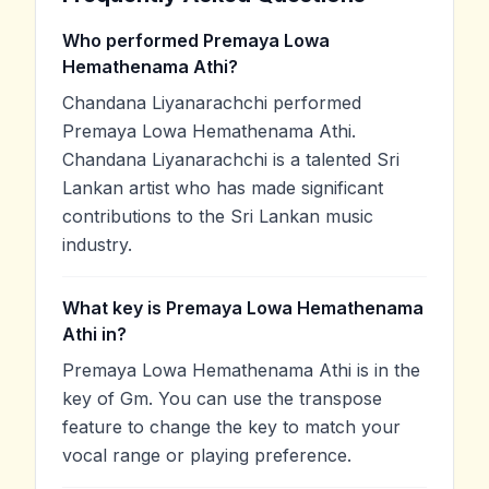
Who performed Premaya Lowa
Hemathenama Athi?
Chandana Liyanarachchi performed
Premaya Lowa Hemathenama Athi.
Chandana Liyanarachchi is a talented Sri
Lankan artist who has made significant
contributions to the Sri Lankan music
industry.
What key is Premaya Lowa Hemathenama
Athi in?
Premaya Lowa Hemathenama Athi is in the
key of Gm. You can use the transpose
feature to change the key to match your
vocal range or playing preference.