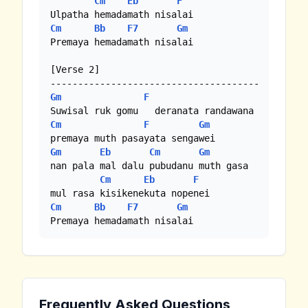
Cm
Eb
F
Cm
Bb
F7
Gm
Premaya hemadamath nisalai

[Verse 2]

Gm
F
Cm
F
Gm
Gm
Eb
Cm
Gm
nan pala mal dalu pubudanu muth gasa

Cm
Eb
F
Cm
Bb
F7
Gm
Premaya hemadamath nisalai
Frequently Asked Questions