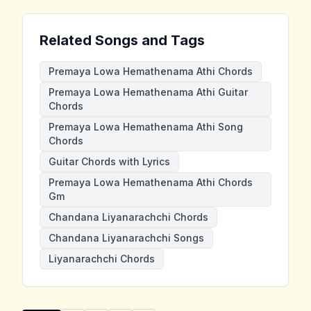
Related Songs and Tags
Premaya Lowa Hemathenama Athi Chords
Premaya Lowa Hemathenama Athi Guitar
Chords
Premaya Lowa Hemathenama Athi Song
Chords
Guitar Chords with Lyrics
Premaya Lowa Hemathenama Athi Chords
Gm
Chandana Liyanarachchi Chords
Chandana Liyanarachchi Songs
Liyanarachchi Chords