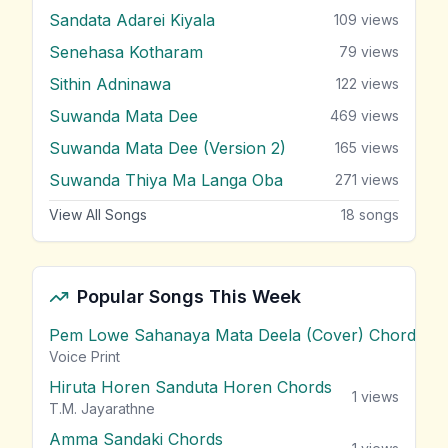
Sandata Adarei Kiyala
109
views
Senehasa Kotharam
79
views
Sithin Adninawa
122
views
Suwanda Mata Dee
469
views
Suwanda Mata Dee (Version 2)
165
views
Suwanda Thiya Ma Langa Oba
271
views
View All Songs
18
songs
Popular Songs This Week
Pem Lowe Sahanaya Mata Deela (Cover) Chords
vie
Voice Print
Hiruta Horen Sanduta Horen Chords
1
views
T.M. Jayarathne
Amma Sandaki Chords