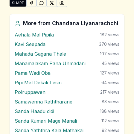
SHARE
SHARE ON
SHARE ON
FACEBOOK
SHARE ON
WHATSAPP
SHARE ON
X (TWITTER)
PINTEREST
Share "Premaya Lowa Hemathenama Athi" by Chanda
More from
Chandana Liyanarachchi
Aehala Mal Pipila
182
views
Kavi Seepada
370
views
Mahada Gagana Thale
107
views
Manamalakam Pana Unmadani
45
views
Pama Wadi Oba
127
views
Pipi Mal Dekak Lesin
64
views
Polruppawen
217
views
Samawenna Raththarane
83
views
Sanda Haadu didi
188
views
Sanda Kumari Mage Manali
112
views
Sanda Yaththra Kala Mathakai
92
views