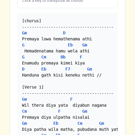
Click a key to transpose all chords
[chorus]

Gm
D
G
Eb
Gm
G
Cm
Bb
F
D
Eb
F7
Gm
Handuna gath kisi keneku nethi //

[Verse 1]

Gm
F
Cm
F
Gm
Gm
Eb
Cm
Gm
Diya patha wila matha, pubudana muth yata
