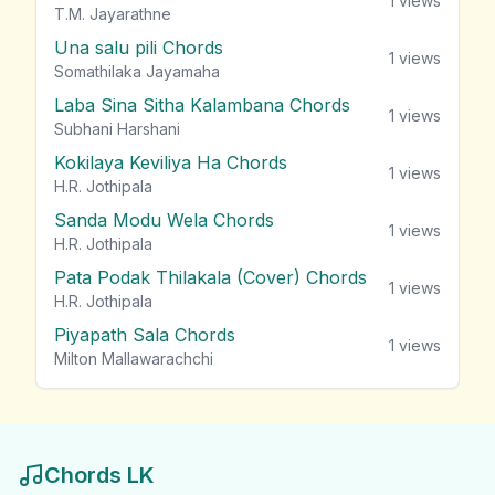
1
views
T.M. Jayarathne
Una salu pili Chords
1
views
Somathilaka Jayamaha
Laba Sina Sitha Kalambana Chords
1
views
Subhani Harshani
Kokilaya Keviliya Ha Chords
1
views
H.R. Jothipala
Sanda Modu Wela Chords
1
views
H.R. Jothipala
Pata Podak Thilakala (Cover) Chords
1
views
H.R. Jothipala
Piyapath Sala Chords
1
views
Milton Mallawarachchi
Chords LK