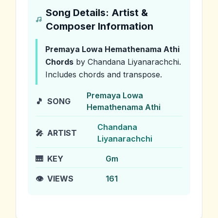
Song Details: Artist &
Composer Information
Premaya Lowa Hemathenama Athi
Chords
by Chandana Liyanarachchi
.
Includes chords and transpose.
Premaya Lowa
🎵
SONG
Hemathenama Athi
Chandana
🎤
ARTIST
Liyanarachchi
🎹
KEY
Gm
👁️
VIEWS
161