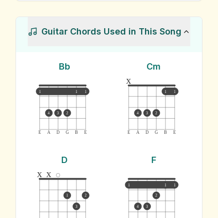
Guitar Chords Used in This Song
Bb
Cm
x
1
1
1
1
1
4
3
2
4
3
2
E
A
D
G
B
E
E
A
D
G
B
E
D
F
x
x
1
1
1
1
2
2
3
4
3