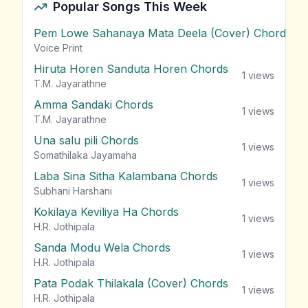
Popular Songs This Week
Pem Lowe Sahanaya Mata Deela (Cover) Chords
vie
Voice Print
Hiruta Horen Sanduta Horen Chords
1
views
T.M. Jayarathne
Amma Sandaki Chords
1
views
T.M. Jayarathne
Una salu pili Chords
1
views
Somathilaka Jayamaha
Laba Sina Sitha Kalambana Chords
1
views
Subhani Harshani
Kokilaya Keviliya Ha Chords
1
views
H.R. Jothipala
Sanda Modu Wela Chords
1
views
H.R. Jothipala
Pata Podak Thilakala (Cover) Chords
1
views
H.R. Jothipala