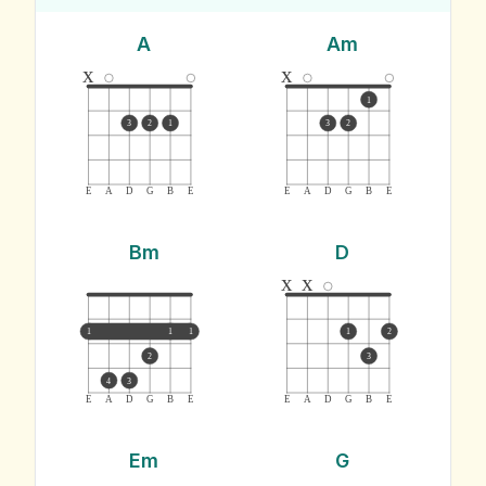
A
Am
x
x
1
3
2
1
3
2
E
A
D
G
B
E
E
A
D
G
B
E
Bm
D
x
x
1
1
1
1
2
2
3
4
3
E
A
D
G
B
E
E
A
D
G
B
E
Em
G