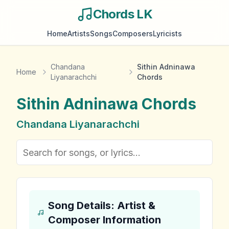
Chords LK
Home
Artists
Songs
Composers
Lyricists
Chandana
Sithin Adninawa
Home
Liyanarachchi
Chords
Sithin Adninawa
Chords
Chandana Liyanarachchi
Song Details: Artist &
Composer Information