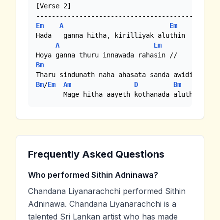
[Verse 2]

Em
A
Em
Hada   ganna hitha, kirilliyak aluthin

A
Em
Bm
Bm
/
Em
Am
D
Bm
Em
       Mage hitha aayeth kothanada aluth hitha
Frequently Asked Questions
Who performed Sithin Adninawa?
Chandana Liyanarachchi performed Sithin
Adninawa. Chandana Liyanarachchi is a
talented Sri Lankan artist who has made