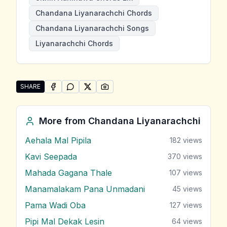
Chandana Liyanarachchi Chords
Chandana Liyanarachchi Songs
Liyanarachchi Chords
SHARE
SHARE ON
SHARE ON
FACEBOOK
SHARE ON
WHATSAPP
SHARE ON
X (TWITTER)
PINTEREST
Share "Sithin Adninawa" by Chandana Liyanarachchi
More from
Chandana Liyanarachchi
Aehala Mal Pipila
182
views
Kavi Seepada
370
views
Mahada Gagana Thale
107
views
Manamalakam Pana Unmadani
45
views
Pama Wadi Oba
127
views
Pipi Mal Dekak Lesin
64
views