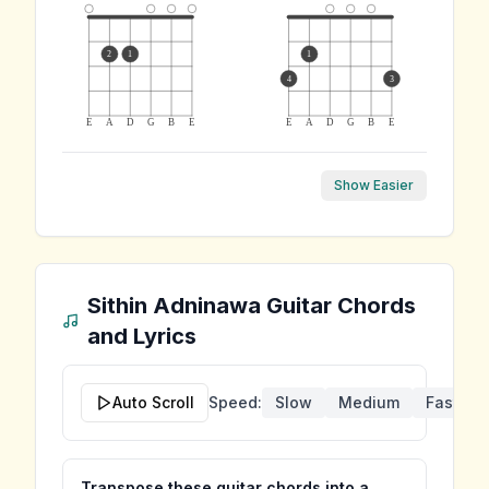
2
1
1
4
3
E
A
D
G
B
E
E
A
D
G
B
E
Show Easier
Sithin Adninawa
Guitar Chords
and Lyrics
Auto Scroll
Speed:
Slow
Medium
Fast
Transpose these guitar chords into a