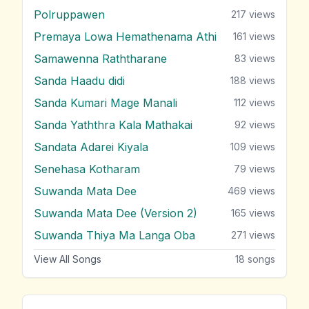
Polruppawen
217
views
Premaya Lowa Hemathenama Athi
161
views
Samawenna Raththarane
83
views
Sanda Haadu didi
188
views
Sanda Kumari Mage Manali
112
views
Sanda Yaththra Kala Mathakai
92
views
Sandata Adarei Kiyala
109
views
Senehasa Kotharam
79
views
Suwanda Mata Dee
469
views
Suwanda Mata Dee (Version 2)
165
views
Suwanda Thiya Ma Langa Oba
271
views
View All Songs
18
songs