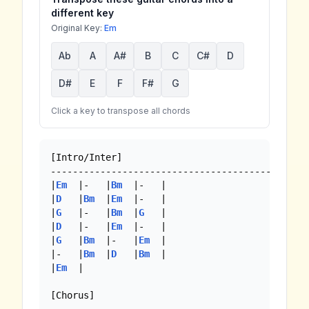
different key
Original Key:
Em
Ab
A
A#
B
C
C#
D
D#
E
F
F#
G
Click a key to transpose all chords
[Intro/Inter]

------------------------------------------

|
Em
  |-   |
Bm
  |-   |

|
D
   |
Bm
  |
Em
  |-   |

|
G
   |-   |
Bm
  |
G
   |

|
D
   |-   |
Em
  |-   |

|
G
   |
Bm
  |-   |
Em
  |

|-   |
Bm
  |
D
   |
Bm
  |

|
Em
  |

[Chorus]
