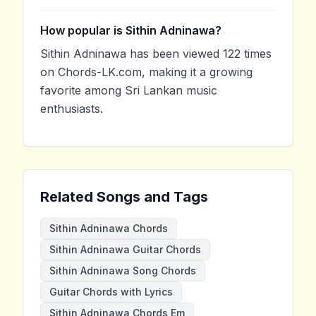
How popular is Sithin Adninawa?
Sithin Adninawa has been viewed 122 times
on Chords-LK.com, making it a growing
favorite among Sri Lankan music
enthusiasts.
Related Songs and Tags
Sithin Adninawa Chords
Sithin Adninawa Guitar Chords
Sithin Adninawa Song Chords
Guitar Chords with Lyrics
Sithin Adninawa Chords Em