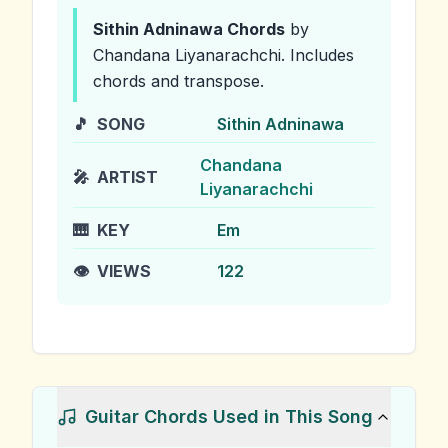
Sithin Adninawa
Chords
by
Chandana Liyanarachchi
.
Includes
chords and transpose.
🎵
SONG
Sithin Adninawa
Chandana
🎤
ARTIST
Liyanarachchi
🎹
KEY
Em
👁️
VIEWS
122
Guitar Chords Used in This Song