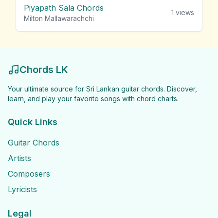
Piyapath Sala Chords
1
views
Milton Mallawarachchi
Chords LK
Your ultimate source for Sri Lankan guitar chords. Discover,
learn, and play your favorite songs with chord charts.
Quick Links
Guitar Chords
Artists
Composers
Lyricists
Legal