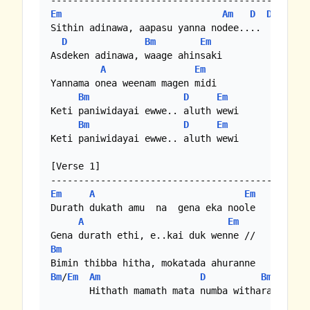
Em
Am
D
D
 (
Bm
)

Sithin adinawa, aapasu yanna nodee....

D
Bm
Em
Asdeken adinawa, waage ahinsaki

A
Em
Yannama onea weenam magen midi

Bm
D
Em
Keti paniwidayai ewwe.. aluth wewi

Bm
D
Em
Keti paniwidayai ewwe.. aluth wewi

[Verse 1]

Em
A
Em
Durath dukath amu  na  gena eka noole

A
Em
Bm
Bm
/
Em
Am
D
Bm
E
       Hithath mamath mata numba witharai waage