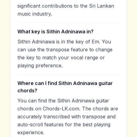
significant contributions to the Sri Lankan
music industry.
What key is Sithin Adninawa in?
Sithin Adninawa is in the key of Em. You
can use the transpose feature to change
the key to match your vocal range or
playing preference.
Where can I find Sithin Adninawa guitar
chords?
You can find the Sithin Adninawa guitar
chords on Chords-LK.com. The chords are
accurately transcribed with transpose and
auto-scroll features for the best playing
experience.