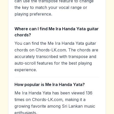
can use the transpose feature to change
the key to match your vocal range or
playing preference.
Where can I find Me Ira Handa Yata guitar
chords?
You can find the Me Ira Handa Yata guitar
chords on Chords-LK.com. The chords are
accurately transcribed with transpose and
auto-scroll features for the best playing
experience.
How popular is Me Ira Handa Yata?
Me Ira Handa Yata has been viewed 136
times on Chords-LK.com, making it a
growing favorite among Sri Lankan music
enthusiasts.