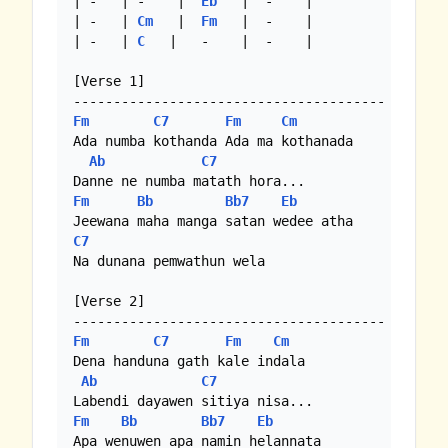
| -   | -    |  
Eb
   |  -    |

| -   | 
Cm
   |  
Fm
   |  -    | 

| -   | 
C
   |   -    |  -    |

[Verse 1]

Fm
C7
Fm
Cm
Ada numba kothanda Ada ma kothanada

Ab
C7
Fm
Bb
Bb7
Eb
C7
Na dunana pemwathun wela

[Verse 2]

Fm
C7
Fm
Cm
Dena handuna gath kale indala

Ab
C7
Fm
Bb
Bb7
Eb