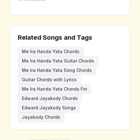
Related Songs and Tags
Me Ira Handa Yata Chords
Me Ira Handa Yata Guitar Chords
Me Ira Handa Yata Song Chords
Guitar Chords with Lyrics
Me Ira Handa Yata Chords Fm
Edward Jayakody Chords
Edward Jayakody Songs
Jayakody Chords