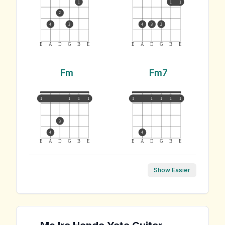
1
1
1
2
4
3
4
3
2
E
A
D
G
B
E
E
A
D
G
B
E
Fm
Fm7
1
1
1
1
1
1
1
1
1
3
4
4
E
A
D
G
B
E
E
A
D
G
B
E
Show Easier