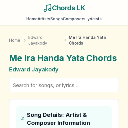
Chords LK
Home
Artists
Songs
Composers
Lyricists
Edward
Me Ira Handa Yata
Home
Jayakody
Chords
Me Ira Handa Yata
Chords
Edward Jayakody
Song Details: Artist &
Composer Information