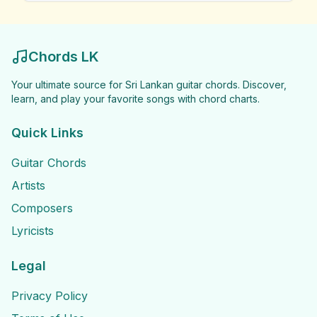
Chords LK
Your ultimate source for Sri Lankan guitar chords. Discover,
learn, and play your favorite songs with chord charts.
Quick Links
Guitar Chords
Artists
Composers
Lyricists
Legal
Privacy Policy