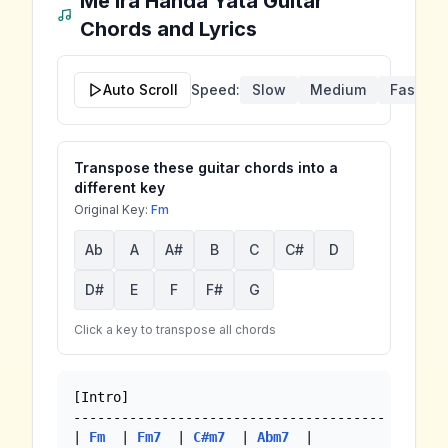
Me Ira Handa Yata
Guitar
Chords and Lyrics
Auto Scroll
Speed:
Slow
Medium
Fast
Transpose these guitar chords into a
different key
Original Key:
Fm
Ab
A
A#
B
C
C#
D
D#
E
F
F#
G
Click a key to transpose all chords
[Intro]

---------------------------------------

| 
Fm
  | 
Fm7
  | 
C#m7
  | 
Abm7
  |
