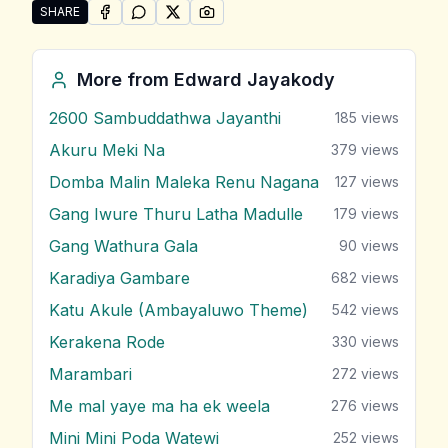
SHARE
SHARE ON
SHARE ON
FACEBOOK
SHARE ON
WHATSAPP
SHARE ON
X (TWITTER)
PINTEREST
Share "Me Ira Handa Yata" by Edward Jayakody
More from
Edward Jayakody
2600 Sambuddathwa Jayanthi
185
views
Akuru Meki Na
379
views
Domba Malin Maleka Renu Nagana
127
views
Gang Iwure Thuru Latha Madulle
179
views
Gang Wathura Gala
90
views
Karadiya Gambare
682
views
Katu Akule (Ambayaluwo Theme)
542
views
Kerakena Rode
330
views
Marambari
272
views
Me mal yaye ma ha ek weela
276
views
Mini Mini Poda Watewi
252
views