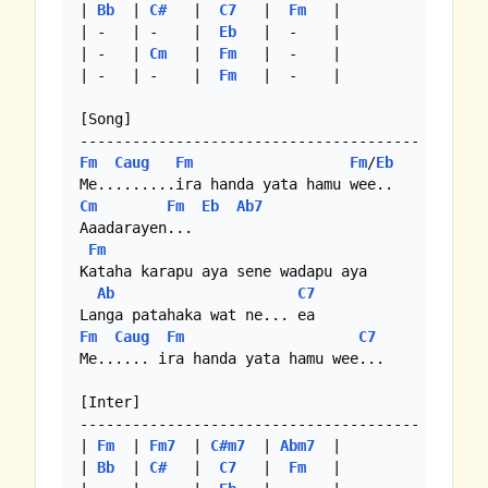
| 
Bb
  | 
C#
   |  
C7
   |  
Fm
   |

| -   | -    |  
Eb
   |  -    |

| -   | 
Cm
   |  
Fm
   |  -    | 

| -   | -    |  
Fm
   |  -    |

[Song]

Fm
Caug
Fm
Fm
/
Eb
Cm
Fm
Eb
Ab7
Aaadarayen...

Fm
Kataha karapu aya sene wadapu aya

Ab
C7
Fm
Caug
Fm
C7
Me...... ira handa yata hamu wee...

[Inter]

---------------------------------------

| 
Fm
  | 
Fm7
  | 
C#m7
  | 
Abm7
  |

| 
Bb
  | 
C#
   |  
C7
   |  
Fm
   |
