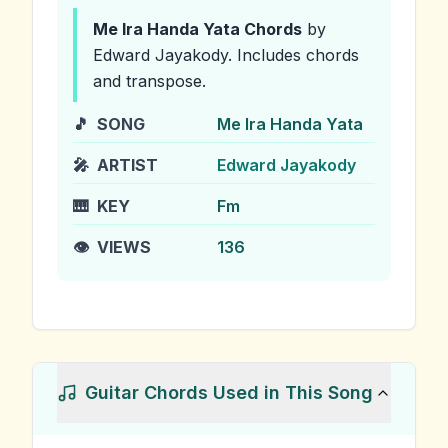
Me Ira Handa Yata
Chords
by
Edward Jayakody
.
Includes chords
and transpose.
🎵
SONG
Me Ira Handa Yata
🎤
ARTIST
Edward Jayakody
🎹
KEY
Fm
👁️
VIEWS
136
Guitar Chords Used in This Song