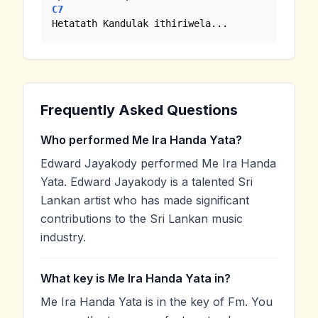
C7
Hetatath Kandulak ithiriwela...
Frequently Asked Questions
Who performed Me Ira Handa Yata?
Edward Jayakody performed Me Ira Handa
Yata. Edward Jayakody is a talented Sri
Lankan artist who has made significant
contributions to the Sri Lankan music
industry.
What key is Me Ira Handa Yata in?
Me Ira Handa Yata is in the key of Fm. You