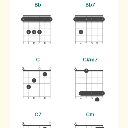
Bb
Bb7
1
1
1
1
1
1
1
1
4
3
2
3
E
A
D
G
B
E
E
A
D
G
B
E
C
C#m7
x
x
3
2
1
2
3
1
1
1
E
A
D
G
B
E
E
A
D
G
B
E
C7
Cm
x
x