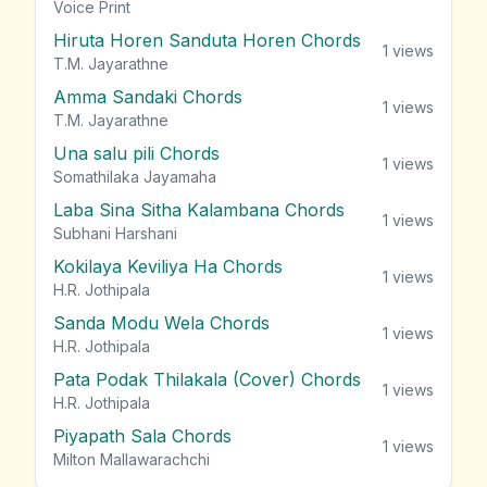
vie
Voice Print
Hiruta Horen Sanduta Horen Chords
1
views
T.M. Jayarathne
Amma Sandaki Chords
1
views
T.M. Jayarathne
Una salu pili Chords
1
views
Somathilaka Jayamaha
Laba Sina Sitha Kalambana Chords
1
views
Subhani Harshani
Kokilaya Keviliya Ha Chords
1
views
H.R. Jothipala
Sanda Modu Wela Chords
1
views
H.R. Jothipala
Pata Podak Thilakala (Cover) Chords
1
views
H.R. Jothipala
Piyapath Sala Chords
1
views
Milton Mallawarachchi