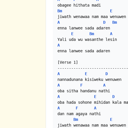
Bm
E
A
D
Bm
enna lanwee sada adaren

E
Bm
A
A
enna lanwee sada adaren 

[Verse 1]

A
E
D
A
F
A
A
E
D
A
F
A
dan nam agaya nathi

Bm
E
jiwath wenawaa nam maa wenuwen
