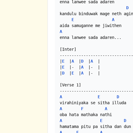
enna lanwee sada adaren

D
kandulu binduwak mage neth agin
E
A
A
enna lanwee sada adaren...

[Inter]

-------------------------------
|
E
  |
A
  |
D
  |
A
  | 

|
E
  |-  |
A
  |-  |

|
D
  |
E
  |
A
  |-  |

[Verse 1]

A
E
D
A
F
A
A
E
D
A
F
A