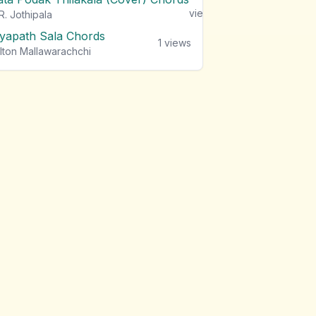
views
R. Jothipala
iyapath Sala Chords
1
views
lton Mallawarachchi