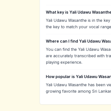
What key is Yali Udawu Wasanthe
Yali Udawu Wasanthe is in the key
the key to match your vocal range
Where can I find Yali Udawu Was
You can find the Yali Udawu Wasa
are accurately transcribed with tr
playing experience.
How popular is Yali Udawu Wasa
Yali Udawu Wasanthe has been vie
growing favorite among Sri Lankan