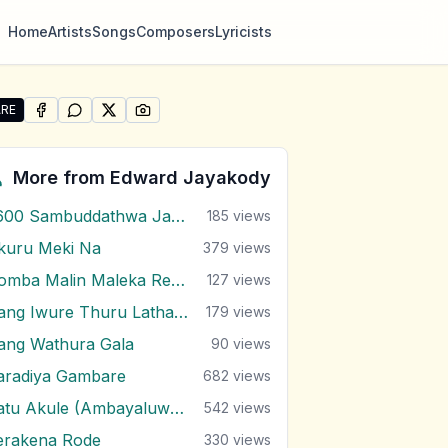
Home
Artists
Songs
Composers
Lyricists
RE
SHARE ON
SHARE ON
FACEBOOK
SHARE ON
WHATSAPP
SHARE ON
X (TWITTER)
PINTEREST
re "Yali Udawu Wasanthe" by Edward Jayakody
More from
Edward Jayakody
2600 Sambuddathwa Jayanthi
185
views
kuru Meki Na
379
views
Domba Malin Maleka Renu Nagana
127
views
Gang Iwure Thuru Latha Madulle
179
views
ang Wathura Gala
90
views
aradiya Gambare
682
views
Katu Akule (Ambayaluwo Theme)
542
views
erakena Rode
330
views