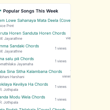
Popular Songs This Week
em Lowe Sahanaya Mata Deela (Cover) Chords
1
views
ice Print
iruta Horen Sanduta Horen Chords
1
views
M. Jayarathne
mma Sandaki Chords
1
views
M. Jayarathne
na salu pili Chords
1
views
mathilaka Jayamaha
aba Sina Sitha Kalambana Chords
1
views
bhani Harshani
okilaya Keviliya Ha Chords
1
views
R. Jothipala
anda Modu Wela Chords
1
views
R. Jothipala
ata Podak Thilakala (Cover) Chords
1