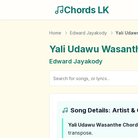
Chords LK
Home
Edward Jayakody
Yali Udaw
Yali Udawu Wasant
Edward Jayakody
Song Details: Artist 
Yali Udawu Wasanthe
Chord
transpose.