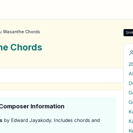
u Wasanthe Chords
SHA
Sha
he
Chords
A
G
& Composer Information
K
s
by Edward Jayakody
.
Includes chords and
K