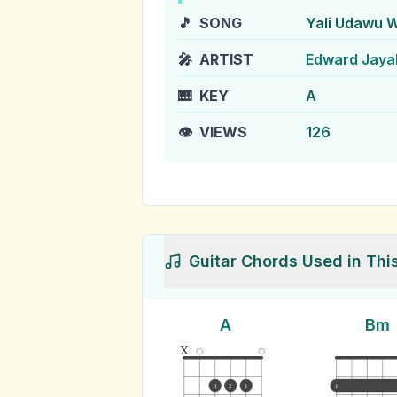
🎵
SONG
Yali Udawu 
🎤
ARTIST
Edward Jaya
🎹
KEY
A
👁️
VIEWS
126
Guitar Chords Used in Thi
A
Bm
x
3
2
1
1