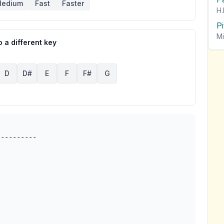
edium
Fast
Faster
H.
P
Mi
 a different key
D
D#
E
F
F#
G
---------
