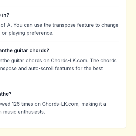
 in?
 of A. You can use the transpose feature to change
 or playing preference.
anthe guitar chords?
nthe guitar chords on Chords-LK.com. The chords
anspose and auto-scroll features for the best
nthe?
wed 126 times on Chords-LK.com, making it a
 music enthusiasts.