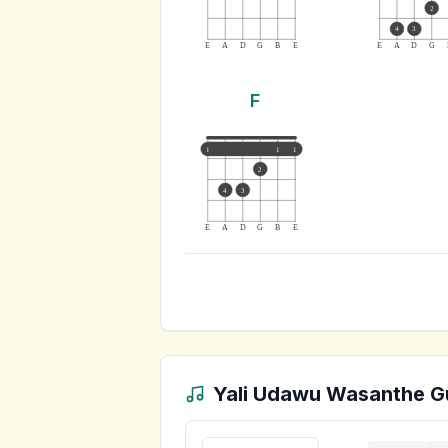
2
4
3
E
A
D
G
B
E
E
A
D
G
F
1
1
1
2
4
3
E
A
D
G
B
E
Yali Udawu Wasanthe
Gu