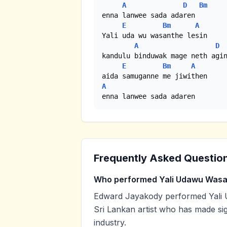
A
D
Bm
enna lanwee sada adaren

E
Bm
A
Yali uda wu wasanthe lesin

A
D
kandulu binduwak mage neth agin
E
Bm
A
A
enna lanwee sada adaren
Frequently Asked Questio
Who performed Yali Udawu Was
Edward Jayakody performed Yali 
Sri Lankan artist who has made sig
industry.