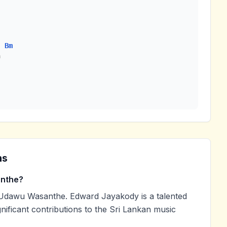
Bm


ns
anthe?
Udawu Wasanthe. Edward Jayakody is a talented
nificant contributions to the Sri Lankan music