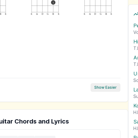
3
B
E
E
A
D
G
B
E
E
A
D
G
B
E
P
Vo
H
T.
A
T.
U
So
Show Easier
L
Su
K
H.
itar Chords and Lyrics
S
H.
P