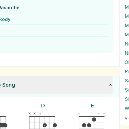
M
Wasanthe
M
kody
M
N
O
s Song
S
S
D
E
x
x
Vi
1
1
1
1
2
3
2