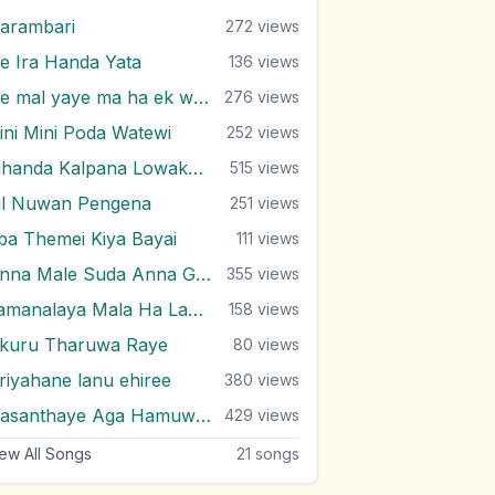
arambari
272
views
e Ira Handa Yata
136
views
Me mal yaye ma ha ek weela
276
views
ini Mini Poda Watewi
252
views
Nihanda Kalpana Lowaka Thaniwela
515
views
il Nuwan Pengena
251
views
ba Themei Kiya Bayai
111
views
Pinna Male Suda Anna Gihin
355
views
Samanalaya Mala Ha Lamaya Se
158
views
ikuru Tharuwa Raye
80
views
iriyahane lanu ehiree
380
views
Wasanthaye Aga Hamuwemu
429
views
ew All Songs
21
songs