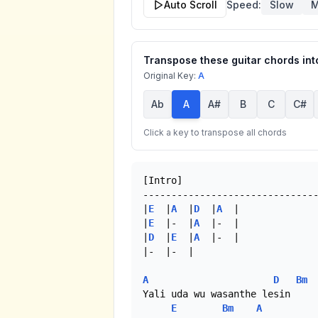
Auto Scroll
Speed:
Slow
M
Transpose these guitar chords into
Original Key:
A
Ab
A
A#
B
C
C#
Click a key to transpose all chords
[Intro]

-------------------------------
|
E
  |
A
  |
D
  |
A
  |

|
E
  |-  |
A
  |-  |

|
D
  |
E
  |
A
  |-  |

|-  |-  |

A
D
Bm
Yali uda wu wasanthe lesin

E
Bm
A