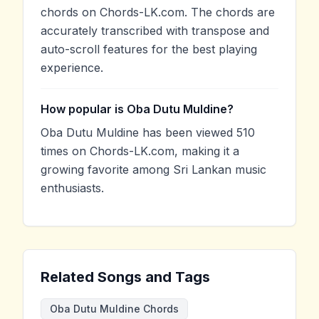
chords on Chords-LK.com. The chords are
accurately transcribed with transpose and
auto-scroll features for the best playing
experience.
How popular is Oba Dutu Muldine?
Oba Dutu Muldine has been viewed 510
times on Chords-LK.com, making it a
growing favorite among Sri Lankan music
enthusiasts.
Related Songs and Tags
Oba Dutu Muldine Chords