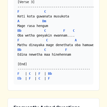
[Verse 3]

F
C
A
Dm
Bb
C
F
C
F
C
A
Dm
Bb
C
F
Edina newetha maa hinehennam

[End]

F
   | 
C
  | 
F
  | 
Bb
Eb
  | 
F
  | 
C
  | 
F