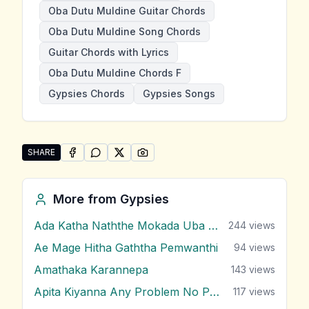
Oba Dutu Muldine Guitar Chords
Oba Dutu Muldine Song Chords
Guitar Chords with Lyrics
Oba Dutu Muldine Chords F
Gypsies Chords
Gypsies Songs
SHARE
SHARE ON
SHARE ON
FACEBOOK
SHARE ON
WHATSAPP
SHARE ON
X (TWITTER)
PINTEREST
Share "Oba Dutu Muldine" by Gypsies
More from
Gypsies
Ada Katha Naththe Mokada Uba Latha
244
views
Ae Mage Hitha Gaththa Pemwanthi
94
views
Amathaka Karannepa
143
views
Apita Kiyanna Any Problem No Problem
117
views