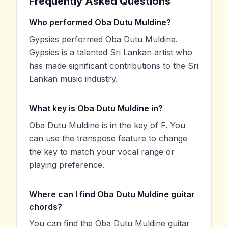
Frequently Asked Questions
Who performed Oba Dutu Muldine?
Gypsies performed Oba Dutu Muldine.
Gypsies is a talented Sri Lankan artist who
has made significant contributions to the Sri
Lankan music industry.
What key is Oba Dutu Muldine in?
Oba Dutu Muldine is in the key of F. You
can use the transpose feature to change
the key to match your vocal range or
playing preference.
Where can I find Oba Dutu Muldine guitar
chords?
You can find the Oba Dutu Muldine guitar