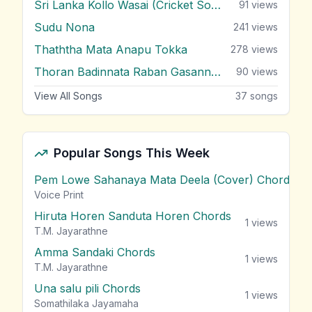
Sri Lanka Kollo Wasai (Cricket Song)
91
views
Sudu Nona
241
views
Thaththa Mata Anapu Tokka
278
views
Thoran Badinnata Raban Gasannata
90
views
View All Songs
37
songs
Popular Songs This Week
Pem Lowe Sahanaya Mata Deela (Cover) Chords
vie
Voice Print
Hiruta Horen Sanduta Horen Chords
1
views
T.M. Jayarathne
Amma Sandaki Chords
1
views
T.M. Jayarathne
Una salu pili Chords
1
views
Somathilaka Jayamaha