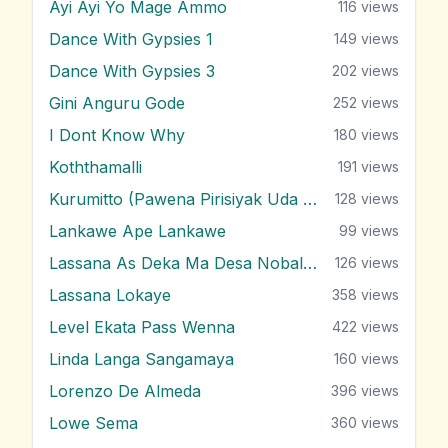
Ayi Ayi Yo Mage Ammo
116
views
Dance With Gypsies 1
149
views
Dance With Gypsies 3
202
views
Gini Anguru Gode
252
views
I Dont Know Why
180
views
Koththamalli
191
views
Kurumitto (Pawena Pirisiyak Uda Negala)
128
views
Lankawe Ape Lankawe
99
views
Lassana As Deka Ma Desa Nobalanne
126
views
Lassana Lokaye
358
views
Level Ekata Pass Wenna
422
views
Linda Langa Sangamaya
160
views
Lorenzo De Almeda
396
views
Lowe Sema
360
views