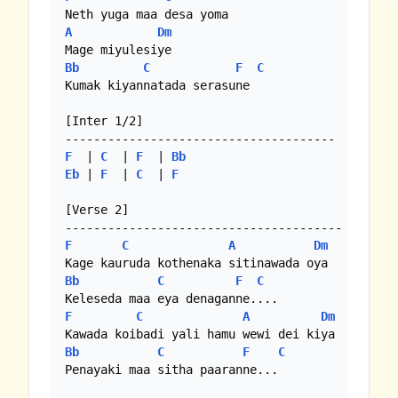
A
Dm
Bb
C
F
C
Kumak kiyannatada serasune

[Inter 1/2]

F
  | 
C
  | 
F
  | 
Bb
Eb
 | 
F
  | 
C
  | 
F
[Verse 2]

F
C
A
Dm
Bb
C
F
C
F
C
A
Dm
Bb
C
F
C
Penayaki maa sitha paaranne...
