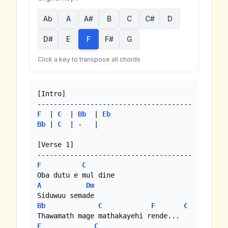
Ab
A
A#
B
C
C#
D
D#
E
F
F#
G
Click a key to transpose all chords
[Intro]

F
  | 
C
  | 
Bb
  | 
Eb
Bb
 | 
C
  | -   |

[Verse 1]

F
C
A
Dm
Bb
C
F
C
F
C