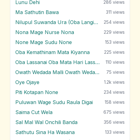
Lunu Dehi
286
views
Ma Sathutin Bawa
311
views
Nilupul Suwanda Ura (Oba Langin Innam)
254
views
Nona Mage Nurse Nona
229
views
None Mage Sudu None
153
views
Oba Kemathinam Mata Kiyanna
225
views
Oba Lassanai Oba Mata Hari Lassanai
110
views
Owath Wedada Malli Owath Wedada
75
views
Oye Ojaye
1.2k
views
Piti Kotapan None
234
views
Puluwan Wage Sudu Raula Digai
158
views
Saima Cut Wela
675
views
Sal Mal Wal Onchili Banda
356
views
Sathutu Sina Ha Wasana
133
views