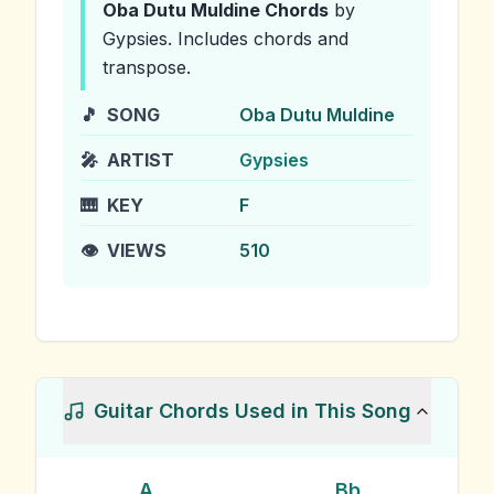
Oba Dutu Muldine
Chords
by
Gypsies
.
Includes chords and
transpose.
🎵
SONG
Oba Dutu Muldine
🎤
ARTIST
Gypsies
🎹
KEY
F
👁️
VIEWS
510
Guitar Chords Used in This Song
A
Bb