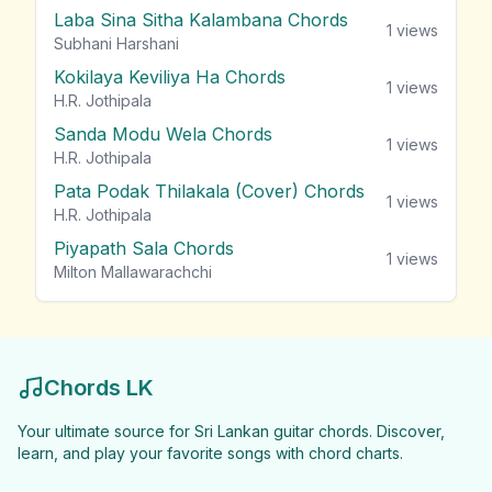
Laba Sina Sitha Kalambana Chords
1
views
Subhani Harshani
Kokilaya Keviliya Ha Chords
1
views
H.R. Jothipala
Sanda Modu Wela Chords
1
views
H.R. Jothipala
Pata Podak Thilakala (Cover) Chords
1
views
H.R. Jothipala
Piyapath Sala Chords
1
views
Milton Mallawarachchi
Chords LK
Your ultimate source for Sri Lankan guitar chords. Discover,
learn, and play your favorite songs with chord charts.