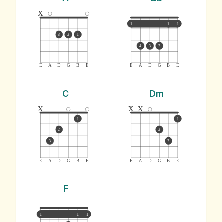
x
1
1
1
3
2
1
4
3
2
E
A
D
G
B
E
E
A
D
G
B
E
C
Dm
x
x
x
1
1
2
2
3
3
E
A
D
G
B
E
E
A
D
G
B
E
F
1
1
1