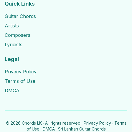
Quick Links
Guitar Chords
Artists
Composers
Lyricists
Legal
Privacy Policy
Terms of Use
DMCA
©
2026
Chords LK · All rights reserved ·
Privacy Policy
·
Terms
of Use
·
DMCA
· Sri Lankan Guitar Chords