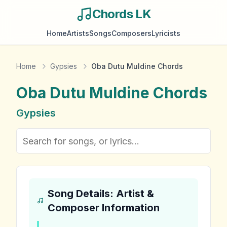
Chords LK
Home
Artists
Songs
Composers
Lyricists
Home
Gypsies
Oba Dutu Muldine Chords
Oba Dutu Muldine
Chords
Gypsies
Song Details: Artist &
Composer Information