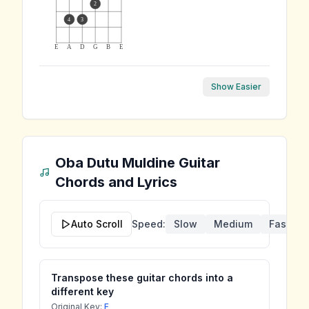
2
4
3
E
A
D
G
B
E
Show Easier
Oba Dutu Muldine
Guitar
Chords and Lyrics
Auto Scroll
Speed:
Slow
Medium
Fast
Transpose these guitar chords into a
different key
Original Key:
F