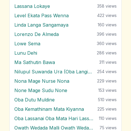
Lassana Lokaye
358
views
Level Ekata Pass Wenna
422
views
Linda Langa Sangamaya
160
views
Lorenzo De Almeda
396
views
Lowe Sema
360
views
Lunu Dehi
286
views
Ma Sathutin Bawa
311
views
Nilupul Suwanda Ura (Oba Langin Innam)
254
views
Nona Mage Nurse Nona
229
views
None Mage Sudu None
153
views
Oba Dutu Muldine
510
views
Oba Kemathinam Mata Kiyanna
225
views
Oba Lassanai Oba Mata Hari Lassanai
110
views
Owath Wedada Malli Owath Wedada
75
views