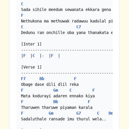
C
F
F
C
C7
F
Dedunu ran onchille oba yana thanakata ennam

[Inter 1]

-----------------------------------------------
|
F
  |
C
  |-  |
F
  | 

[Verse 1]

F7
Bb
F
F
Gm
C
F
F
Bb
F
F
Gm
G7
C
Dm
/
Em
Sadaluthale ransade imu thurul wela..
