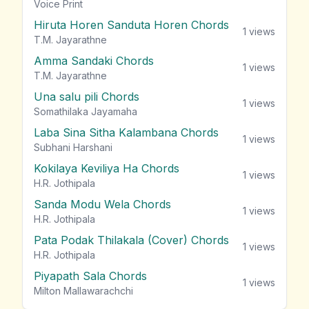
vie
Voice Print
Hiruta Horen Sanduta Horen Chords
1
views
T.M. Jayarathne
Amma Sandaki Chords
1
views
T.M. Jayarathne
Una salu pili Chords
1
views
Somathilaka Jayamaha
Laba Sina Sitha Kalambana Chords
1
views
Subhani Harshani
Kokilaya Keviliya Ha Chords
1
views
H.R. Jothipala
Sanda Modu Wela Chords
1
views
H.R. Jothipala
Pata Podak Thilakala (Cover) Chords
1
views
H.R. Jothipala
Piyapath Sala Chords
1
views
Milton Mallawarachchi