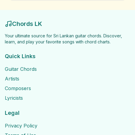
Chords LK
Your ultimate source for Sri Lankan guitar chords. Discover,
learn, and play your favorite songs with chord charts.
Quick Links
Guitar Chords
Artists
Composers
Lyricists
Legal
Privacy Policy