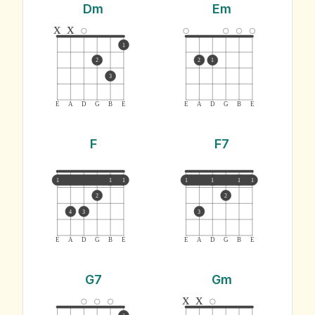
Dm
Em
x
x
1
2
2
1
3
E
A
D
G
B
E
E
A
D
G
B
E
F
F7
1
1
1
1
1
1
1
2
2
4
3
3
E
A
D
G
B
E
E
A
D
G
B
E
G7
Gm
x
x