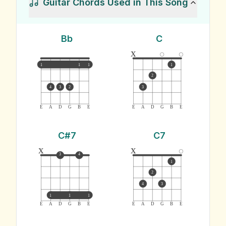
Guitar Chords Used in This Song
Bb
C
x
1
1
1
1
2
4
3
2
3
E
A
D
G
B
E
E
A
D
G
B
E
C#7
C7
x
x
3
4
1
2
4
3
1
1
1
E
A
D
G
B
E
E
A
D
G
B
E