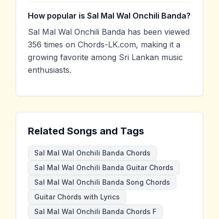
How popular is Sal Mal Wal Onchili Banda?
Sal Mal Wal Onchili Banda has been viewed
356 times on Chords-LK.com, making it a
growing favorite among Sri Lankan music
enthusiasts.
Related Songs and Tags
Sal Mal Wal Onchili Banda Chords
Sal Mal Wal Onchili Banda Guitar Chords
Sal Mal Wal Onchili Banda Song Chords
Guitar Chords with Lyrics
Sal Mal Wal Onchili Banda Chords F