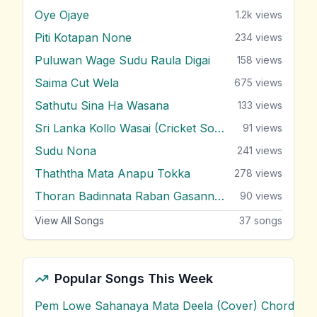
Oye Ojaye
1.2k
views
Piti Kotapan None
234
views
Puluwan Wage Sudu Raula Digai
158
views
Saima Cut Wela
675
views
Sathutu Sina Ha Wasana
133
views
Sri Lanka Kollo Wasai (Cricket Song)
91
views
Sudu Nona
241
views
Thaththa Mata Anapu Tokka
278
views
Thoran Badinnata Raban Gasannata
90
views
View All Songs
37
songs
Popular Songs This Week
Pem Lowe Sahanaya Mata Deela (Cover) Chords