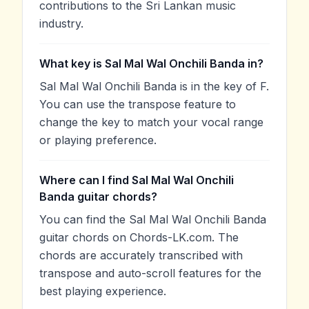
contributions to the Sri Lankan music
industry.
What key is Sal Mal Wal Onchili Banda in?
Sal Mal Wal Onchili Banda is in the key of F.
You can use the transpose feature to
change the key to match your vocal range
or playing preference.
Where can I find Sal Mal Wal Onchili
Banda guitar chords?
You can find the Sal Mal Wal Onchili Banda
guitar chords on Chords-LK.com. The
chords are accurately transcribed with
transpose and auto-scroll features for the
best playing experience.