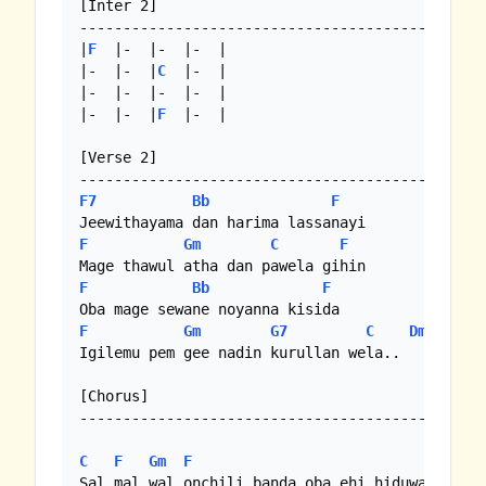
[Inter 2]

-----------------------------------------------
|
F
  |-  |-  |-  | 

|-  |-  |
C
  |-  |

|-  |-  |-  |-  |

|-  |-  |
F
  |-  |

[Verse 2]

F7
Bb
F
F
Gm
C
F
F
Bb
F
F
Gm
G7
C
Dm
/
Em
Igilemu pem gee nadin kurullan wela..

[Chorus]

-----------------------------------------------
C
F
Gm
F
C