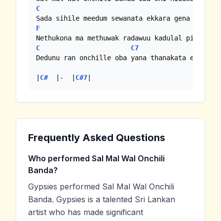
C
F
F
C
C7
C#
Dedunu ran onchille oba yana thanakata ennam

|
C#
  |-  |
C#7
|
Frequently Asked Questions
Who performed Sal Mal Wal Onchili
Banda?
Gypsies performed Sal Mal Wal Onchili
Banda. Gypsies is a talented Sri Lankan
artist who has made significant