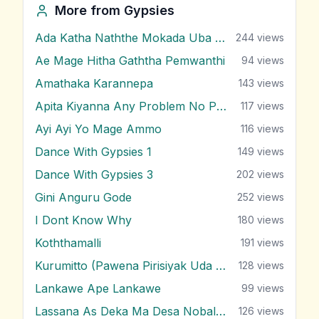
More from
Gypsies
Ada Katha Naththe Mokada Uba Latha
244
views
Ae Mage Hitha Gaththa Pemwanthi
94
views
Amathaka Karannepa
143
views
Apita Kiyanna Any Problem No Problem
117
views
Ayi Ayi Yo Mage Ammo
116
views
Dance With Gypsies 1
149
views
Dance With Gypsies 3
202
views
Gini Anguru Gode
252
views
I Dont Know Why
180
views
Koththamalli
191
views
Kurumitto (Pawena Pirisiyak Uda Negala)
128
views
Lankawe Ape Lankawe
99
views
Lassana As Deka Ma Desa Nobalanne
126
views