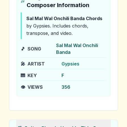
Composer Information
Sal Mal Wal Onchili Banda
Chords
by Gypsies
.
Includes chords,
transpose, and video.
Sal Mal Wal Onchili
🎵
SONG
Banda
🎤
ARTIST
Gypsies
🎹
KEY
F
👁️
VIEWS
356