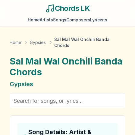
Chords LK
Home
Artists
Songs
Composers
Lyricists
Sal Mal Wal Onchili Banda
Home
Gypsies
Chords
Sal Mal Wal Onchili Banda
Chords
Gypsies
Song Details: Artist &