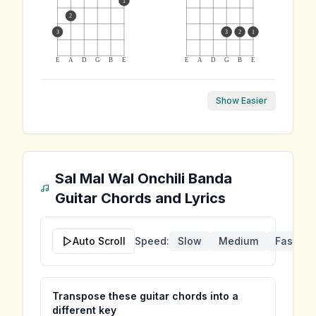
1
2
3
3
2
1
E
A
D
G
B
E
E
A
D
G
B
E
Show Easier
Sal Mal Wal Onchili Banda
Guitar Chords and Lyrics
Auto Scroll
Speed:
Slow
Medium
Fast
Transpose these guitar chords into a
different key