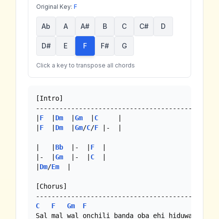
Original Key:
F
Ab
A
A#
B
C
C#
D
D#
E
F
F#
G
Click a key to transpose all chords
[Intro]

-----------------------------------------------
|
F
  |
Dm
  |
Gm
  |
C
     | 

|
F
  |
Dm
  |
Gm
/
C
/
F
 |-  |

|   |
Bb
  |-  |
F
  |

|-  |
Gm
  |-  |
C
  |

|
Dm
/
Em
  |

[Chorus]

C
F
Gm
F
C