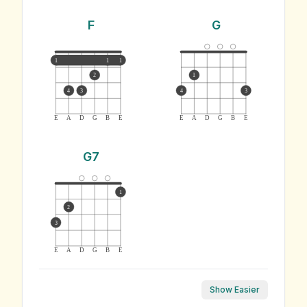
F
G
1
1
1
2
1
4
3
4
3
E
A
D
G
B
E
E
A
D
G
B
E
G7
1
2
3
E
A
D
G
B
E
Show Easier