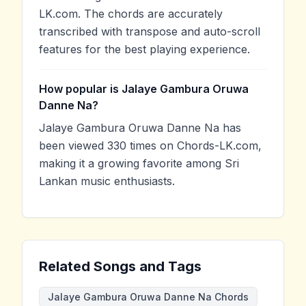
LK.com. The chords are accurately
transcribed with transpose and auto-scroll
features for the best playing experience.
How popular is Jalaye Gambura Oruwa
Danne Na?
Jalaye Gambura Oruwa Danne Na has
been viewed 330 times on Chords-LK.com,
making it a growing favorite among Sri
Lankan music enthusiasts.
Related Songs and Tags
Jalaye Gambura Oruwa Danne Na Chords