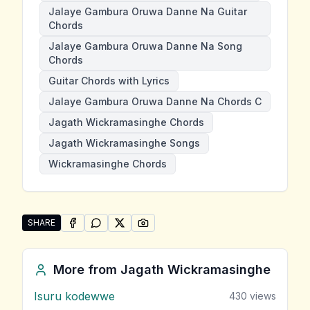
Jalaye Gambura Oruwa Danne Na Guitar
Chords
Jalaye Gambura Oruwa Danne Na Song
Chords
Guitar Chords with Lyrics
Jalaye Gambura Oruwa Danne Na Chords C
Jagath Wickramasinghe Chords
Jagath Wickramasinghe Songs
Wickramasinghe Chords
SHARE
SHARE ON
SHARE ON
FACEBOOK
SHARE ON
WHATSAPP
SHARE ON
X (TWITTER)
PINTEREST
Share "Jalaye Gambura Oruwa Danne Na" by Jagath
More from
Jagath Wickramasinghe
Isuru kodewwe
430
views