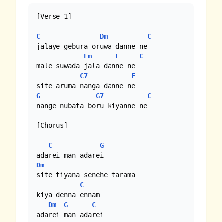
[Verse 1]

C
Dm
C
jalaye gebura oruwa danne ne

Em
F
C
male suwada jala danne ne

C7
F
G
G7
C
nange nubata boru kiyanne ne

[Chorus]

-----------------------------

C
G
Dm
site tiyana senehe tarama

C
kiya denna ennam

Dm
G
C
adarei man adarei
