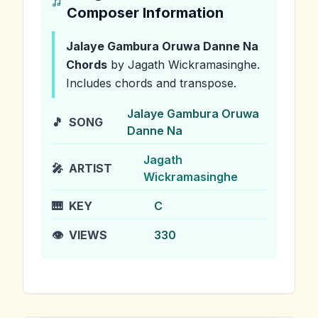
Composer Information
Jalaye Gambura Oruwa Danne Na
Chords
by Jagath Wickramasinghe
.
Includes chords and transpose.
Jalaye Gambura Oruwa
🎵
SONG
Danne Na
Jagath
🎤
ARTIST
Wickramasinghe
🎹
KEY
C
👁️
VIEWS
330