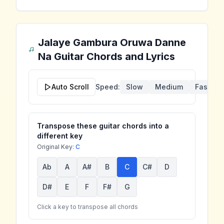
Jalaye Gambura Oruwa Danne
Na
Guitar Chords and Lyrics
Auto Scroll
Speed:
Slow
Medium
Fast
Transpose these guitar chords into a
different key
Original Key:
C
Ab
A
A#
B
C
C#
D
D#
E
F
F#
G
Click a key to transpose all chords