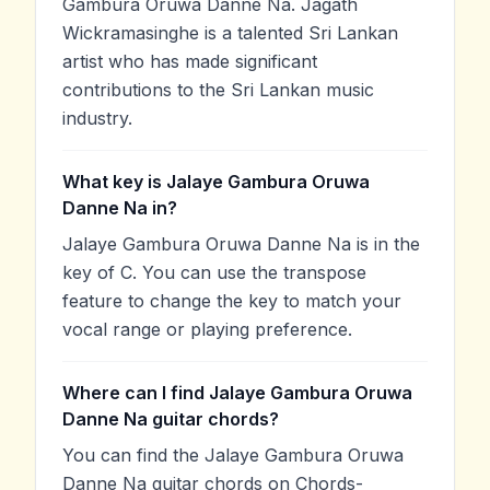
Gambura Oruwa Danne Na. Jagath
Wickramasinghe is a talented Sri Lankan
artist who has made significant
contributions to the Sri Lankan music
industry.
What key is Jalaye Gambura Oruwa
Danne Na in?
Jalaye Gambura Oruwa Danne Na is in the
key of C. You can use the transpose
feature to change the key to match your
vocal range or playing preference.
Where can I find Jalaye Gambura Oruwa
Danne Na guitar chords?
You can find the Jalaye Gambura Oruwa
Danne Na guitar chords on Chords-