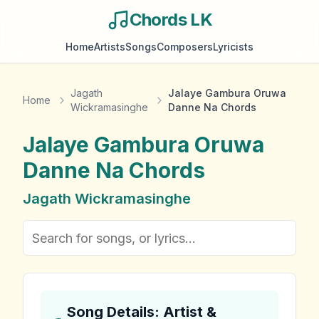
Chords LK
Home
Artists
Songs
Composers
Lyricists
Jagath
Jalaye Gambura Oruwa
Home
Wickramasinghe
Danne Na Chords
Jalaye Gambura Oruwa
Danne Na
Chords
Jagath Wickramasinghe
Song Details: Artist &