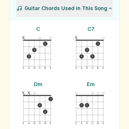
Guitar Chords Used in This Song
C
C7
x
x
1
1
2
2
3
4
3
E
A
D
G
B
E
E
A
D
G
B
E
Dm
Em
x
x
1
2
2
1
3
E
A
D
G
B
E
E
A
D
G
B
E