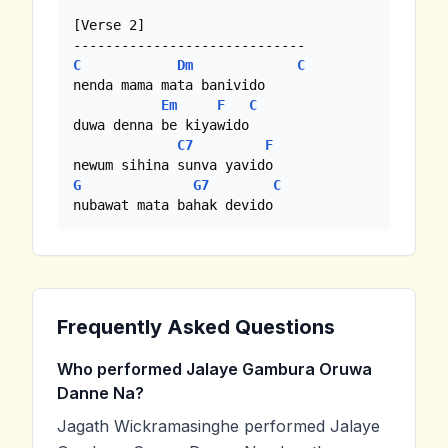
[Verse 2]

C
Dm
C
nenda mama mata banivido

Em
F
C
duwa denna be kiyawido

C7
F
G
G7
C
nubawat mata bahak devido
Frequently Asked Questions
Who performed Jalaye Gambura Oruwa
Danne Na?
Jagath Wickramasinghe performed Jalaye