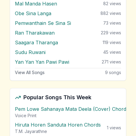
Mal Manda Hasen
82
views
Obe Sina Langa
882
views
Pemwanthain Se Sina Si
73
views
Ran Tharakawan
229
views
Saagara Tharanga
119
views
Sudu Ruwani
45
views
Yan Yan Yan Pawi Pawi
271
views
View All Songs
9
songs
Popular Songs This Week
Pem Lowe Sahanaya Mata Deela (Cover) Chords
vie
Voice Print
Hiruta Horen Sanduta Horen Chords
1
views
T.M. Jayarathne