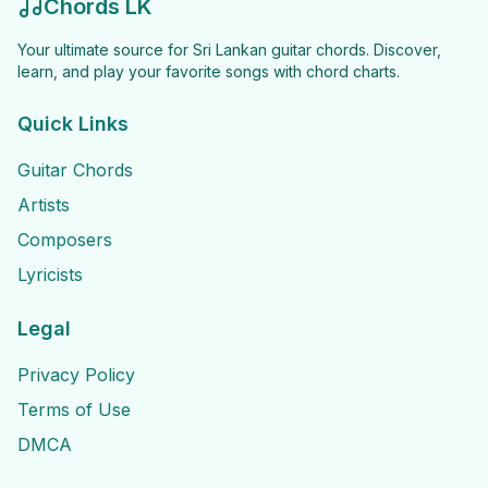
Chords LK
Your ultimate source for Sri Lankan guitar chords. Discover,
learn, and play your favorite songs with chord charts.
Quick Links
Guitar Chords
Artists
Composers
Lyricists
Legal
Privacy Policy
Terms of Use
DMCA