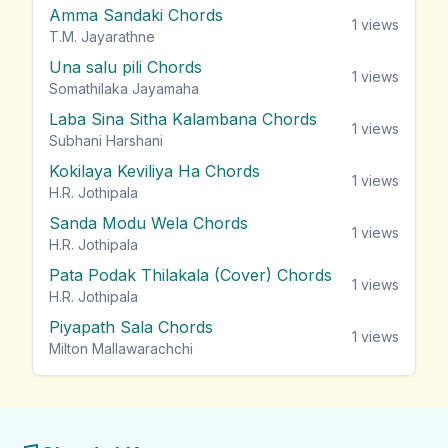
Amma Sandaki Chords
1
views
T.M. Jayarathne
Una salu pili Chords
1
views
Somathilaka Jayamaha
Laba Sina Sitha Kalambana Chords
1
views
Subhani Harshani
Kokilaya Keviliya Ha Chords
1
views
H.R. Jothipala
Sanda Modu Wela Chords
1
views
H.R. Jothipala
Pata Podak Thilakala (Cover) Chords
1
views
H.R. Jothipala
Piyapath Sala Chords
1
views
Milton Mallawarachchi