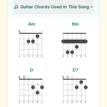
Guitar Chords Used in This Song
Am
Bm
x
1
3
2
1
1
1
2
4
3
E
A
D
G
B
E
E
A
D
G
B
E
D
D7
x
x
x
x
1
1
2
3
2
3
E
A
D
G
B
E
E
A
D
G
B
E