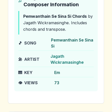
Composer Information
Pemwanthain Se Sina Si
Chords
by
Jagath Wickramasinghe
.
Includes
chords and transpose.
Pemwanthain Se Sina
🎵
SONG
Si
Jagath
🎤
ARTIST
Wickramasinghe
🎹
KEY
Em
👁️
VIEWS
73