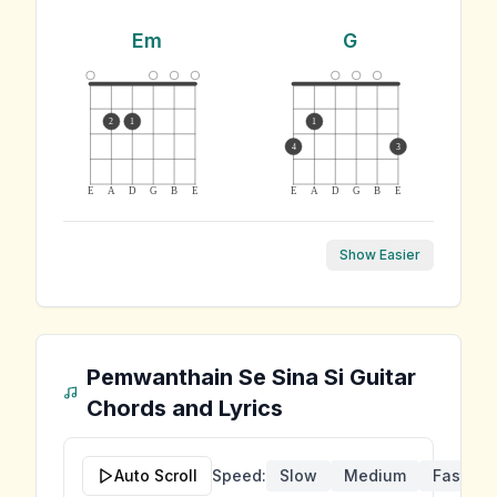
Em
G
2
1
1
4
3
E
A
D
G
B
E
E
A
D
G
B
E
Show Easier
Pemwanthain Se Sina Si
Guitar
Chords and Lyrics
Auto Scroll
Speed:
Slow
Medium
Fast