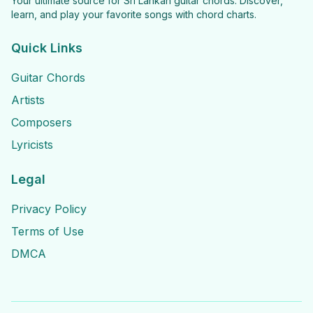
Your ultimate source for Sri Lankan guitar chords. Discover,
learn, and play your favorite songs with chord charts.
Quick Links
Guitar Chords
Artists
Composers
Lyricists
Legal
Privacy Policy
Terms of Use
DMCA