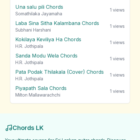
Una salu pili Chords
1
views
Somathilaka Jayamaha
Laba Sina Sitha Kalambana Chords
1
views
Subhani Harshani
Kokilaya Keviliya Ha Chords
1
views
H.R. Jothipala
Sanda Modu Wela Chords
1
views
H.R. Jothipala
Pata Podak Thilakala (Cover) Chords
1
views
H.R. Jothipala
Piyapath Sala Chords
1
views
Milton Mallawarachchi
Chords LK