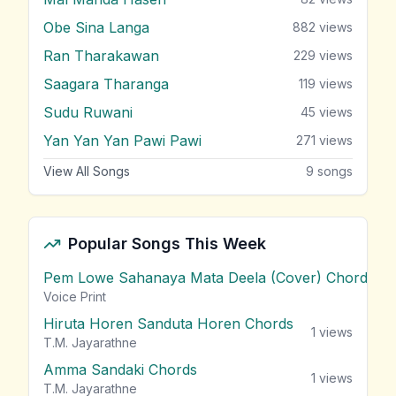
Obe Sina Langa
882
views
Ran Tharakawan
229
views
Saagara Tharanga
119
views
Sudu Ruwani
45
views
Yan Yan Yan Pawi Pawi
271
views
View All Songs
9
songs
Popular Songs This Week
Pem Lowe Sahanaya Mata Deela (Cover) Chords
vie
Voice Print
Hiruta Horen Sanduta Horen Chords
1
views
T.M. Jayarathne
Amma Sandaki Chords
1
views
T.M. Jayarathne