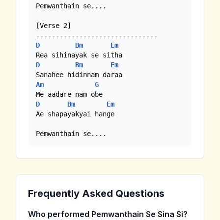
Pemwanthain se....

[Verse 2]

D
Bm
Em
D
Bm
Em
Am
G
D
Bm
Em
Ae shapayakyai hange

Pemwanthain se....
Frequently Asked Questions
Who performed Pemwanthain Se Sina Si?