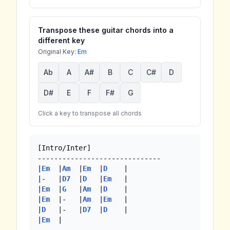
Transpose these guitar chords into a
different key
Original Key:
Em
Ab
A
A#
B
C
C#
D
D#
E
F
F#
G
Click a key to transpose all chords
[Intro/Inter]

------------------------------

|
Em
  |
Am
  |
Em
  |
D
    |

|-   |
D7
  |
D
   |
Em
   |

|
Em
  |
G
   |
Am
  |
D
    |

|
Em
  |-   |
Am
  |
Em
   |

|
D
   |-   |
D7
  |
D
    |

|
Em
  | 
