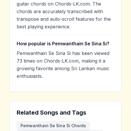
guitar chords on Chords-LK.com. The
chords are accurately transcribed with
transpose and auto-scroll features for the
best playing experience.
How popular is Pemwanthain Se Sina Si?
Pemwanthain Se Sina Si has been viewed
73 times on Chords-LK.com, making it a
growing favorite among Sri Lankan music
enthusiasts.
Related Songs and Tags
Pemwanthain Se Sina Si Chords