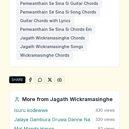
Pemwanthain Se Sina Si Guitar Chords
Pemwanthain Se Sina Si Song Chords
Guitar Chords with Lyrics
Pemwanthain Se Sina Si Chords Em
Jagath Wickramasinghe Chords
Jagath Wickramasinghe Songs
Wickramasinghe Chords
SHARE
SHARE ON
SHARE ON
FACEBOOK
SHARE ON
WHATSAPP
SHARE ON
X (TWITTER)
PINTEREST
Share "Pemwanthain Se Sina Si" by Jagath Wickrama
More from
Jagath Wickramasinghe
Isuru kodewwe
430
views
Jalaye Gambura Oruwa Danne Na
330
views
Mal Manda Hasen
82
views