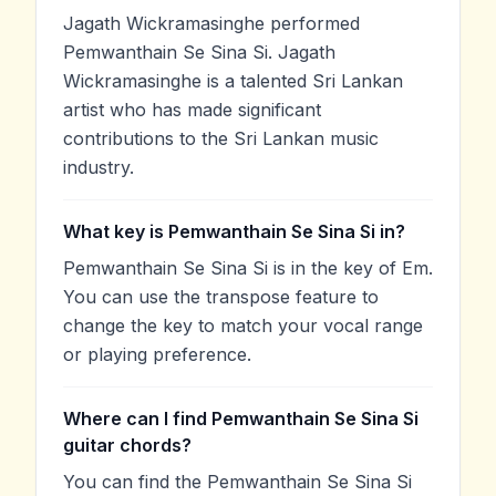
Jagath Wickramasinghe performed
Pemwanthain Se Sina Si. Jagath
Wickramasinghe is a talented Sri Lankan
artist who has made significant
contributions to the Sri Lankan music
industry.
What key is Pemwanthain Se Sina Si in?
Pemwanthain Se Sina Si is in the key of Em.
You can use the transpose feature to
change the key to match your vocal range
or playing preference.
Where can I find Pemwanthain Se Sina Si
guitar chords?
You can find the Pemwanthain Se Sina Si