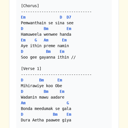
[Chorus]

Em
D
D7
D
Bm
Em
Em
G
Am
Em
D
Bm
Em
Soo gee gayanna ithin //

[Verse 1]

D
Bm
Em
D
Bm
Em
Am
G
D
Bm
Em
Dura Aetha paawee giya
