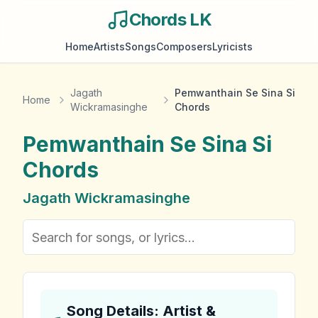
Chords LK
Home
Artists
Songs
Composers
Lyricists
Jagath
Pemwanthain Se Sina Si
Home
Wickramasinghe
Chords
Pemwanthain Se Sina Si
Chords
Jagath Wickramasinghe
Song Details: Artist &