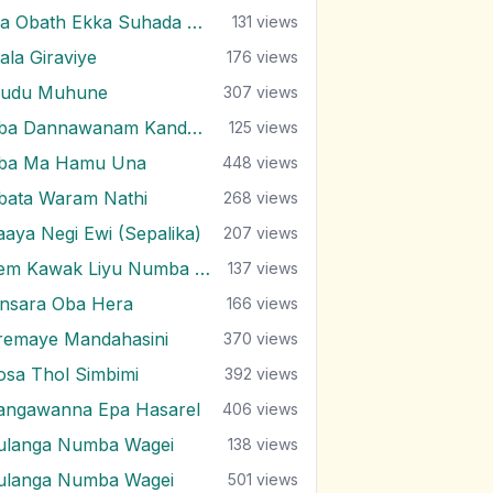
Ma Obath Ekka Suhada Kathawak
131
views
ala Giraviye
176
views
udu Muhune
307
views
Oba Dannawanam Kandulu Bindak
125
views
ba Ma Hamu Una
448
views
bata Waram Nathi
268
views
aaya Negi Ewi (Sepalika)
207
views
Pem Kawak Liyu Numba Sith Ahase
137
views
insara Oba Hera
166
views
remaye Mandahasini
370
views
osa Thol Simbimi
392
views
angawanna Epa Hasarel
406
views
ulanga Numba Wagei
138
views
ulanga Numba Wagei
501
views