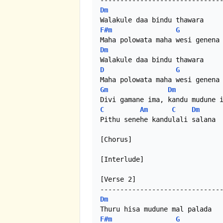
Dm
F#m
G
Dm
D
G
Gm
Dm
C
Am
C
Dm
Pithu senehe kandulali salana

[Chorus]

[Interlude]

[Verse 2]

Dm
F#m
G