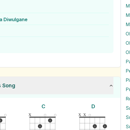
M
a Diwulgane
M
O
O
P
P
s Song
P
R
C
D
S
x
x
x
S
1
1
S
2
1
2