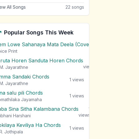
ew All Songs
22
songs
Popular Songs This Week
em Lowe Sahanaya Mata Deela (Cover) Chords
1
views
ice Print
iruta Horen Sanduta Horen Chords
1
views
M. Jayarathne
mma Sandaki Chords
1
views
M. Jayarathne
na salu pili Chords
1
views
mathilaka Jayamaha
aba Sina Sitha Kalambana Chords
1
views
bhani Harshani
okilaya Keviliya Ha Chords
1
views
R. Jothipala