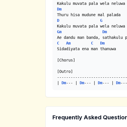
Dm
D
G
Gm
Dm
C
Am
C
Dm
Sidadiyata ena man thanuwa

[Chorus]

[Outro]

-------------------------------
| 
Dm
--- | 
Dm
--- | 
Dm
--- | 
Dm
--
Frequently Asked Questio