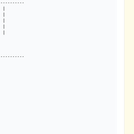
----------

 |

 |

 |

 |

 |
