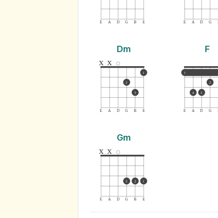
E
A
D
G
B
E
E
A
D
G
Dm
F
x
x
1
1
2
2
3
4
3
E
A
D
G
B
E
E
A
D
G
Gm
x
x
3
2
1
E
A
D
G
B
E