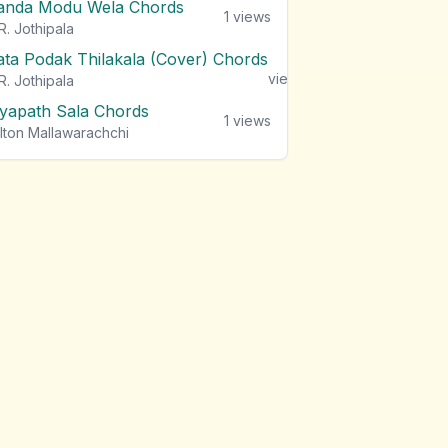
anda Modu Wela Chords
1
views
R. Jothipala
ata Podak Thilakala (Cover) Chords
1
views
R. Jothipala
iyapath Sala Chords
1
views
lton Mallawarachchi