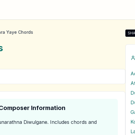
ra Yaye Chords
SHA
Sha
s
D
& Composer Information
G
narathna Diwulgane
.
Includes chords and
L