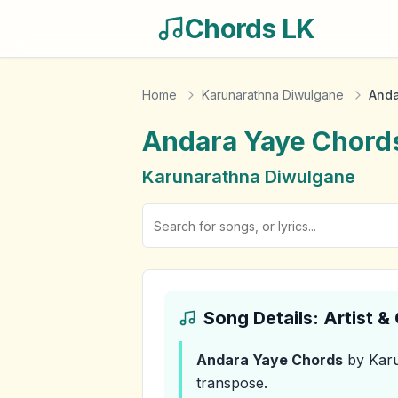
Chords LK
Home
Karunarathna Diwulgane
Anda
Andara Yaye
Chord
Karunarathna Diwulgane
Song Details: Artist 
Andara Yaye
Chords
by Karu
transpose.