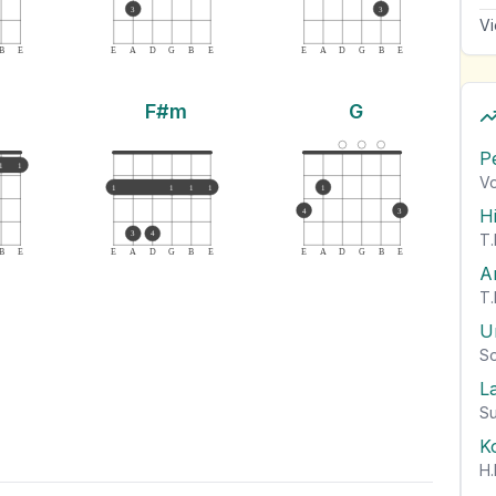
3
3
Vi
B
E
E
A
D
G
B
E
E
A
D
G
B
E
F#m
G
P
1
1
Vo
1
1
1
1
1
H
4
3
3
4
T.
B
E
E
A
D
G
B
E
E
A
D
G
B
E
A
T.
U
So
L
Su
K
H.