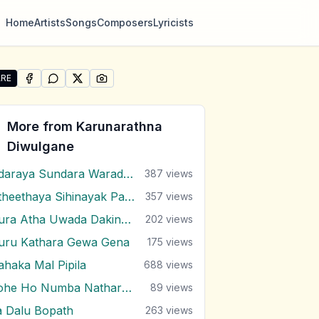
Home
Artists
Songs
Composers
Lyricists
RE
SHARE ON
SHARE ON
FACEBOOK
SHARE ON
WHATSAPP
SHARE ON
X (TWITTER)
PINTEREST
re "Andara Yaye" by Karunarathna Diwulgane
More from
Karunarathna
Diwulgane
Adaraya Sundara Waradaki
387
views
Atheethaya Sihinayak Pamanai
357
views
Dura Atha Uwada Dakina (Gajaman Nona)
202
views
uru Kathara Gewa Gena
175
views
ahaka Mal Pipila
688
views
Kohe Ho Numba Nathara Wee
89
views
a Dalu Bopath
263
views