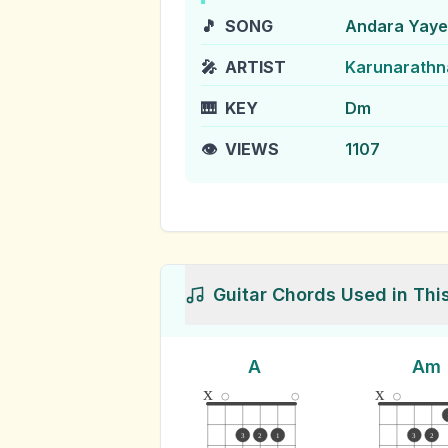
🎵
SONG
Andara Yaye
🎤
ARTIST
Karunarathn
🎹
KEY
Dm
👁️
VIEWS
1107
Guitar Chords Used in Thi
A
Am
x
x
3
2
1
3
2