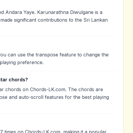
d Andara Yaye. Karunarathna Diwulgane is a
 made significant contributions to the Sri Lankan
You can use the transpose feature to change the
playing preference.
itar chords?
tar chords on Chords-LK.com. The chords are
ose and auto-scroll features for the best playing
7 times on Chords-LK.com, making it a popular