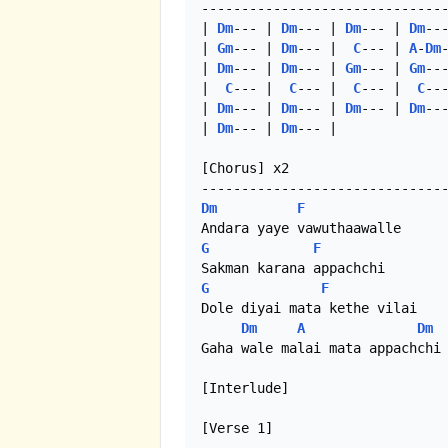
-------------------------------
| 
Dm
--- | 
Dm
--- | 
Dm
--- | 
Dm
---
| 
Gm
--- | 
Dm
--- |  
C
--- | 
A
-
Dm
-
| 
Dm
--- | 
Dm
--- | 
Gm
--- | 
Gm
---
|  
C
--- |  
C
--- |  
C
--- |  
C
---
| 
Dm
--- | 
Dm
--- | 
Dm
--- | 
Dm
---
| 
Dm
--- | 
Dm
--- |

[Chorus] x2

Dm
F
G
F
G
F
Dole diyai mata kethe vilai

Dm
A
Dm
Gaha wale malai mata appachchi

[Interlude]

[Verse 1]
