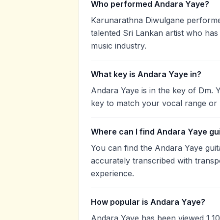
Who performed Andara Yaye?
Karunarathna Diwulgane performe
talented Sri Lankan artist who has
music industry.
What key is Andara Yaye in?
Andara Yaye is in the key of Dm. 
key to match your vocal range or 
Where can I find Andara Yaye gu
You can find the Andara Yaye gui
accurately transcribed with transp
experience.
How popular is Andara Yaye?
Andara Yaye has been viewed 1,10