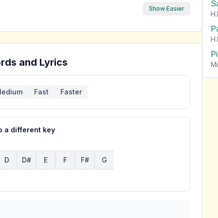
S
Show Easier
H.
P
H.
P
rds and Lyrics
Mi
edium
Fast
Faster
 a different key
D
D#
E
F
F#
G