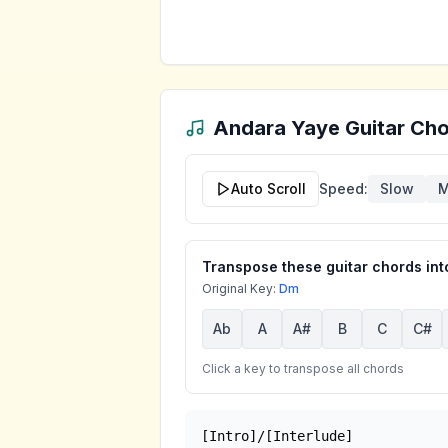
Andara Yaye
Guitar Cho
Auto Scroll
Speed:
Slow
M
Transpose these guitar chords into
Original Key:
Dm
Ab
A
A#
B
C
C#
Click a key to transpose all chords
[Intro]/[Interlude]
