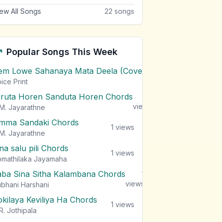
ew All Songs
22
songs
Popular Songs This Week
em Lowe Sahanaya Mata Deela (Cover) Chords
1
views
ice Print
iruta Horen Sanduta Horen Chords
1
views
M. Jayarathne
mma Sandaki Chords
1
views
M. Jayarathne
na salu pili Chords
1
views
mathilaka Jayamaha
aba Sina Sitha Kalambana Chords
1
views
bhani Harshani
okilaya Keviliya Ha Chords
1
views
R. Jothipala