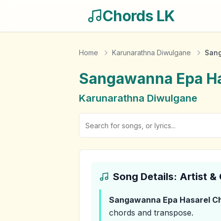
Chords LK
Home
Karunarathna Diwulgane
Sang
Sangawanna Epa Ha
Karunarathna Diwulgane
Song Details: Artist 
Sangawanna Epa Hasarel
Ch
chords and transpose.