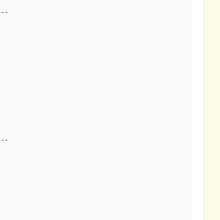
--

--
