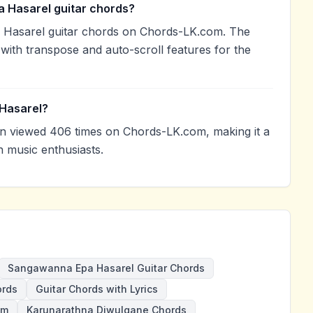
 Hasarel guitar chords?
 Hasarel guitar chords on Chords-LK.com. The
with transpose and auto-scroll features for the
Hasarel?
 viewed 406 times on Chords-LK.com, making it a
 music enthusiasts.
Sangawanna Epa Hasarel Guitar Chords
ords
Guitar Chords with Lyrics
Gm
Karunarathna Diwulgane Chords