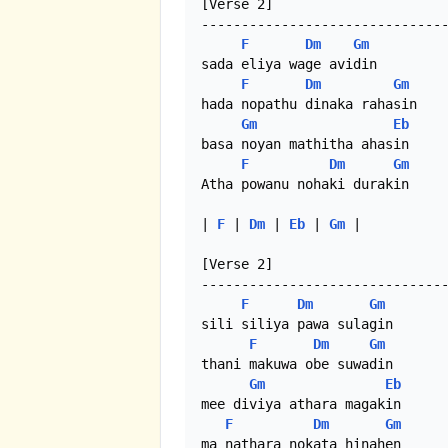
[Verse 2]

-------------------------------
F
Dm
Gm
sada eliya wage avidin 

F
Dm
Gm
hada nopathu dinaka rahasin 

Gm
Eb
basa noyan mathitha ahasin

F
Dm
Gm
Atha powanu nohaki durakin 

| 
F
 | 
Dm
 | 
Eb
 | 
Gm
 |

[Verse 2]

-------------------------------
F
Dm
Gm
sili siliya pawa sulagin 

F
Dm
Gm
thani makuwa obe suwadin 

Gm
Eb
mee diviya athara magakin 

F
Dm
Gm
ma nathara nokata hinahen
