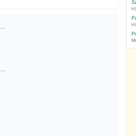
S
H.
P
H.
--

P
Mi