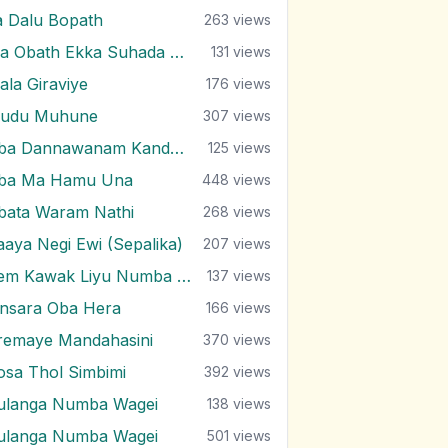
a Dalu Bopath
263
views
Ma Obath Ekka Suhada Kathawak
131
views
ala Giraviye
176
views
udu Muhune
307
views
Oba Dannawanam Kandulu Bindak
125
views
ba Ma Hamu Una
448
views
bata Waram Nathi
268
views
aaya Negi Ewi (Sepalika)
207
views
Pem Kawak Liyu Numba Sith Ahase
137
views
insara Oba Hera
166
views
remaye Mandahasini
370
views
osa Thol Simbimi
392
views
ulanga Numba Wagei
138
views
ulanga Numba Wagei
501
views