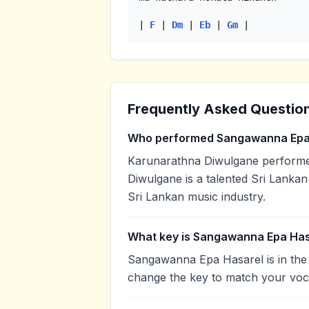
| 
F
 | 
Dm
 | 
Eb
 | 
Gm
 |
Frequently Asked Questio
Who performed Sangawanna Epa
Karunarathna Diwulgane perform
Diwulgane is a talented Sri Lankan 
Sri Lankan music industry.
What key is Sangawanna Epa Has
Sangawanna Epa Hasarel is in the
change the key to match your voca