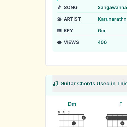
🎵
SONG
Sangawanna 
🎤
ARTIST
Karunarathn
🎹
KEY
Gm
👁️
VIEWS
406
Guitar Chords Used in Thi
Dm
F
x
x
1
1
2
2