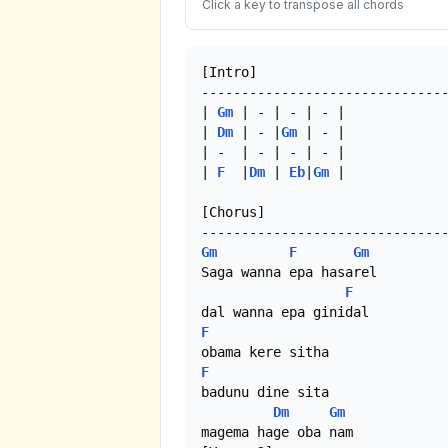
Click a key to transpose all chords
[Intro]

-------------------------------
| 
Gm
 | - | - | - |

| 
Dm
 | - |
Gm
 | - |

| -  | - | - | - | 

| 
F
  |
Dm
 | 
Eb
|
Gm
 | 

[Chorus]

Gm
F
Gm
Saga wanna epa hasarel 

F
F
F
badunu dine sita

Dm
Gm
magema hage oba nam
