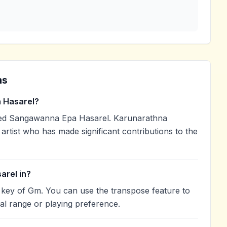
ns
 Hasarel?
ed Sangawanna Epa Hasarel. Karunarathna
artist who has made significant contributions to the
arel in?
 key of Gm. You can use the transpose feature to
l range or playing preference.