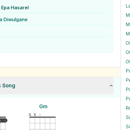
L
Epa Hasarel
a Diwulgane
M
M
O
O
P
s Song
P
P
Gm
R
x
x
S
1
1
S