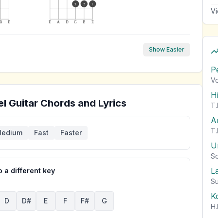
3
2
1
Vi
B
E
E
A
D
G
B
E
Show Easier
P
Vo
H
el
Guitar Chords and Lyrics
T.
A
T.
edium
Fast
Faster
U
So
L
 a different key
Su
K
D
D#
E
F
F#
G
H.