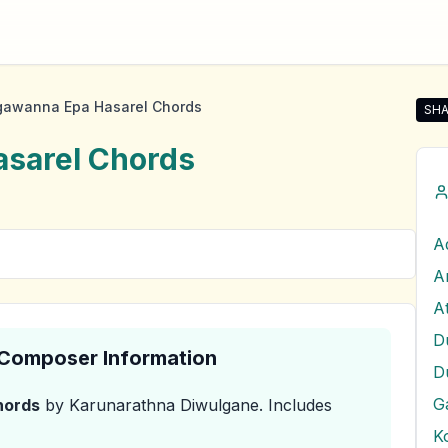
awanna Epa Hasarel Chords
SHA
Sha
sarel
Chords
A
& Composer Information
D
G
ords
by Karunarathna Diwulgane
.
Includes