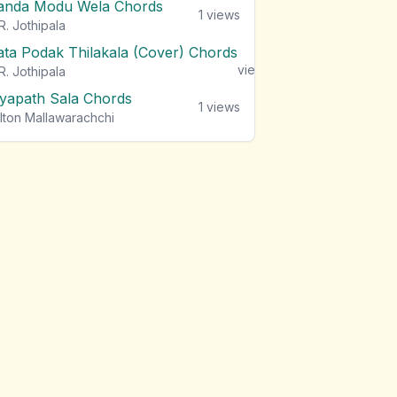
anda Modu Wela Chords
1
views
R. Jothipala
ata Podak Thilakala (Cover) Chords
1
views
R. Jothipala
iyapath Sala Chords
1
views
lton Mallawarachchi