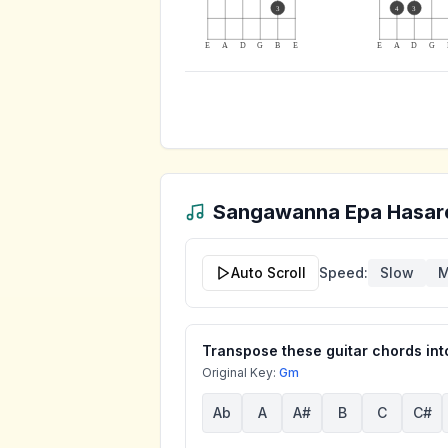
3
4
3
E
A
D
G
B
E
E
A
D
G
Sangawanna Epa Hasar
Auto Scroll
Speed:
Slow
M
Transpose these guitar chords into
Original Key:
Gm
Ab
A
A#
B
C
C#