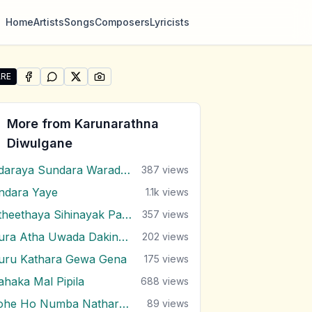
Home
Artists
Songs
Composers
Lyricists
RE
SHARE ON
SHARE ON
FACEBOOK
SHARE ON
WHATSAPP
SHARE ON
X (TWITTER)
PINTEREST
re "Sangawanna Epa Hasarel" by Karunarathna Diwulgan
More from
Karunarathna
Diwulgane
Adaraya Sundara Waradaki
387
views
ndara Yaye
1.1k
views
Atheethaya Sihinayak Pamanai
357
views
Dura Atha Uwada Dakina (Gajaman Nona)
202
views
uru Kathara Gewa Gena
175
views
ahaka Mal Pipila
688
views
Kohe Ho Numba Nathara Wee
89
views