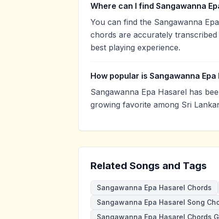
Where can I find Sangawanna Epa
You can find the Sangawanna Epa
chords are accurately transcribed 
best playing experience.
How popular is Sangawanna Epa 
Sangawanna Epa Hasarel has been
growing favorite among Sri Lankan
Related Songs and Tags
Sangawanna Epa Hasarel Chords
Sangawanna Epa Hasarel Song Ch
Sangawanna Epa Hasarel Chords 