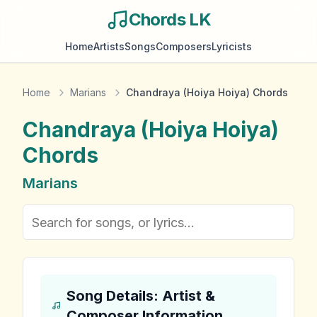
Chords LK
Home
Artists
Songs
Composers
Lyricists
Home
Marians
Chandraya (Hoiya Hoiya) Chords
Chandraya (Hoiya Hoiya)
Chords
Marians
Song Details: Artist &
Composer Information