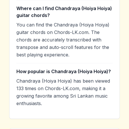
Where can I find Chandraya (Hoiya Hoiya)
guitar chords?
You can find the Chandraya (Hoiya Hoiya)
guitar chords on Chords-LK.com. The
chords are accurately transcribed with
transpose and auto-scroll features for the
best playing experience.
How popular is Chandraya (Hoiya Hoiya)?
Chandraya (Hoiya Hoiya) has been viewed
133 times on Chords-LK.com, making it a
growing favorite among Sri Lankan music
enthusiasts.