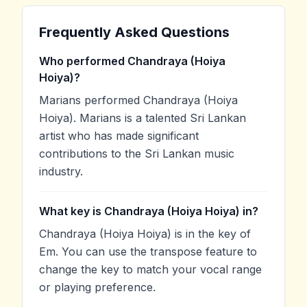
Frequently Asked Questions
Who performed Chandraya (Hoiya
Hoiya)?
Marians performed Chandraya (Hoiya
Hoiya). Marians is a talented Sri Lankan
artist who has made significant
contributions to the Sri Lankan music
industry.
What key is Chandraya (Hoiya Hoiya) in?
Chandraya (Hoiya Hoiya) is in the key of
Em. You can use the transpose feature to
change the key to match your vocal range
or playing preference.