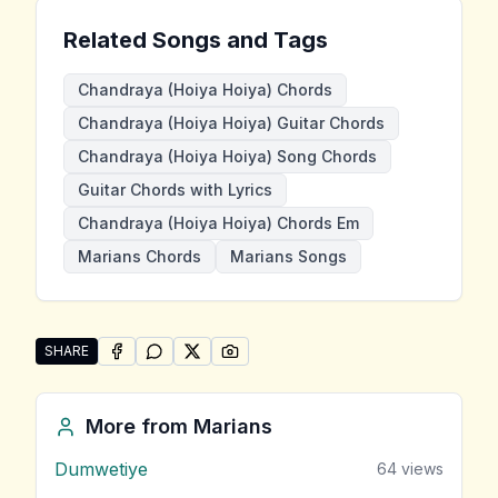
Related Songs and Tags
Chandraya (Hoiya Hoiya) Chords
Chandraya (Hoiya Hoiya) Guitar Chords
Chandraya (Hoiya Hoiya) Song Chords
Guitar Chords with Lyrics
Chandraya (Hoiya Hoiya) Chords Em
Marians Chords
Marians Songs
SHARE
SHARE ON
SHARE ON
FACEBOOK
SHARE ON
WHATSAPP
SHARE ON
X (TWITTER)
PINTEREST
Share "Chandraya (Hoiya Hoiya)" by Marians
More from
Marians
Dumwetiye
64
views