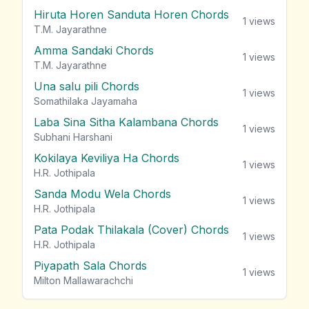
Hiruta Horen Sanduta Horen Chords
1
views
T.M. Jayarathne
Amma Sandaki Chords
1
views
T.M. Jayarathne
Una salu pili Chords
1
views
Somathilaka Jayamaha
Laba Sina Sitha Kalambana Chords
1
views
Subhani Harshani
Kokilaya Keviliya Ha Chords
1
views
H.R. Jothipala
Sanda Modu Wela Chords
1
views
H.R. Jothipala
Pata Podak Thilakala (Cover) Chords
1
views
H.R. Jothipala
Piyapath Sala Chords
1
views
Milton Mallawarachchi