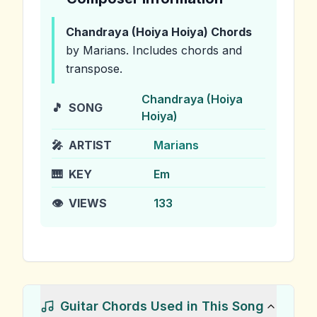
Chandraya (Hoiya Hoiya)
Chords
by Marians
.
Includes chords and
transpose.
Chandraya (Hoiya
🎵
SONG
Hoiya)
🎤
ARTIST
Marians
🎹
KEY
Em
👁️
VIEWS
133
Guitar Chords Used in This Song