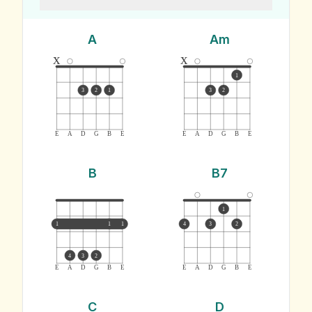
A
Am
x
x
1
3
2
1
3
2
E
A
D
G
B
E
E
A
D
G
B
E
B
B7
1
1
1
1
4
3
2
4
3
2
E
A
D
G
B
E
E
A
D
G
B
E
C
D