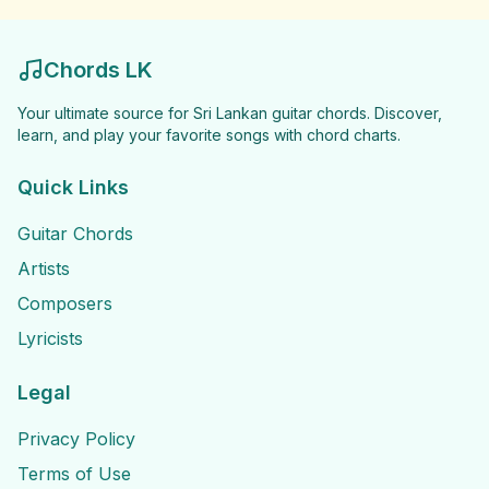
Chords LK
Your ultimate source for Sri Lankan guitar chords. Discover,
learn, and play your favorite songs with chord charts.
Quick Links
Guitar Chords
Artists
Composers
Lyricists
Legal
Privacy Policy
Terms of Use