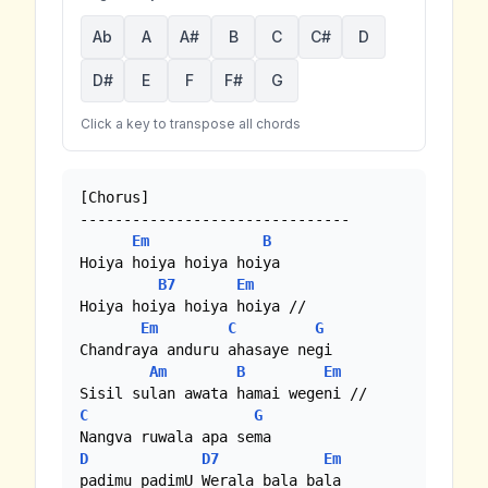
Ab
A
A#
B
C
C#
D
D#
E
F
F#
G
Click a key to transpose all chords
[Chorus]

-------------------------------

Em
B
Hoiya hoiya hoiya hoiya

B7
Em
Hoiya hoiya hoiya hoiya //

Em
C
G
Chandraya anduru ahasaye negi

Am
B
Em
C
G
D
D7
Em