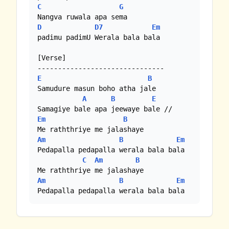
C
G
D
D7
Em
padimu padimU Werala bala bala

[Verse]

E
B
Samudure masun boho atha jale

A
B
E
Em
B
Am
B
Em
Pedapalla pedapalla werala bala bala 

C
Am
B
Am
B
Em
Pedapalla pedapalla werala bala bala