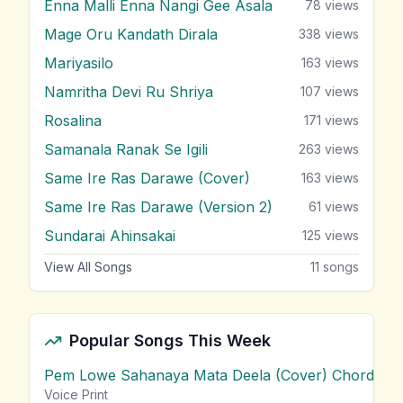
Enna Malli Enna Nangi Gee Asala
78
views
Mage Oru Kandath Dirala
338
views
Mariyasilo
163
views
Namritha Devi Ru Shriya
107
views
Rosalina
171
views
Samanala Ranak Se Igili
263
views
Same Ire Ras Darawe (Cover)
163
views
Same Ire Ras Darawe (Version 2)
61
views
Sundarai Ahinsakai
125
views
View All Songs
11
songs
Popular Songs This Week
Pem Lowe Sahanaya Mata Deela (Cover) Chords
vie
Voice Print