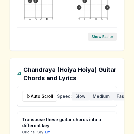
2
1
1
4
3
E
A
D
G
B
E
E
A
D
G
B
E
Show Easier
Chandraya (Hoiya Hoiya)
Guitar
Chords and Lyrics
Auto Scroll
Speed:
Slow
Medium
Fast
Transpose these guitar chords into a
different key
Original Key:
Em