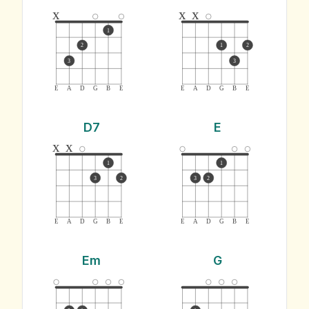
x
x
x
1
2
1
2
3
3
E
A
D
G
B
E
E
A
D
G
B
E
D7
E
x
x
1
1
3
2
3
2
E
A
D
G
B
E
E
A
D
G
B
E
Em
G