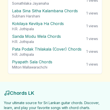
1
views
Somathilaka Jayamaha
Laba Sina Sitha Kalambana Chords
1
views
Subhani Harshani
Kokilaya Keviliya Ha Chords
1
views
H.R. Jothipala
Sanda Modu Wela Chords
1
views
H.R. Jothipala
Pata Podak Thilakala (Cover) Chords
1
views
H.R. Jothipala
Piyapath Sala Chords
1
views
Milton Mallawarachchi
Chords LK
Your ultimate source for Sri Lankan guitar chords. Discover,
learn, and play your favorite songs with chord charts.