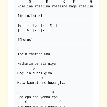
      G        D        C    F        G

Rosalina rosalina rosalina mage rosalina

[Intro/Inter]

------------------------------------------

|G  |-  |D  |-  |C  |

|F  |G  |-  |-  |

[Chorus]

-------------------------------------------

G

Iroin tharaha una

Ketharin penala giya

        D

Megilin dubai giya

C            G

Mata kauruth nethuwa giya

G                 D

Epa epa epa yanna epa

    C                 G

ane epa epa epa yanna epa
