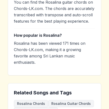
You can find the Rosalina guitar chords on
Chords-LK.com. The chords are accurately
transcribed with transpose and auto-scroll
features for the best playing experience.
How popular is Rosalina?
Rosalina has been viewed 171 times on
Chords-LK.com, making it a growing
favorite among Sri Lankan music
enthusiasts.
Related Songs and Tags
Rosalina Chords
Rosalina Guitar Chords