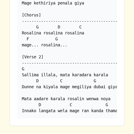
Mage kethiriya penala giya

[Chorus]

-------------------------------------------

      G        D        C

Rosalina rosalina rosalina

  F           G    

mage... rosalina...

[Verse 2]

----------------------------------------------

G

Sallima illala, mata karadara karala

      D         C             G

Dunne na kiyala mage megiliya dubai giya

Mata aadare karala rosalin wenwa noya

       D            C              G

Innako langata wela mage ran kanda thamai oya