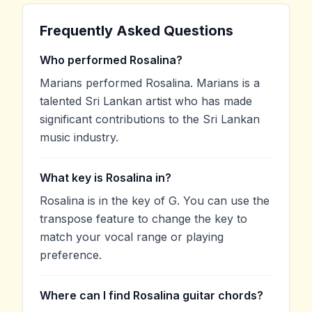
Frequently Asked Questions
Who performed Rosalina?
Marians performed Rosalina. Marians is a
talented Sri Lankan artist who has made
significant contributions to the Sri Lankan
music industry.
What key is Rosalina in?
Rosalina is in the key of G. You can use the
transpose feature to change the key to
match your vocal range or playing
preference.
Where can I find Rosalina guitar chords?