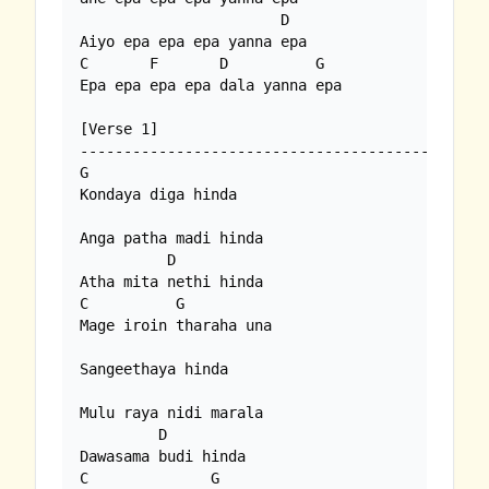
                       D

Aiyo epa epa epa yanna epa

C       F       D          G  

Epa epa epa epa dala yanna epa

[Verse 1]

---------------------------------------------

G 

Kondaya diga hinda

Anga patha madi hinda

          D

Atha mita nethi hinda

C          G

Mage iroin tharaha una

Sangeethaya hinda

Mulu raya nidi marala

         D

Dawasama budi hinda

C              G
