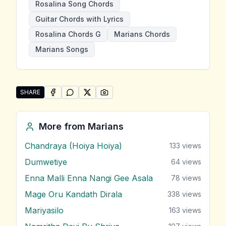
Rosalina Song Chords
Guitar Chords with Lyrics
Rosalina Chords G
Marians Chords
Marians Songs
SHARE
SHARE ON
SHARE ON
FACEBOOK
SHARE ON
WHATSAPP
SHARE ON
X (TWITTER)
PINTEREST
Share "Rosalina" by Marians
More from
Marians
Chandraya (Hoiya Hoiya)
133
views
Dumwetiye
64
views
Enna Malli Enna Nangi Gee Asala
78
views
Mage Oru Kandath Dirala
338
views
Mariyasilo
163
views