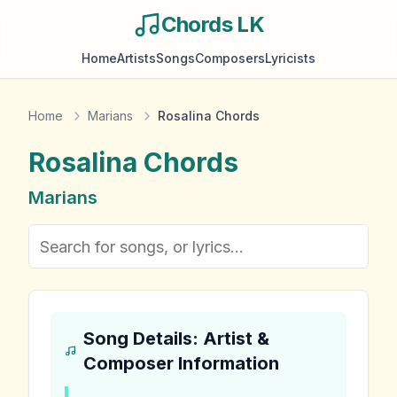
Chords LK
Home
Artists
Songs
Composers
Lyricists
Home
Marians
Rosalina Chords
Rosalina
Chords
Marians
Song Details: Artist &
Composer Information