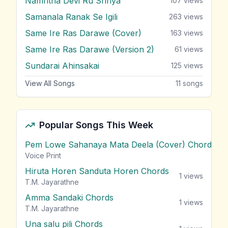
Namritha Devi Ru Shriya
107
views
Samanala Ranak Se Igili
263
views
Same Ire Ras Darawe (Cover)
163
views
Same Ire Ras Darawe (Version 2)
61
views
Sundarai Ahinsakai
125
views
View All Songs
11
songs
Popular Songs This Week
Pem Lowe Sahanaya Mata Deela (Cover) Chords
vie
Voice Print
Hiruta Horen Sanduta Horen Chords
1
views
T.M. Jayarathne
Amma Sandaki Chords
1
views
T.M. Jayarathne
Una salu pili Chords