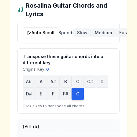
Rosalina
Guitar Chords and
Lyrics
Auto Scroll
Speed:
Slow
Medium
Fast
Transpose these guitar chords into a
different key
Original Key:
G
Ab
A
A#
B
C
C#
D
D#
E
F
F#
G
Click a key to transpose all chords
[Adlib]

-------------------------------------------
