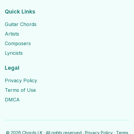
Quick Links
Guitar Chords
Artists
Composers
Lyricists
Legal
Privacy Policy
Terms of Use
DMCA
©
2026
Chords LK · All rights reserved ·
Privacy Policy
·
Terms