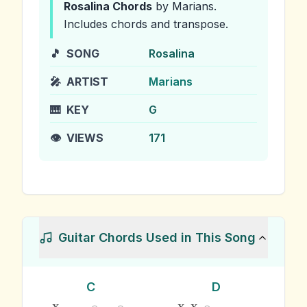
Rosalina
Chords
by Marians
.
Includes chords and transpose.
🎵
SONG
Rosalina
🎤
ARTIST
Marians
🎹
KEY
G
👁️
VIEWS
171
Guitar Chords Used in This Song
C
D
x
x
x