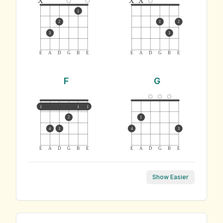
1
2
1
2
3
3
E
A
D
G
B
E
E
A
D
G
B
E
F
G
1
1
1
2
1
4
3
4
3
E
A
D
G
B
E
E
A
D
G
B
E
Show Easier