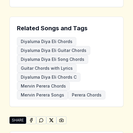
Related Songs and Tags
Diyaluma Diya Eli Chords
Diyaluma Diya Eli Guitar Chords
Diyaluma Diya Eli Song Chords
Guitar Chords with Lyrics
Diyaluma Diya Eli Chords C
Mervin Perera Chords
Mervin Perera Songs
Perera Chords
SHARE
SHARE ON
SHARE ON
FACEBOOK
SHARE ON
WHATSAPP
SHARE ON
X (TWITTER)
PINTEREST
Share "Diyaluma Diya Eli" by Mervin Perera