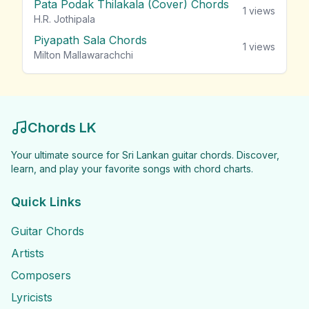
Pata Podak Thilakala (Cover) Chords
1
views
H.R. Jothipala
Piyapath Sala Chords
1
views
Milton Mallawarachchi
Chords LK
Your ultimate source for Sri Lankan guitar chords. Discover,
learn, and play your favorite songs with chord charts.
Quick Links
Guitar Chords
Artists
Composers
Lyricists