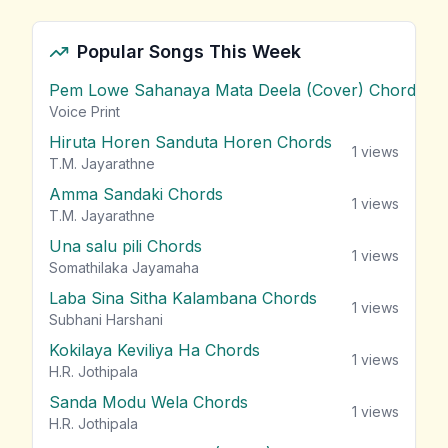
Popular Songs This Week
Pem Lowe Sahanaya Mata Deela (Cover) Chords
vie
Voice Print
Hiruta Horen Sanduta Horen Chords
1
views
T.M. Jayarathne
Amma Sandaki Chords
1
views
T.M. Jayarathne
Una salu pili Chords
1
views
Somathilaka Jayamaha
Laba Sina Sitha Kalambana Chords
1
views
Subhani Harshani
Kokilaya Keviliya Ha Chords
1
views
H.R. Jothipala
Sanda Modu Wela Chords
1
views
H.R. Jothipala