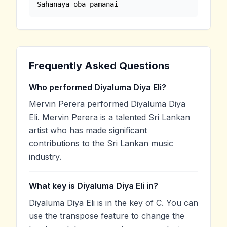
Sahanaya oba pamanai
Frequently Asked Questions
Who performed Diyaluma Diya Eli?
Mervin Perera performed Diyaluma Diya
Eli. Mervin Perera is a talented Sri Lankan
artist who has made significant
contributions to the Sri Lankan music
industry.
What key is Diyaluma Diya Eli in?
Diyaluma Diya Eli is in the key of C. You can
use the transpose feature to change the