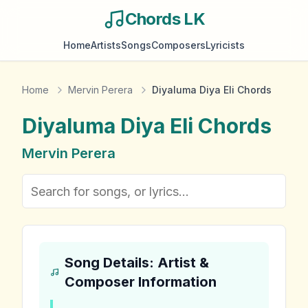
Chords LK
Home
Artists
Songs
Composers
Lyricists
Home
Mervin Perera
Diyaluma Diya Eli Chords
Diyaluma Diya Eli
Chords
Mervin Perera
Song Details: Artist &
Composer Information