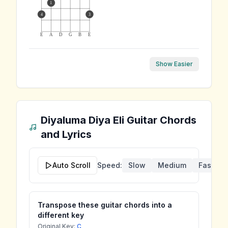
1
4
3
E
A
D
G
B
E
Show Easier
Diyaluma Diya Eli
Guitar Chords
and Lyrics
Auto Scroll
Speed:
Slow
Medium
Fast
Transpose these guitar chords into a
different key
Original Key:
C