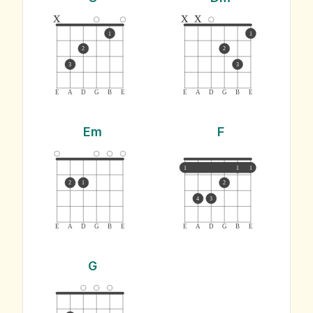
x
x
x
1
1
2
2
3
3
E
A
D
G
B
E
E
A
D
G
B
E
Em
F
1
1
1
2
1
2
4
3
E
A
D
G
B
E
E
A
D
G
B
E
G