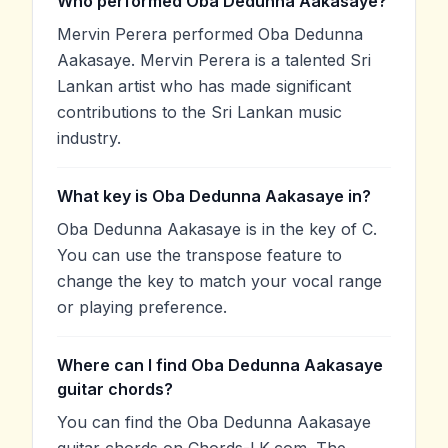
Who performed Oba Dedunna Aakasaye?
Mervin Perera performed Oba Dedunna
Aakasaye. Mervin Perera is a talented Sri
Lankan artist who has made significant
contributions to the Sri Lankan music
industry.
What key is Oba Dedunna Aakasaye in?
Oba Dedunna Aakasaye is in the key of C.
You can use the transpose feature to
change the key to match your vocal range
or playing preference.
Where can I find Oba Dedunna Aakasaye
guitar chords?
You can find the Oba Dedunna Aakasaye
guitar chords on Chords-LK.com. The