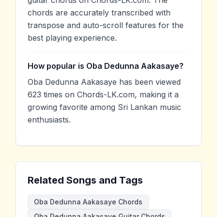
chords are accurately transcribed with
transpose and auto-scroll features for the
best playing experience.
How popular is Oba Dedunna Aakasaye?
Oba Dedunna Aakasaye has been viewed
623 times on Chords-LK.com, making it a
growing favorite among Sri Lankan music
enthusiasts.
Related Songs and Tags
Oba Dedunna Aakasaye Chords
Oba Dedunna Aakasaye Guitar Chords