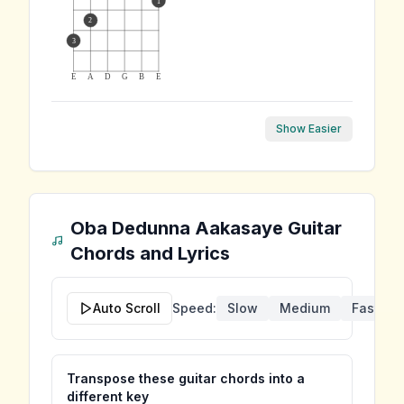
1
2
3
E
A
D
G
B
E
Show Easier
Oba Dedunna Aakasaye
Guitar
Chords and Lyrics
Auto Scroll
Speed:
Slow
Medium
Fast
Transpose these guitar chords into a
different key