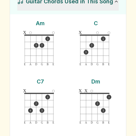
Guitar Chords Used in This Song
Am
C
x
x
1
1
3
2
2
3
E
A
D
G
B
E
E
A
D
G
B
E
C7
Dm
x
x
x
1
1
2
2
4
3
3
E
A
D
G
B
E
E
A
D
G
B
E