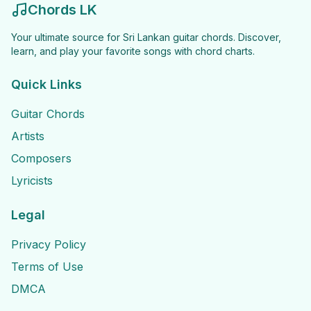
Chords LK
Your ultimate source for Sri Lankan guitar chords. Discover,
learn, and play your favorite songs with chord charts.
Quick Links
Guitar Chords
Artists
Composers
Lyricists
Legal
Privacy Policy
Terms of Use
DMCA