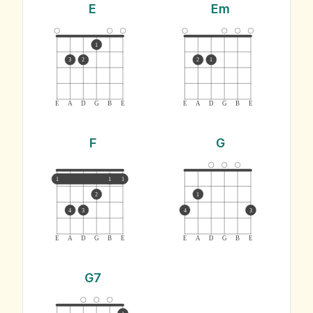
E
Em
1
3
2
2
1
E
A
D
G
B
E
E
A
D
G
B
E
F
G
1
1
1
2
1
4
3
4
3
E
A
D
G
B
E
E
A
D
G
B
E
G7