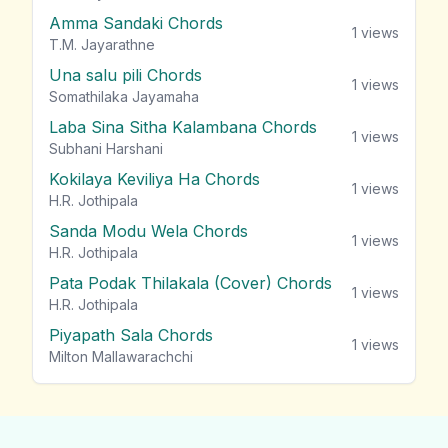
Amma Sandaki Chords
1
views
T.M. Jayarathne
Una salu pili Chords
1
views
Somathilaka Jayamaha
Laba Sina Sitha Kalambana Chords
1
views
Subhani Harshani
Kokilaya Keviliya Ha Chords
1
views
H.R. Jothipala
Sanda Modu Wela Chords
1
views
H.R. Jothipala
Pata Podak Thilakala (Cover) Chords
1
views
H.R. Jothipala
Piyapath Sala Chords
1
views
Milton Mallawarachchi