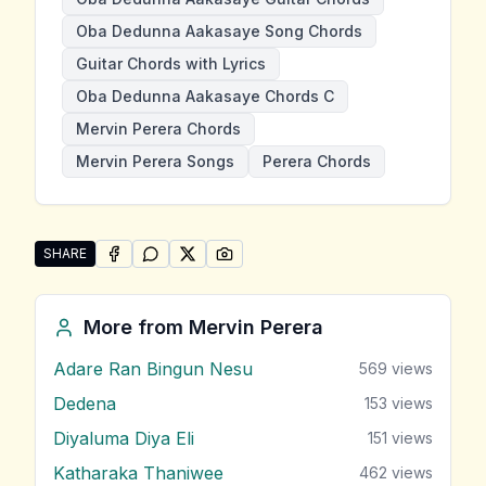
Oba Dedunna Aakasaye Song Chords
Guitar Chords with Lyrics
Oba Dedunna Aakasaye Chords C
Mervin Perera Chords
Mervin Perera Songs
Perera Chords
SHARE
SHARE ON
SHARE ON
FACEBOOK
SHARE ON
WHATSAPP
SHARE ON
X (TWITTER)
PINTEREST
Share "Oba Dedunna Aakasaye" by Mervin Perera
More from
Mervin Perera
Adare Ran Bingun Nesu
569
views
Dedena
153
views
Diyaluma Diya Eli
151
views
Katharaka Thaniwee
462
views