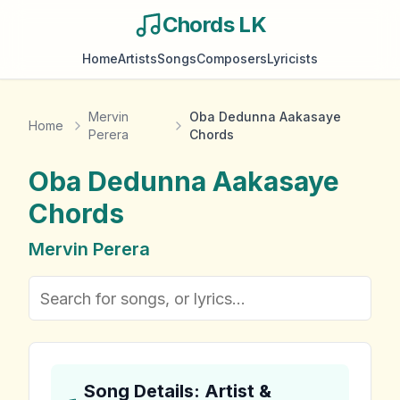
Chords LK
Home
Artists
Songs
Composers
Lyricists
Mervin
Oba Dedunna Aakasaye
Home
Perera
Chords
Oba Dedunna Aakasaye
Chords
Mervin Perera
Song Details: Artist &