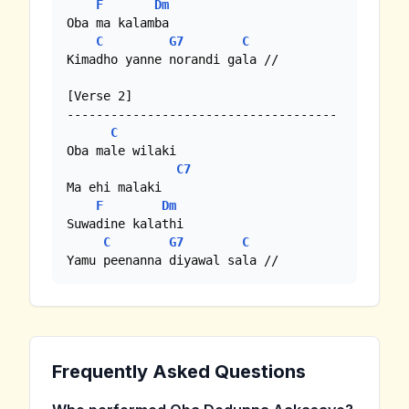
F
Dm
Oba ma kalamba

C
G7
C
Kimadho yanne norandi gala //

[Verse 2]

-------------------------------------

C
Oba male wilaki

C7
Ma ehi malaki

F
Dm
Suwadine kalathi

C
G7
C
Yamu peenanna diyawal sala //
Frequently Asked Questions