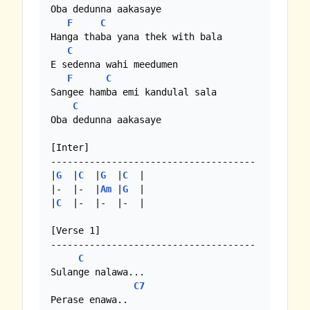
Oba dedunna aakasaye

F
C
Hanga thaba yana thek with bala

C
E sedenna wahi meedumen

F
C
Sangee hamba emi kandulal sala

C
Oba dedunna aakasaye

[Inter]

-------------------------------------

|
G
  |
C
  |
G
  |
C
  |

|-  |-  |
Am
 |
G
  |

|
C
  |-  |-  |-  |

[Verse 1]

-------------------------------------

C
Sulange nalawa...

C7
Perase enawa..
