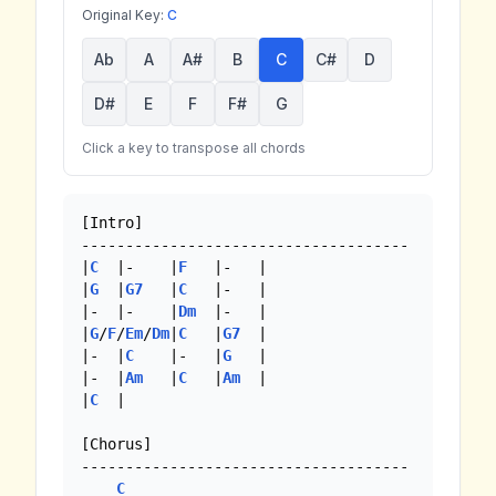
Original Key:
C
Ab
A
A#
B
C
C#
D
D#
E
F
F#
G
Click a key to transpose all chords
[Intro]

-------------------------------------

|
C
  |-    |
F
   |-   |

|
G
  |
G7
   |
C
   |-   |

|-  |-    |
Dm
  |-   | 

|
G
/
F
/
Em
/
Dm
|
C
   |
G7
  |

|-  |
C
    |-   |
G
   |

|-  |
Am
   |
C
   |
Am
  |

|
C
  |

[Chorus]

-------------------------------------

C