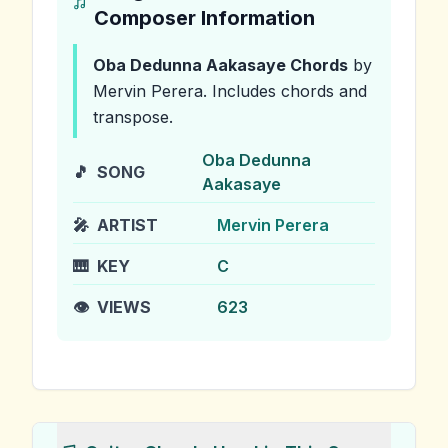
Composer Information
Oba Dedunna Aakasaye
Chords
by
Mervin Perera
.
Includes chords and
transpose.
Oba Dedunna
🎵
SONG
Aakasaye
🎤
ARTIST
Mervin Perera
🎹
KEY
C
👁️
VIEWS
623