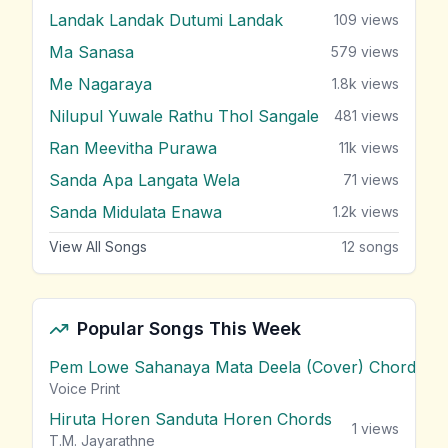
Landak Landak Dutumi Landak
109
views
Ma Sanasa
579
views
Me Nagaraya
1.8k
views
Nilupul Yuwale Rathu Thol Sangale
481
views
Ran Meevitha Purawa
11k
views
Sanda Apa Langata Wela
71
views
Sanda Midulata Enawa
1.2k
views
View All Songs
12
songs
Popular Songs This Week
Pem Lowe Sahanaya Mata Deela (Cover) Chords
vie
Voice Print
Hiruta Horen Sanduta Horen Chords
1
views
T.M. Jayarathne