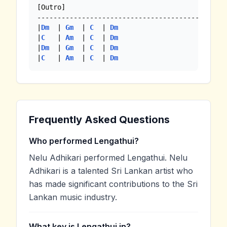
[Outro]

-----------------------------------------------
|
Dm
  | 
Gm
  | 
C
  | 
Dm
|
C
   | 
Am
  | 
C
  | 
Dm
|
Dm
  | 
Gm
  | 
C
  | 
Dm
|
C
   | 
Am
  | 
C
  | 
Dm
Frequently Asked Questions
Who performed Lengathui?
Nelu Adhikari performed Lengathui. Nelu
Adhikari is a talented Sri Lankan artist who
has made significant contributions to the Sri
Lankan music industry.
What key is Lengathui in?