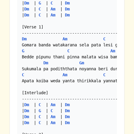
|
Dm
  | 
G
  | 
C
   | 
Dm
|
Dm
  | 
C
  | 
Am
  | 
Dm
|
Dm
  | 
C
  | 
Am
  | 
Dm
[Verse 1]

Dm
Am
C
G
C
Am
Bedde pipunu thani pinna malata wisa bamara bel
Dm
Gm
C
C
Am
C
Apata koiba weda yanta thirikkala yannata dura 
[Interlude]

-----------------------------------------------
|
Dm
  | 
C
  | 
Am
  | 
Dm
|
Dm
  | 
G
  | 
C
   | 
Dm
|
Dm
  | 
C
  | 
Am
  | 
Dm
|
Dm
  | 
C
  | 
Am
  | 
Dm