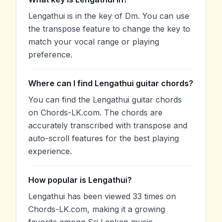
Lengathui is in the key of Dm. You can use
the transpose feature to change the key to
match your vocal range or playing
preference.
Where can I find Lengathui guitar chords?
You can find the Lengathui guitar chords
on Chords-LK.com. The chords are
accurately transcribed with transpose and
auto-scroll features for the best playing
experience.
How popular is Lengathui?
Lengathui has been viewed 33 times on
Chords-LK.com, making it a growing