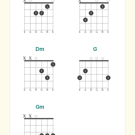
1
1
3
2
2
3
E
A
D
G
B
E
E
A
D
G
B
E
Dm
G
x
x
1
2
1
3
4
3
E
A
D
G
B
E
E
A
D
G
B
E
Gm
x
x