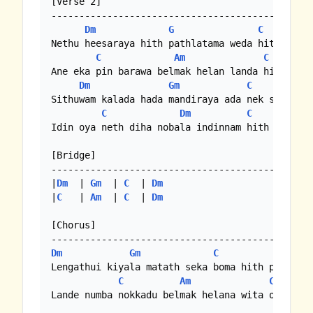
[Verse 2]

-----------------------------------------------
Dm
G
C
Nethu heesaraya hith pathlatama weda hith pelan
C
Am
C
Ane eka pin barawa belmak helan landa hith mala
Dm
Gm
C
Sithuwam kalada hada mandiraya ada nek susum bo
C
Dm
C
Idin oya neth diha nobala indinnam hith wenas w
[Bridge]

-----------------------------------------------
|
Dm
  | 
Gm
  | 
C
  | 
Dm
|
C
   | 
Am
  | 
C
  | 
Dm
[Chorus]

Dm
Gm
C
Dm
Lengathui kiyala matath seka boma hith perei

C
Am
C
Lande numba nokkadu belmak helana wita oya muwa