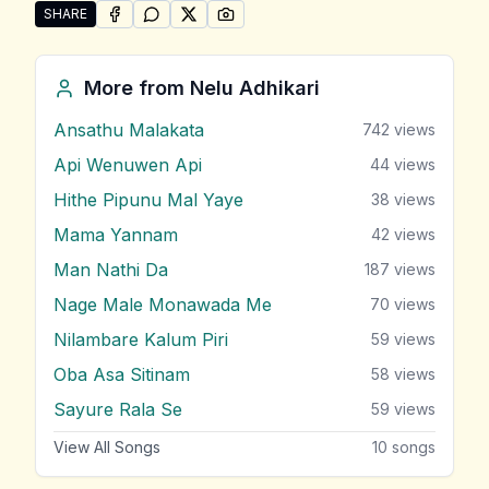
SHARE
SHARE ON
SHARE ON
FACEBOOK
SHARE ON
WHATSAPP
SHARE ON
X (TWITTER)
PINTEREST
Share "Lengathui" by Nelu Adhikari
More from
Nelu Adhikari
Ansathu Malakata
742
views
Api Wenuwen Api
44
views
Hithe Pipunu Mal Yaye
38
views
Mama Yannam
42
views
Man Nathi Da
187
views
Nage Male Monawada Me
70
views
Nilambare Kalum Piri
59
views
Oba Asa Sitinam
58
views
Sayure Rala Se
59
views
View All Songs
10
songs