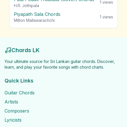
1
views
H.R. Jothipala
Piyapath Sala Chords
1
views
Milton Mallawarachchi
Chords LK
Your ultimate source for Sri Lankan guitar chords. Discover,
learn, and play your favorite songs with chord charts.
Quick Links
Guitar Chords
Artists
Composers
Lyricists