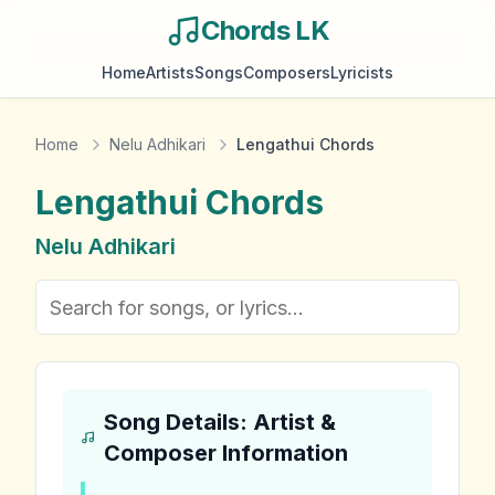
Chords LK
Home
Artists
Songs
Composers
Lyricists
Home
Nelu Adhikari
Lengathui Chords
Lengathui
Chords
Nelu Adhikari
Song Details: Artist &
Composer Information