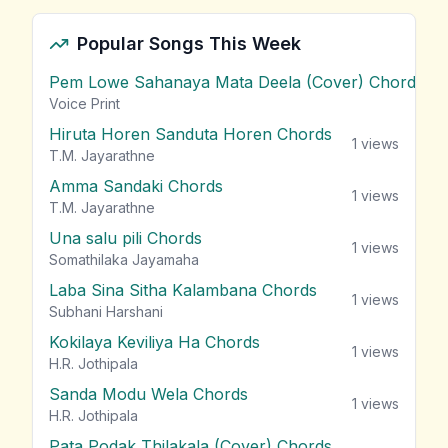
Popular Songs This Week
Pem Lowe Sahanaya Mata Deela (Cover) Chords
vie
Voice Print
Hiruta Horen Sanduta Horen Chords
1
views
T.M. Jayarathne
Amma Sandaki Chords
1
views
T.M. Jayarathne
Una salu pili Chords
1
views
Somathilaka Jayamaha
Laba Sina Sitha Kalambana Chords
1
views
Subhani Harshani
Kokilaya Keviliya Ha Chords
1
views
H.R. Jothipala
Sanda Modu Wela Chords
1
views
H.R. Jothipala
Pata Podak Thilakala (Cover) Chords