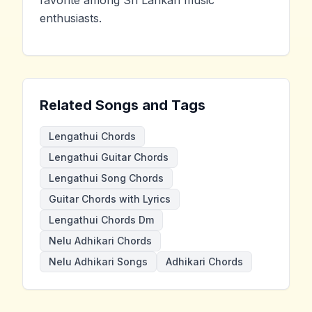
favorite among Sri Lankan music
enthusiasts.
Related Songs and Tags
Lengathui Chords
Lengathui Guitar Chords
Lengathui Song Chords
Guitar Chords with Lyrics
Lengathui Chords Dm
Nelu Adhikari Chords
Nelu Adhikari Songs
Adhikari Chords