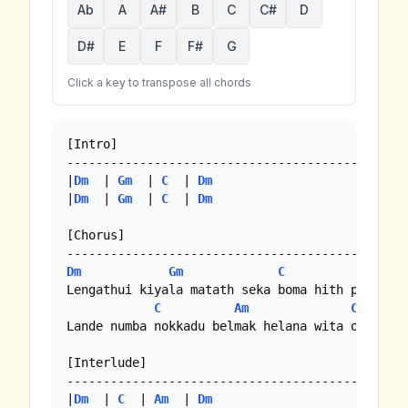
Ab
A
A#
B
C
C#
D
D#
E
F
F#
G
Click a key to transpose all chords
[Intro]

-----------------------------------------------
|
Dm
  | 
Gm
  | 
C
  | 
Dm
|
Dm
  | 
Gm
  | 
C
  | 
Dm
[Chorus]

Dm
Gm
C
Dm
Lengathui kiyala matath seka boma hith perei

C
Am
C
Lande numba nokkadu belmak helana wita oya muwa
[Interlude]

-----------------------------------------------
|
Dm
  | 
C
  | 
Am
  | 
Dm