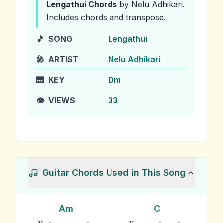
Lengathui
Chords
by Nelu Adhikari
.
Includes chords and transpose.
🎵
SONG
Lengathui
🎤
ARTIST
Nelu Adhikari
🎹
KEY
Dm
👁️
VIEWS
33
Guitar Chords Used in This Song
Am
C
x
x