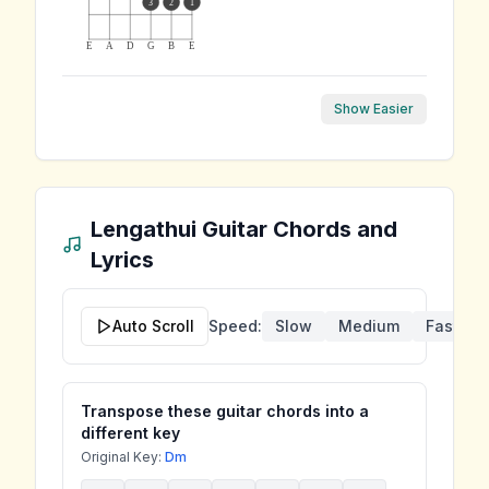
3
2
1
E
A
D
G
B
E
Show Easier
Lengathui
Guitar Chords and
Lyrics
Auto Scroll
Speed:
Slow
Medium
Fast
Transpose these guitar chords into a
different key
Original Key:
Dm