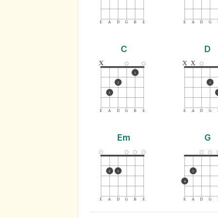
E
A
D
G
B
E
E
A
D
G
C
D
x
x
x
1
2
1
3
E
A
D
G
B
E
E
A
D
G
Em
G
2
1
1
4
E
A
D
G
B
E
E
A
D
G