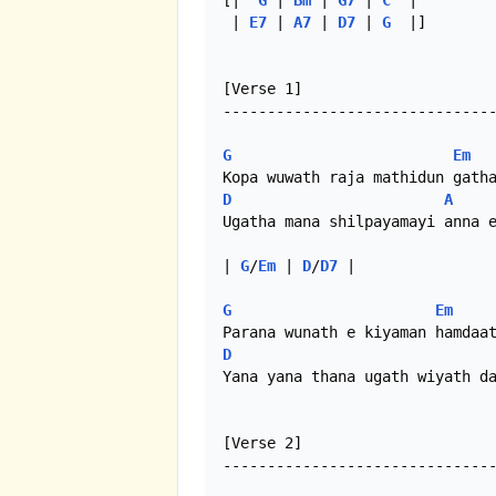
[|  
G
 | 
Bm
 | 
G7
 | 
C
  | 

 | 
E7
 | 
A7
 | 
D7
 | 
G
  |]

[Verse 1]

-------------------------------
G
Em
D
A
Ugatha mana shilpayamayi anna e
| 
G
/
Em
 | 
D
/
D7
 |

G
Em
D
Yana yana thana ugath wiyath da
[Verse 2]

-------------------------------