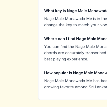
What key is Nage Male Monawad
Nage Male Monawada Me is in the 
change the key to match your voca
Where can I find Nage Male Mon
You can find the Nage Male Mona
chords are accurately transcribed 
best playing experience.
How popular is Nage Male Mona
Nage Male Monawada Me has been 
growing favorite among Sri Lankan