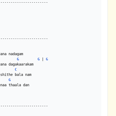
-----------------------

-----------------------

G
G
 | 
G
C
G
naa thaala dan

-----------------------
