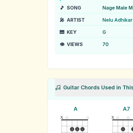
🎵
SONG
Nage Male 
🎤
ARTIST
Nelu Adhikar
🎹
KEY
G
👁️
VIEWS
70
Guitar Chords Used in Thi
A
A7
x
x
3
2
1
3