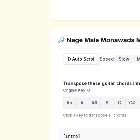
Nage Male Monawada 
Auto Scroll
Speed:
Slow
M
Transpose these guitar chords into
Original Key:
G
Ab
A
A#
B
C
C#
Click a key to transpose all chords
[Intro]
