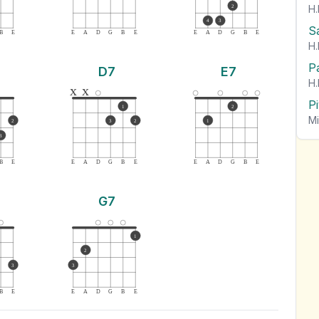
H.
2
4
3
S
B
E
E
A
D
G
B
E
E
A
D
G
B
E
H.
P
D7
E7
H.
x
x
P
1
2
Mi
2
3
2
1
3
B
E
E
A
D
G
B
E
E
A
D
G
B
E
G7
1
2
3
3
B
E
E
A
D
G
B
E