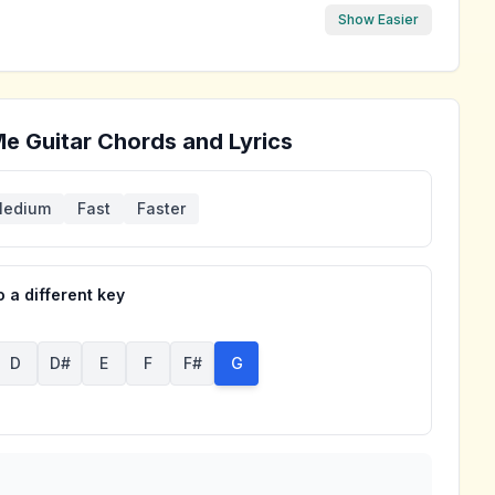
Show Easier
Me
Guitar Chords and Lyrics
edium
Fast
Faster
 a different key
D
D#
E
F
F#
G