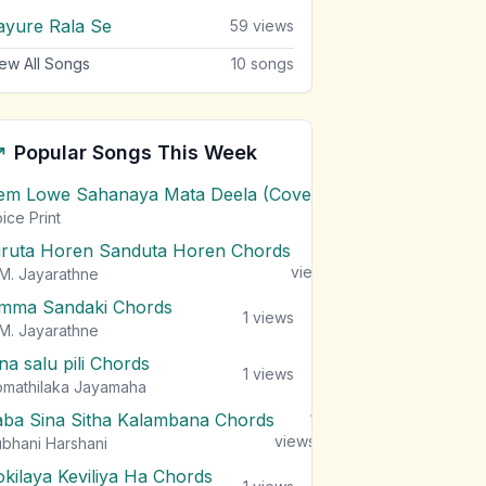
ayure Rala Se
59
views
ew All Songs
10
songs
Popular Songs This Week
em Lowe Sahanaya Mata Deela (Cover) Chords
1
views
ice Print
iruta Horen Sanduta Horen Chords
1
views
M. Jayarathne
mma Sandaki Chords
1
views
M. Jayarathne
na salu pili Chords
1
views
mathilaka Jayamaha
aba Sina Sitha Kalambana Chords
1
views
bhani Harshani
okilaya Keviliya Ha Chords