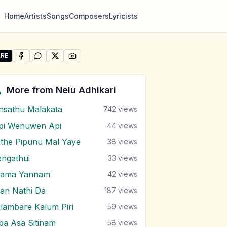
Home
Artists
Songs
Composers
Lyricists
RE
SHARE ON
SHARE ON
FACEBOOK
SHARE ON
WHATSAPP
SHARE ON
X (TWITTER)
PINTEREST
re "Nage Male Monawada Me" by Nelu Adhikari
More from
Nelu Adhikari
nsathu Malakata
742
views
pi Wenuwen Api
44
views
ithe Pipunu Mal Yaye
38
views
engathui
33
views
ama Yannam
42
views
an Nathi Da
187
views
ilambare Kalum Piri
59
views
ba Asa Sitinam
58
views