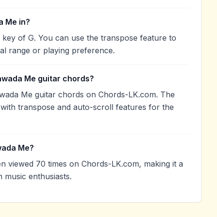
a Me in?
key of G. You can use the transpose feature to
l range or playing preference.
awada Me guitar chords?
wada Me guitar chords on Chords-LK.com. The
with transpose and auto-scroll features for the
wada Me?
viewed 70 times on Chords-LK.com, making it a
 music enthusiasts.