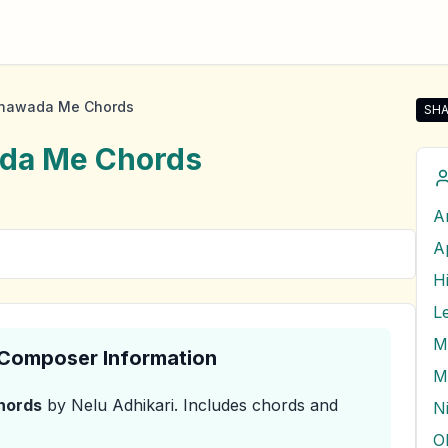
nawada Me Chords
SHA
Sha
da Me
Chords
A
A
H
L
M
& Composer Information
M
hords
by Nelu Adhikari
.
Includes chords and
N
O