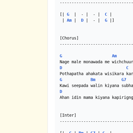
-------------------------------
[| 
G
  |  - |  - |  
C
 |

 | 
Am
 |  
D
 |  - |  
G
 |]

[Chorus]

-------------------------------
G
Am
D
C
G
Bm
G7
D
Ahan idin mama kiyana kapirigng
[Inter]

-------------------------------