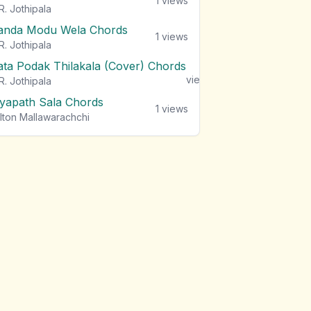
1
views
R. Jothipala
anda Modu Wela Chords
1
views
R. Jothipala
ata Podak Thilakala (Cover) Chords
1
views
R. Jothipala
iyapath Sala Chords
1
views
lton Mallawarachchi