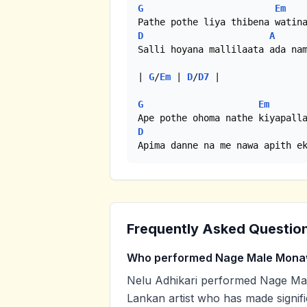
G
Em
D
A
Salli hoyana mallilaata ada nam
| 
G
/
Em
 | 
D
/
D7
 |

G
Em
D
Apima danne na me nawa apith e
Frequently Asked Questio
Who performed Nage Male Mon
Nelu Adhikari performed Nage Mal
Lankan artist who has made signifi