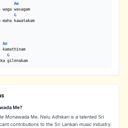
Am
G
 maha kawatakam

Am
G
kka gilenakam
ns
awada Me?
e Monawada Me. Nelu Adhikari is a talented Sri
cant contributions to the Sri Lankan music industry.