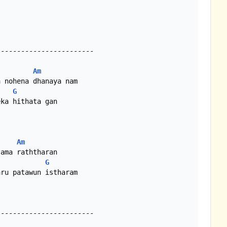
-----------------------

Am
G
ka hithata gan

Am
G
ru patawun istharam

-----------------------
