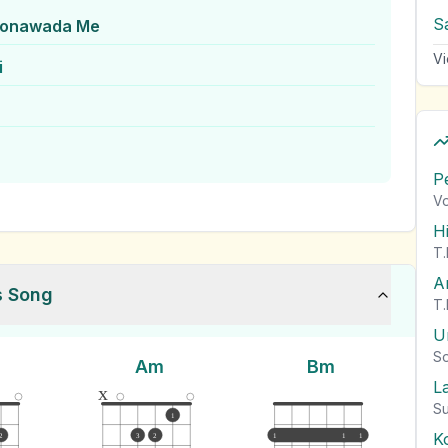
S
Monawada Me
Vi
i
P
Vo
H
T.
A
s Song
T.
U
So
Am
Bm
L
x
Su
1
K
2
3
2
1
1
1