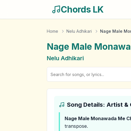
Chords LK
Home
Nelu Adhikari
Nage Male Mo
Nage Male Monawa
Nelu Adhikari
Song Details: Artist 
Nage Male Monawada Me
C
transpose.