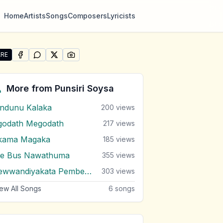
Home
Artists
Songs
Composers
Lyricists
RE
SHARE ON
SHARE ON
FACEBOOK
SHARE ON
WHATSAPP
SHARE ON
X (TWITTER)
PINTEREST
re "Andura Nasannata" by Punsiri Soysa
More from
Punsiri Soysa
indunu Kalaka
200
views
godath Megodath
217
views
kama Magaka
185
views
e Bus Nawathuma
355
views
Sewwandiyakata Pembenda
303
views
ew All Songs
6
songs