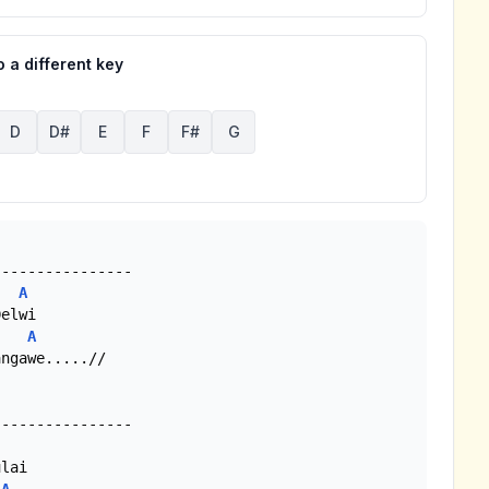
 a different key
D
D#
E
F
F#
G
A
A
ngawe.....//
