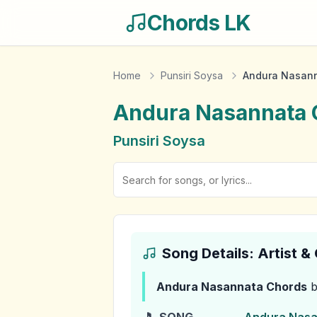
Chords LK
Home
Punsiri Soysa
Andura Nasan
Andura Nasannata
Punsiri Soysa
Song Details: Artist 
Andura Nasannata
Chords
b