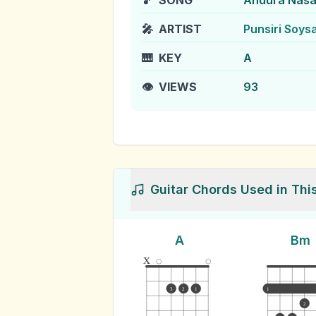
🎵
SONG
Andura Nas
🎤
ARTIST
Punsiri Soys
🎹
KEY
A
👁️
VIEWS
93
Guitar Chords Used in Thi
A
Bm
x
3
2
1
1
2