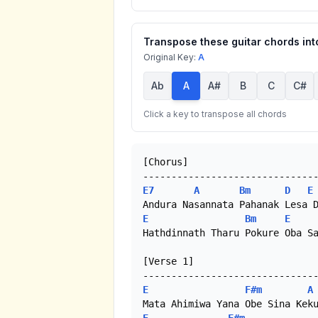
Transpose these guitar chords into
Original Key:
A
Ab
A
A#
B
C
C#
Click a key to transpose all chords
[Chorus]

E7
A
Bm
D
E
E
Bm
E
Hathdinnath Tharu Pokure Oba Sa
[Verse 1]

E
F#m
A