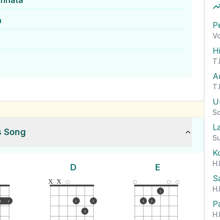
annata
a
P
Vo
H
T.
A
T.
U
So
L
s Song
Su
K
H.
D
E
S
x
x
H.
1
P
1
1
1
2
3
2
3
H.