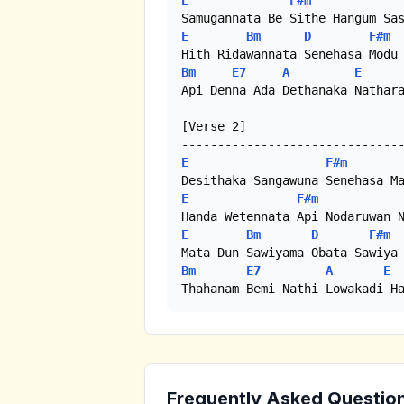
E
F#m
E
Bm
D
F#m
Bm
E7
A
E
Api Denna Ada Dethanaka Nathara
[Verse 2]

E
F#m
E
F#m
E
Bm
D
F#m
Bm
E7
A
E
Thahanam Bemi Nathi Lowakadi H
Frequently Asked Questio