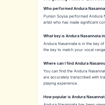
Who performed Andura Nasanna
Punsiri Soysa performed Andura Na
artist who has made significant con
What key is Andura Nasannata i
Andura Nasannata is in the key of
the key to match your vocal range
Where can I find Andura Nasanna
You can find the Andura Nasanna
are accurately transcribed with tr
playing experience.
How popular is Andura Nasannat
Andura Nasannata has been viewe