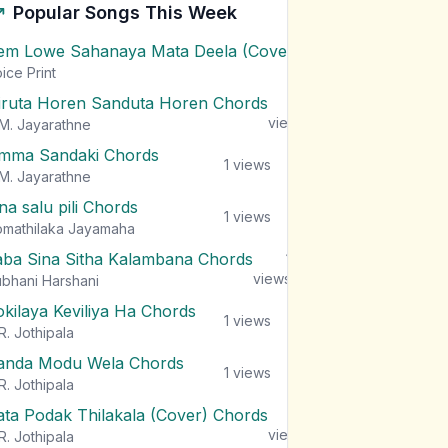
Popular Songs This Week
em Lowe Sahanaya Mata Deela (Cover) Chords
1
views
ice Print
iruta Horen Sanduta Horen Chords
1
views
M. Jayarathne
mma Sandaki Chords
1
views
M. Jayarathne
na salu pili Chords
1
views
mathilaka Jayamaha
aba Sina Sitha Kalambana Chords
1
views
bhani Harshani
okilaya Keviliya Ha Chords
1
views
R. Jothipala
anda Modu Wela Chords
1
views
R. Jothipala
ata Podak Thilakala (Cover) Chords
1
views
R. Jothipala