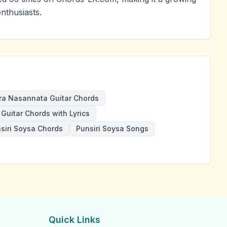
nthusiasts.
ra Nasannata Guitar Chords
Guitar Chords with Lyrics
siri Soysa Chords
Punsiri Soysa Songs
Quick Links