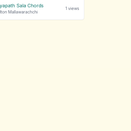
iyapath Sala Chords
1
views
lton Mallawarachchi