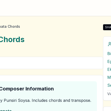
nata Chords
SHA
Sha
Chords
B
E
E
M
& Composer Information
Vi
y Punsiri Soysa
.
Includes chords and transpose.