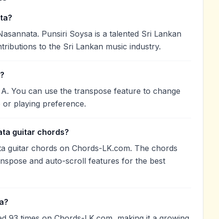
ta?
sannata. Punsiri Soysa is a talented Sri Lankan
tributions to the Sri Lankan music industry.
n?
 A. You can use the transpose feature to change
 or playing preference.
ta guitar chords?
ta guitar chords on Chords-LK.com. The chords
anspose and auto-scroll features for the best
a?
d 93 times on Chords-LK.com, making it a growing