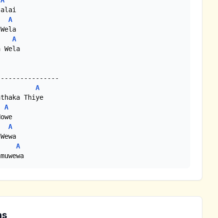
A
A
A
 Wela

A
A
A
A
amuwewa
ns