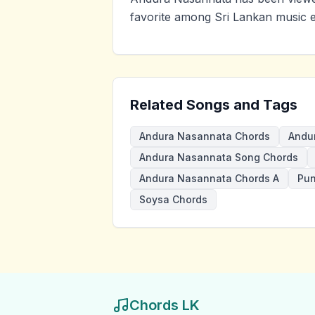
favorite among Sri Lankan music e
Related Songs and Tags
Andura Nasannata Chords
Andu
Andura Nasannata Song Chords
Andura Nasannata Chords A
Pun
Soysa Chords
Chords LK