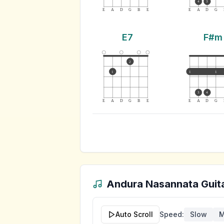
4
3
E
A
D
G
B
E
E
A
D
G
E7
F#m
2
1
1
1
3
4
E
A
D
G
B
E
E
A
D
G
Andura Nasannata
Guit
Auto Scroll
Speed:
Slow
M