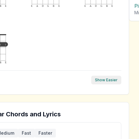
P
B
E
E
A
D
G
B
E
E
A
D
G
B
E
Mi
1
1
B
E
Show Easier
ar Chords and Lyrics
edium
Fast
Faster