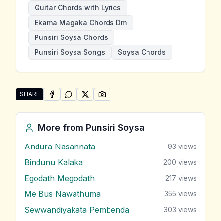
Guitar Chords with Lyrics
Ekama Magaka Chords Dm
Punsiri Soysa Chords
Punsiri Soysa Songs
Soysa Chords
SHARE
SHARE ON
SHARE ON
FACEBOOK
SHARE ON
WHATSAPP
SHARE ON
X (TWITTER)
PINTEREST
Share "Ekama Magaka" by Punsiri Soysa
More from
Punsiri Soysa
Andura Nasannata
93
views
Bindunu Kalaka
200
views
Egodath Megodath
217
views
Me Bus Nawathuma
355
views
Sewwandiyakata Pembenda
303
views