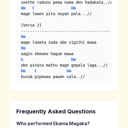
Dm
C
Dm
mage lowen pita noyan pala...//

[Verse 2]

Dm
Dm
G
Dm
Dm
C
Dm
kusum pipewaa pawan sala..//
Frequently Asked Questions
Who performed Ekama Magaka?