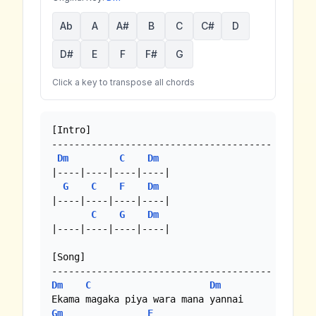
Ab
A
A#
B
C
C#
D
D#
E
F
F#
G
Click a key to transpose all chords
[Intro]

---------------------------------------

Dm
C
Dm
|----|----|----|----|

G
C
F
Dm
|----|----|----|----|

C
G
Dm
|----|----|----|----|

[Song]

Dm
C
Dm
Gm
F