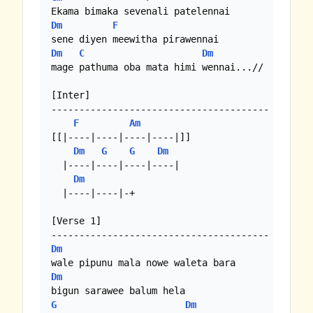
Dm
F
Dm
C
Dm
mage pathuma oba mata himi wennai...//

[Inter]

---------------------------------------

F
Am
[[|----|----|----|----|]]

Dm
G
G
Dm
  |----|----|----|----|

Dm
  |----|----|-+

[Verse 1]

Dm
Dm
G
Dm