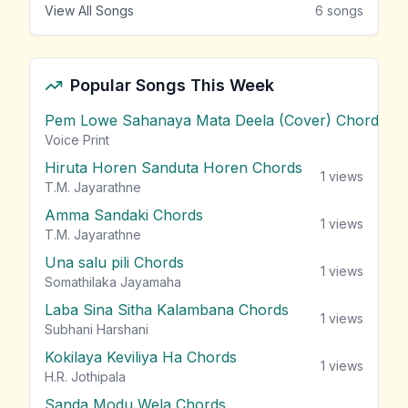
View All Songs
6
songs
Popular Songs This Week
Pem Lowe Sahanaya Mata Deela (Cover) Chords
vie
Voice Print
Hiruta Horen Sanduta Horen Chords
1
views
T.M. Jayarathne
Amma Sandaki Chords
1
views
T.M. Jayarathne
Una salu pili Chords
1
views
Somathilaka Jayamaha
Laba Sina Sitha Kalambana Chords
1
views
Subhani Harshani
Kokilaya Keviliya Ha Chords
1
views
H.R. Jothipala
Sanda Modu Wela Chords