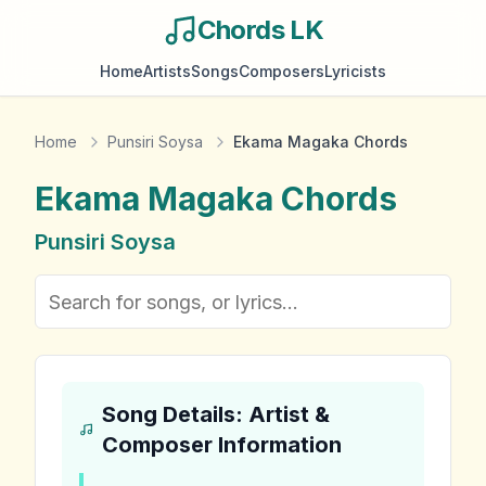
Chords LK
Home
Artists
Songs
Composers
Lyricists
Home
Punsiri Soysa
Ekama Magaka Chords
Ekama Magaka
Chords
Punsiri Soysa
Song Details: Artist &
Composer Information