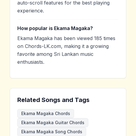
auto-scroll features for the best playing
experience.
How popular is Ekama Magaka?
Ekama Magaka has been viewed 185 times
on Chords-LK.com, making it a growing
favorite among Sri Lankan music
enthusiasts.
Related Songs and Tags
Ekama Magaka Chords
Ekama Magaka Guitar Chords
Ekama Magaka Song Chords