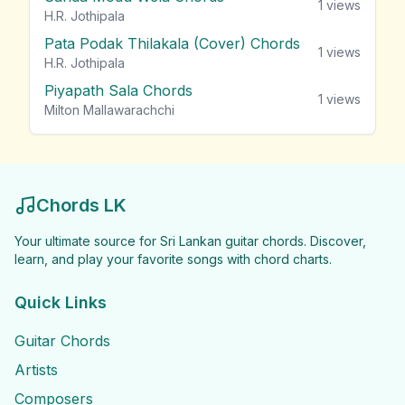
1
views
H.R. Jothipala
Pata Podak Thilakala (Cover) Chords
1
views
H.R. Jothipala
Piyapath Sala Chords
1
views
Milton Mallawarachchi
Chords LK
Your ultimate source for Sri Lankan guitar chords. Discover,
learn, and play your favorite songs with chord charts.
Quick Links
Guitar Chords
Artists
Composers