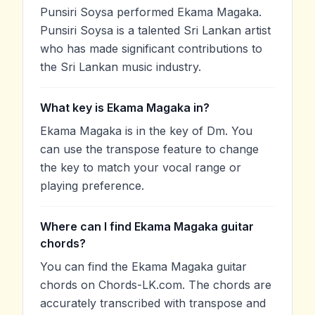
Punsiri Soysa performed Ekama Magaka.
Punsiri Soysa is a talented Sri Lankan artist
who has made significant contributions to
the Sri Lankan music industry.
What key is Ekama Magaka in?
Ekama Magaka is in the key of Dm. You
can use the transpose feature to change
the key to match your vocal range or
playing preference.
Where can I find Ekama Magaka guitar
chords?
You can find the Ekama Magaka guitar
chords on Chords-LK.com. The chords are
accurately transcribed with transpose and