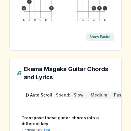
1
4
3
3
2
1
E
A
D
G
B
E
E
A
D
G
B
E
Show Easier
Ekama Magaka
Guitar Chords
and Lyrics
Auto Scroll
Speed:
Slow
Medium
Fast
Transpose these guitar chords into a
different key
Original Key:
Dm