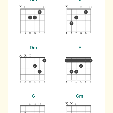
x
x
1
1
3
2
2
3
E
A
D
G
B
E
E
A
D
G
B
E
Dm
F
x
x
1
1
1
1
2
2
3
4
3
E
A
D
G
B
E
E
A
D
G
B
E
G
Gm
x
x