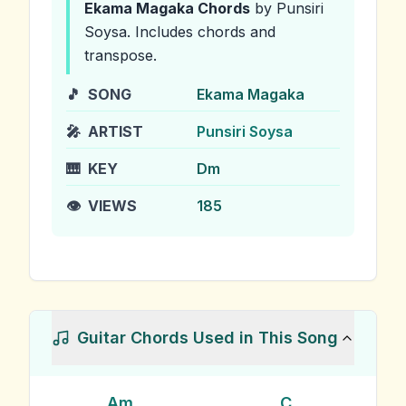
Ekama Magaka
Chords
by Punsiri
Soysa
.
Includes chords and
transpose.
🎵
SONG
Ekama Magaka
🎤
ARTIST
Punsiri Soysa
🎹
KEY
Dm
👁️
VIEWS
185
Guitar Chords Used in This Song
Am
C