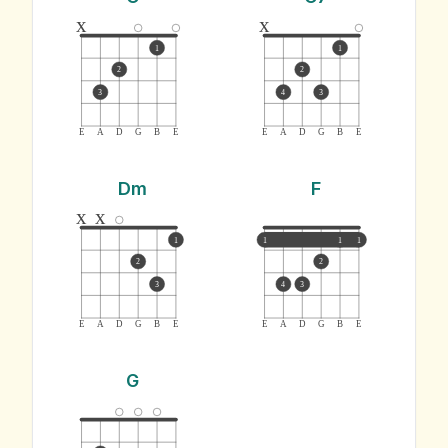
x
x
1
1
2
2
3
4
3
E
A
D
G
B
E
E
A
D
G
B
E
Dm
F
x
x
1
1
1
1
2
2
3
4
3
E
A
D
G
B
E
E
A
D
G
B
E
G