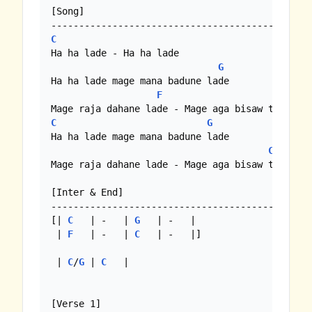
[Song]

C
Ha ha lade - Ha ha lade

G
Ha ha lade mage mana badune lade

F
C
C
G
Ha ha lade mage mana badune lade

C
Mage raja dahane lade - Mage aga bisaw thomo 

[Inter & End]

-----------------------------------------------
[| 
C
   | -   | 
G
   | -   |

 | 
F
   | -   | 
C
   | -   |]

 | 
C
/
G
 | 
C
   |

[Verse 1]
