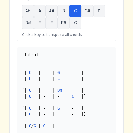
Ab
A
A#
B
C
C#
D
D#
E
F
F#
G
Click a key to transpose all chords
[Intro]

-----------------------------------------------
[| 
C
   | -   | 
G
   | -   |

 | 
F
   | -   | 
C
   | -   |]

[| 
C
   | -   | 
Dm
  | -   |

 | 
G
   | -   | -   | 
C
   |]

[| 
C
   | -   | 
G
   | -   |

 | 
F
   | -   | 
C
   | -   |]

 | 
C
/
G
 | 
C
   |
