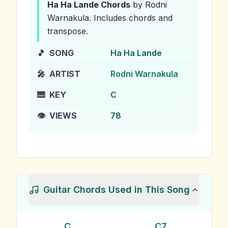
Ha Ha Lande
Chords
by Rodni
Warnakula
.
Includes chords and
transpose.
🎵
SONG
Ha Ha Lande
🎤
ARTIST
Rodni Warnakula
🎹
KEY
C
👁️
VIEWS
78
Guitar Chords Used in This Song
C
C7