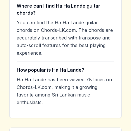
Where can I find Ha Ha Lande guitar
chords?
You can find the Ha Ha Lande guitar
chords on Chords-LK.com. The chords are
accurately transcribed with transpose and
auto-scroll features for the best playing
experience.
How popular is Ha Ha Lande?
Ha Ha Lande has been viewed 78 times on
Chords-LK.com, making it a growing
favorite among Sri Lankan music
enthusiasts.