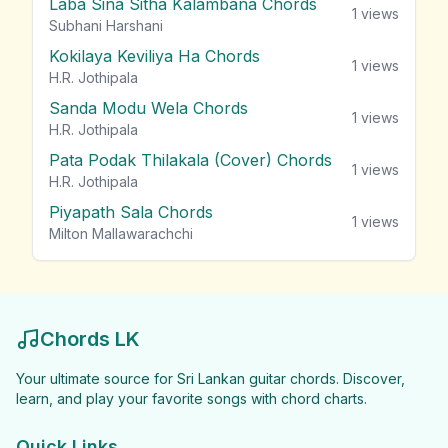
Laba Sina Sitha Kalambana Chords
1
views
Subhani Harshani
Kokilaya Keviliya Ha Chords
1
views
H.R. Jothipala
Sanda Modu Wela Chords
1
views
H.R. Jothipala
Pata Podak Thilakala (Cover) Chords
1
views
H.R. Jothipala
Piyapath Sala Chords
1
views
Milton Mallawarachchi
Chords LK
Your ultimate source for Sri Lankan guitar chords. Discover,
learn, and play your favorite songs with chord charts.
Quick Links