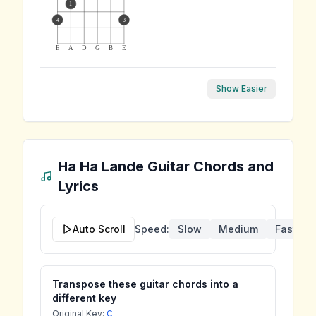
1
4
3
E
A
D
G
B
E
Show Easier
Ha Ha Lande
Guitar Chords and
Lyrics
Auto Scroll
Speed:
Slow
Medium
Fast
Transpose these guitar chords into a
different key
Original Key:
C