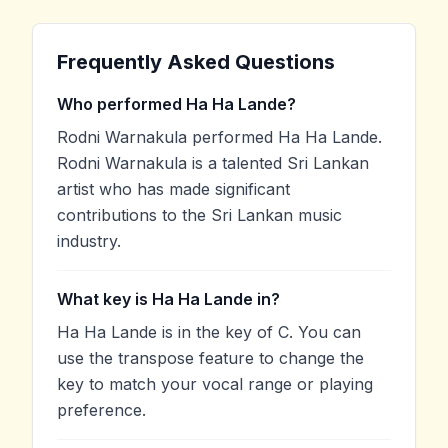
Frequently Asked Questions
Who performed Ha Ha Lande?
Rodni Warnakula performed Ha Ha Lande.
Rodni Warnakula is a talented Sri Lankan
artist who has made significant
contributions to the Sri Lankan music
industry.
What key is Ha Ha Lande in?
Ha Ha Lande is in the key of C. You can
use the transpose feature to change the
key to match your vocal range or playing
preference.