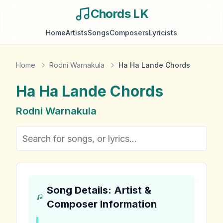
Chords LK
Home
Artists
Songs
Composers
Lyricists
Home
Rodni Warnakula
Ha Ha Lande Chords
Ha Ha Lande
Chords
Rodni Warnakula
Song Details: Artist &
Composer Information