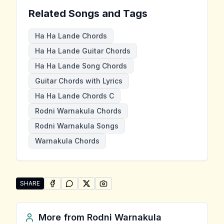
Related Songs and Tags
Ha Ha Lande Chords
Ha Ha Lande Guitar Chords
Ha Ha Lande Song Chords
Guitar Chords with Lyrics
Ha Ha Lande Chords C
Rodni Warnakula Chords
Rodni Warnakula Songs
Warnakula Chords
SHARE
SHARE ON
SHARE ON
FACEBOOK
SHARE ON
WHATSAPP
SHARE ON
X (TWITTER)
PINTEREST
Share "Ha Ha Lande" by Rodni Warnakula
More from
Rodni Warnakula