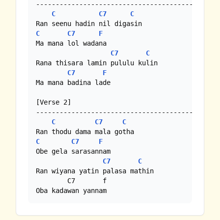
-----------------------------------------------
C
C7
C
C
C7
F
Ma mana lol wadana

C7
C
Rana thisara lamin pululu kulin

C7
F
Ma mana badina lade

[Verse 2]

-----------------------------------------------
C
C7
C
C
C7
F
Obe gela sarasannam

C7
C
Ran wiyana yatin palasa mathin

        C7       f 

Oba kadawan yannam