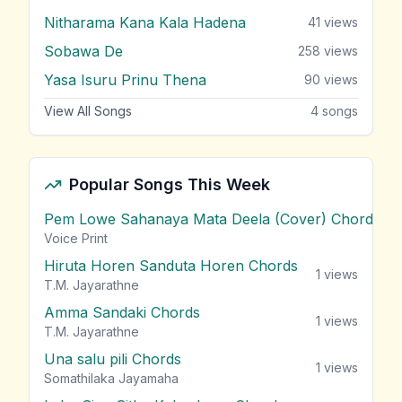
Nitharama Kana Kala Hadena
41
views
Sobawa De
258
views
Yasa Isuru Prinu Thena
90
views
View All Songs
4
songs
Popular Songs This Week
Pem Lowe Sahanaya Mata Deela (Cover) Chords
vie
Voice Print
Hiruta Horen Sanduta Horen Chords
1
views
T.M. Jayarathne
Amma Sandaki Chords
1
views
T.M. Jayarathne
Una salu pili Chords
1
views
Somathilaka Jayamaha