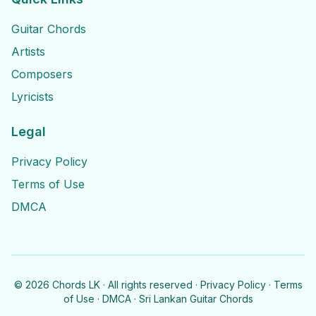
Guitar Chords
Artists
Composers
Lyricists
Legal
Privacy Policy
Terms of Use
DMCA
©
2026
Chords LK · All rights reserved ·
Privacy Policy
·
Terms
of Use
·
DMCA
· Sri Lankan Guitar Chords