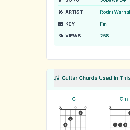
🎵
SONG
Sobawa De
🎤
ARTIST
Rodni Warna
🎹
KEY
Fm
👁️
VIEWS
258
Guitar Chords Used in Thi
C
Cm
x
x
1
2
3
4
3
2