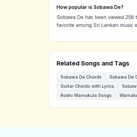
How popular is Sobawa De?
Sobawa De has been viewed 258 t
favorite among Sri Lankan music e
Related Songs and Tags
Sobawa De Chords
Sobawa De G
Guitar Chords with Lyrics
Sobaw
Rodni Warnakula Songs
Warnaku