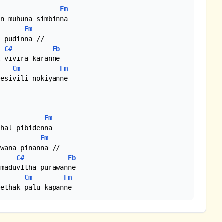
Fm
n muhuna simbinna

Fm
C#
Eb
 vivira karanne

Cm
Fm
esivili nokiyanne

Fm
hal pibidenna

b
Fm
C#
Eb
maduvitha purawanne

Cm
Fm
nethak palu kapanne