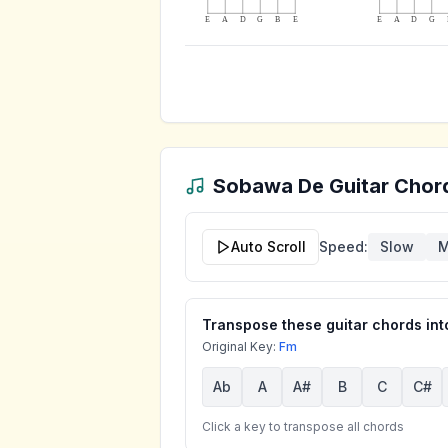
E
A
D
G
B
E
E
A
D
G
Sobawa De
Guitar Chord
Auto Scroll
Speed:
Slow
M
Transpose these guitar chords into
Original Key:
Fm
Ab
A
A#
B
C
C#
Click a key to transpose all chords