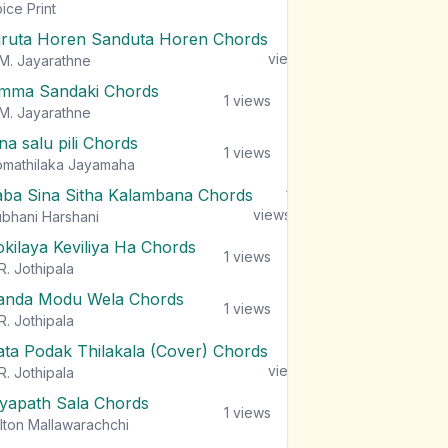
views
ice Print
iruta Horen Sanduta Horen Chords
1
views
M. Jayarathne
mma Sandaki Chords
1
views
M. Jayarathne
na salu pili Chords
1
views
mathilaka Jayamaha
aba Sina Sitha Kalambana Chords
1
views
bhani Harshani
okilaya Keviliya Ha Chords
1
views
R. Jothipala
anda Modu Wela Chords
1
views
R. Jothipala
ata Podak Thilakala (Cover) Chords
1
views
R. Jothipala
iyapath Sala Chords
1
views
lton Mallawarachchi