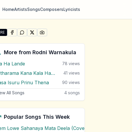
Home
Artists
Songs
Composers
Lyricists
RE
SHARE ON
SHARE ON
FACEBOOK
SHARE ON
WHATSAPP
SHARE ON
X (TWITTER)
PINTEREST
re "Sobawa De" by Rodni Warnakula
More from
Rodni Warnakula
a Ha Lande
78
views
Nitharama Kana Kala Hadena
41
views
asa Isuru Prinu Thena
90
views
ew All Songs
4
songs
Popular Songs This Week
em Lowe Sahanaya Mata Deela (Cover) Chords
1