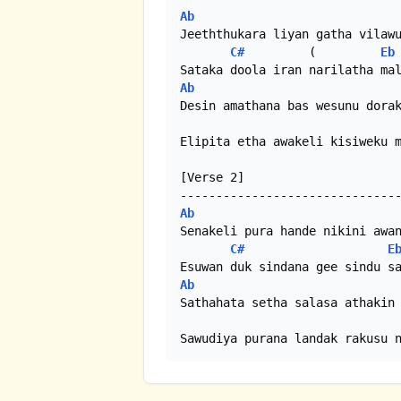
Ab
Jeeththukara liyan gatha vilawu
C#
         (         
Eb
Ab
Desin amathana bas wesunu dorak
Elipita etha awakeli kisiweku m
[Verse 2]

Ab
Senakeli pura hande nikini awan
C#
E
Ab
Sathahata setha salasa athakin 
Sawudiya purana landak rakusu 