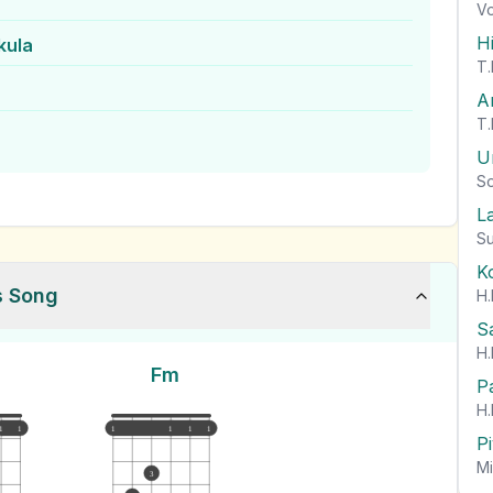
Vo
H
kula
T.
A
T.
U
So
L
Su
K
s Song
H.
S
H.
Fm
P
H.
1
1
1
1
1
1
P
Mi
3