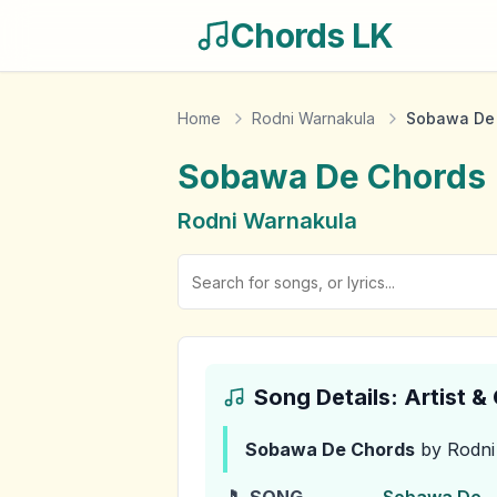
Chords LK
Home
Rodni Warnakula
Sobawa De
Sobawa De
Chords
Rodni Warnakula
Song Details: Artist 
Sobawa De
Chords
by Rodni