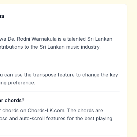
ns
 De. Rodni Warnakula is a talented Sri Lankan
tributions to the Sri Lankan music industry.
u can use the transpose feature to change the key
ing preference.
ar chords?
ar chords on Chords-LK.com. The chords are
ose and auto-scroll features for the best playing