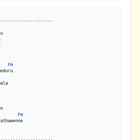
u

m


Fm
eduru

Fm
athawenne
