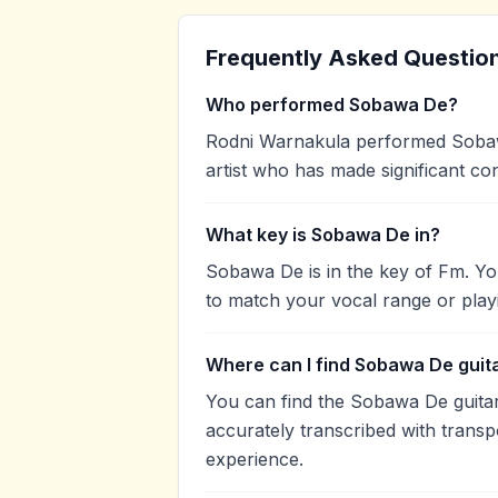
Frequently Asked Questio
Who performed Sobawa De?
Rodni Warnakula performed Sobawa
artist who has made significant con
What key is Sobawa De in?
Sobawa De is in the key of Fm. Yo
to match your vocal range or play
Where can I find Sobawa De guit
You can find the Sobawa De guit
accurately transcribed with transp
experience.