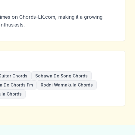
imes on Chords-LK.com, making it a growing
nthusiasts.
uitar Chords
Sobawa De Song Chords
a De Chords Fm
Rodni Warnakula Chords
la Chords