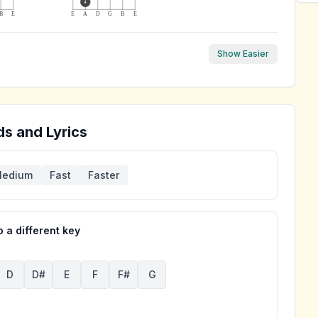
4
B
E
E
A
D
G
B
E
Show Easier
s and Lyrics
edium
Fast
Faster
 a different key
D
D#
E
F
F#
G