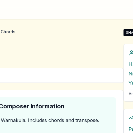
 Chords
SHA
Sha
H
Y
Vi
& Composer Information
 Warnakula
.
Includes chords and transpose.
P