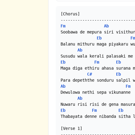
[Chorus]

Fm
Ab
Soobawa de mepura siri visithur
Eb
F
Balanu mithuru maga piyakaru wu
Ab
Eb
Fm
Eb
Maga diga ethiru ahasa surana m
C#
Eb
Ab
Fm
Dewulowa nethi sepa vikunanne

Ab
Eb
Fm
Eb
Thabayata denne nibanda sitha l
[Verse 1]
