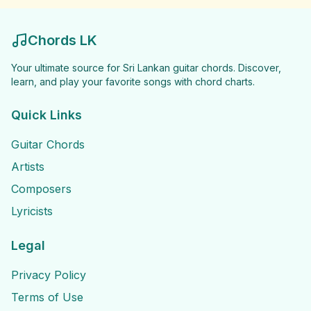
Chords LK
Your ultimate source for Sri Lankan guitar chords. Discover,
learn, and play your favorite songs with chord charts.
Quick Links
Guitar Chords
Artists
Composers
Lyricists
Legal
Privacy Policy
Terms of Use