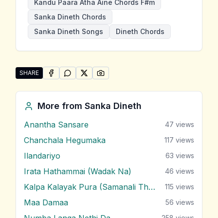
Kandu Paara Atha Aine Chords F#m
Sanka Dineth Chords
Sanka Dineth Songs
Dineth Chords
SHARE
SHARE ON
SHARE ON
FACEBOOK
SHARE ON
WHATSAPP
SHARE ON
X (TWITTER)
PINTEREST
Share "Kandu Paara Atha Aine" by Sanka Dineth
More from
Sanka Dineth
Anantha Sansare
47
views
Chanchala Hegumaka
117
views
Ilandariyo
63
views
Irata Hathammai (Wadak Na)
46
views
Kalpa Kalayak Pura (Samanali Theme)
115
views
Maa Damaa
56
views
Numba Langa Nethi Da
258
views