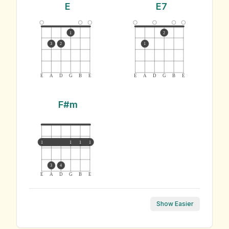
E
E7
1
2
3
2
1
E
A
D
G
B
E
E
A
D
G
B
E
F#m
1
1
1
1
3
4
E
A
D
G
B
E
Show Easier