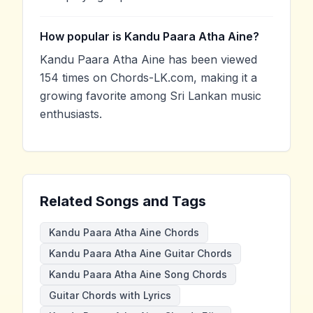
How popular is Kandu Paara Atha Aine?
Kandu Paara Atha Aine has been viewed
154 times on Chords-LK.com, making it a
growing favorite among Sri Lankan music
enthusiasts.
Related Songs and Tags
Kandu Paara Atha Aine Chords
Kandu Paara Atha Aine Guitar Chords
Kandu Paara Atha Aine Song Chords
Guitar Chords with Lyrics