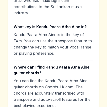
artist who has made significant
contributions to the Sri Lankan music
industry.
What key is Kandu Paara Atha Aine in?
Kandu Paara Atha Aine is in the key of
F#m. You can use the transpose feature to
change the key to match your vocal range
or playing preference.
Where can I find Kandu Paara Atha Aine
guitar chords?
You can find the Kandu Paara Atha Aine
guitar chords on Chords-LK.com. The
chords are accurately transcribed with
transpose and auto-scroll features for the
best playing experience.