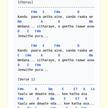
[Chorus]

-----------------------------------------------
F#m
E
F#m
D
E
Bm
A
D
Bm
D
E
F#m
Jeewithe pura...

F#m
E
F#m
D
E
E
C#m
A
D
Bm
D
E
F#m
Jeewithe pura...

[Verse 1]

F#m
A
Bm
E
E7
A
C#m
F#m
A
Bm
E
E7
A