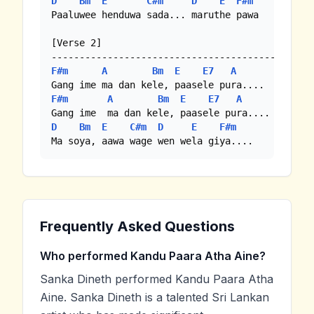
D
Bm
E
C#m
D
E
F#m
Paaluwee henduwa sada... maruthe pawa

[Verse 2]

F#m
A
Bm
E
E7
A
F#m
A
Bm
E
E7
A
D
Bm
E
C#m
D
E
F#m
Ma soya, aawa wage wen wela giya....
Frequently Asked Questions
Who performed Kandu Paara Atha Aine?
Sanka Dineth performed Kandu Paara Atha
Aine. Sanka Dineth is a talented Sri Lankan