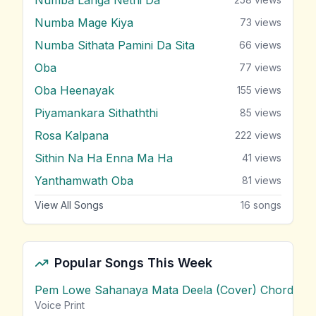
Numba Mage Kiya
73
views
Numba Sithata Pamini Da Sita
66
views
Oba
77
views
Oba Heenayak
155
views
Piyamankara Sithaththi
85
views
Rosa Kalpana
222
views
Sithin Na Ha Enna Ma Ha
41
views
Yanthamwath Oba
81
views
View All Songs
16
songs
Popular Songs This Week
Pem Lowe Sahanaya Mata Deela (Cover) Chords
vie
Voice Print