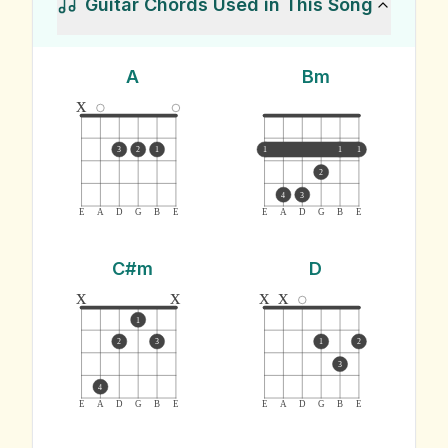
Guitar Chords Used in This Song
A
Bm
x
3
2
1
1
1
1
2
4
3
E
A
D
G
B
E
E
A
D
G
B
E
C#m
D
x
x
x
x
1
2
3
1
2
3
4
E
A
D
G
B
E
E
A
D
G
B
E