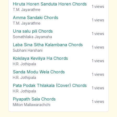
Hiruta Horen Sanduta Horen Chords
1
views
T.M. Jayarathne
Amma Sandaki Chords
1
views
T.M. Jayarathne
Una salu pili Chords
1
views
Somathilaka Jayamaha
Laba Sina Sitha Kalambana Chords
1
views
Subhani Harshani
Kokilaya Keviliya Ha Chords
1
views
H.R. Jothipala
Sanda Modu Wela Chords
1
views
H.R. Jothipala
Pata Podak Thilakala (Cover) Chords
1
views
H.R. Jothipala
Piyapath Sala Chords
1
views
Milton Mallawarachchi