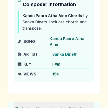
Composer Information
Kandu Paara Atha Aine
Chords
by
Sanka Dineth
.
Includes chords and
transpose.
Kandu Paara Atha
🎵
SONG
Aine
🎤
ARTIST
Sanka Dineth
🎹
KEY
F#m
👁️
VIEWS
154