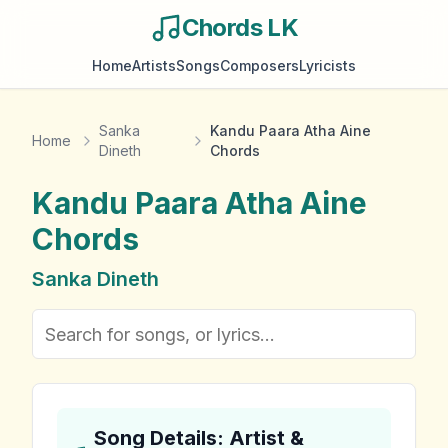
Chords LK
Home
Artists
Songs
Composers
Lyricists
Sanka
Kandu Paara Atha Aine
Home
Dineth
Chords
Kandu Paara Atha Aine
Chords
Sanka Dineth
Song Details: Artist &