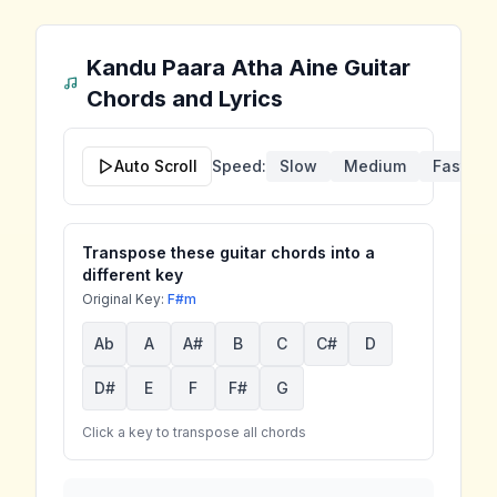
Kandu Paara Atha Aine
Guitar
Chords and Lyrics
Auto Scroll
Speed:
Slow
Medium
Fast
Transpose these guitar chords into a
different key
Original Key:
F#m
Ab
A
A#
B
C
C#
D
D#
E
F
F#
G
Click a key to transpose all chords