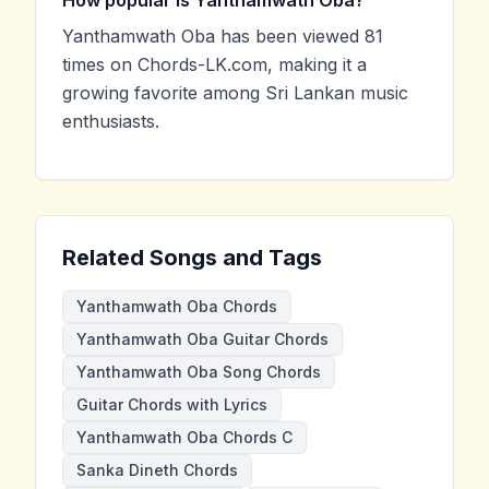
Yanthamwath Oba has been viewed 81
times on Chords-LK.com, making it a
growing favorite among Sri Lankan music
enthusiasts.
Related Songs and Tags
Yanthamwath Oba Chords
Yanthamwath Oba Guitar Chords
Yanthamwath Oba Song Chords
Guitar Chords with Lyrics
Yanthamwath Oba Chords C
Sanka Dineth Chords