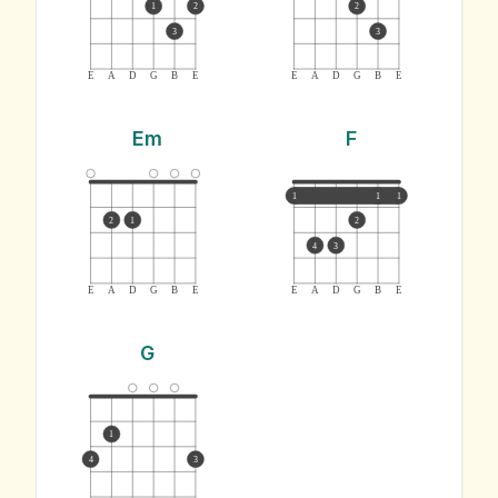
1
2
2
3
3
E
A
D
G
B
E
E
A
D
G
B
E
Em
F
1
1
1
2
1
2
4
3
E
A
D
G
B
E
E
A
D
G
B
E
G
1
4
3