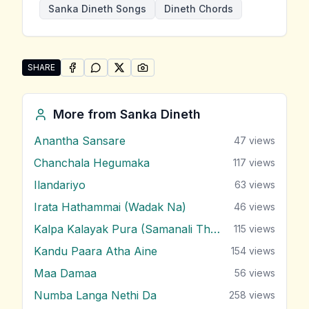
Sanka Dineth Songs
Dineth Chords
SHARE
SHARE ON
SHARE ON
FACEBOOK
SHARE ON
WHATSAPP
SHARE ON
X (TWITTER)
PINTEREST
Share "Yanthamwath Oba" by Sanka Dineth
More from
Sanka Dineth
Anantha Sansare
47
views
Chanchala Hegumaka
117
views
Ilandariyo
63
views
Irata Hathammai (Wadak Na)
46
views
Kalpa Kalayak Pura (Samanali Theme)
115
views
Kandu Paara Atha Aine
154
views
Maa Damaa
56
views
Numba Langa Nethi Da
258
views