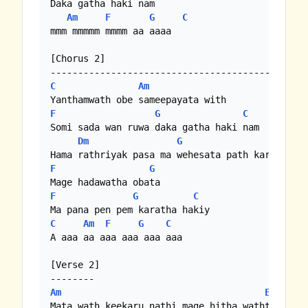
Daka gatha haki nam

Am
F
G
C
mmm mmmmm mmmm aa aaaa

[Chorus 2]

C
Am
F
G
C
Bb
|
F
Somi sada wan ruwa daka gatha haki nam

Dm
G
F
G
F
G
C
C
Am
F
G
C
A aaa aa aaa aaa aaa aaa

[Verse 2]

Am
Em