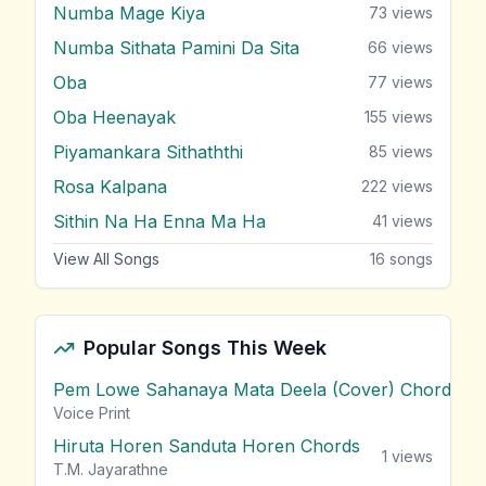
Numba Mage Kiya
73
views
Numba Sithata Pamini Da Sita
66
views
Oba
77
views
Oba Heenayak
155
views
Piyamankara Sithaththi
85
views
Rosa Kalpana
222
views
Sithin Na Ha Enna Ma Ha
41
views
View All Songs
16
songs
Popular Songs This Week
Pem Lowe Sahanaya Mata Deela (Cover) Chords
vie
Voice Print
Hiruta Horen Sanduta Horen Chords
1
views
T.M. Jayarathne