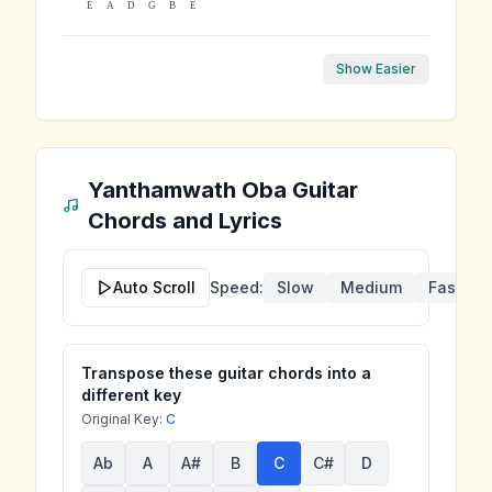
E
A
D
G
B
E
Show Easier
Yanthamwath Oba
Guitar
Chords and Lyrics
Auto Scroll
Speed:
Slow
Medium
Fast
Transpose these guitar chords into a
different key
Original Key:
C
Ab
A
A#
B
C
C#
D