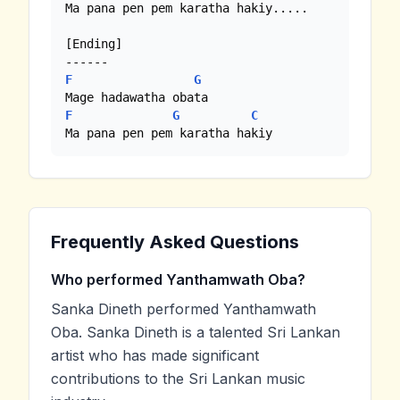
Ma pana pen pem karatha hakiy.....

[Ending]

F
G
F
G
C
Ma pana pen pem karatha hakiy
Frequently Asked Questions
Who performed Yanthamwath Oba?
Sanka Dineth performed Yanthamwath
Oba. Sanka Dineth is a talented Sri Lankan
artist who has made significant
contributions to the Sri Lankan music