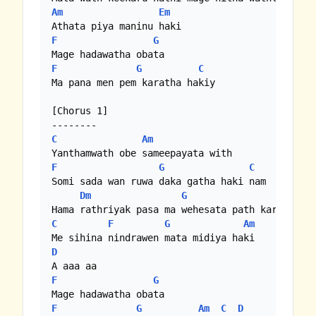
Am
Em
F
G
F
G
C
Ma pana men pem karatha hakiy

[Chorus 1]

C
Am
F
G
C
Bb
|
F
Somi sada wan ruwa daka gatha haki nam

Dm
G
C
F
G
Am
D
F
G
F
G
Am
C
D