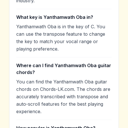
industry.
What key is Yanthamwath Oba in?
Yanthamwath Oba is in the key of C. You
can use the transpose feature to change
the key to match your vocal range or
playing preference.
Where can I find Yanthamwath Oba guitar
chords?
You can find the Yanthamwath Oba guitar
chords on Chords-LK.com. The chords are
accurately transcribed with transpose and
auto-scroll features for the best playing
experience.
How popular is Yanthamwath Oba?