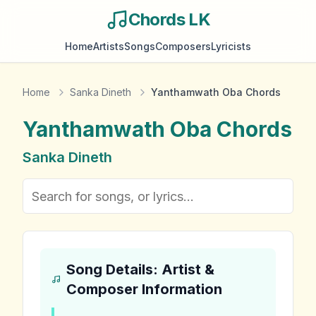
Chords LK
Home
Artists
Songs
Composers
Lyricists
Home
Sanka Dineth
Yanthamwath Oba Chords
Yanthamwath Oba
Chords
Sanka Dineth
Song Details: Artist &
Composer Information