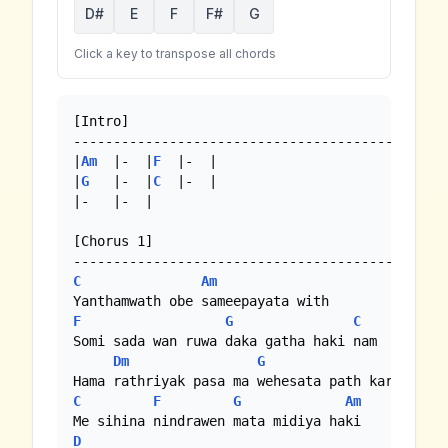
D#
E
F
F#
G
Click a key to transpose all chords
[Intro]

-----------------------------------------------
|
Am
  |-  |
F
  |-  |

|
G
   |-  |
C
  |-  |

|-   |-  |

[Chorus 1]

C
Am
F
G
C
Bb
|
F
Somi sada wan ruwa daka gatha haki nam

Dm
G
C
F
G
Am
D