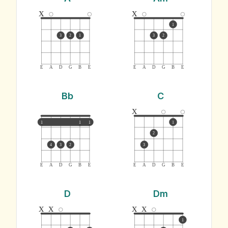
x
x
1
3
2
1
3
2
E
A
D
G
B
E
E
A
D
G
B
E
Bb
C
x
1
1
1
1
2
4
3
2
3
E
A
D
G
B
E
E
A
D
G
B
E
D
Dm
x
x
x
x
1