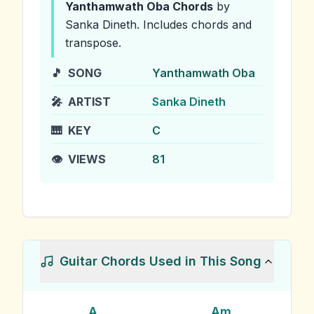
Yanthamwath Oba
Chords
by
Sanka Dineth
.
Includes chords and
transpose.
🎵
SONG
Yanthamwath Oba
🎤
ARTIST
Sanka Dineth
🎹
KEY
C
👁️
VIEWS
81
Guitar Chords Used in This Song
A
Am