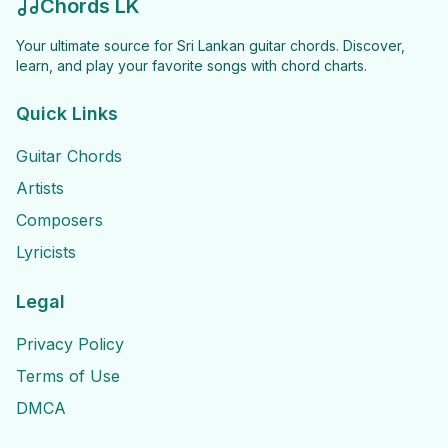
Chords LK
Your ultimate source for Sri Lankan guitar chords. Discover,
learn, and play your favorite songs with chord charts.
Quick Links
Guitar Chords
Artists
Composers
Lyricists
Legal
Privacy Policy
Terms of Use
DMCA