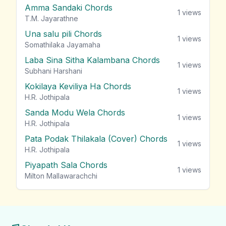
Amma Sandaki Chords
1
views
T.M. Jayarathne
Una salu pili Chords
1
views
Somathilaka Jayamaha
Laba Sina Sitha Kalambana Chords
1
views
Subhani Harshani
Kokilaya Keviliya Ha Chords
1
views
H.R. Jothipala
Sanda Modu Wela Chords
1
views
H.R. Jothipala
Pata Podak Thilakala (Cover) Chords
1
views
H.R. Jothipala
Piyapath Sala Chords
1
views
Milton Mallawarachchi