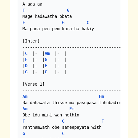
F
G
F
G
C
Ma pana pen pem karatha hakiy

[Inter]

-----------------------------------------------
|
C
  |-  |
Am
  |-  |

|
F
  |-  |
G
   |-  |

|
D
  |-  |
F
   |-  |

|
G
  |-  |
C
   |-  | 

[Verse 1]

Am
Em
Am
Em
F
G
F
G
C