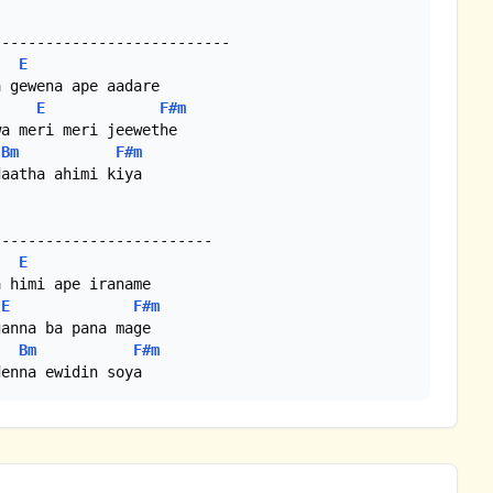
E
E
F#m
Bm
F#m
aatha ahimi kiya

E
E
F#m
Bm
F#m
denna ewidin soya