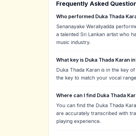
Frequently Asked Questio
Who performed Duka Thada Kar
Senanayake Weraliyadda performe
a talented Sri Lankan artist who h
music industry.
What key is Duka Thada Karan in
Duka Thada Karan is in the key o
the key to match your vocal range
Where can I find Duka Thada Kar
You can find the Duka Thada Kar
are accurately transcribed with tr
playing experience.