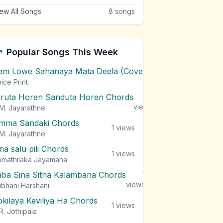
ew All Songs
8
songs
Popular Songs This Week
em Lowe Sahanaya Mata Deela (Cover) Chords
1
views
ice Print
iruta Horen Sanduta Horen Chords
1
views
M. Jayarathne
mma Sandaki Chords
1
views
M. Jayarathne
na salu pili Chords
1
views
mathilaka Jayamaha
aba Sina Sitha Kalambana Chords
1
views
bhani Harshani
okilaya Keviliya Ha Chords
1
views
R. Jothipala