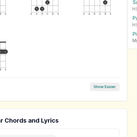
S
2
3
H.
4
3
B
E
E
A
D
G
B
E
E
A
D
G
B
E
P
H.
P
Mi
1
1
B
E
Show Easier
r Chords and Lyrics