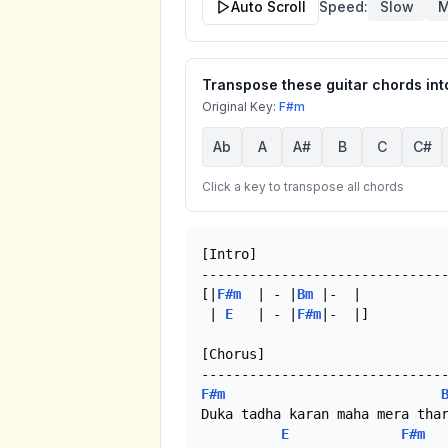
Auto Scroll
Speed:
Slow
M
Transpose these guitar chords into
Original Key:
F#m
Ab
A
A#
B
C
C#
Click a key to transpose all chords
[Intro]

-------------------------------
[|
F#m
  | - |
Bm
 |-  |

 | 
E
   | - |
F#m
|-  |]

[Chorus]

F#m
Duka tadha karan maha mera thar
E
F#m