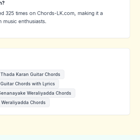
n?
d 325 times on Chords-LK.com, making it a
 music enthusiasts.
Thada Karan Guitar Chords
Guitar Chords with Lyrics
Senanayake Weraliyadda Chords
Weraliyadda Chords