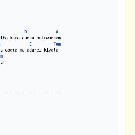


B
A
tha kara ganna puluwannam

m
E
F#m
a obata ma adarei kiyala

Bm
am

--------------------------
