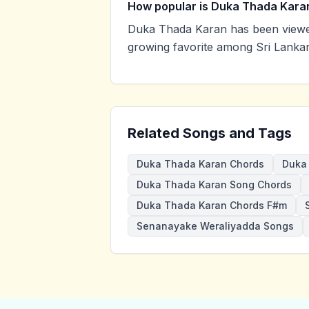
How popular is Duka Thada Kara
Duka Thada Karan has been viewe
growing favorite among Sri Lankan
Related Songs and Tags
Duka Thada Karan Chords
Duka 
Duka Thada Karan Song Chords
Duka Thada Karan Chords F#m
Senanayake Weraliyadda Songs