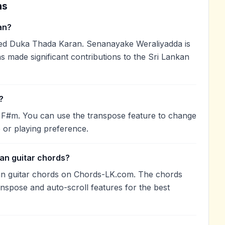
ns
an?
d Duka Thada Karan. Senanayake Weraliyadda is
as made significant contributions to the Sri Lankan
?
f F#m. You can use the transpose feature to change
 or playing preference.
an guitar chords?
an guitar chords on Chords-LK.com. The chords
anspose and auto-scroll features for the best