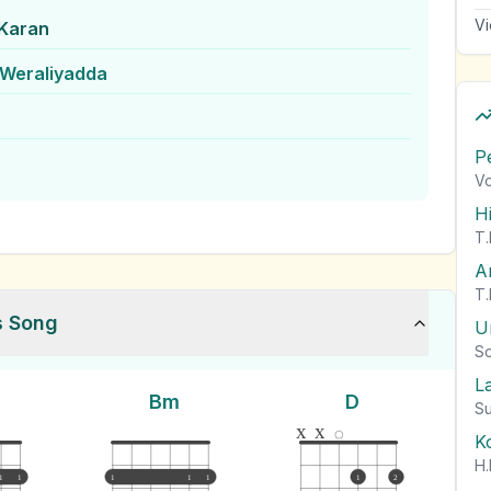
Vi
Karan
Weraliyadda
P
Vo
H
T.
A
T.
s Song
U
So
L
Bm
D
Su
x
x
K
H.
1
1
1
1
1
1
2