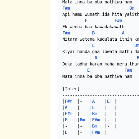
F#m
Bm
Api hamu wunath ida hita yalith
E
F#m
F#m
B
A
Nitara wetena kadulata ithin ka
E
B
Kiyai handa gaa lowata mathu da
D
Duka tadha karan maha mera thar
E
F#m
Mata inna ba oba nathiwa nam

[Inter]

-------------------------------
|
F#m
  |-   |
A
    |
E
  |

|
A
    |-   |
E
    |-  |

|
F#m
  |-   |
Bm
   |-  |

|
E
    |
Bm
  |
F#m
  |-  |

|-    |-   |
Bm
   |-  |

|
E
    |-   |
F#m
  |
