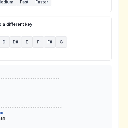
edium
Fast
Faster
 a different key
D
D#
E
F
F#
G
--------------------------

Bm
am
