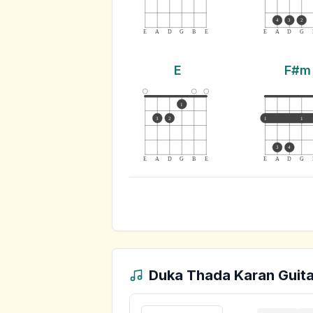
4
3
2
E
A
D
G
B
E
E
A
D
G
E
F#m
1
3
2
1
1
3
4
E
A
D
G
B
E
E
A
D
G
Duka Thada Karan
Guita