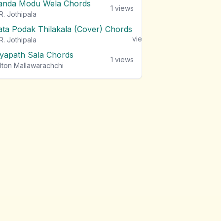
anda Modu Wela Chords
1
views
R. Jothipala
ata Podak Thilakala (Cover) Chords
1
views
R. Jothipala
iyapath Sala Chords
1
views
lton Mallawarachchi