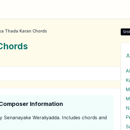
ka Thada Karan Chords
SHA
Sha
Chords
A
K
M
& Composer Information
N
y Senanayake Weraliyadda
.
Includes chords and