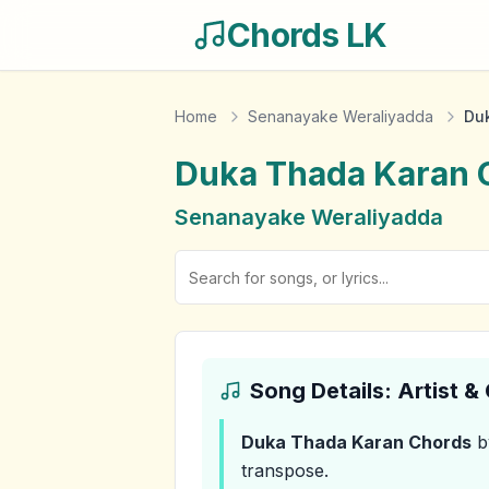
Chords LK
Home
Senanayake Weraliyadda
Du
Duka Thada Karan
Senanayake Weraliyadda
Song Details: Artist 
Duka Thada Karan
Chords
b
transpose.