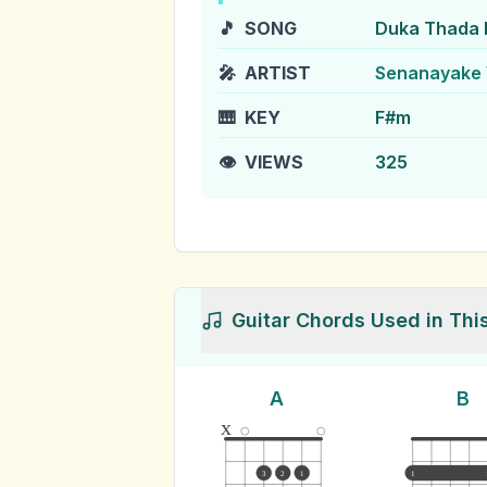
🎵
SONG
Duka Thada 
🎤
ARTIST
Senanayake 
🎹
KEY
F#m
👁️
VIEWS
325
Guitar Chords Used in Thi
A
B
x
3
2
1
1