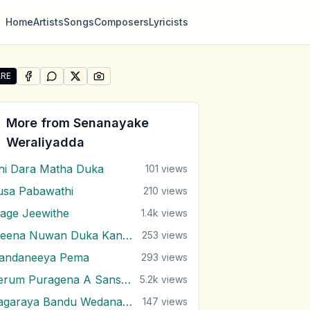
Home
Artists
Songs
Composers
Lyricists
RE
SHARE ON
SHARE ON
FACEBOOK
SHARE ON
WHATSAPP
SHARE ON
X (TWITTER)
PINTEREST
re "Duka Thada Karan" by Senanayake Weraliyadda
More from
Senanayake
Weraliyadda
hi Dara Matha Duka
101
views
usa Pabawathi
210
views
age Jeewithe
1.4k
views
Meena Nuwan Duka Kandulu
253
views
andaneeya Pema
293
views
Perum Puragena A Sansare
5.2k
views
Sagaraya Bandu Wedanawo
147
views