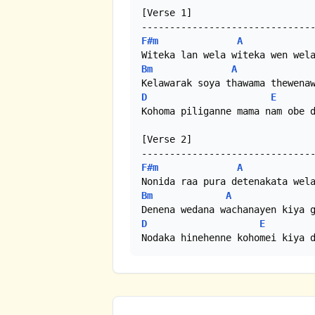
[Verse 1]

F#m
A
Bm
A
D
E
Kohoma piliganne mama nam obe d
[Verse 2]

F#m
A
Bm
A
D
E
Nodaka hinehenne kohomei kiya 