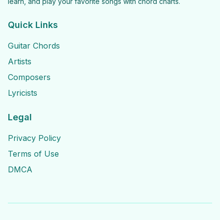
learn, and play your favorite songs with chord charts.
Quick Links
Guitar Chords
Artists
Composers
Lyricists
Legal
Privacy Policy
Terms of Use
DMCA