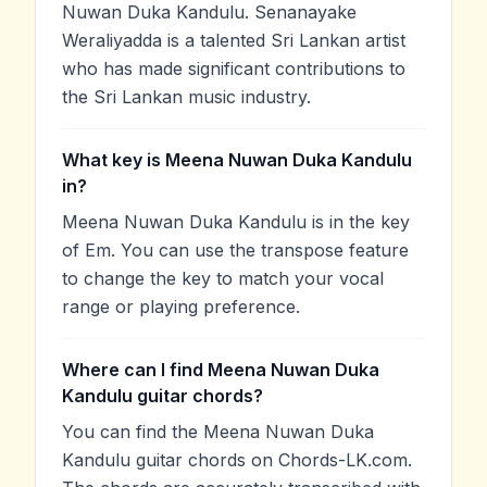
Nuwan Duka Kandulu. Senanayake
Weraliyadda is a talented Sri Lankan artist
who has made significant contributions to
the Sri Lankan music industry.
What key is Meena Nuwan Duka Kandulu
in?
Meena Nuwan Duka Kandulu is in the key
of Em. You can use the transpose feature
to change the key to match your vocal
range or playing preference.
Where can I find Meena Nuwan Duka
Kandulu guitar chords?
You can find the Meena Nuwan Duka
Kandulu guitar chords on Chords-LK.com.