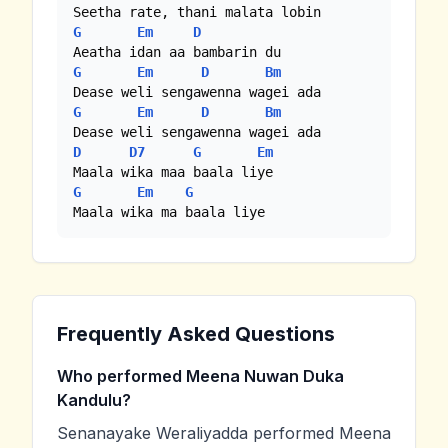
G
Em
D
G
Em
D
Bm
G
Em
D
Bm
D
D7
G
Em
G
Em
G
Maala wika ma baala liye
Frequently Asked Questions
Who performed Meena Nuwan Duka
Kandulu?
Senanayake Weraliyadda performed Meena