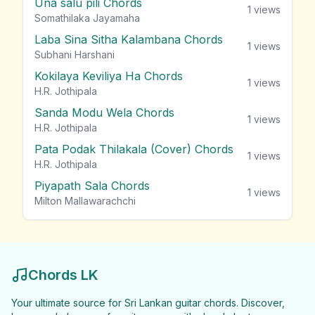
Una salu pili Chords
1
views
Somathilaka Jayamaha
Laba Sina Sitha Kalambana Chords
1
views
Subhani Harshani
Kokilaya Keviliya Ha Chords
1
views
H.R. Jothipala
Sanda Modu Wela Chords
1
views
H.R. Jothipala
Pata Podak Thilakala (Cover) Chords
1
views
H.R. Jothipala
Piyapath Sala Chords
1
views
Milton Mallawarachchi
Chords LK
Your ultimate source for Sri Lankan guitar chords. Discover,