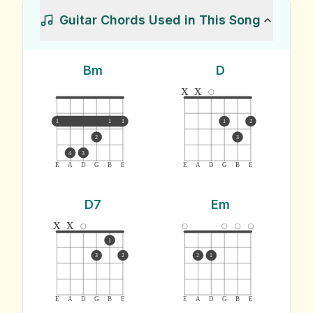
Guitar Chords Used in This Song
Bm
D
x
x
1
1
1
1
2
2
3
4
3
E
A
D
G
B
E
E
A
D
G
B
E
D7
Em
x
x
1
3
2
2
1
E
A
D
G
B
E
E
A
D
G
B
E