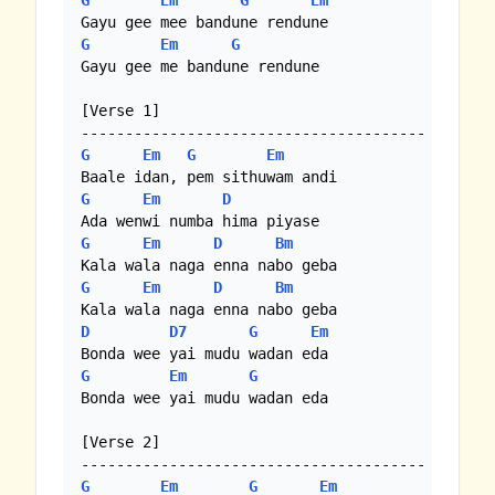
G
Em
G
Em
G
Em
G
Gayu gee me bandune rendune 

[Verse 1]

G
Em
G
Em
G
Em
D
G
Em
D
Bm
G
Em
D
Bm
D
D7
G
Em
G
Em
G
Bonda wee yai mudu wadan eda 

[Verse 2]

G
Em
G
Em