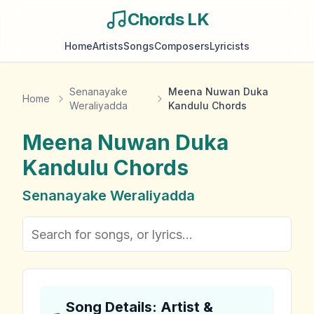
Chords LK
Home
Artists
Songs
Composers
Lyricists
Senanayake
Meena Nuwan Duka
Home
Weraliyadda
Kandulu Chords
Meena Nuwan Duka
Kandulu
Chords
Senanayake Weraliyadda
Song Details: Artist &