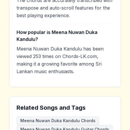
The chords are accurately transcribed with
transpose and auto-scroll features for the
best playing experience.
How popular is Meena Nuwan Duka
Kandulu?
Meena Nuwan Duka Kandulu has been
viewed 253 times on Chords-LK.com,
making it a growing favorite among Sri
Lankan music enthusiasts.
Related Songs and Tags
Meena Nuwan Duka Kandulu Chords
Meena Nuwan Duka Kandulu Guitar Chords