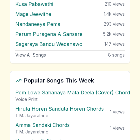
Kusa Pabawathi
210
views
Mage Jeewithe
1.4k
views
Nandaneeya Pema
293
views
Perum Puragena A Sansare
5.2k
views
Sagaraya Bandu Wedanawo
147
views
View All Songs
8
songs
Popular Songs This Week
Pem Lowe Sahanaya Mata Deela (Cover) Chords
vie
Voice Print
Hiruta Horen Sanduta Horen Chords
1
views
T.M. Jayarathne
Amma Sandaki Chords
1
views
T.M. Jayarathne