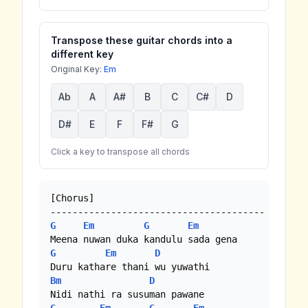
Transpose these guitar chords into a
different key
Original Key:
Em
Ab
A
A#
B
C
C#
D
D#
E
F
F#
G
Click a key to transpose all chords
[Chorus]

G
Em
G
Em
G
Em
D
Bm
D