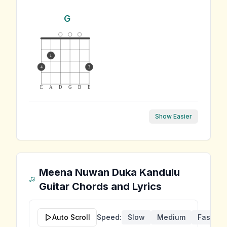
G
1
4
3
E
A
D
G
B
E
Show Easier
Meena Nuwan Duka Kandulu
Guitar Chords and Lyrics
Auto Scroll
Speed:
Slow
Medium
Fast