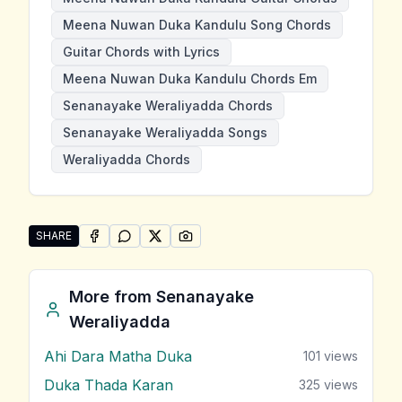
Meena Nuwan Duka Kandulu Song Chords
Guitar Chords with Lyrics
Meena Nuwan Duka Kandulu Chords Em
Senanayake Weraliyadda Chords
Senanayake Weraliyadda Songs
Weraliyadda Chords
SHARE
SHARE ON
SHARE ON
FACEBOOK
SHARE ON
WHATSAPP
SHARE ON
X (TWITTER)
PINTEREST
Share "Meena Nuwan Duka Kandulu" by Senanayake 
More from
Senanayake
Weraliyadda
Ahi Dara Matha Duka
101
views
Duka Thada Karan
325
views