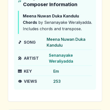
Composer Information
Meena Nuwan Duka Kandulu
Chords
by Senanayake Weraliyadda
.
Includes chords and transpose.
Meena Nuwan Duka
🎵
SONG
Kandulu
Senanayake
🎤
ARTIST
Weraliyadda
🎹
KEY
Em
👁️
VIEWS
253