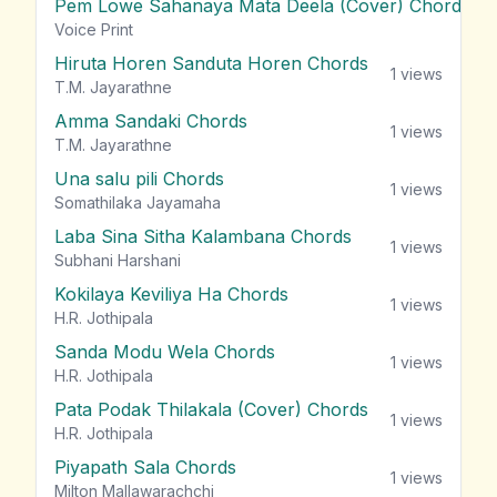
Pem Lowe Sahanaya Mata Deela (Cover) Chords
vie
Voice Print
Hiruta Horen Sanduta Horen Chords
1
views
T.M. Jayarathne
Amma Sandaki Chords
1
views
T.M. Jayarathne
Una salu pili Chords
1
views
Somathilaka Jayamaha
Laba Sina Sitha Kalambana Chords
1
views
Subhani Harshani
Kokilaya Keviliya Ha Chords
1
views
H.R. Jothipala
Sanda Modu Wela Chords
1
views
H.R. Jothipala
Pata Podak Thilakala (Cover) Chords
1
views
H.R. Jothipala
Piyapath Sala Chords
1
views
Milton Mallawarachchi