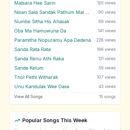
Malsara Hee Sarin
120
views
Nisan Sala Sandak Pathum Mal Godak
90
views
Numbe Sitha His Ahasak
69
views
Oba Ma Hamuwuna Da
141
views
Paramitha Nopuramu Apa Dedena
228
views
Sanda Rata Rata
196
views
Sanda Renu Athi Raka
121
views
Sande Kelum
59
views
Thol Pethi Witharak
107
views
Unu Kandulak Wee Dase
43
views
View All Songs
15
songs
Popular Songs This Week