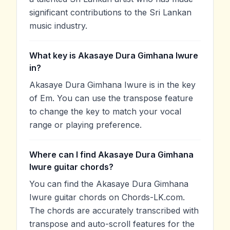
significant contributions to the Sri Lankan
music industry.
What key is Akasaye Dura Gimhana Iwure
in?
Akasaye Dura Gimhana Iwure is in the key
of Em. You can use the transpose feature
to change the key to match your vocal
range or playing preference.
Where can I find Akasaye Dura Gimhana
Iwure guitar chords?
You can find the Akasaye Dura Gimhana
Iwure guitar chords on Chords-LK.com.
The chords are accurately transcribed with
transpose and auto-scroll features for the