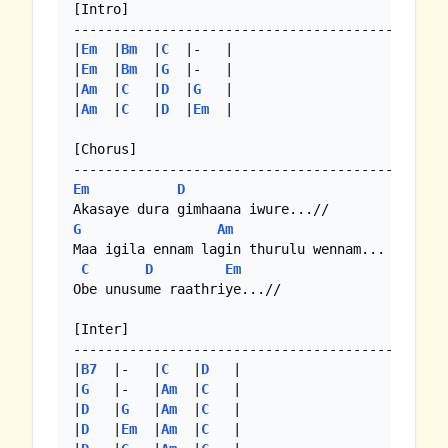
[Intro]

-------------------------------------------

|
Em
  |
Bm
  |
C
  |-   |

|
Em
  |
Bm
  |
G
  |-   |

|
Am
  |
C
   |
D
  |
G
   |

|
Am
  |
C
   |
D
  |
Em
  | 

[Chorus]

Em
D
G
Am
Maa igila ennam lagin thurulu wennam...

C
D
Em
Obe unusume raathriye...//

[Inter]

-------------------------------------------

|
B7
  |-   |
C
   |
D
   |

|
G
   |-   |
Am
  |
C
   |

|
D
   |
G
   |
Am
  |
C
   |

|
D
   |
Em
  |
Am
  |
C
   |
