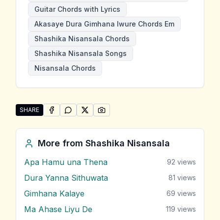
Guitar Chords with Lyrics
Akasaye Dura Gimhana Iwure Chords Em
Shashika Nisansala Chords
Shashika Nisansala Songs
Nisansala Chords
SHARE
SHARE ON
SHARE ON
FACEBOOK
SHARE ON
WHATSAPP
SHARE ON
X (TWITTER)
PINTEREST
Share "Akasaye Dura Gimhana Iwure" by Shashika Ni
More from
Shashika Nisansala
Apa Hamu una Thena
92
views
Dura Yanna Sithuwata
81
views
Gimhana Kalaye
69
views
Ma Ahase Liyu De
119
views