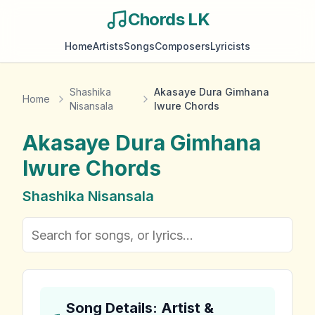
Chords LK
Home
Artists
Songs
Composers
Lyricists
Shashika
Akasaye Dura Gimhana
Home
Nisansala
Iwure Chords
Akasaye Dura Gimhana
Iwure
Chords
Shashika Nisansala
Song Details: Artist &