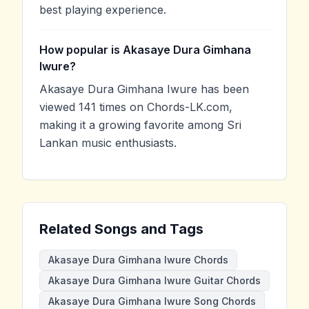
best playing experience.
How popular is Akasaye Dura Gimhana
Iwure?
Akasaye Dura Gimhana Iwure has been
viewed 141 times on Chords-LK.com,
making it a growing favorite among Sri
Lankan music enthusiasts.
Related Songs and Tags
Akasaye Dura Gimhana Iwure Chords
Akasaye Dura Gimhana Iwure Guitar Chords
Akasaye Dura Gimhana Iwure Song Chords