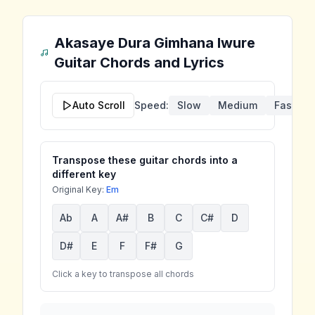
Akasaye Dura Gimhana Iwure
Guitar Chords and Lyrics
Auto Scroll
Speed:
Slow
Medium
Fast
Transpose these guitar chords into a
different key
Original Key:
Em
Ab
A
A#
B
C
C#
D
D#
E
F
F#
G
Click a key to transpose all chords