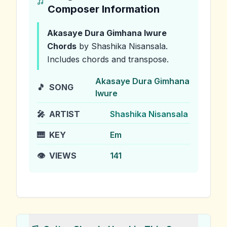
Composer Information
Akasaye Dura Gimhana Iwure
Chords
by Shashika Nisansala
.
Includes chords and transpose.
Akasaye Dura Gimhana
🎵
SONG
Iwure
🎤
ARTIST
Shashika Nisansala
🎹
KEY
Em
👁️
VIEWS
141