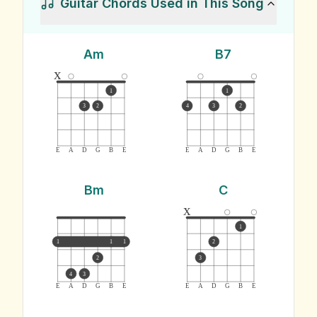
Guitar Chords Used in This Song
Am
B7
x
1
1
3
2
4
3
2
E
A
D
G
B
E
E
A
D
G
B
E
Bm
C
x
1
1
1
1
2
2
3
4
3
E
A
D
G
B
E
E
A
D
G
B
E