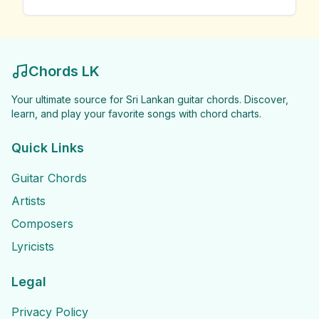
Chords LK
Your ultimate source for Sri Lankan guitar chords. Discover,
learn, and play your favorite songs with chord charts.
Quick Links
Guitar Chords
Artists
Composers
Lyricists
Legal
Privacy Policy