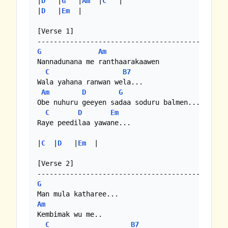
|
D
   |
G
   |
Am
  |
C
   |

|
D
   |
Em
  |

[Verse 1]

G
Am
Nannadunana me ranthaarakaawen

C
B7
Wala yahana ranwan wela...

Am
D
G
Obe nuhuru geeyen sadaa soduru balmen...

C
D
Em
Raye peedilaa yawane...

|
C
  |
D
   |
Em
  |

[Verse 2]

G
Am
Kembimak wu me..

C
B7