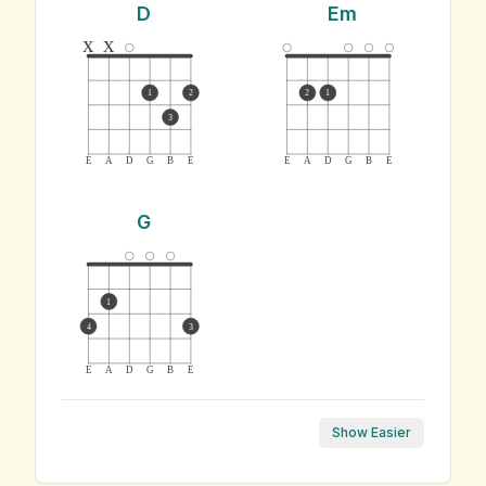
D
Em
x
x
1
2
2
1
3
E
A
D
G
B
E
E
A
D
G
B
E
G
1
4
3
E
A
D
G
B
E
Show Easier