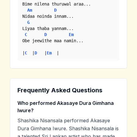
Bime nilena thuruwal araa...

Am
D
Nidaa noinda innam...

G
Liyaa thaba yannam... 

C
D
Em
Obe jeewithe maa namin...

|
C
  |
D
   |
Em
  |
Frequently Asked Questions
Who performed Akasaye Dura Gimhana
Iwure?
Shashika Nisansala performed Akasaye
Dura Gimhana Iwure. Shashika Nisansala is
a talented Sri Lankan artist who has made