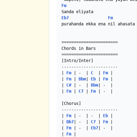
Fm
Eb7
Fm
purahanda ekka ena nil ahasata

=======================

Chords in Bars

======================= 

[Intro/Inter]

-----------------------

| 
Fm
 | -  | 
C
  | 
Fm
 |

| 
Fm
 | 
Bbm
| 
Eb
 | 
Fm
 |

| 
C#
 | -  | 
Bbm
| -  |

| 
Fm
 | 
C7
 | 
Fm
 | -  | 

[Chorus]

-----------------------

| 
Fm
 | -  | -  | 
Eb
 |

| 
Bb7
| -  | 
C7
 | 
Fm
 |

| 
Fm
 | -  | 
Eb7
| -  |

| 
Fm
 | 
