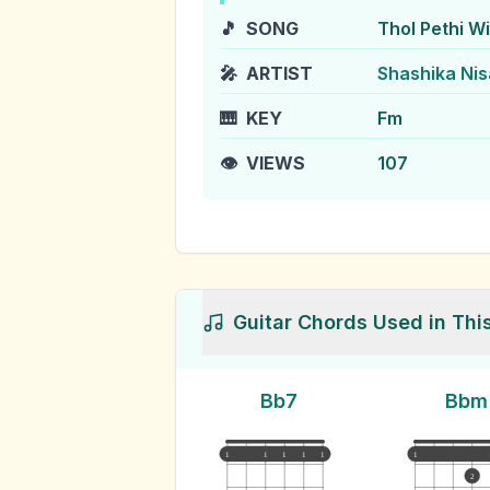
🎵
SONG
Thol Pethi W
🎤
ARTIST
Shashika Nis
🎹
KEY
Fm
👁️
VIEWS
107
Guitar Chords Used in Thi
Bb7
Bbm
1
1
1
1
1
1
2