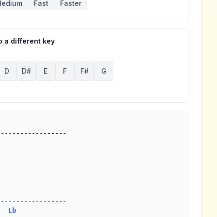
edium
Fast
Faster
 a different key
D
D#
E
F
F#
G
-----------------

Eb