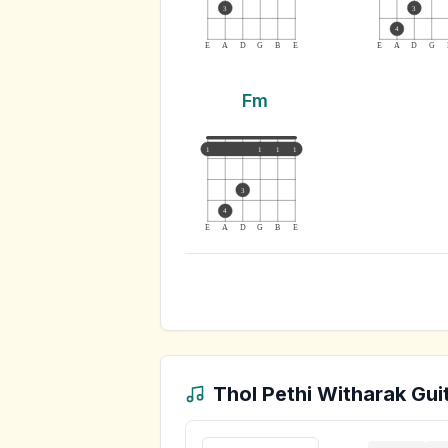
3
3
4
E
A
D
G
B
E
E
A
D
G
Fm
1
1
1
1
3
4
E
A
D
G
B
E
Thol Pethi Witharak
Guit