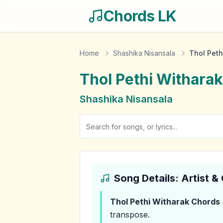
Chords LK
Home
Shashika Nisansala
Thol Peth
Thol Pethi Witharak
Shashika Nisansala
Song Details: Artist 
Thol Pethi Witharak
Chords
transpose.