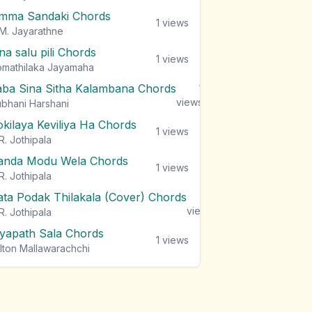
mma Sandaki Chords
1
views
M. Jayarathne
na salu pili Chords
1
views
mathilaka Jayamaha
aba Sina Sitha Kalambana Chords
1
views
bhani Harshani
okilaya Keviliya Ha Chords
1
views
R. Jothipala
anda Modu Wela Chords
1
views
R. Jothipala
ata Podak Thilakala (Cover) Chords
1
views
R. Jothipala
iyapath Sala Chords
1
views
lton Mallawarachchi