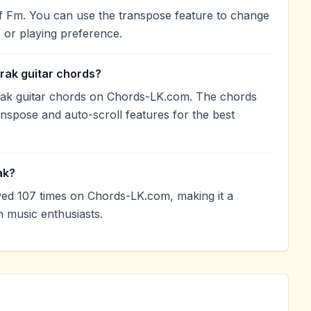
 of Fm. You can use the transpose feature to change
 or playing preference.
arak guitar chords?
arak guitar chords on Chords-LK.com. The chords
anspose and auto-scroll features for the best
ak?
wed 107 times on Chords-LK.com, making it a
 music enthusiasts.