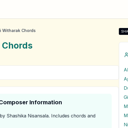
i Witharak Chords
SHA
Shar
Chords
A
D
G
& Composer Information
M
M
by Shashika Nisansala
.
Includes chords and