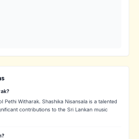
ns
rak?
 Pethi Witharak. Shashika Nisansala is a talented
nificant contributions to the Sri Lankan music
n?