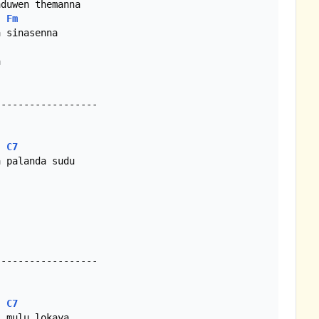
Fm


-----------------

C7
-----------------

C7