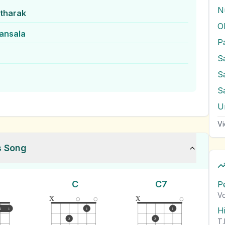
N
itharak
O
ansala
S
S
S
U
Vi
s Song
C
C7
P
Vo
x
x
H
1
1
1
1
2
2
T.