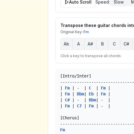
Auto Scroll
Speed:
Slow
M
Transpose these guitar chords into
Original Key:
Fm
Ab
A
A#
B
C
C#
Click a key to transpose all chords
[Intro/Inter]

-------------------------------
| 
Fm
 | -  | 
C
  | 
Fm
 |

| 
Fm
 | 
Bbm
| 
Eb
 | 
Fm
 |

| 
C#
 | -  | 
Bbm
| -  |

| 
Fm
 | 
C7
 | 
Fm
 | -  | 

[Chorus]

Fm