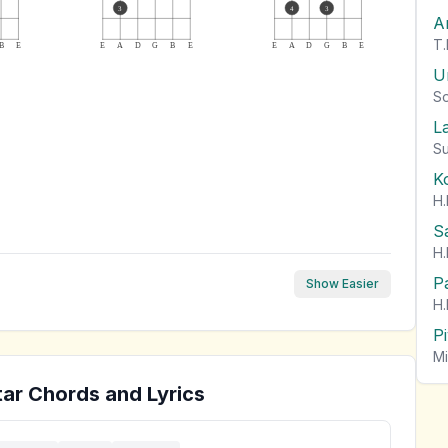
3
4
3
A
T.
B
E
E
A
D
G
B
E
E
A
D
G
B
E
U
So
L
Su
K
H.
S
H.
P
Show Easier
H.
P
Mi
ar Chords and Lyrics