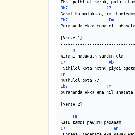
Bb7
C7
Eb7
Fm
Purahanda ekka enna nil ahasata
[Verse 1]

-------------------------------
Fm
C7
Ab
Fm
Eb7
Fm
purahanda ekka ena nil ahasata

[Verse 2]

-------------------------------
Fm
C7
Ab