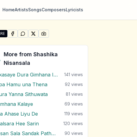
Home
Artists
Songs
Composers
Lyricists
RE
SHARE ON
SHARE ON
FACEBOOK
SHARE ON
WHATSAPP
SHARE ON
X (TWITTER)
PINTEREST
e "Thol Pethi Witharak" by Shashika Nisansala
More from
Shashika
Nisansala
Akasaye Dura Gimhana Iwure
141
views
pa Hamu una Thena
92
views
ura Yanna Sithuwata
81
views
imhana Kalaye
69
views
a Ahase Liyu De
119
views
alsara Hee Sarin
120
views
Nisan Sala Sandak Pathum Mal Godak
90
views