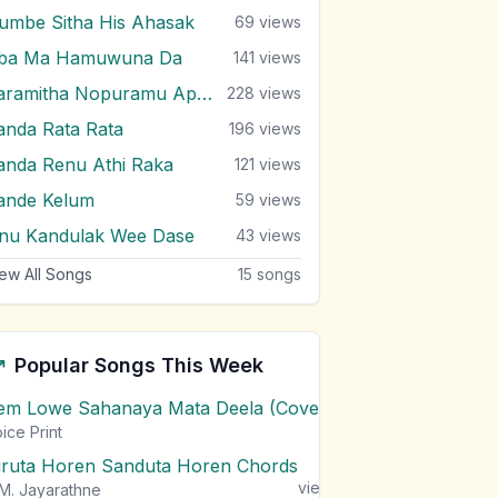
umbe Sitha His Ahasak
69
views
ba Ma Hamuwuna Da
141
views
Paramitha Nopuramu Apa Dedena
228
views
anda Rata Rata
196
views
anda Renu Athi Raka
121
views
ande Kelum
59
views
nu Kandulak Wee Dase
43
views
ew All Songs
15
songs
Popular Songs This Week
em Lowe Sahanaya Mata Deela (Cover) Chords
1
views
ice Print
iruta Horen Sanduta Horen Chords
1
views
M. Jayarathne