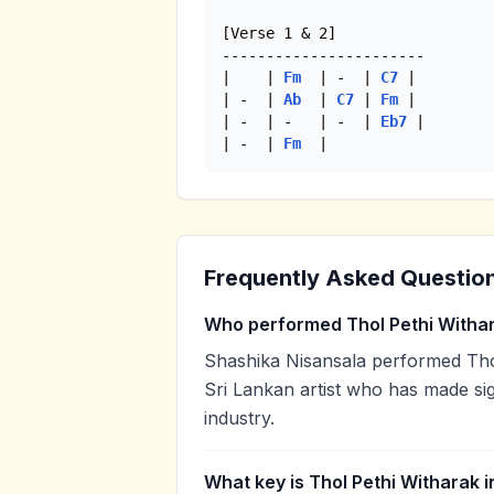
[Verse 1 & 2]

-----------------------

|    | 
Fm
  | -  | 
C7
 |

| -  | 
Ab
  | 
C7
 | 
Fm
 |

| -  | -   | -  | 
Eb7
 |

| -  | 
Fm
  | 
Frequently Asked Questio
Who performed Thol Pethi Witha
Shashika Nisansala performed Thol
Sri Lankan artist who has made sig
industry.
What key is Thol Pethi Witharak i