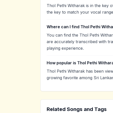
Thol Pethi Witharak is in the key
the key to match your vocal range
Where can I find Thol Pethi With
You can find the Thol Pethi With
are accurately transcribed with tr
playing experience.
How popular is Thol Pethi Withar
Thol Pethi Witharak has been vie
growing favorite among Sri Lankan
Related Songs and Tags