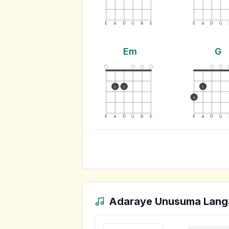
E
A
D
G
B
E
E
A
D
G
Em
G
2
1
1
4
E
A
D
G
B
E
E
A
D
G
Adaraye Unusuma Lang