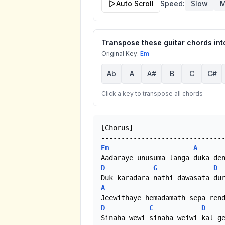
Auto Scroll
Speed:
Slow
M
Transpose these guitar chords into
Original Key:
Em
Ab
A
A#
B
C
C#
Click a key to transpose all chords
[Chorus]

Em
A
D
G
D
A
D
C
D
Sinaha wewi sinaha weiwi kal ge