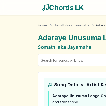
Chords LK
Home
Somathilaka Jayamaha
Adara
Adaraye Unusuma 
Somathilaka Jayamaha
Song Details: Artist 
Adaraye Unusuma Langa
Ch
and transpose.