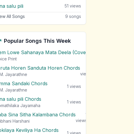
a salu pili
51
views
ew All Songs
9
songs
Popular Songs This Week
em Lowe Sahanaya Mata Deela (Cover) Chords
1
views
ice Print
iruta Horen Sanduta Horen Chords
1
views
M. Jayarathne
mma Sandaki Chords
1
views
M. Jayarathne
na salu pili Chords
1
views
mathilaka Jayamaha
aba Sina Sitha Kalambana Chords
1
views
bhani Harshani
okilaya Keviliya Ha Chords
1
views