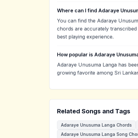
Where can I find Adaraye Unusu
You can find the Adaraye Unusum
chords are accurately transcribed 
best playing experience.
How popular is Adaraye Unusum
Adaraye Unusuma Langa has been 
growing favorite among Sri Lankan
Related Songs and Tags
Adaraye Unusuma Langa Chords
Adaraye Unusuma Langa Song Cho