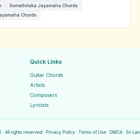
m
Somathilaka Jayamaha Chords
ayamaha Chords
Quick Links
Guitar Chords
Artists
Composers
Lyricists
· All rights reserved ·
Privacy Policy
·
Terms of Use
·
DMCA
· Sri La