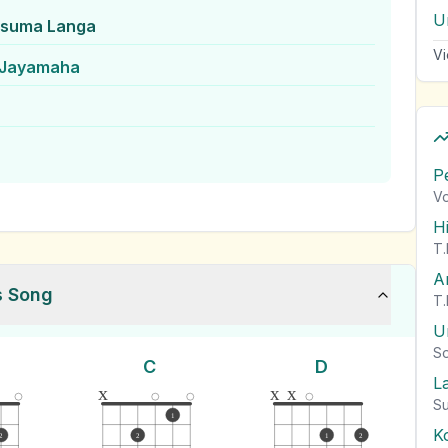
Un
usuma Langa
Vi
 Jayamaha
P
Vo
H
T.
A
s Song
T.
U
So
C
D
L
x
x
x
Su
1
K
2
2
1
2