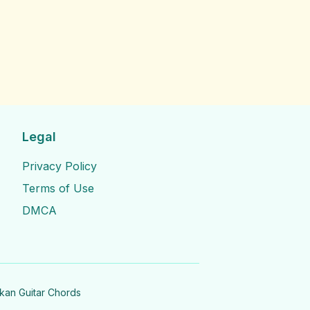
Legal
Privacy Policy
Terms of Use
DMCA
nkan Guitar Chords