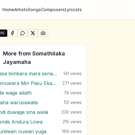
Home
Artists
Songs
Composers
Lyricists
RE
SHARE ON
SHARE ON
FACEBOOK
SHARE ON
WHATSAPP
SHARE ON
X (TWITTER)
PINTEREST
re "Adaraye Unusuma Langa" by Somathilaka Jayamaha
More from
Somathilaka
Jayamaha
Dasa bimbara mara senaga
141
views
Denuwara Min Pasu Eka Nuwarak Meni
271
views
da wage adath
74
views
aha warusawata
112
views
odi duwage sina welai
230
views
ende Andura Lowa
215
views
unilwan nuwan yuga
169
views