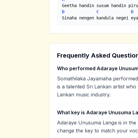
D
C
D
Sinaha nengen kandula negei ey
Frequently Asked Questio
Who performed Adaraye Unusum
Somathilaka Jayamaha performed
is a talented Sri Lankan artist who
Lankan music industry.
What key is Adaraye Unusuma La
Adaraye Unusuma Langa is in the 
change the key to match your voca