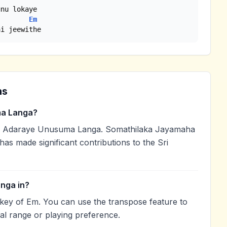
Em
ai jeewithe
ns
a Langa?
 Adaraye Unusuma Langa. Somathilaka Jayamaha
 has made significant contributions to the Sri
nga in?
key of Em. You can use the transpose feature to
l range or playing preference.