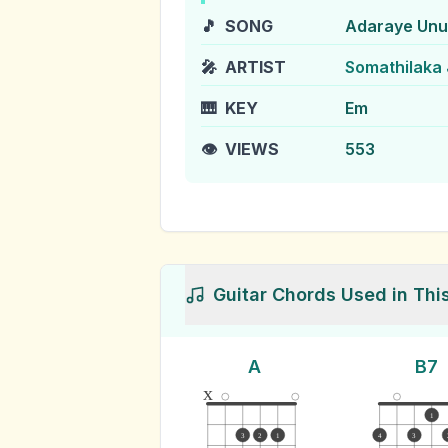
🎵
SONG
Adaraye Un
🎤
ARTIST
Somathilaka
🎹
KEY
Em
👁️
VIEWS
553
Guitar Chords Used in Thi
A
B7
x
1
3
2
1
4
3