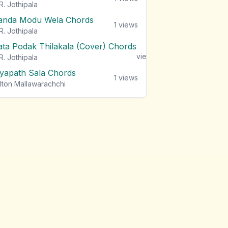
R. Jothipala
anda Modu Wela Chords
1
views
R. Jothipala
ata Podak Thilakala (Cover) Chords
1
views
R. Jothipala
iyapath Sala Chords
1
views
lton Mallawarachchi