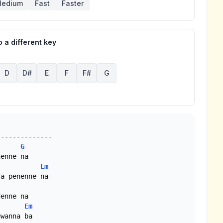
edium
Fast
Faster
 a different key
D
D#
E
F
F#
G
G
Em
Em
wanna ba
