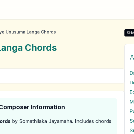
ye Unusuma Langa Chords
SHA
Sha
Langa
Chords
E
M
& Composer Information
P
S
ords
by Somathilaka Jayamaha
.
Includes chords
S