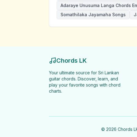
Adaraye Unusuma Langa Chords E
Somathilaka Jayamaha Songs
J
Chords LK
Your ultimate source for Sri Lankan
guitar chords. Discover, learn, and
play your favorite songs with chord
charts.
©
2026
Chords LK 