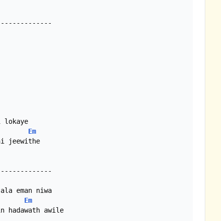
Em
i jeewithe

Em