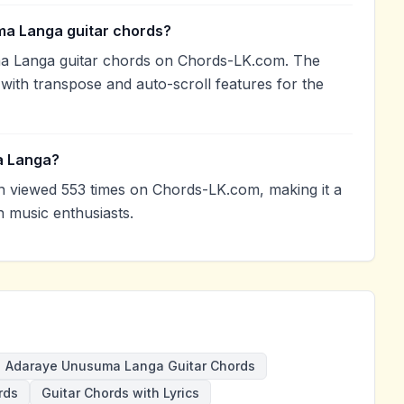
ma Langa guitar chords?
a Langa guitar chords on Chords-LK.com. The
with transpose and auto-scroll features for the
a Langa?
viewed 553 times on Chords-LK.com, making it a
 music enthusiasts.
Adaraye Unusuma Langa Guitar Chords
rds
Guitar Chords with Lyrics