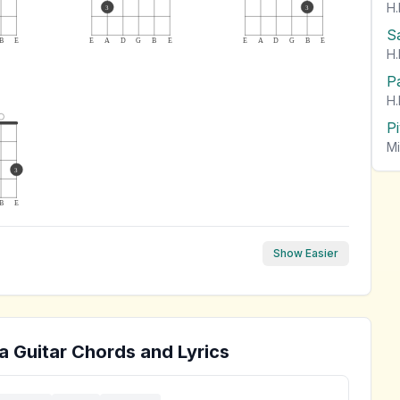
H.
3
3
S
B
E
E
A
D
G
B
E
E
A
D
G
B
E
H.
P
H.
P
Mi
3
B
E
Show Easier
a
Guitar Chords and Lyrics