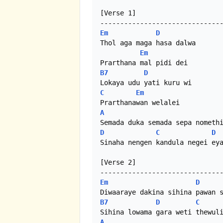
[Verse 1]

Em
D
Thol aga maga hasa dalwa

Em
B7
D
C
Em
A
D
C
D
Sinaha nengen kandula negei eya
[Verse 2]

Em
D
B7
D
C
A