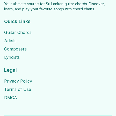
Your ultimate source for Sri Lankan guitar chords. Discover,
learn, and play your favorite songs with chord charts.
Quick Links
Guitar Chords
Artists
Composers
Lyricists
Legal
Privacy Policy
Terms of Use
DMCA