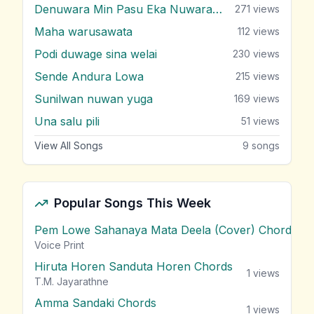
Denuwara Min Pasu Eka Nuwarak Meni
271
views
Maha warusawata
112
views
Podi duwage sina welai
230
views
Sende Andura Lowa
215
views
Sunilwan nuwan yuga
169
views
Una salu pili
51
views
View All Songs
9
songs
Popular Songs This Week
Pem Lowe Sahanaya Mata Deela (Cover) Chords
vie
Voice Print
Hiruta Horen Sanduta Horen Chords
1
views
T.M. Jayarathne
Amma Sandaki Chords
1
views