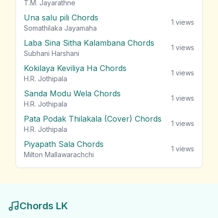
T.M. Jayarathne
Una salu pili Chords
1
views
Somathilaka Jayamaha
Laba Sina Sitha Kalambana Chords
1
views
Subhani Harshani
Kokilaya Keviliya Ha Chords
1
views
H.R. Jothipala
Sanda Modu Wela Chords
1
views
H.R. Jothipala
Pata Podak Thilakala (Cover) Chords
1
views
H.R. Jothipala
Piyapath Sala Chords
1
views
Milton Mallawarachchi
Chords LK