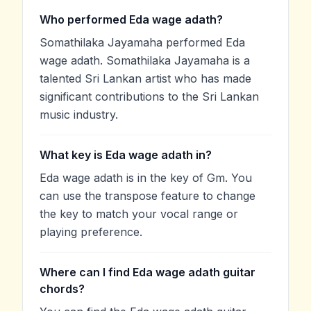
Who performed Eda wage adath?
Somathilaka Jayamaha performed Eda
wage adath. Somathilaka Jayamaha is a
talented Sri Lankan artist who has made
significant contributions to the Sri Lankan
music industry.
What key is Eda wage adath in?
Eda wage adath is in the key of Gm. You
can use the transpose feature to change
the key to match your vocal range or
playing preference.
Where can I find Eda wage adath guitar
chords?