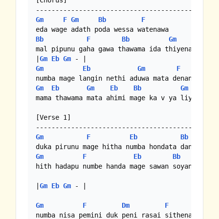
[Chorus]

Gm
F
Gm
Bb
F
Bb
F
Bb
Gm
mal pipunu gaha gawa thawama ida thiyenawa

|
Gm
Eb
Gm
Gm
Eb
Gm
F
Gm
Eb
Gm
Eb
Bb
Gm
mama thawama mata ahimi mage ka v ya liyanawa

[Verse 1]

Gm
F
Eb
Bb
Gm
F
Eb
Bb
hith hadapu numbe handa mage sawan soyanawa

|
Gm
Eb
Gm
 - |

Gm
F
Dm
F