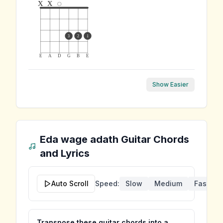
x
x
3
2
1
E
A
D
G
B
E
Show Easier
Eda wage adath
Guitar Chords
and Lyrics
Auto Scroll
Speed:
Slow
Medium
Fast
Transpose these guitar chords into a