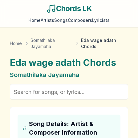
Chords LK
Home
Artists
Songs
Composers
Lyricists
Somathilaka
Eda wage adath
Home
Jayamaha
Chords
Eda wage adath
Chords
Somathilaka Jayamaha
Song Details: Artist &
Composer Information