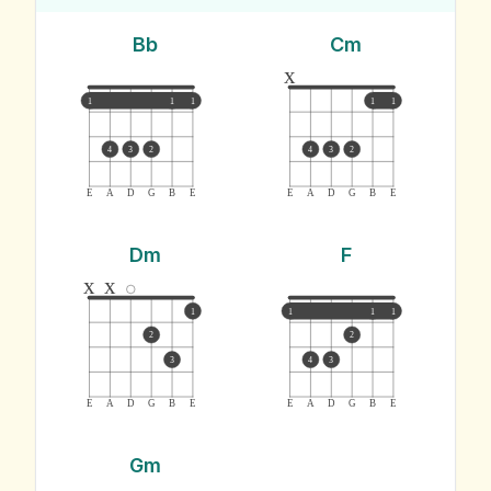
Bb
Cm
x
1
1
1
1
1
4
3
2
4
3
2
E
A
D
G
B
E
E
A
D
G
B
E
Dm
F
x
x
1
1
1
1
2
2
3
4
3
E
A
D
G
B
E
E
A
D
G
B
E
Gm