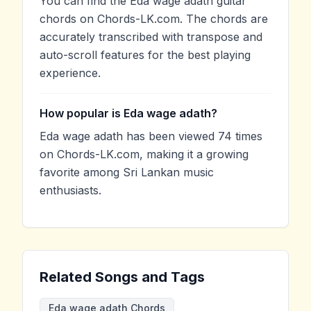
You can find the Eda wage adath guitar
chords on Chords-LK.com. The chords are
accurately transcribed with transpose and
auto-scroll features for the best playing
experience.
How popular is Eda wage adath?
Eda wage adath has been viewed 74 times
on Chords-LK.com, making it a growing
favorite among Sri Lankan music
enthusiasts.
Related Songs and Tags
Eda wage adath Chords