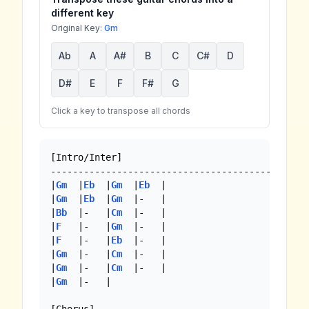
different key
Original Key:
Gm
Ab
A
A#
B
C
C#
D
D#
E
F
F#
G
Click a key to transpose all chords
[Intro/Inter]

--------------------------------------------

|
Gm
  |
Eb
  |
Gm
  |
Eb
  |

|
Gm
  |
Eb
  |
Gm
  |-   |

|
Bb
  |-   |
Cm
  |-   |

|
F
   |-   |
Gm
  |-   |

|
F
   |-   |
Eb
  |-   |

|
Gm
  |-   |
Cm
  |-   |

|
Gm
  |-   |
Cm
  |-   |

|
Gm
  |-   |
