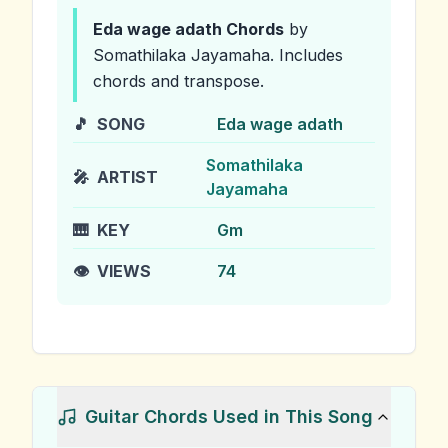
Eda wage adath
Chords
by
Somathilaka Jayamaha
.
Includes
chords and transpose.
🎵
SONG
Eda wage adath
Somathilaka
🎤
ARTIST
Jayamaha
🎹
KEY
Gm
👁️
VIEWS
74
Guitar Chords Used in This Song