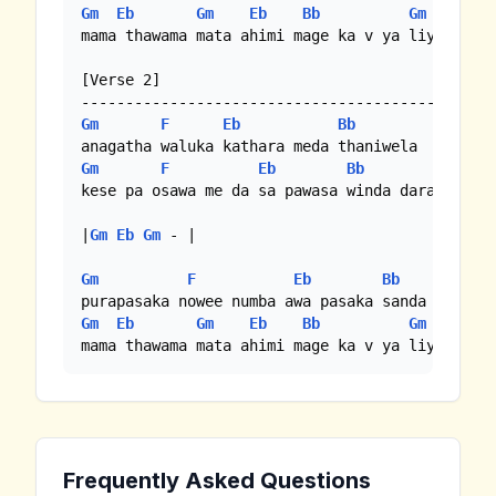
Gm
Eb
Gm
Eb
Bb
Gm
mama thawama mata ahimi mage ka v ya liyanawa

[Verse 2]

Gm
F
Eb
Bb
Gm
F
Eb
Bb
kese pa osawa me da sa pawasa winda dara

|
Gm
Eb
Gm
 - |

Gm
F
Eb
Bb
Gm
Eb
Gm
Eb
Bb
Gm
mama thawama mata ahimi mage ka v ya liyanawa
Frequently Asked Questions