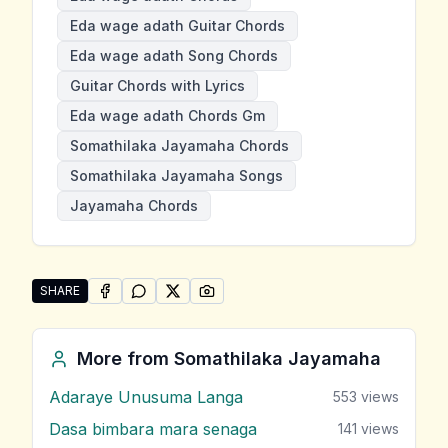
Eda wage adath Guitar Chords
Eda wage adath Song Chords
Guitar Chords with Lyrics
Eda wage adath Chords Gm
Somathilaka Jayamaha Chords
Somathilaka Jayamaha Songs
Jayamaha Chords
SHARE
SHARE ON
SHARE ON
FACEBOOK
SHARE ON
WHATSAPP
SHARE ON
X (TWITTER)
PINTEREST
Share "Eda wage adath" by Somathilaka Jayamaha
More from
Somathilaka Jayamaha
Adaraye Unusuma Langa
553
views
Dasa bimbara mara senaga
141
views