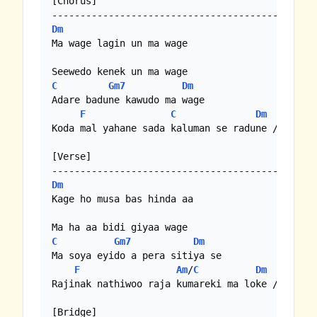
[Chorus]

Dm
Ma wage lagin un ma wage

C
Gm7
Dm
Adare badune kawudo ma wage

F
C
Dm
Koda mal yahane sada kaluman se radune //

[Verse]

Dm
Kage ho musa bas hinda aa

C
Gm7
Dm
Ma soya eyido a pera sitiya se

F
Am
/
C
Dm
Rajinak nathiwoo raja kumareki ma loke //

[Bridge]
