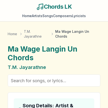
Chords LK
Home
Artists
Songs
Composers
Lyricists
T.M.
Ma Wage Langin Un
Home
Jayarathne
Chords
Ma Wage Langin Un
Chords
T.M. Jayarathne
Song Details: Artist &