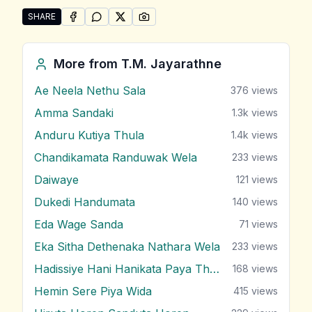
SHARE
SHARE ON
SHARE ON
FACEBOOK
SHARE ON
WHATSAPP
SHARE ON
X (TWITTER)
PINTEREST
Share "Ma Wage Langin Un" by T.M. Jayarathne
More from
T.M. Jayarathne
Ae Neela Nethu Sala
376
views
Amma Sandaki
1.3k
views
Anduru Kutiya Thula
1.4k
views
Chandikamata Randuwak Wela
233
views
Daiwaye
121
views
Dukedi Handumata
140
views
Eda Wage Sanda
71
views
Eka Sitha Dethenaka Nathara Wela
233
views
Hadissiye Hani Hanikata Paya Thabana
168
views
Hemin Sere Piya Wida
415
views