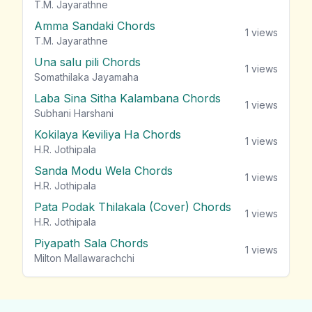
T.M. Jayarathne
Amma Sandaki Chords
1
views
T.M. Jayarathne
Una salu pili Chords
1
views
Somathilaka Jayamaha
Laba Sina Sitha Kalambana Chords
1
views
Subhani Harshani
Kokilaya Keviliya Ha Chords
1
views
H.R. Jothipala
Sanda Modu Wela Chords
1
views
H.R. Jothipala
Pata Podak Thilakala (Cover) Chords
1
views
H.R. Jothipala
Piyapath Sala Chords
1
views
Milton Mallawarachchi