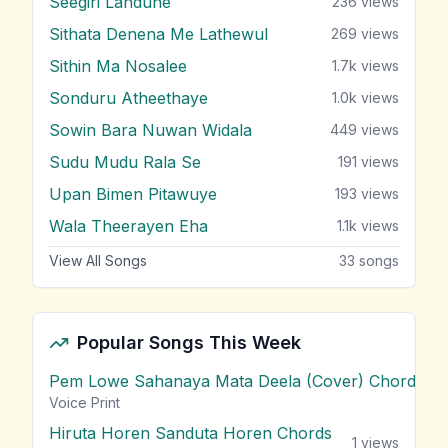
Seegiri Landune
236
views
Sithata Denena Me Lathewul
269
views
Sithin Ma Nosalee
1.7k
views
Sonduru Atheethaye
1.0k
views
Sowin Bara Nuwan Widala
449
views
Sudu Mudu Rala Se
191
views
Upan Bimen Pitawuye
193
views
Wala Theerayen Eha
1.1k
views
View All Songs
33
songs
Popular Songs This Week
Pem Lowe Sahanaya Mata Deela (Cover) Chords
vie
Voice Print
Hiruta Horen Sanduta Horen Chords
1
views