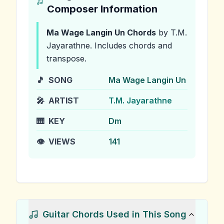
Composer Information
Ma Wage Langin Un
Chords
by T.M.
Jayarathne
.
Includes chords and
transpose.
🎵
SONG
Ma Wage Langin Un
🎤
ARTIST
T.M. Jayarathne
🎹
KEY
Dm
👁️
VIEWS
141
Guitar Chords Used in This Song