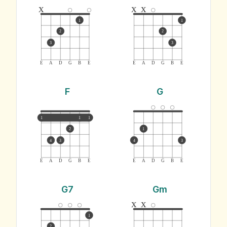
x
x
x
1
1
2
2
3
3
E
A
D
G
B
E
E
A
D
G
B
E
F
G
1
1
1
2
1
4
3
4
3
E
A
D
G
B
E
E
A
D
G
B
E
G7
Gm
x
x
1
2