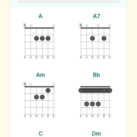
A
A7
x
x
3
2
1
3
2
E
A
D
G
B
E
E
A
D
G
B
E
Am
Bb
x
1
1
1
1
3
2
4
3
2
E
A
D
G
B
E
E
A
D
G
B
E
C
Dm