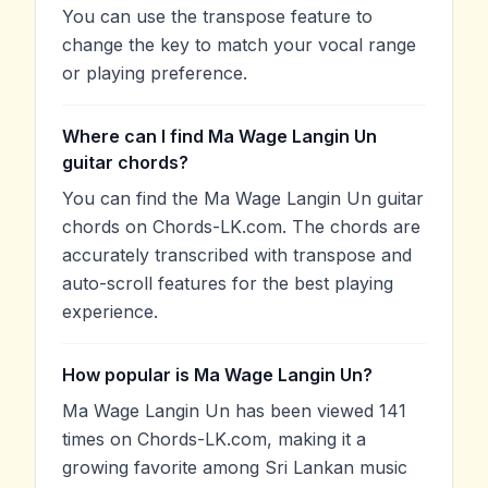
You can use the transpose feature to
change the key to match your vocal range
or playing preference.
Where can I find Ma Wage Langin Un
guitar chords?
You can find the Ma Wage Langin Un guitar
chords on Chords-LK.com. The chords are
accurately transcribed with transpose and
auto-scroll features for the best playing
experience.
How popular is Ma Wage Langin Un?
Ma Wage Langin Un has been viewed 141
times on Chords-LK.com, making it a
growing favorite among Sri Lankan music