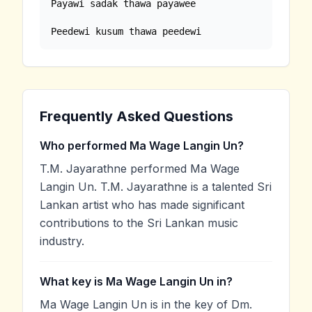
Payawi sadak thawa payawee

Peedewi kusum thawa peedewi
Frequently Asked Questions
Who performed Ma Wage Langin Un?
T.M. Jayarathne performed Ma Wage
Langin Un. T.M. Jayarathne is a talented Sri
Lankan artist who has made significant
contributions to the Sri Lankan music
industry.
What key is Ma Wage Langin Un in?
Ma Wage Langin Un is in the key of Dm.