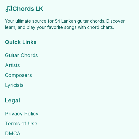
Chords LK
Your ultimate source for Sri Lankan guitar chords. Discover,
learn, and play your favorite songs with chord charts.
Quick Links
Guitar Chords
Artists
Composers
Lyricists
Legal
Privacy Policy
Terms of Use
DMCA