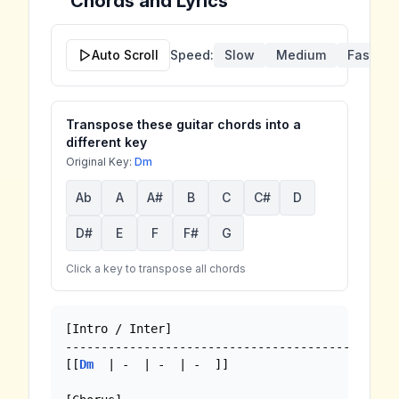
Chords and Lyrics
Auto Scroll
Speed:
Slow
Medium
Fast
Transpose these guitar chords into a
different key
Original Key:
Dm
Ab
A
A#
B
C
C#
D
D#
E
F
F#
G
Click a key to transpose all chords
[Intro / Inter]

-----------------------------------------------
[[
Dm
  | -  | -  | -  ]]
