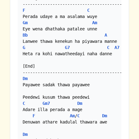
F
C
Gm
Am
Bb
A
G
G7
C
A7
Heta ra kohi nawatheedayi naha danne

[End]

Dm
Payawee sadak thawa payawee

C
Gm7
Dm
Adare illa perada a mage

F
Am
/
C
Dm
Denuwan athare kadulal thawara awe

Dm