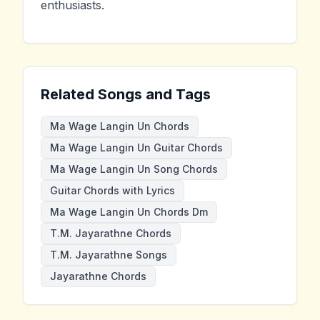
enthusiasts.
Related Songs and Tags
Ma Wage Langin Un Chords
Ma Wage Langin Un Guitar Chords
Ma Wage Langin Un Song Chords
Guitar Chords with Lyrics
Ma Wage Langin Un Chords Dm
T.M. Jayarathne Chords
T.M. Jayarathne Songs
Jayarathne Chords