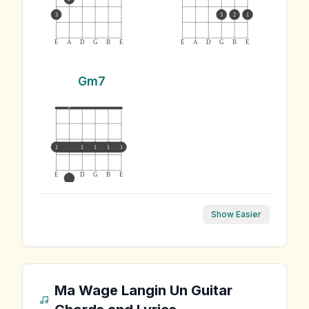
3
3
2
1
E
A
D
G
B
E
E
A
D
G
B
E
Gm7
3
1
1
1
1
1
E
A
D
G
B
E
Show Easier
Ma Wage Langin Un
Guitar