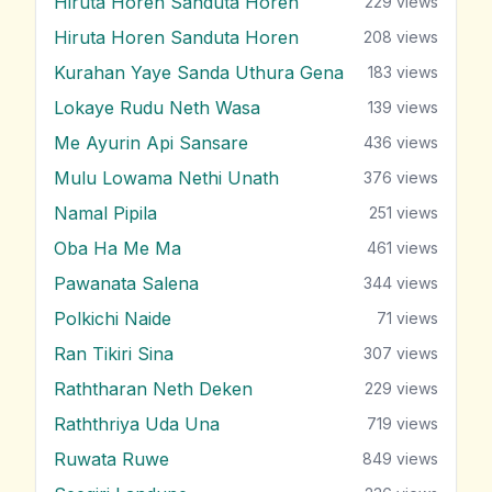
Hiruta Horen Sanduta Horen
229
views
Hiruta Horen Sanduta Horen
208
views
Kurahan Yaye Sanda Uthura Gena
183
views
Lokaye Rudu Neth Wasa
139
views
Me Ayurin Api Sansare
436
views
Mulu Lowama Nethi Unath
376
views
Namal Pipila
251
views
Oba Ha Me Ma
461
views
Pawanata Salena
344
views
Polkichi Naide
71
views
Ran Tikiri Sina
307
views
Raththaran Neth Deken
229
views
Raththriya Uda Una
719
views
Ruwata Ruwe
849
views