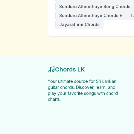
Sonduru Atheethaye Song Chords
Sonduru Atheethaye Chords E
T
Jayarathne Chords
Chords LK
Your ultimate source for Sri Lankan
guitar chords. Discover, learn, and
play your favorite songs with chord
charts.