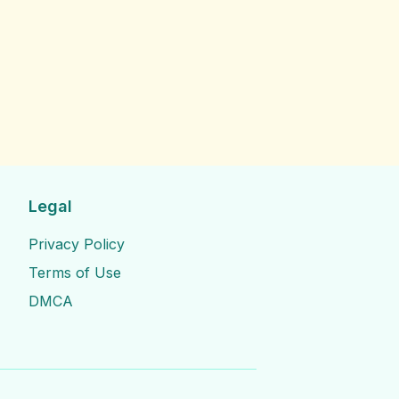
Legal
Privacy Policy
Terms of Use
DMCA