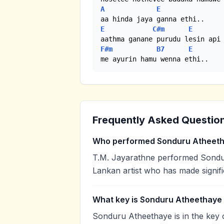
A
E
E
C#m
E
F#m
B7
E
me ayurin hamu wenna ethi..
Frequently Asked Questio
Who performed Sonduru Atheet
T.M. Jayarathne performed Sondur
Lankan artist who has made signifi
What key is Sonduru Atheethaye 
Sonduru Atheethaye is in the key 