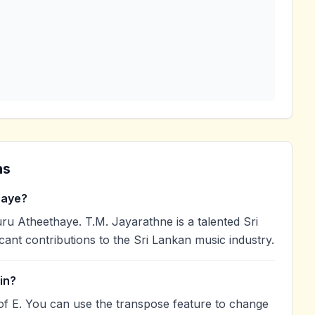
ns
haye?
u Atheethaye. T.M. Jayarathne is a talented Sri
cant contributions to the Sri Lankan music industry.
in?
of E. You can use the transpose feature to change