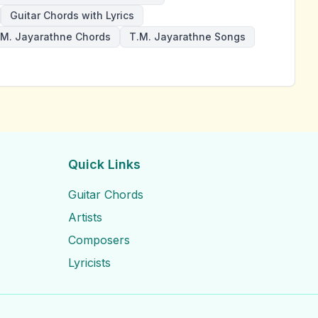
Guitar Chords with Lyrics
.M. Jayarathne Chords
T.M. Jayarathne Songs
Quick Links
Guitar Chords
Artists
Composers
Lyricists