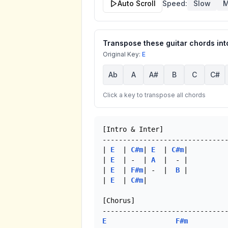
Auto Scroll
Speed:
Slow
M
Transpose these guitar chords into
Original Key:
E
Ab
A
A#
B
C
C#
Click a key to transpose all chords
[Intro & Inter]

-------------------------------
| 
E
  | 
C#m
| 
E
  | 
C#m
|

| 
E
  | -  | 
A
  |  - | 

| 
E
  | 
F#m
| -  |  
B
 |

| 
E
  | 
C#m
| 

[Chorus]

E
F#m