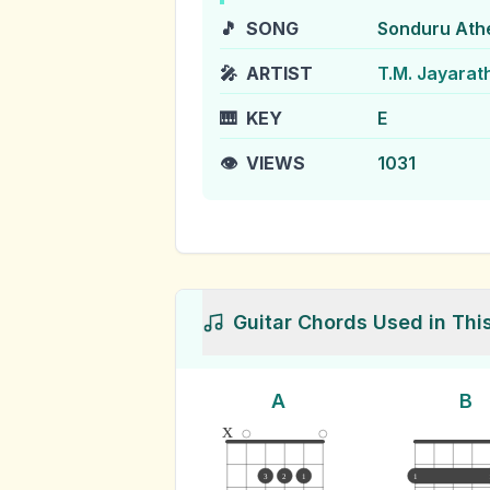
🎵
SONG
Sonduru Ath
🎤
ARTIST
T.M. Jayarat
🎹
KEY
E
👁️
VIEWS
1031
Guitar Chords Used in Thi
A
B
x
3
2
1
1