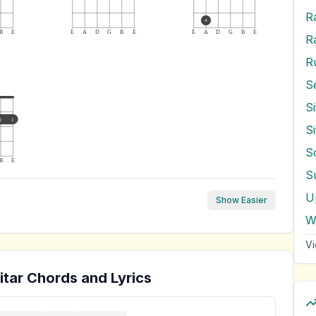
R
4
B
E
E
A
D
G
B
E
E
A
D
G
B
E
R
R
S
1
1
S
S
B
E
S
U
Show Easier
W
Vi
tar Chords and Lyrics