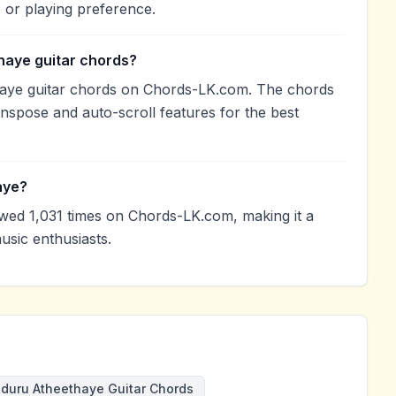
 or playing preference.
haye guitar chords?
aye guitar chords on Chords-LK.com. The chords
anspose and auto-scroll features for the best
aye?
ed 1,031 times on Chords-LK.com, making it a
sic enthusiasts.
duru Atheethaye Guitar Chords