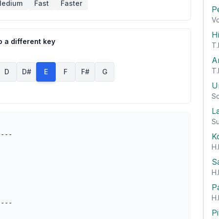
edium
Fast
Faster
P
Vo
H
 a different key
T.
A
T.
D
D#
E
F
F#
G
U
So
L
Su
---

K
H.
S
H.
P
H.
P