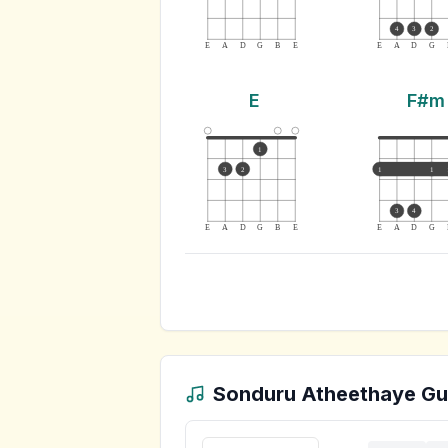
4
3
2
E
A
D
G
B
E
E
A
D
G
E
F#m
1
3
2
1
1
3
4
E
A
D
G
B
E
E
A
D
G
Sonduru Atheethaye
Gui