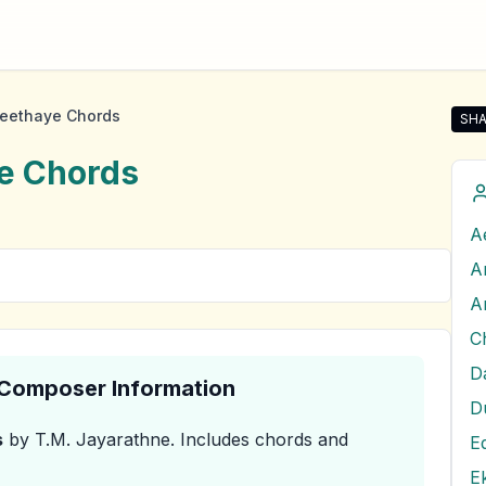
heethaye Chords
SHA
Sha
e
Chords
A
A
A
D
& Composer Information
D
s
by T.M. Jayarathne
.
Includes chords and
E