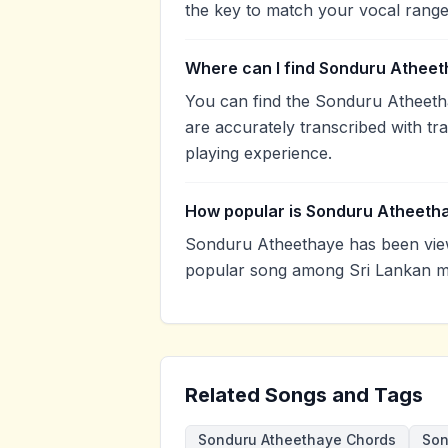
the key to match your vocal range
Where can I find Sonduru Atheet
You can find the Sonduru Atheeth
are accurately transcribed with tr
playing experience.
How popular is Sonduru Atheeth
Sonduru Atheethaye has been view
popular song among Sri Lankan mu
Related Songs and Tags
Sonduru Atheethaye Chords
Son