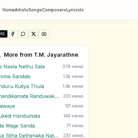
Home
Artists
Songs
Composers
Lyricists
RE
SHARE ON
SHARE ON
FACEBOOK
SHARE ON
WHATSAPP
SHARE ON
X (TWITTER)
PINTEREST
re "Sonduru Atheethaye" by T.M. Jayarathne
More from
T.M. Jayarathne
e Neela Nethu Sala
376
views
mma Sandaki
1.3k
views
nduru Kutiya Thula
1.4k
views
Chandikamata Randuwak Wela
233
views
aiwaye
121
views
ukedi Handumata
140
views
da Wage Sanda
71
views
Eka Sitha Dethenaka Nathara Wela
233
views