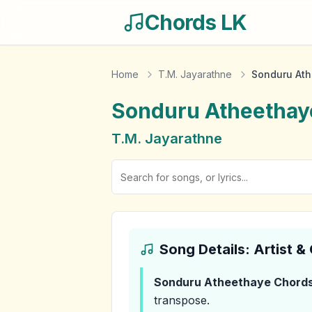
Chords LK
Home
T.M. Jayarathne
Sonduru At
Sonduru Atheethay
T.M. Jayarathne
Song Details: Artist 
Sonduru Atheethaye
Chord
transpose.