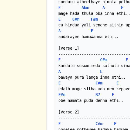
E
Abm
A
E
E
C#m
F#m
A
E
aadarayen hamuwanna ethi..

[Verse 1]

E
C#m
E
A
E
E
C#m
E
F#m
B7
E
obe namata puda denna ethi..

[Verse 2]

E
C#m
E