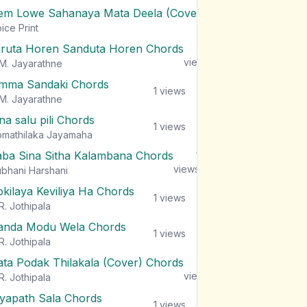
em Lowe Sahanaya Mata Deela (Cover) Chords
1
views
ice Print
iruta Horen Sanduta Horen Chords
1
views
M. Jayarathne
mma Sandaki Chords
1
views
M. Jayarathne
na salu pili Chords
1
views
mathilaka Jayamaha
aba Sina Sitha Kalambana Chords
1
views
bhani Harshani
okilaya Keviliya Ha Chords
1
views
R. Jothipala
anda Modu Wela Chords
1
views
R. Jothipala
ata Podak Thilakala (Cover) Chords
1
views
R. Jothipala
iyapath Sala Chords
1
views