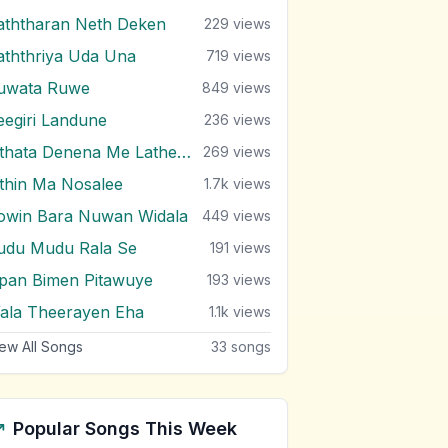
aththaran Neth Deken
229
views
aththriya Uda Una
719
views
uwata Ruwe
849
views
eegiri Landune
236
views
Sithata Denena Me Lathewul
269
views
ithin Ma Nosalee
1.7k
views
owin Bara Nuwan Widala
449
views
udu Mudu Rala Se
191
views
pan Bimen Pitawuye
193
views
ala Theerayen Eha
1.1k
views
ew All Songs
33
songs
Popular Songs This Week