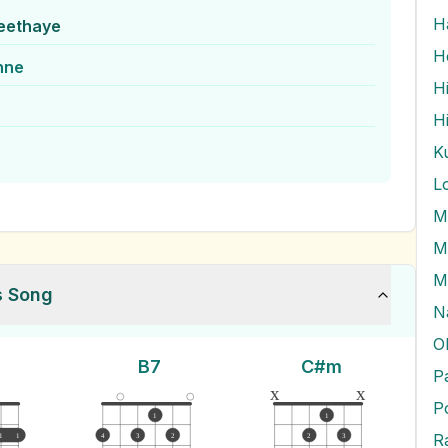
eethaye
H
hne
L
M
M
M
s Song
N
O
B7
C#m
P
x
x
P
1
1
Ra
1
1
4
3
2
2
3