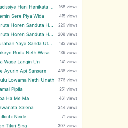
Hadissiye Hani Hanikata Paya Thabana
168
views
emin Sere Piya Wida
415
views
Hiruta Horen Sanduta Horen
229
views
Hiruta Horen Sanduta Horen
208
views
Kurahan Yaye Sanda Uthura Gena
183
views
okaye Rudu Neth Wasa
139
views
a Wage Langin Un
141
views
e Ayurin Api Sansare
436
views
ulu Lowama Nethi Unath
376
views
amal Pipila
251
views
ba Ha Me Ma
461
views
awanata Salena
344
views
olkichi Naide
71
views
n Tikiri Sina
307
views