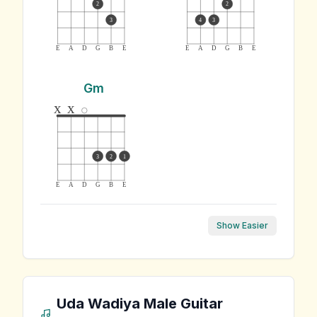
2
2
3
4
3
E
A
D
G
B
E
E
A
D
G
B
E
Gm
x
x
3
2
1
E
A
D
G
B
E
Show Easier
Uda Wadiya Male
Guitar