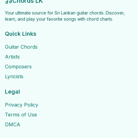
Chords LK
Your ultimate source for Sri Lankan guitar chords. Discover,
learn, and play your favorite songs with chord charts.
Quick Links
Guitar Chords
Artists
Composers
Lyricists
Legal
Privacy Policy
Terms of Use
DMCA