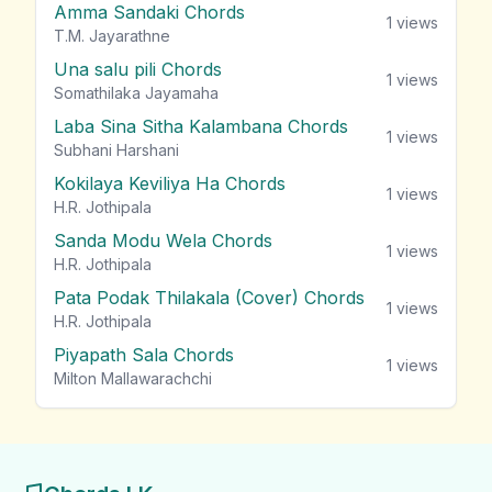
Amma Sandaki Chords
1
views
T.M. Jayarathne
Una salu pili Chords
1
views
Somathilaka Jayamaha
Laba Sina Sitha Kalambana Chords
1
views
Subhani Harshani
Kokilaya Keviliya Ha Chords
1
views
H.R. Jothipala
Sanda Modu Wela Chords
1
views
H.R. Jothipala
Pata Podak Thilakala (Cover) Chords
1
views
H.R. Jothipala
Piyapath Sala Chords
1
views
Milton Mallawarachchi