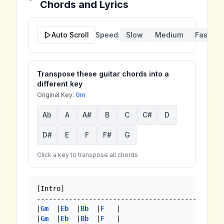
Chords and Lyrics
Auto Scroll
Speed:
Slow
Medium
Fast
Transpose these guitar chords into a
different key
Original Key:
Gm
Ab
A
A#
B
C
C#
D
D#
E
F
F#
G
Click a key to transpose all chords
[Intro]

----------------------------------------

|
Gm
  |
Eb
  |
Bb
  |
F
   |

|
Gm
  |
Eb
  |
Bb
  |
F
   |
