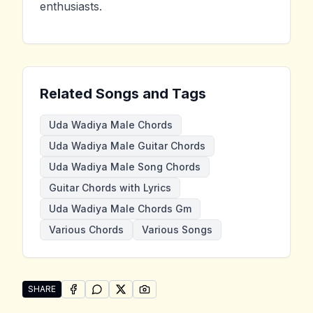
enthusiasts.
Related Songs and Tags
Uda Wadiya Male Chords
Uda Wadiya Male Guitar Chords
Uda Wadiya Male Song Chords
Guitar Chords with Lyrics
Uda Wadiya Male Chords Gm
Various Chords
Various Songs
SHARE
SHARE ON
SHARE ON
FACEBOOK
SHARE ON
WHATSAPP
SHARE ON
X (TWITTER)
PINTEREST
Share "Uda Wadiya Male" by Various