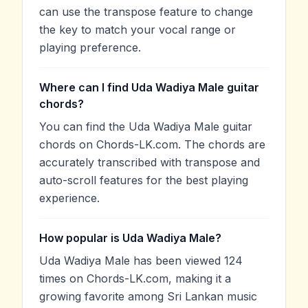
can use the transpose feature to change
the key to match your vocal range or
playing preference.
Where can I find Uda Wadiya Male guitar
chords?
You can find the Uda Wadiya Male guitar
chords on Chords-LK.com. The chords are
accurately transcribed with transpose and
auto-scroll features for the best playing
experience.
How popular is Uda Wadiya Male?
Uda Wadiya Male has been viewed 124
times on Chords-LK.com, making it a
growing favorite among Sri Lankan music