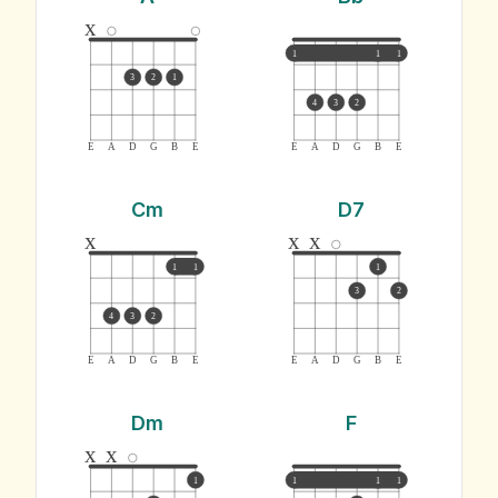
x
1
1
1
3
2
1
4
3
2
E
A
D
G
B
E
E
A
D
G
B
E
Cm
D7
x
x
x
1
1
1
3
2
4
3
2
E
A
D
G
B
E
E
A
D
G
B
E
Dm
F
x
x
1
1
1
1