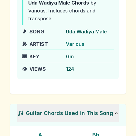
Uda Wadiya Male
Chords
by
Various
.
Includes chords and
transpose.
🎵
SONG
Uda Wadiya Male
🎤
ARTIST
Various
🎹
KEY
Gm
👁️
VIEWS
124
Guitar Chords Used in This Song
A
Bb