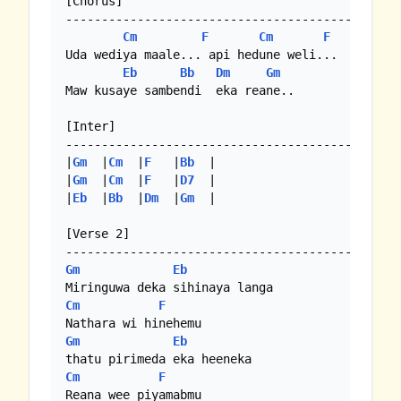
[Chorus]

-------------------------------------------

Cm
F
Cm
F
Uda wediya maale... api hedune weli...

Eb
Bb
Dm
Gm
Maw kusaye sambendi  eka reane..

[Inter]

-------------------------------------------

|
Gm
  |
Cm
  |
F
   |
Bb
  |

|
Gm
  |
Cm
  |
F
   |
D7
  | 

|
Eb
  |
Bb
  |
Dm
  |
Gm
  |

[Verse 2]

Gm
Eb
Cm
F
Gm
Eb
Cm
F
Reana wee piyamabmu
