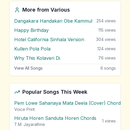
More from
Various
Dangakara Handakari Obe Kammul
254
views
Happy Birthday
115
views
Hotel California Sinhala Version
304
views
Kullen Pola Pola
124
views
Why This Kolaveri Di
76
views
View All Songs
6
songs
Popular Songs This Week
Pem Lowe Sahanaya Mata Deela (Cover) Chords
vie
Voice Print
Hiruta Horen Sanduta Horen Chords
1
views
T.M. Jayarathne