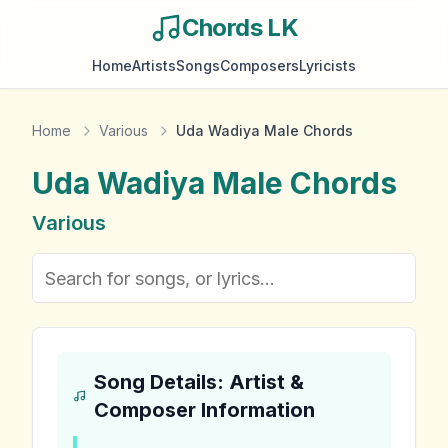
Chords LK
Home
Artists
Songs
Composers
Lyricists
Home
Various
Uda Wadiya Male Chords
Uda Wadiya Male
Chords
Various
Song Details: Artist &
Composer Information