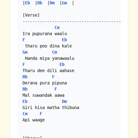
|
Eb
  |
Bb
  |
Dm
  |
Gm
  | 

[Verse]

----------------------------------------

Cm
F
Eb
Gm
Cm
F
Eb
Bb
F
Bb
F
Eb
Dm
Cm
F
Api waage
