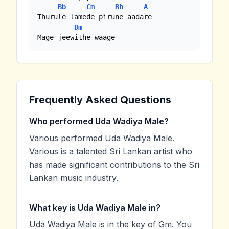
Bb
Cm
Bb
A
Thurule lamede pirune aadare

Dm
Mage jeewithe waage
Frequently Asked Questions
Who performed Uda Wadiya Male?
Various performed Uda Wadiya Male.
Various is a talented Sri Lankan artist who
has made significant contributions to the Sri
Lankan music industry.
What key is Uda Wadiya Male in?
Uda Wadiya Male is in the key of Gm. You