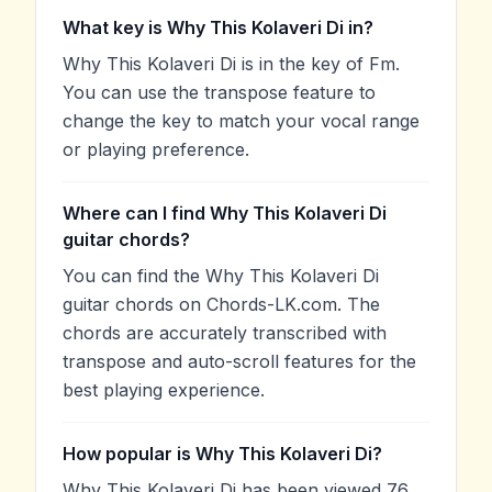
What key is Why This Kolaveri Di in?
Why This Kolaveri Di is in the key of Fm.
You can use the transpose feature to
change the key to match your vocal range
or playing preference.
Where can I find Why This Kolaveri Di
guitar chords?
You can find the Why This Kolaveri Di
guitar chords on Chords-LK.com. The
chords are accurately transcribed with
transpose and auto-scroll features for the
best playing experience.
How popular is Why This Kolaveri Di?
Why This Kolaveri Di has been viewed 76