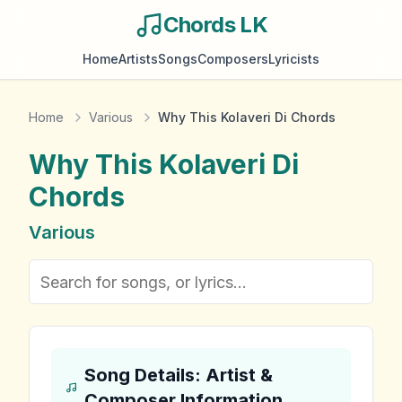
Chords LK
Home
Artists
Songs
Composers
Lyricists
Home
Various
Why This Kolaveri Di Chords
Why This Kolaveri Di
Chords
Various
Song Details: Artist &
Composer Information