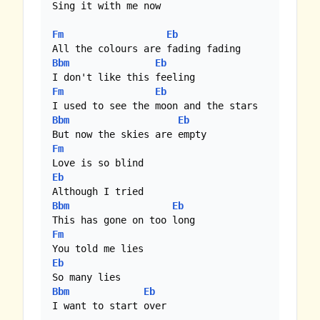
Sing it with me now

Fm
Eb
Bbm
Eb
Fm
Eb
Bbm
Eb
Fm
Eb
Bbm
Eb
Fm
Eb
Bbm
Eb
I want to start over
