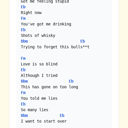
Eb
Fm
Eb
Bbm
Eb
Trying to forget this bulls**t

Fm
Eb
Bbm
Eb
Fm
Eb
Bbm
Eb
I want to start over
