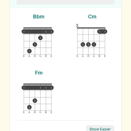
Bbm
Cm
x
1
1
1
1
1
2
3
4
3
2
4
E
A
D
G
B
E
E
A
D
G
B
E
Fm
1
1
1
1
3
4
E
A
D
G
B
E
Show Easier