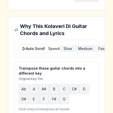
Why This Kolaveri Di
Guitar
Chords and Lyrics
Auto Scroll
Speed:
Slow
Medium
Fast
Transpose these guitar chords into a
different key
Original Key:
Fm
Ab
A
A#
B
C
C#
D
D#
E
F
F#
G
Click a key to transpose all chords