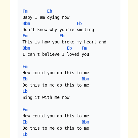
Fm
Eb
Bbm
Eb
Fm
Eb
Bbm
Eb
Fm
I can't believe I loved you

Fm
Eb
Bbm
Eb
Sing it with me now

Fm
Eb
Bbm
Eb