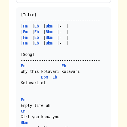
[Intro]

-----------------------------------

|
Fm
  |
Eb
  |
Bbm
  |-  |

|
Fm
  |
Eb
  |
Bbm
  |-  |

|
Fm
  |
Eb
  |
Bbm
  |-  |

|
Fm
  |
Eb
  |
Bbm
  |-  |

[Song]

Fm
Eb
Why this kolavari kolavari 

Bbm
Eb
Kolavari di 

Fm
Cm
Bbm