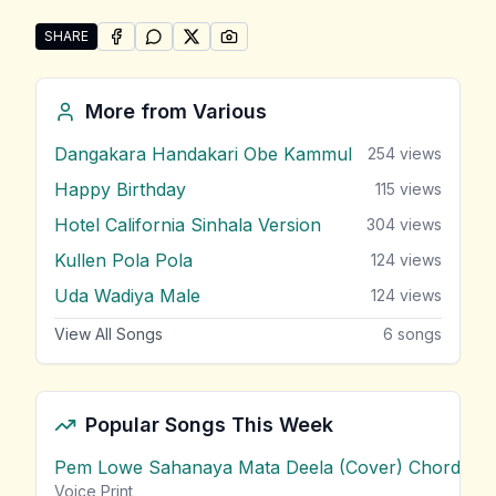
SHARE
SHARE ON
SHARE ON
FACEBOOK
SHARE ON
WHATSAPP
SHARE ON
X (TWITTER)
PINTEREST
Share "Why This Kolaveri Di" by Various
More from
Various
Dangakara Handakari Obe Kammul
254
views
Happy Birthday
115
views
Hotel California Sinhala Version
304
views
Kullen Pola Pola
124
views
Uda Wadiya Male
124
views
View All Songs
6
songs
Popular Songs This Week
Pem Lowe Sahanaya Mata Deela (Cover) Chords
vie
Voice Print