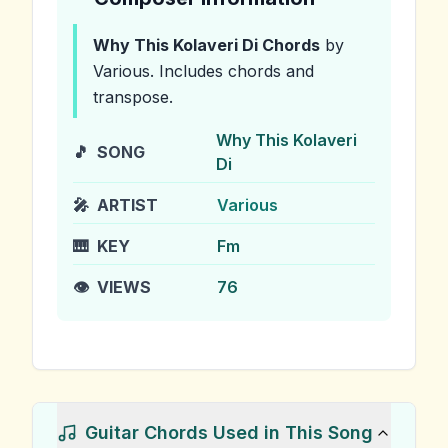
Why This Kolaveri Di
Chords
by
Various
.
Includes chords and
transpose.
Why This Kolaveri
🎵
SONG
Di
🎤
ARTIST
Various
🎹
KEY
Fm
👁️
VIEWS
76
Guitar Chords Used in This Song