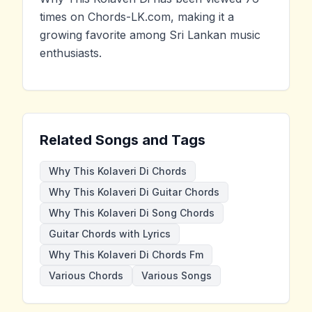
times on Chords-LK.com, making it a
growing favorite among Sri Lankan music
enthusiasts.
Related Songs and Tags
Why This Kolaveri Di Chords
Why This Kolaveri Di Guitar Chords
Why This Kolaveri Di Song Chords
Guitar Chords with Lyrics
Why This Kolaveri Di Chords Fm
Various Chords
Various Songs