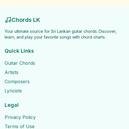
Chords LK
Your ultimate source for Sri Lankan guitar chords. Discover,
learn, and play your favorite songs with chord charts.
Quick Links
Guitar Chords
Artists
Composers
Lyricists
Legal
Privacy Policy
Terms of Use