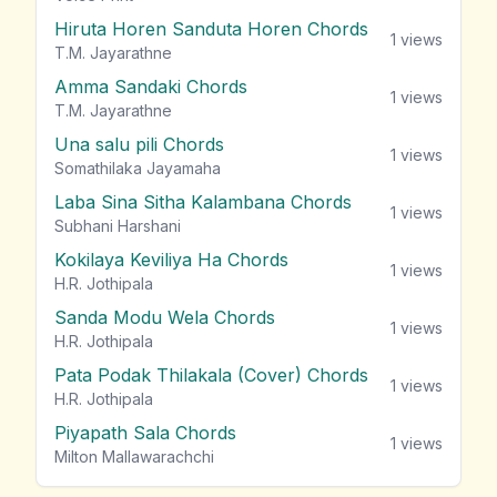
Hiruta Horen Sanduta Horen Chords
1
views
T.M. Jayarathne
Amma Sandaki Chords
1
views
T.M. Jayarathne
Una salu pili Chords
1
views
Somathilaka Jayamaha
Laba Sina Sitha Kalambana Chords
1
views
Subhani Harshani
Kokilaya Keviliya Ha Chords
1
views
H.R. Jothipala
Sanda Modu Wela Chords
1
views
H.R. Jothipala
Pata Podak Thilakala (Cover) Chords
1
views
H.R. Jothipala
Piyapath Sala Chords
1
views
Milton Mallawarachchi