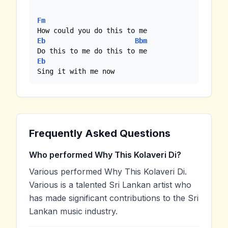
Fm
Eb
Bbm
Eb
Sing it with me now
Frequently Asked Questions
Who performed Why This Kolaveri Di?
Various performed Why This Kolaveri Di.
Various is a talented Sri Lankan artist who
has made significant contributions to the Sri
Lankan music industry.