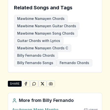
Related Songs and Tags
Mawbime Namayen Chords
Mawbime Namayen Guitar Chords
Mawbime Namayen Song Chords
Guitar Chords with Lyrics
Mawbime Namayen Chords C
Billy Fernando Chords
Billy Fernando Songs
Fernando Chords
SHARE
SHARE ON
SHARE ON
FACEBOOK
SHARE ON
WHATSAPP
SHARE ON
X (TWITTER)
PINTEREST
Share "Mawbime Namayen" by Billy Fernando
More from
Billy Fernando
Ayubowan Mage Menike
43
views