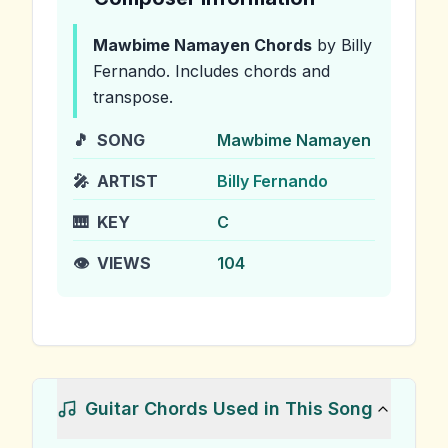
Mawbime Namayen
Chords
by Billy
Fernando
.
Includes chords and
transpose.
🎵
SONG
Mawbime Namayen
🎤
ARTIST
Billy Fernando
🎹
KEY
C
👁️
VIEWS
104
Guitar Chords Used in This Song