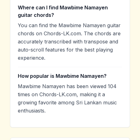
Where can I find Mawbime Namayen
guitar chords?
You can find the Mawbime Namayen guitar
chords on Chords-LK.com. The chords are
accurately transcribed with transpose and
auto-scroll features for the best playing
experience.
How popular is Mawbime Namayen?
Mawbime Namayen has been viewed 104
times on Chords-LK.com, making it a
growing favorite among Sri Lankan music
enthusiasts.