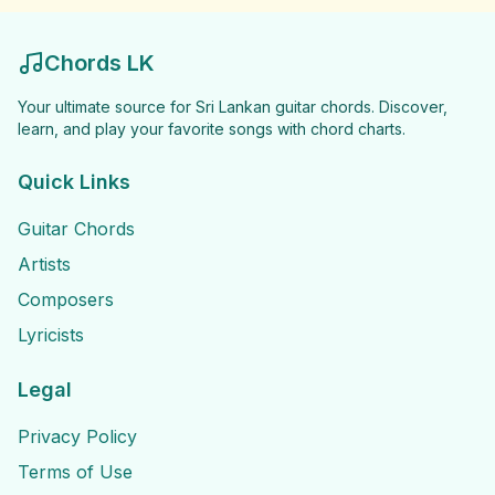
Chords LK
Your ultimate source for Sri Lankan guitar chords. Discover,
learn, and play your favorite songs with chord charts.
Quick Links
Guitar Chords
Artists
Composers
Lyricists
Legal
Privacy Policy
Terms of Use