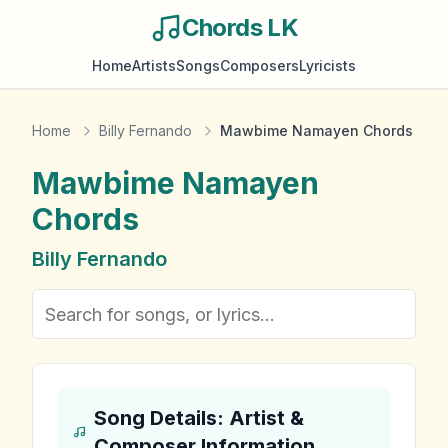
Chords LK
Home
Artists
Songs
Composers
Lyricists
Home
Billy Fernando
Mawbime Namayen Chords
Mawbime Namayen
Chords
Billy Fernando
Song Details: Artist &
Composer Information