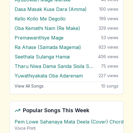
Dasa Masak Kuse Dara (Amma)
100
views
Kello Kollo Me Degollo
199
views
Oba Kemathi Nam (Re Make)
329
views
Premawanthiye Mage
53
views
Ra Ahase (Samada Magemai)
923
views
Seethala Sulanga Hamai
406
views
Tharu Niwa Dama Sanda Sisila Soya
75
views
Yuwathiyakata Oba Adarenam
227
views
View All Songs
10
songs
Popular Songs This Week
Pem Lowe Sahanaya Mata Deela (Cover) Chords
vie
Voice Print