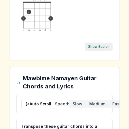
1
4
3
E
A
D
G
B
E
Show Easier
Mawbime Namayen
Guitar
Chords and Lyrics
Auto Scroll
Speed:
Slow
Medium
Fast
Transpose these guitar chords into a