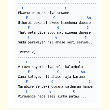
---------------------------------------------

F
G
C
Ekwemu ekama kodiye sewane

F
G
Am
Uthurai dakunai ekwee hinehena dawase

F
G
C
Thal weta dige sudu mal pipena dawase

F
G
C
Sudu parawiyan nil ahase seri seruwe..

[Verse 2]

---------------------------------------------

F
G
C
Viruvo sayure diya reli kalambala

F
G
Am
Gana kelaye, nil ahase raja karana

F
G
C
Marabiye sengawi duwana sathuran hamba

F
G
C
Viruwange nada asei sinha pataw....