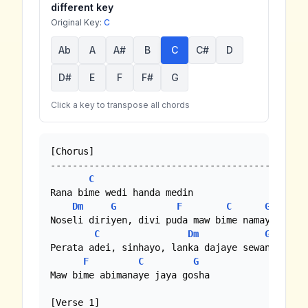
different key
Original Key:
C
Ab
A
A#
B
C
C#
D
D#
E
F
F#
G
Click a key to transpose all chords
[Chorus]

---------------------------------------------

C
Rana bime wedi handa medin

Dm
G
F
C
G
Noseli diriyen, divi puda maw bime namayen

C
Dm
G
Perata adei, sinhayo, lanka dajaye sewane

F
C
G
Maw bime abimanaye jaya gosha

[Verse 1]
