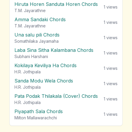
Hiruta Horen Sanduta Horen Chords
1
views
T.M. Jayarathne
Amma Sandaki Chords
1
views
T.M. Jayarathne
Una salu pili Chords
1
views
Somathilaka Jayamaha
Laba Sina Sitha Kalambana Chords
1
views
Subhani Harshani
Kokilaya Keviliya Ha Chords
1
views
H.R. Jothipala
Sanda Modu Wela Chords
1
views
H.R. Jothipala
Pata Podak Thilakala (Cover) Chords
1
views
H.R. Jothipala
Piyapath Sala Chords
1
views
Milton Mallawarachchi