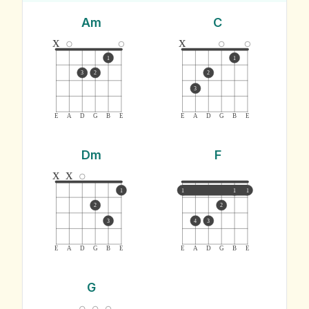
Am
C
x
x
1
1
3
2
2
3
E
A
D
G
B
E
E
A
D
G
B
E
Dm
F
x
x
1
1
1
1
2
2
3
4
3
E
A
D
G
B
E
E
A
D
G
B
E
G