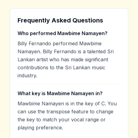
Frequently Asked Questions
Who performed Mawbime Namayen?
Billy Fernando performed Mawbime
Namayen. Billy Fernando is a talented Sri
Lankan artist who has made significant
contributions to the Sri Lankan music
industry.
What key is Mawbime Namayen in?
Mawbime Namayen is in the key of C. You
can use the transpose feature to change
the key to match your vocal range or
playing preference.