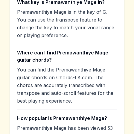
What key is Premawanthiye Mage in?
Premawanthiye Mage is in the key of G.
You can use the transpose feature to
change the key to match your vocal range
or playing preference.
Where can I find Premawanthiye Mage
guitar chords?
You can find the Premawanthiye Mage
guitar chords on Chords-LK.com. The
chords are accurately transcribed with
transpose and auto-scroll features for the
best playing experience.
How popular is Premawanthiye Mage?
Premawanthiye Mage has been viewed 53