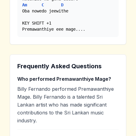
Am
C
D
Oba nowedo jeewithe 

KEY SHIFT +1

Premawanthiye eee mage....
Frequently Asked Questions
Who performed Premawanthiye Mage?
Billy Fernando performed Premawanthiye
Mage. Billy Fernando is a talented Sri
Lankan artist who has made significant
contributions to the Sri Lankan music
industry.