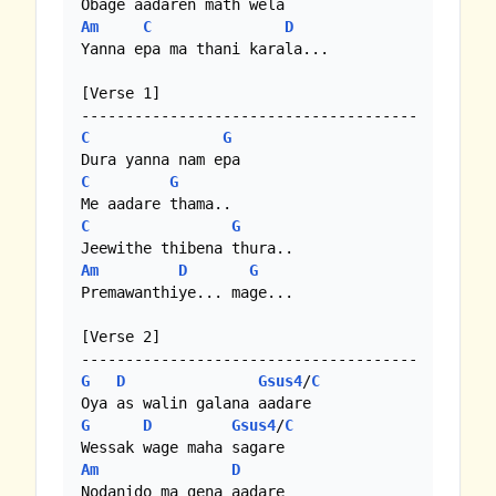
Am
C
D
Yanna epa ma thani karala...

[Verse 1]

C
G
C
G
C
G
Am
D
G
Premawanthiye... mage...

[Verse 2]

G
D
Gsus4
/
C
G
D
Gsus4
/
C
Am
D