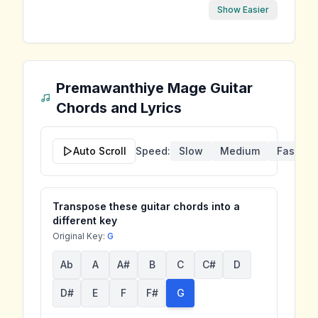
Show Easier
Premawanthiye Mage
Guitar
Chords and Lyrics
Auto Scroll
Speed:
Slow
Medium
Fast
Transpose these guitar chords into a
different key
Original Key:
G
Ab
A
A#
B
C
C#
D
D#
E
F
F#
G