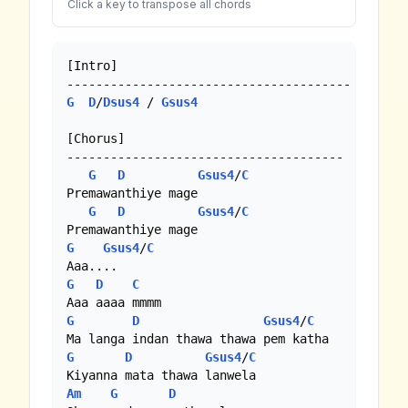
Click a key to transpose all chords
[Intro]

G
D
/
Dsus4
 / 
Gsus4
[Chorus]

--------------------------------------

G
D
Gsus4
/
C
Premawanthiye mage

G
D
Gsus4
/
C
G
Gsus4
/
C
G
D
C
G
D
Gsus4
/
C
G
D
Gsus4
/
C
Am
G
D