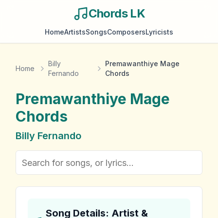
Chords LK
Home
Artists
Songs
Composers
Lyricists
Billy
Premawanthiye Mage
Home
Fernando
Chords
Premawanthiye Mage
Chords
Billy Fernando
Song Details: Artist &