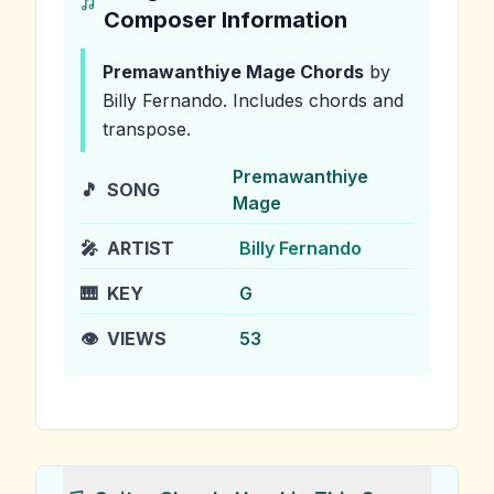
Composer Information
Premawanthiye Mage
Chords
by
Billy Fernando
.
Includes chords and
transpose.
Premawanthiye
🎵
SONG
Mage
🎤
ARTIST
Billy Fernando
🎹
KEY
G
👁️
VIEWS
53