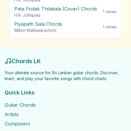
Pata Podak Thilakala (Cover) Chords
1
views
H.R. Jothipala
Piyapath Sala Chords
1
views
Milton Mallawarachchi
Chords LK
Your ultimate source for Sri Lankan guitar chords. Discover,
learn, and play your favorite songs with chord charts.
Quick Links
Guitar Chords
Artists
Composers