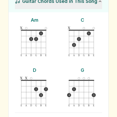
Guitar Chords Used in This Song
Am
C
x
x
1
1
3
2
2
3
E
A
D
G
B
E
E
A
D
G
B
E
D
G
x
x
1
2
1
3
4
3
E
A
D
G
B
E
E
A
D
G
B
E