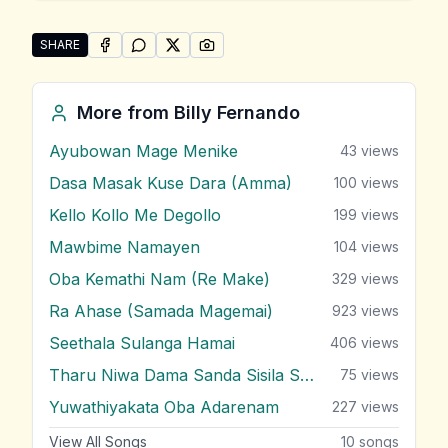
SHARE
SHARE ON
SHARE ON
FACEBOOK
SHARE ON
WHATSAPP
SHARE ON
X (TWITTER)
PINTEREST
Share "Premawanthiye Mage" by Billy Fernando
More from
Billy Fernando
Ayubowan Mage Menike
43
views
Dasa Masak Kuse Dara (Amma)
100
views
Kello Kollo Me Degollo
199
views
Mawbime Namayen
104
views
Oba Kemathi Nam (Re Make)
329
views
Ra Ahase (Samada Magemai)
923
views
Seethala Sulanga Hamai
406
views
Tharu Niwa Dama Sanda Sisila Soya
75
views
Yuwathiyakata Oba Adarenam
227
views
View All Songs
10
songs