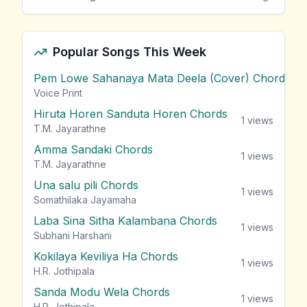
Popular Songs This Week
Pem Lowe Sahanaya Mata Deela (Cover) Chords
vie
Voice Print
Hiruta Horen Sanduta Horen Chords
1
views
T.M. Jayarathne
Amma Sandaki Chords
1
views
T.M. Jayarathne
Una salu pili Chords
1
views
Somathilaka Jayamaha
Laba Sina Sitha Kalambana Chords
1
views
Subhani Harshani
Kokilaya Keviliya Ha Chords
1
views
H.R. Jothipala
Sanda Modu Wela Chords
1
views
H.R. Jothipala