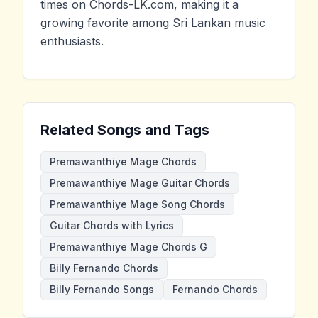
times on Chords-LK.com, making it a
growing favorite among Sri Lankan music
enthusiasts.
Related Songs and Tags
Premawanthiye Mage Chords
Premawanthiye Mage Guitar Chords
Premawanthiye Mage Song Chords
Guitar Chords with Lyrics
Premawanthiye Mage Chords G
Billy Fernando Chords
Billy Fernando Songs
Fernando Chords