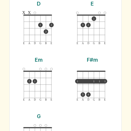
D
E
x
x
1
1
2
3
2
3
E
A
D
G
B
E
E
A
D
G
B
E
Em
F#m
2
1
1
1
1
1
3
4
E
A
D
G
B
E
E
A
D
G
B
E
G