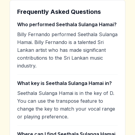
Frequently Asked Questions
Who performed Seethala Sulanga Hamai?
Billy Fernando performed Seethala Sulanga
Hamai. Billy Fernando is a talented Sri
Lankan artist who has made significant
contributions to the Sri Lankan music
industry.
What key is Seethala Sulanga Hamai in?
Seethala Sulanga Hamai is in the key of D.
You can use the transpose feature to
change the key to match your vocal range
or playing preference.
Where can I find Seethala Sulanga Hamai