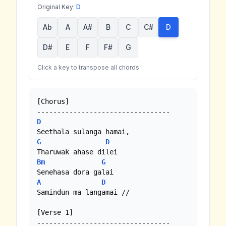
Original Key:
D
Ab
A
A#
B
C
C#
D
D#
E
F
F#
G
Click a key to transpose all chords
[Chorus]

D
G
D
Bm
G
A
D
Samindun ma langamai //

[Verse 1]
