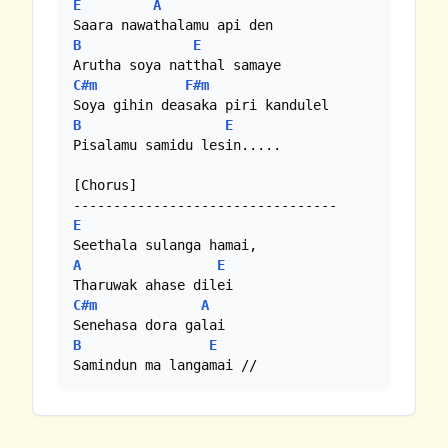
E
A
B
E
C#m
F#m
B
E
Pisalamu samidu lesin.....

[Chorus]

E
A
E
C#m
A
B
E
Samindun ma langamai //