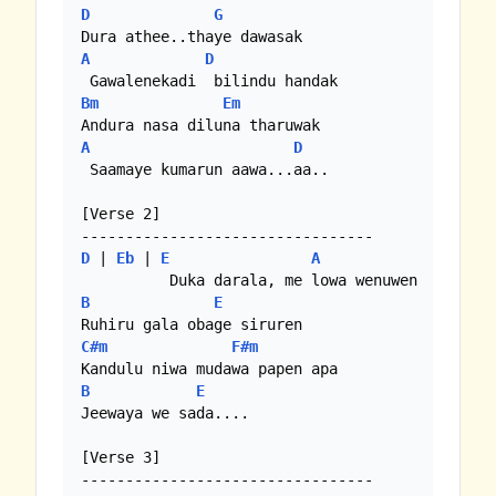
D
G
A
D
Bm
Em
A
D
 Saamaye kumarun aawa...aa.. 

[Verse 2]

D
 | 
Eb
 | 
E
A
B
E
C#m
F#m
B
E
Jeewaya we sada....

[Verse 3]
