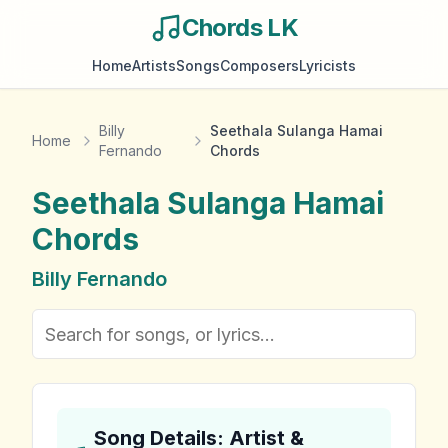
Chords LK
Home
Artists
Songs
Composers
Lyricists
Billy
Seethala Sulanga Hamai
Home
Fernando
Chords
Seethala Sulanga Hamai
Chords
Billy Fernando
Song Details: Artist &