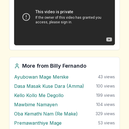
More from
Billy Fernando
Ayubowan Mage Menike
43
views
Dasa Masak Kuse Dara (Amma)
100
views
Kello Kollo Me Degollo
199
views
Mawbime Namayen
104
views
Oba Kemathi Nam (Re Make)
329
views
Premawanthiye Mage
53
views