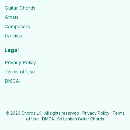
Guitar Chords
Artists
Composers
Lyricists
Legal
Privacy Policy
Terms of Use
DMCA
©
2026
Chords LK · All rights reserved ·
Privacy Policy
·
Terms
of Use
·
DMCA
· Sri Lankan Guitar Chords