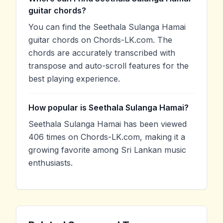
guitar chords?
You can find the Seethala Sulanga Hamai
guitar chords on Chords-LK.com. The
chords are accurately transcribed with
transpose and auto-scroll features for the
best playing experience.
How popular is Seethala Sulanga Hamai?
Seethala Sulanga Hamai has been viewed
406 times on Chords-LK.com, making it a
growing favorite among Sri Lankan music
enthusiasts.