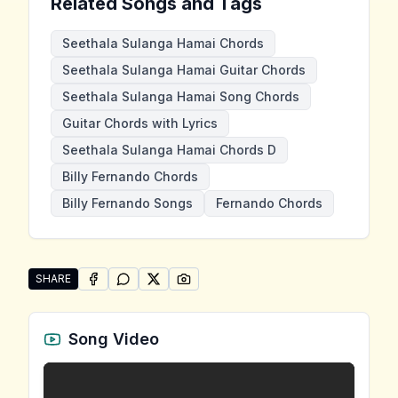
Related Songs and Tags
Seethala Sulanga Hamai Chords
Seethala Sulanga Hamai Guitar Chords
Seethala Sulanga Hamai Song Chords
Guitar Chords with Lyrics
Seethala Sulanga Hamai Chords D
Billy Fernando Chords
Billy Fernando Songs
Fernando Chords
SHARE
SHARE ON
SHARE ON
FACEBOOK
SHARE ON
WHATSAPP
SHARE ON
X (TWITTER)
PINTEREST
Share "Seethala Sulanga Hamai" by Billy Fernando
Song Video