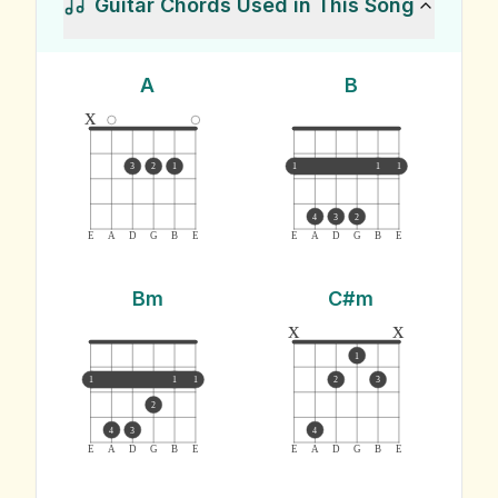
Guitar Chords Used in This Song
A
B
x
3
2
1
1
1
1
4
3
2
E
A
D
G
B
E
E
A
D
G
B
E
Bm
C#m
x
x
1
1
1
1
2
3
2
4
3
4
E
A
D
G
B
E
E
A
D
G
B
E