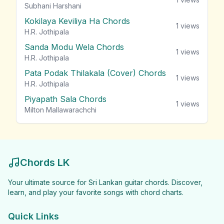
Subhani Harshani
Kokilaya Keviliya Ha Chords
1
views
H.R. Jothipala
Sanda Modu Wela Chords
1
views
H.R. Jothipala
Pata Podak Thilakala (Cover) Chords
1
views
H.R. Jothipala
Piyapath Sala Chords
1
views
Milton Mallawarachchi
Chords LK
Your ultimate source for Sri Lankan guitar chords. Discover,
learn, and play your favorite songs with chord charts.
Quick Links