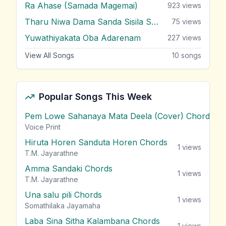
Ra Ahase (Samada Magemai)
923
views
Tharu Niwa Dama Sanda Sisila Soya
75
views
Yuwathiyakata Oba Adarenam
227
views
View All Songs
10
songs
Popular Songs This Week
Pem Lowe Sahanaya Mata Deela (Cover) Chords
vie
Voice Print
Hiruta Horen Sanduta Horen Chords
1
views
T.M. Jayarathne
Amma Sandaki Chords
1
views
T.M. Jayarathne
Una salu pili Chords
1
views
Somathilaka Jayamaha
Laba Sina Sitha Kalambana Chords
1
views