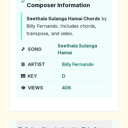
Composer Information
Seethala Sulanga Hamai
Chords
by
Billy Fernando
.
Includes chords,
transpose, and video.
Seethala Sulanga
🎵
SONG
Hamai
🎤
ARTIST
Billy Fernando
🎹
KEY
D
👁️
VIEWS
406