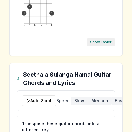
1
4
3
E
A
D
G
B
E
Show Easier
Seethala Sulanga Hamai
Guitar
Chords and Lyrics
Auto Scroll
Speed:
Slow
Medium
Fast
Transpose these guitar chords into a
different key