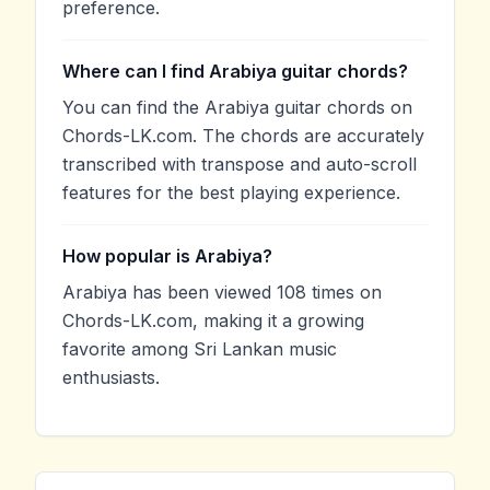
preference.
Where can I find Arabiya guitar chords?
You can find the Arabiya guitar chords on
Chords-LK.com. The chords are accurately
transcribed with transpose and auto-scroll
features for the best playing experience.
How popular is Arabiya?
Arabiya has been viewed 108 times on
Chords-LK.com, making it a growing
favorite among Sri Lankan music
enthusiasts.