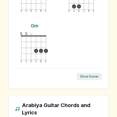
3
4
E
A
D
G
B
E
E
A
D
G
B
E
Gm
x
x
3
2
1
E
A
D
G
B
E
Show Easier
Arabiya
Guitar Chords and
Lyrics