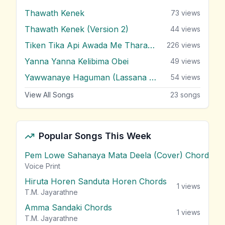
Thawath Kenek
73
views
Thawath Kenek (Version 2)
44
views
Tiken Tika Api Awada Me Tharam Dura
226
views
Yanna Yanna Kelibima Obei
49
views
Yawwanaye Haguman (Lassana Hada Wada)
54
views
View All Songs
23
songs
Popular Songs This Week
Pem Lowe Sahanaya Mata Deela (Cover) Chords
vie
Voice Print
Hiruta Horen Sanduta Horen Chords
1
views
T.M. Jayarathne
Amma Sandaki Chords
1
views
T.M. Jayarathne