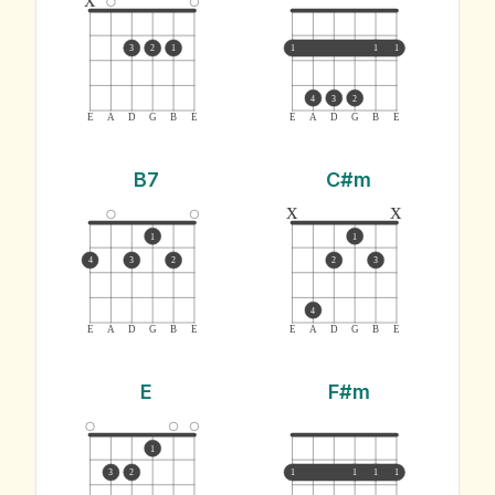
3
2
1
1
1
1
4
3
2
E
A
D
G
B
E
E
A
D
G
B
E
B7
C#m
x
x
1
1
4
3
2
2
3
4
E
A
D
G
B
E
E
A
D
G
B
E
E
F#m
1
3
2
1
1
1
1