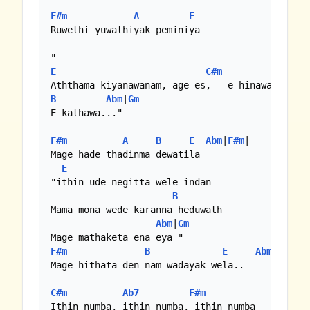
F#m
A
E
Ruwethi yuwathiyak peminiya

E
C#m
B
Abm
|
Gm
E kathawa..."

F#m
A
B
E
Abm
|
F#m
|

Mage hade thadinma dewatila

E
"ithin ude negitta wele indan

B
Mama mona wede karanna heduwath

Abm
|
Gm
F#m
B
E
Abm
|
F#m
|
C
Mage hithata den nam wadayak wela..

C#m
Ab7
F#m