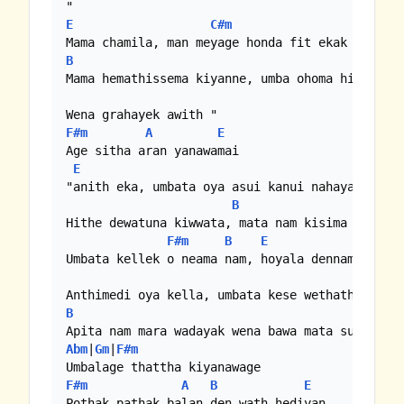
E
C#m
B
Mama hemathissema kiyanne, umba ohoma hitiyoth

F#m
A
E
Age sitha aran yanawamai

E
"anith eka, umbata oya asui kanui nahayawalui

B
Abm
|
F#
Hithe dewatuna kiwwata, mata nam kisima dewatun
F#m
B
E
Umbata kellek o neama nam, hoyala dennamko

B
Abm
|
Gm
|
F#m
F#m
A
B
E
Pothak pathak balan den wath hediyan
