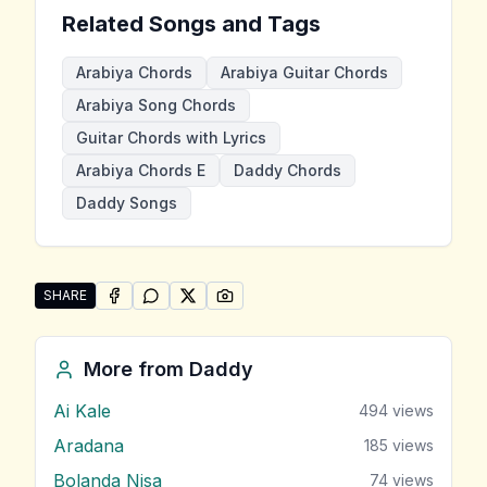
Related Songs and Tags
Arabiya Chords
Arabiya Guitar Chords
Arabiya Song Chords
Guitar Chords with Lyrics
Arabiya Chords E
Daddy Chords
Daddy Songs
SHARE
SHARE ON
SHARE ON
FACEBOOK
SHARE ON
WHATSAPP
SHARE ON
X (TWITTER)
PINTEREST
Share "Arabiya" by Daddy
More from
Daddy
Ai Kale
494
views
Aradana
185
views
Bolanda Nisa
74
views