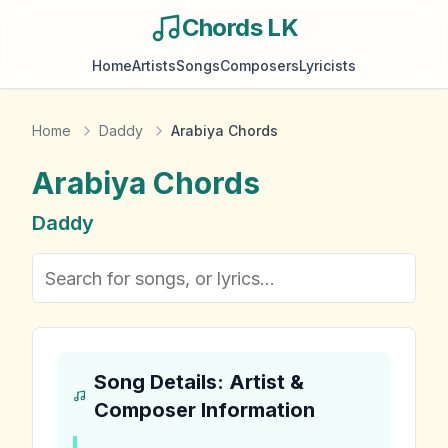
Chords LK
Home
Artists
Songs
Composers
Lyricists
Home
Daddy
Arabiya Chords
Arabiya
Chords
Daddy
Song Details: Artist &
Composer Information