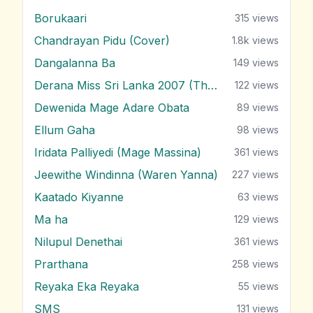
Borukaari
315
views
Chandrayan Pidu (Cover)
1.8k
views
Dangalanna Ba
149
views
Derana Miss Sri Lanka 2007 (Theme)
122
views
Dewenida Mage Adare Obata
89
views
Ellum Gaha
98
views
Iridata Palliyedi (Mage Massina)
361
views
Jeewithe Windinna (Waren Yanna)
227
views
Kaatado Kiyanne
63
views
Ma ha
129
views
Nilupul Denethai
361
views
Prarthana
258
views
Reyaka Eka Reyaka
55
views
SMS
131
views