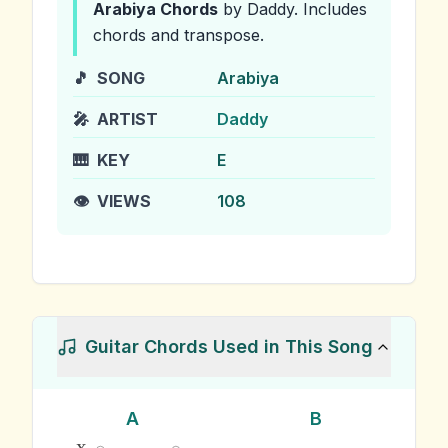
Arabiya
Chords
by Daddy
.
Includes
chords and transpose.
🎵
SONG
Arabiya
🎤
ARTIST
Daddy
🎹
KEY
E
👁️
VIEWS
108
Guitar Chords Used in This Song
A
B
x