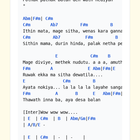
"

Abm
|
F#m
| 
C#m
C#m
Ab7
F#m
B
C#m
Ab7
F#m
B
Sithin mama, durin hinda, palak netha pem karal
E
C#m
B
F#m
A
E
Abm
|
F#m
|
E
E
C#m
B
Abm
|
F#m
A
B
E
Abm
|
F#m
|
E
Thawath inna ba, aya desa balan

[Inter]Wow wow wow....

| 
E
  | 
C#m
  | 
B
  | 
Abm
/
Gm
|
F#m
| 
A
/
B
/
E
 -

| 
E
  | 
C#m
  | -  | -    |
