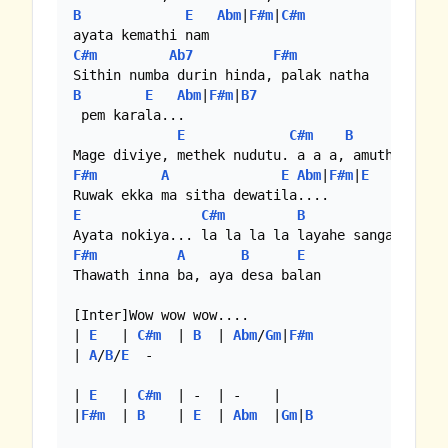
B
E
Abm
|
F#m
|
C#m
C#m
Ab7
F#m
B
E
Abm
|
F#m
|
B7
 pem karala...

E
C#m
B
F#m
A
E
Abm
|
F#m
|
E
E
C#m
B
Abm
|
F#m
A
B
E
Thawath inna ba, aya desa balan

[Inter]Wow wow wow....

| 
E
   | 
C#m
  | 
B
  | 
Abm
/
Gm
|
F#m
| 
A
/
B
/
E
  -

| 
E
   | 
C#m
  | -  | -    |

|
F#m
  | 
B
    | 
E
  | 
Abm
  |
Gm
|
B