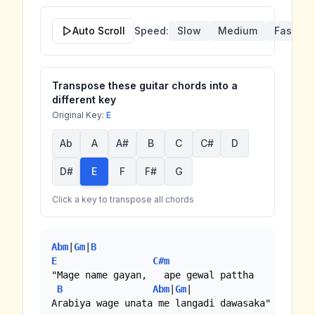
Auto Scroll
Speed:
Slow
Medium
Fast
Transpose these guitar chords into a
different key
Original Key:
E
Ab
A
A#
B
C
C#
D
D#
E
F
F#
G
Click a key to transpose all chords
Abm
|
Gm
|
B
E
C#m
"Mage name gayan,   ape gewal pattha

B
Abm
|
Gm
|

Arabiya wage unata me langadi dawasaka"
