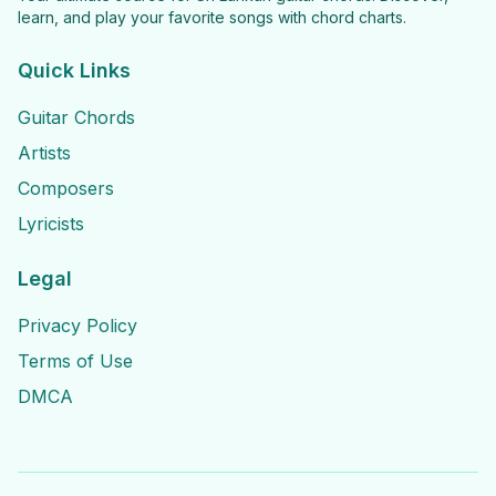
learn, and play your favorite songs with chord charts.
Quick Links
Guitar Chords
Artists
Composers
Lyricists
Legal
Privacy Policy
Terms of Use
DMCA