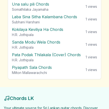
Una salu pili Chords
1
views
Somathilaka Jayamaha
Laba Sina Sitha Kalambana Chords
1
views
Subhani Harshani
Kokilaya Keviliya Ha Chords
1
views
H.R. Jothipala
Sanda Modu Wela Chords
1
views
H.R. Jothipala
Pata Podak Thilakala (Cover) Chords
1
views
H.R. Jothipala
Piyapath Sala Chords
1
views
Milton Mallawarachchi
Chords LK
Your ultimate source for Sri Lankan guitar chords. Discover,