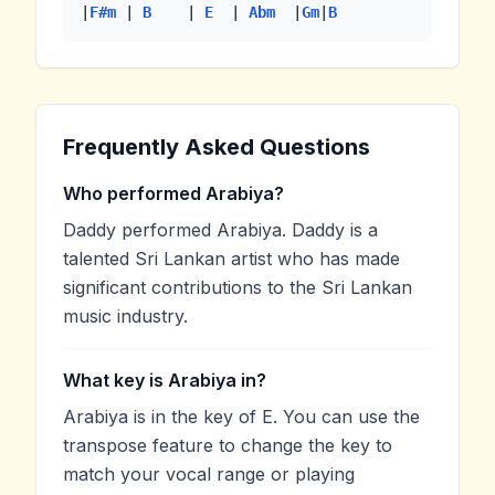
|
F#m
 | 
B
    | 
E
  | 
Abm
  |
Gm
|
B
Frequently Asked Questions
Who performed Arabiya?
Daddy performed Arabiya. Daddy is a
talented Sri Lankan artist who has made
significant contributions to the Sri Lankan
music industry.
What key is Arabiya in?
Arabiya is in the key of E. You can use the
transpose feature to change the key to
match your vocal range or playing