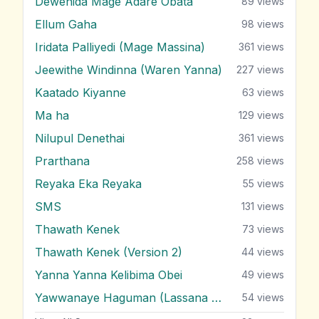
Dewenida Mage Adare Obata
89
views
Ellum Gaha
98
views
Iridata Palliyedi (Mage Massina)
361
views
Jeewithe Windinna (Waren Yanna)
227
views
Kaatado Kiyanne
63
views
Ma ha
129
views
Nilupul Denethai
361
views
Prarthana
258
views
Reyaka Eka Reyaka
55
views
SMS
131
views
Thawath Kenek
73
views
Thawath Kenek (Version 2)
44
views
Yanna Yanna Kelibima Obei
49
views
Yawwanaye Haguman (Lassana Hada Wada)
54
views