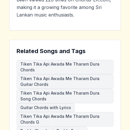
making it a growing favorite among Sri
Lankan music enthusiasts.
Related Songs and Tags
Tiken Tika Api Awada Me Tharam Dura
Chords
Tiken Tika Api Awada Me Tharam Dura
Guitar Chords
Tiken Tika Api Awada Me Tharam Dura
Song Chords
Guitar Chords with Lyrics
Tiken Tika Api Awada Me Tharam Dura
Chords G