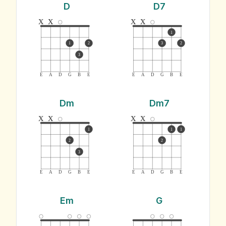
D
D7
x
x
x
x
1
1
2
3
2
3
E
A
D
G
B
E
E
A
D
G
B
E
Dm
Dm7
x
x
x
x
1
1
1
2
2
3
E
A
D
G
B
E
E
A
D
G
B
E
Em
G