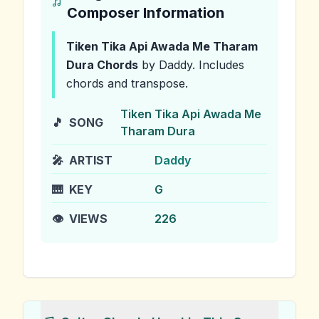
Composer Information
Tiken Tika Api Awada Me Tharam
Dura
Chords
by Daddy
.
Includes
chords and transpose.
Tiken Tika Api Awada Me
🎵
SONG
Tharam Dura
🎤
ARTIST
Daddy
🎹
KEY
G
👁️
VIEWS
226