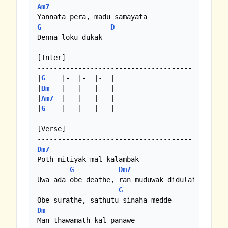
Am7
G
D
Denna loku dukak

[Inter]

--------------------------------------

|
G
    |-  |-  |-  |

|
Bm
   |-  |-  |-  |

|
Am7
  |-  |-  |-  |

|
G
    |-  |-  |-  |

[Verse]

Dm7
Poth mitiyak mal kalambak

G
Dm7
Uwa ada obe deathe, ran muduwak didulai

G
Dm
Man thawamath kal panawe
