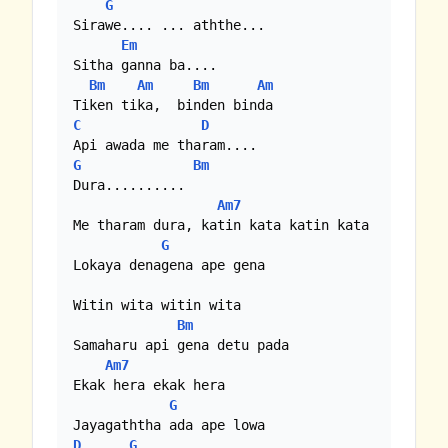
G
Sirawe.... ... aththe...

Em
Sitha ganna ba....

Bm
Am
Bm
Am
C
D
G
Bm
Dura..........

Am7
Me tharam dura, katin kata katin kata

G
Lokaya denagena ape gena

Witin wita witin wita

Bm
Samaharu api gena detu pada

Am7
Ekak hera ekak hera

G
D
G