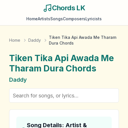
Chords LK
Home
Artists
Songs
Composers
Lyricists
Tiken Tika Api Awada Me Tharam
Home
Daddy
Dura Chords
Tiken Tika Api Awada Me
Tharam Dura
Chords
Daddy
Song Details: Artist &