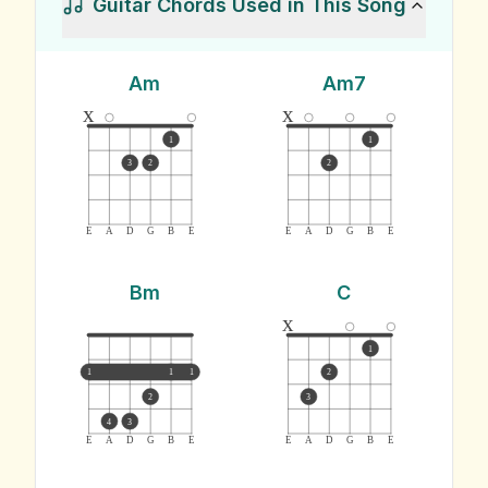
Guitar Chords Used in This Song
Am
Am7
x
x
1
1
3
2
2
E
A
D
G
B
E
E
A
D
G
B
E
Bm
C
x
1
1
1
1
2
2
3
4
3
E
A
D
G
B
E
E
A
D
G
B
E