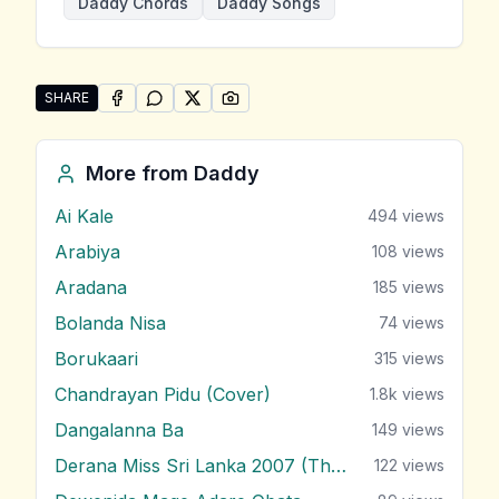
Daddy Chords
Daddy Songs
SHARE
SHARE ON
SHARE ON
FACEBOOK
SHARE ON
WHATSAPP
SHARE ON
X (TWITTER)
PINTEREST
Share "Tiken Tika Api Awada Me Tharam Dura" by D
More from
Daddy
Ai Kale
494
views
Arabiya
108
views
Aradana
185
views
Bolanda Nisa
74
views
Borukaari
315
views
Chandrayan Pidu (Cover)
1.8k
views
Dangalanna Ba
149
views
Derana Miss Sri Lanka 2007 (Theme)
122
views