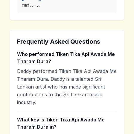
mmm.....
Frequently Asked Questions
Who performed Tiken Tika Api Awada Me
Tharam Dura?
Daddy performed Tiken Tika Api Awada Me
Tharam Dura. Daddy is a talented Sri
Lankan artist who has made significant
contributions to the Sri Lankan music
industry.
What key is Tiken Tika Api Awada Me
Tharam Dura in?