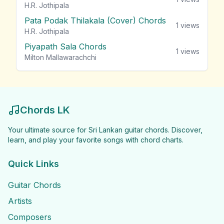
H.R. Jothipala
Pata Podak Thilakala (Cover) Chords
1
views
H.R. Jothipala
Piyapath Sala Chords
1
views
Milton Mallawarachchi
Chords LK
Your ultimate source for Sri Lankan guitar chords. Discover,
learn, and play your favorite songs with chord charts.
Quick Links
Guitar Chords
Artists
Composers