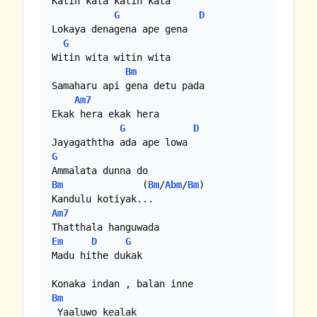
Katin kata katin kata

G
D
Lokaya denagena ape gena

G
Witin wita witin wita

Bm
Samaharu api gena detu pada

Am7
Ekak hera ekak hera

G
D
G
Bm
              (
Bm
/
Abm
/
Bm
)

Am7
Em
D
G
Madu hithe dukak

Bm