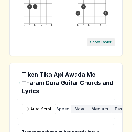
2
1
1
4
3
E
A
D
G
B
E
E
A
D
G
B
E
Show Easier
Tiken Tika Api Awada Me
Tharam Dura
Guitar Chords and
Lyrics
Auto Scroll
Speed:
Slow
Medium
Fast
Transpose these guitar chords into a