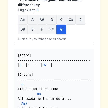
different key
Original Key:
G
Ab
A
A#
B
C
C#
D
D#
E
F
F#
G
Click a key to transpose all chords
[Intro]

--------------------------------------

|
G
  |-  |-  |
D7
  |

[Chours]

--------------------------------------

G
Tiken tika tiken tika

Bm
Api awada me tharam dura....

Am7