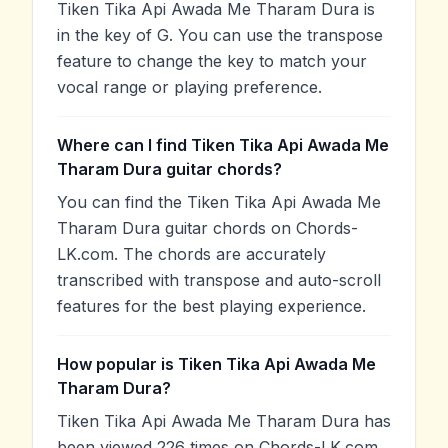
Tiken Tika Api Awada Me Tharam Dura is
in the key of G. You can use the transpose
feature to change the key to match your
vocal range or playing preference.
Where can I find Tiken Tika Api Awada Me
Tharam Dura guitar chords?
You can find the Tiken Tika Api Awada Me
Tharam Dura guitar chords on Chords-
LK.com. The chords are accurately
transcribed with transpose and auto-scroll
features for the best playing experience.
How popular is Tiken Tika Api Awada Me
Tharam Dura?
Tiken Tika Api Awada Me Tharam Dura has
been viewed 226 times on Chords-LK.com,