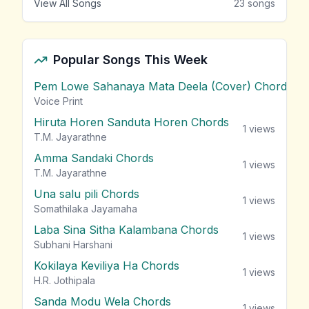
View All Songs
23
songs
Popular Songs This Week
Pem Lowe Sahanaya Mata Deela (Cover) Chords
vie
Voice Print
Hiruta Horen Sanduta Horen Chords
1
views
T.M. Jayarathne
Amma Sandaki Chords
1
views
T.M. Jayarathne
Una salu pili Chords
1
views
Somathilaka Jayamaha
Laba Sina Sitha Kalambana Chords
1
views
Subhani Harshani
Kokilaya Keviliya Ha Chords
1
views
H.R. Jothipala
Sanda Modu Wela Chords
1
views