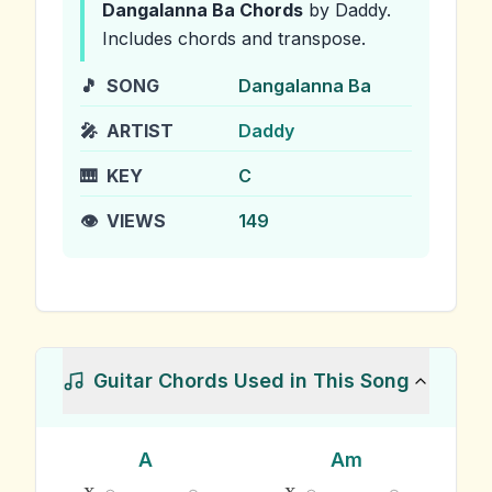
Dangalanna Ba
Chords
by Daddy
.
Includes chords and transpose.
🎵
SONG
Dangalanna Ba
🎤
ARTIST
Daddy
🎹
KEY
C
👁️
VIEWS
149
Guitar Chords Used in This Song
A
Am
x
x