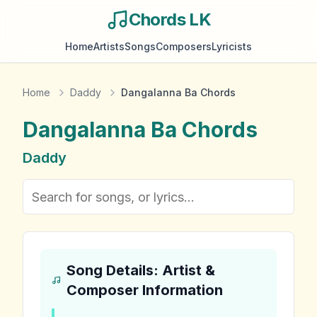
Chords LK
Home
Artists
Songs
Composers
Lyricists
Home
Daddy
Dangalanna Ba Chords
Dangalanna Ba
Chords
Daddy
Song Details: Artist &
Composer Information