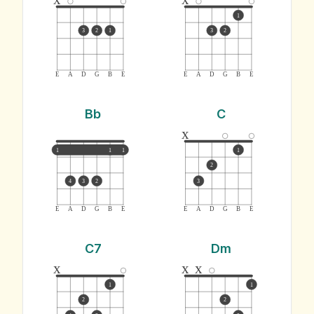
1
3
2
1
3
2
E
A
D
G
B
E
E
A
D
G
B
E
Bb
C
x
1
1
1
1
2
4
3
2
3
E
A
D
G
B
E
E
A
D
G
B
E
C7
Dm
x
x
x
1
1
2
2