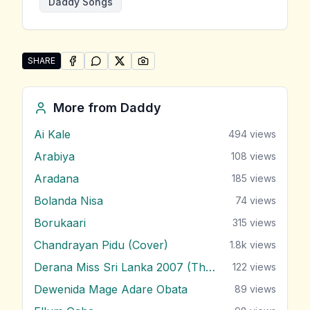
Daddy Songs
SHARE
SHARE ON
SHARE ON
FACEBOOK
SHARE ON
WHATSAPP
SHARE ON
X (TWITTER)
PINTEREST
Share "Dangalanna Ba" by Daddy
More from
Daddy
Ai Kale
494
views
Arabiya
108
views
Aradana
185
views
Bolanda Nisa
74
views
Borukaari
315
views
Chandrayan Pidu (Cover)
1.8k
views
Derana Miss Sri Lanka 2007 (Theme)
122
views
Dewenida Mage Adare Obata
89
views