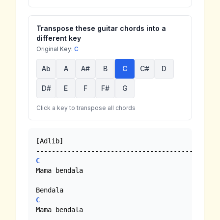
Transpose these guitar chords into a
different key
Original Key:
C
Ab
A
A#
B
C
C#
D
D#
E
F
F#
G
Click a key to transpose all chords
[Adlib]

C
Mama bendala 

C
Mama bendala
