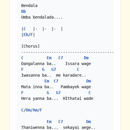
Bb
Umba bendalada....

|
C
   |-  |-  |-  |

|
Eb
/
F
|

[Chorus]

C
Em
C7
Dm
F
G
G7
C
Iwasanna ba..  me karadare..

Em
C7
Dm
F
G
G7
C
Hera yanna ba...  HIthatai wade

C
/
Dm
/
Am
/
F
Em
C7
Dm