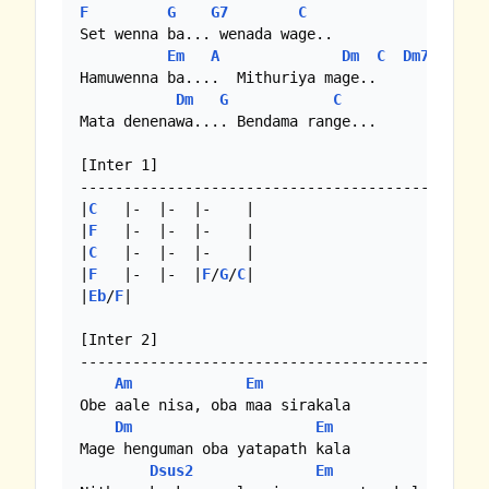
F
G
G7
C
Set wenna ba... wenada wage..

Em
A
Dm
C
Dm7
Hamuwenna ba....  Mithuriya mage..

Dm
G
C
Mata denenawa.... Bendama range...

[Inter 1]

-------------------------------------------

|
C
   |-  |-  |-    |

|
F
   |-  |-  |-    |

|
C
   |-  |-  |-    |

|
F
   |-  |-  |
F
/
G
/
C
|

|
Eb
/
F
|

[Inter 2]

-------------------------------------------

Am
Em
Obe aale nisa, oba maa sirakala

Dm
Em
Mage henguman oba yatapath kala

Dsus2
Em