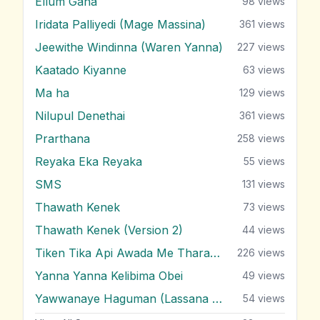
Ellum Gaha
98
views
Iridata Palliyedi (Mage Massina)
361
views
Jeewithe Windinna (Waren Yanna)
227
views
Kaatado Kiyanne
63
views
Ma ha
129
views
Nilupul Denethai
361
views
Prarthana
258
views
Reyaka Eka Reyaka
55
views
SMS
131
views
Thawath Kenek
73
views
Thawath Kenek (Version 2)
44
views
Tiken Tika Api Awada Me Tharam Dura
226
views
Yanna Yanna Kelibima Obei
49
views
Yawwanaye Haguman (Lassana Hada Wada)
54
views