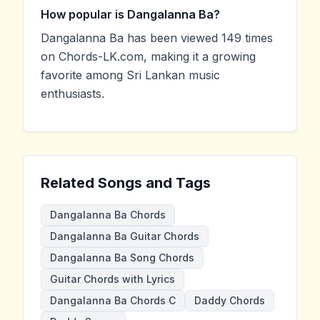
How popular is Dangalanna Ba?
Dangalanna Ba has been viewed 149 times
on Chords-LK.com, making it a growing
favorite among Sri Lankan music
enthusiasts.
Related Songs and Tags
Dangalanna Ba Chords
Dangalanna Ba Guitar Chords
Dangalanna Ba Song Chords
Guitar Chords with Lyrics
Dangalanna Ba Chords C
Daddy Chords