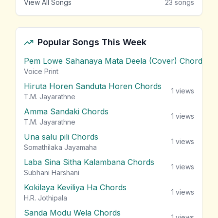
View All Songs
23
songs
Popular Songs This Week
Pem Lowe Sahanaya Mata Deela (Cover) Chords
vie
Voice Print
Hiruta Horen Sanduta Horen Chords
1
views
T.M. Jayarathne
Amma Sandaki Chords
1
views
T.M. Jayarathne
Una salu pili Chords
1
views
Somathilaka Jayamaha
Laba Sina Sitha Kalambana Chords
1
views
Subhani Harshani
Kokilaya Keviliya Ha Chords
1
views
H.R. Jothipala
Sanda Modu Wela Chords
1
views