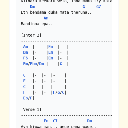
Nithara keekaru wela, inna mama try kala

Dm
G
G7
Eth bendama duka mata theruna..

Am
Bandinna epa..

[Inter 2]

-------------------------------------------

|
Am
  |-    |
Em
  |-  |

|
Dm
  |-    |
Em
  |-  |

|
F6
  |-    |
Em
  |-  |

|
Em
/
Ebm
/
Dm
 |-   |
G
  | 

|
C
   |-  |-  |-    |

|
F
   |-  |-  |-    |

|
C
   |-  |-  |-    |

|
F
   |-  |-  |
F
/
G
/
C
|

|
Eb
/
F
|

[Verse 1]

-------------------------------------------

Em
C7
Dm
Aya kiwwa man... aege pana wage..
