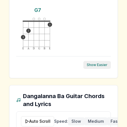
G7
1
2
3
E
A
D
G
B
E
Show Easier
Dangalanna Ba
Guitar Chords
and Lyrics
Auto Scroll
Speed:
Slow
Medium
Fast