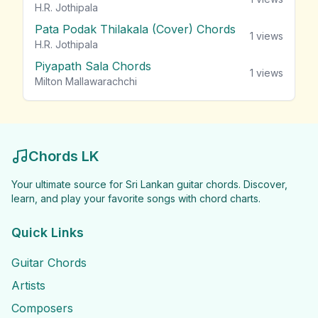
H.R. Jothipala
Pata Podak Thilakala (Cover) Chords
1
views
H.R. Jothipala
Piyapath Sala Chords
1
views
Milton Mallawarachchi
Chords LK
Your ultimate source for Sri Lankan guitar chords. Discover,
learn, and play your favorite songs with chord charts.
Quick Links
Guitar Chords
Artists
Composers