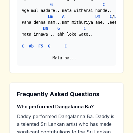
G
C
Age mul aadare.. mata witharai honde..

Em
A
Dm
C
/
Dm7
Pana denna nam...mmm mithuriya ane...eee

Dm
G
C
Mata innawa... ahh loke wate..

C
Ab
F5
G
C
             Mata ba...
Frequently Asked Questions
Who performed Dangalanna Ba?
Daddy performed Dangalanna Ba. Daddy is
a talented Sri Lankan artist who has made
significant contributions to the Sri Lankan