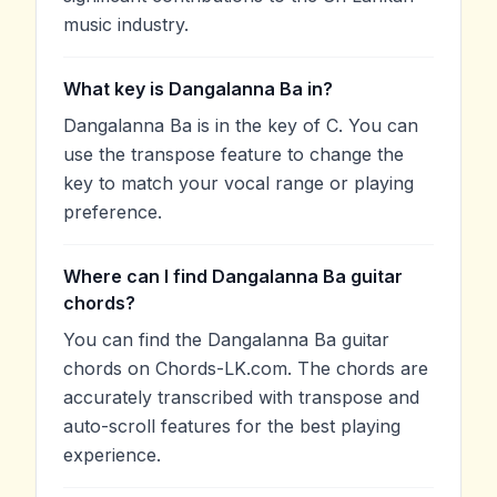
music industry.
What key is Dangalanna Ba in?
Dangalanna Ba is in the key of C. You can
use the transpose feature to change the
key to match your vocal range or playing
preference.
Where can I find Dangalanna Ba guitar
chords?
You can find the Dangalanna Ba guitar
chords on Chords-LK.com. The chords are
accurately transcribed with transpose and
auto-scroll features for the best playing
experience.