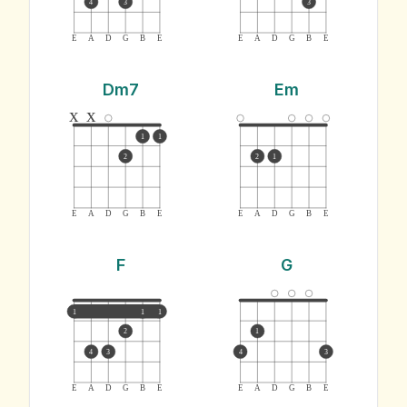
4
3
3
E
A
D
G
B
E
E
A
D
G
B
E
Dm7
Em
x
x
1
1
2
2
1
E
A
D
G
B
E
E
A
D
G
B
E
F
G
1
1
1
2
1
4
3
4
3
E
A
D
G
B
E
E
A
D
G
B
E