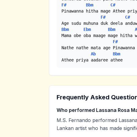
F#
Bbm
C#
Pinawanna hitha mage Athee priy
F#
C#
Bbm
Ebm
Bbm
Mama obe oba maage mage hitha w
F#
Nathe nathe mata age Pinawanna 
Ab
Bbm
Athee priya aadaree athee
Frequently Asked Questio
Who performed Lassana Rosa Ma
M.S. Fernando performed Lassana 
Lankan artist who has made signifi