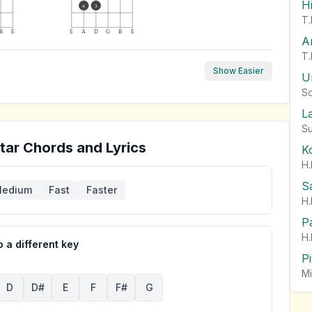
H
4
3
T.
B
E
E
A
D
G
B
E
A
T.
Show Easier
U
So
L
Su
tar Chords and Lyrics
K
H.
S
edium
Fast
Faster
H.
P
H.
 a different key
P
Mi
D
D#
E
F
F#
G