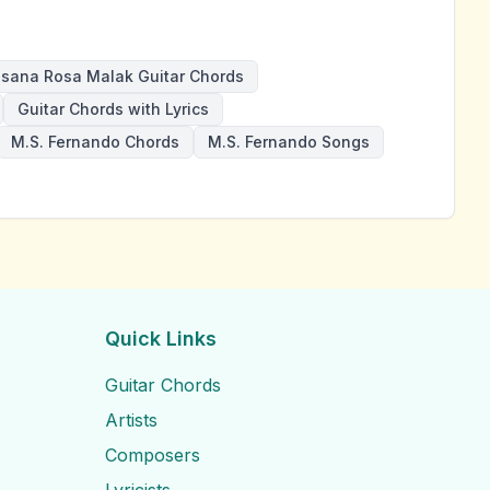
sana Rosa Malak Guitar Chords
Guitar Chords with Lyrics
M.S. Fernando Chords
M.S. Fernando Songs
Quick Links
Guitar Chords
Artists
Composers