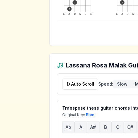
3
3
4
E
A
D
G
B
E
E
A
D
G
Lassana Rosa Malak
Gui
Auto Scroll
Speed:
Slow
M
Transpose these guitar chords into
Original Key:
Bbm
Ab
A
A#
B
C
C#