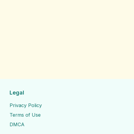
Legal
Privacy Policy
Terms of Use
DMCA