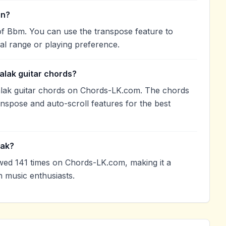
in?
of Bbm. You can use the transpose feature to
l range or playing preference.
alak guitar chords?
lak guitar chords on Chords-LK.com. The chords
anspose and auto-scroll features for the best
lak?
ed 141 times on Chords-LK.com, making it a
 music enthusiasts.