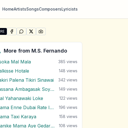
Home
Artists
Songs
Composers
Lyricists
RE
SHARE ON
SHARE ON
FACEBOOK
SHARE ON
WHATSAPP
SHARE ON
X (TWITTER)
PINTEREST
re "Lassana Rosa Malak" by M.S. Fernando
More from
M.S. Fernando
soka Mal Mala
385
views
alkisse Hotale
148
views
kiri Palena Tikiri Sinawai
342
views
Lassana Ambagasak Soyala
149
views
al Yahanawaki Loke
122
views
Mama Enne Dubai Rate Indala
196
views
ama Taxi Karaya
158
views
Manike Mama Aye Gedara Enawa
108
views