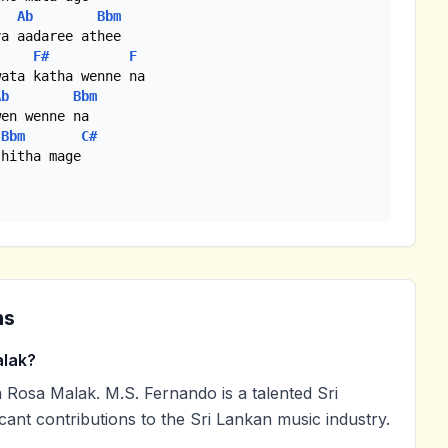
Ab
Bbm
a aadaree athee

F#
F
Ab
Bbm
en wenne na

Bbm
C#
hitha mage

ns
lak?
Rosa Malak. M.S. Fernando is a talented Sri
cant contributions to the Sri Lankan music industry.