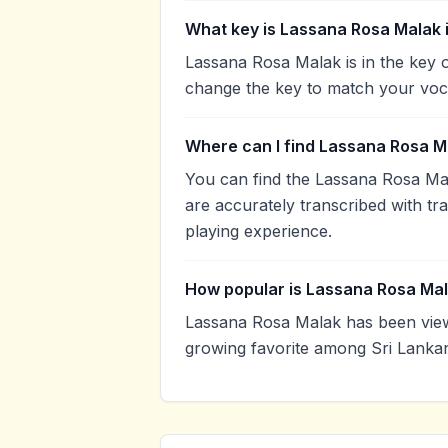
What key is Lassana Rosa Malak 
Lassana Rosa Malak is in the key 
change the key to match your voca
Where can I find Lassana Rosa M
You can find the Lassana Rosa Ma
are accurately transcribed with tr
playing experience.
How popular is Lassana Rosa Ma
Lassana Rosa Malak has been view
growing favorite among Sri Lankan