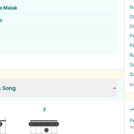
N
a Malak
O
o
O
P
R
S
Vi
s Song
F
P
1
1
1
1
Vo
2