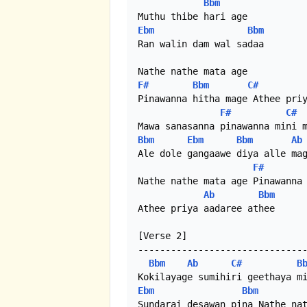
Bbm
Ebm
Bbm
Ran walin dam wal sadaa

F#
Bbm
C#
Pinawanna hitha mage Athee priy
F#
C#
Bbm
Ebm
Bbm
Ab
Ale dole gangaawe diya alle mag
F#
Nathe nathe mata age Pinawanna 
Ab
Bbm
Athee priya aadaree athee

[Verse 2]

-------------------------------
Bbm
Ab
C#
B
Ebm
Bbm