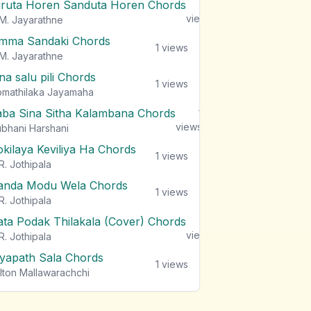
iruta Horen Sanduta Horen Chords
1
views
M. Jayarathne
mma Sandaki Chords
1
views
M. Jayarathne
na salu pili Chords
1
views
mathilaka Jayamaha
aba Sina Sitha Kalambana Chords
1
views
bhani Harshani
okilaya Keviliya Ha Chords
1
views
R. Jothipala
anda Modu Wela Chords
1
views
R. Jothipala
ata Podak Thilakala (Cover) Chords
1
views
R. Jothipala
iyapath Sala Chords
1
views
lton Mallawarachchi