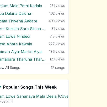
elum Male Pethi Kadala
251
views
ba Dakina Dakina
162
views
bata Thiyena Aadare
403
views
Pem Kurullo Sara Sihina Loke
81
views
em Lowa Nindedi
318
views
asa Ahara Kawala
227
views
aiman Aiyai Martin Aiyai
186
views
Samahara Tharuna Tharuniyanta
123
views
ew All Songs
17
songs
Popular Songs This Week
em Lowe Sahanaya Mata Deela (Cover) Chords
1
views
ice Print