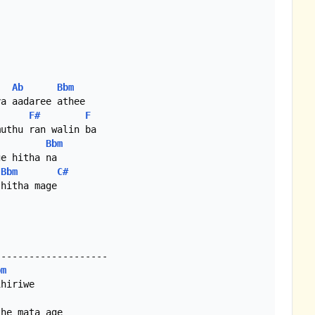
Ab
Bbm
a aadaree athee

F#
F
Bbm
e hitha na

Bbm
C#
hitha mage

-------------------

bm