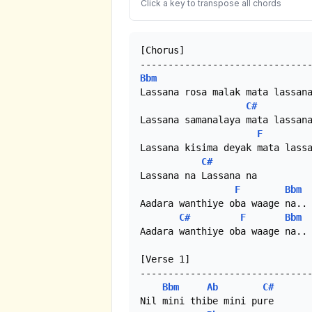
Click a key to transpose all chords
[Chorus]

Bbm
Lassana rosa malak mata lassana
C#
Lassana samanalaya mata lassana
F
Lassana kisima deyak mata lassa
C#
Lassana na Lassana na

F
Bbm
Aadara wanthiye oba waage na..

C#
F
Bbm
Aadara wanthiye oba waage na..

[Verse 1]

-------------------------------
Bbm
Ab
C#
Nil mini thibe mini pure
