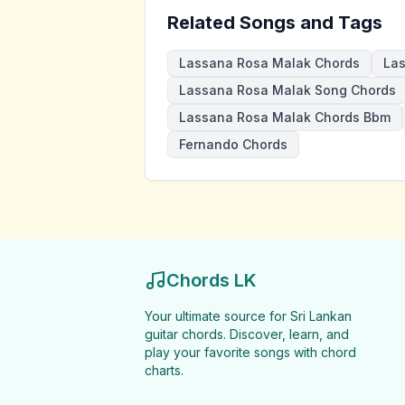
Related Songs and Tags
Lassana Rosa Malak Chords
Las
Lassana Rosa Malak Song Chords
Lassana Rosa Malak Chords Bbm
Fernando Chords
Chords LK
Your ultimate source for Sri Lankan
guitar chords. Discover, learn, and
play your favorite songs with chord
charts.