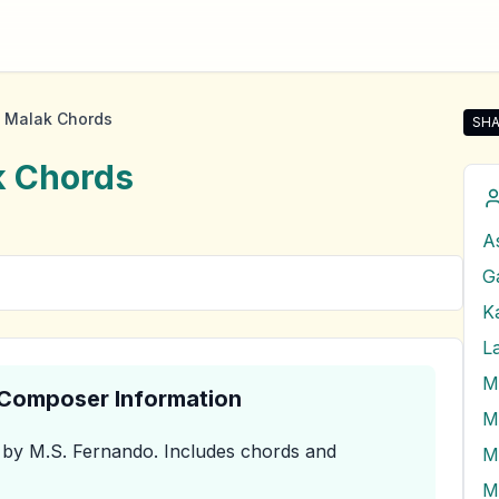
 Malak Chords
SHA
Sha
k
Chords
A
G
Ka
M
& Composer Information
by M.S. Fernando
.
Includes chords and
M