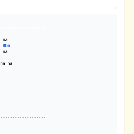
 na

Bbm
 na

na na

-------------------
