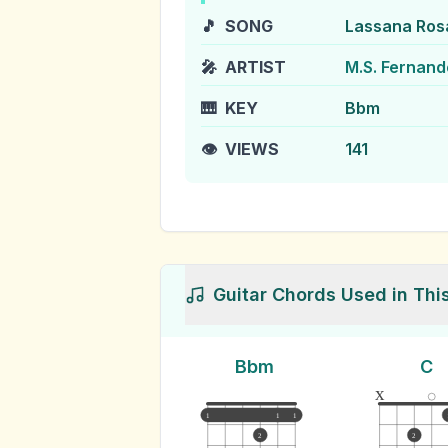
🎵
SONG
Lassana Ros
🎤
ARTIST
M.S. Fernand
🎹
KEY
Bbm
👁️
VIEWS
141
Guitar Chords Used in Thi
Bbm
C
x
1
1
1
2
2