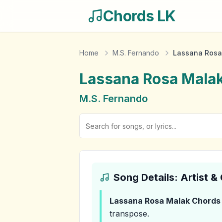
Chords LK
Home
M.S. Fernando
Lassana Rosa
Lassana Rosa Mala
M.S. Fernando
Song Details: Artist 
Lassana Rosa Malak
Chords
transpose.