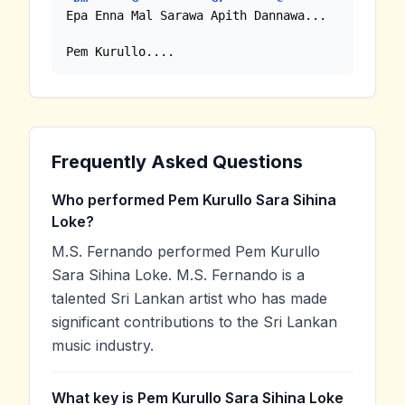
Epa Enna Mal Sarawa Apith Dannawa...

Pem Kurullo....
Frequently Asked Questions
Who performed Pem Kurullo Sara Sihina
Loke?
M.S. Fernando performed Pem Kurullo
Sara Sihina Loke. M.S. Fernando is a
talented Sri Lankan artist who has made
significant contributions to the Sri Lankan
music industry.
What key is Pem Kurullo Sara Sihina Loke