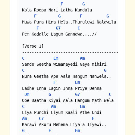
F
G
Kola Roopa Nari Latha Kandala

F
G
F
G
Muwa Pura Hina Hela..Thuruluwi Nalawila

F
G7
C
Pem Kadalle Lagum Gannawa....//

[Verse 1]

C
Em
Am
C
G
Nura Geetha Ape Aala Hangum Nanwela..	    

F
Em
Ladhe Inna Lagin Inna Priye Denna 

Dm
G
G7
C
C
Am
Em
Am
C7
F
G
F
Em