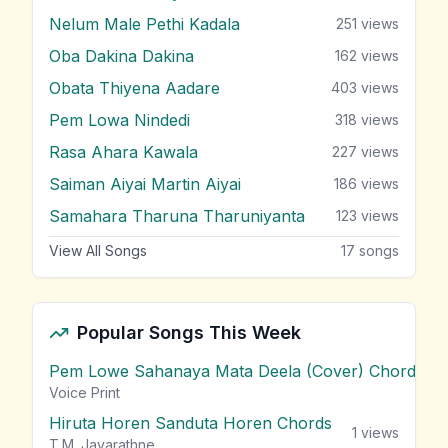
Nelum Male Pethi Kadala
251
views
Oba Dakina Dakina
162
views
Obata Thiyena Aadare
403
views
Pem Lowa Nindedi
318
views
Rasa Ahara Kawala
227
views
Saiman Aiyai Martin Aiyai
186
views
Samahara Tharuna Tharuniyanta
123
views
View All Songs
17
songs
Popular Songs This Week
Pem Lowe Sahanaya Mata Deela (Cover) Chords
vie
Voice Print
Hiruta Horen Sanduta Horen Chords
1
views
T.M. Jayarathne