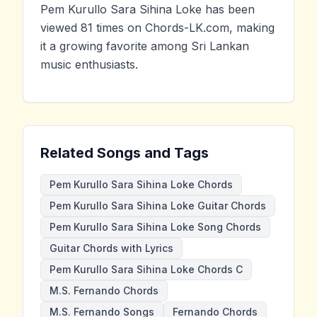
Pem Kurullo Sara Sihina Loke has been
viewed 81 times on Chords-LK.com, making
it a growing favorite among Sri Lankan
music enthusiasts.
Related Songs and Tags
Pem Kurullo Sara Sihina Loke Chords
Pem Kurullo Sara Sihina Loke Guitar Chords
Pem Kurullo Sara Sihina Loke Song Chords
Guitar Chords with Lyrics
Pem Kurullo Sara Sihina Loke Chords C
M.S. Fernando Chords
M.S. Fernando Songs
Fernando Chords