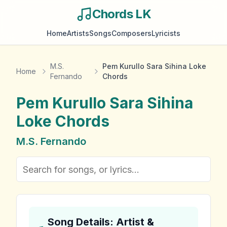
Chords LK
Home
Artists
Songs
Composers
Lyricists
M.S.
Pem Kurullo Sara Sihina Loke
Home
Fernando
Chords
Pem Kurullo Sara Sihina
Loke
Chords
M.S. Fernando
Song Details: Artist &