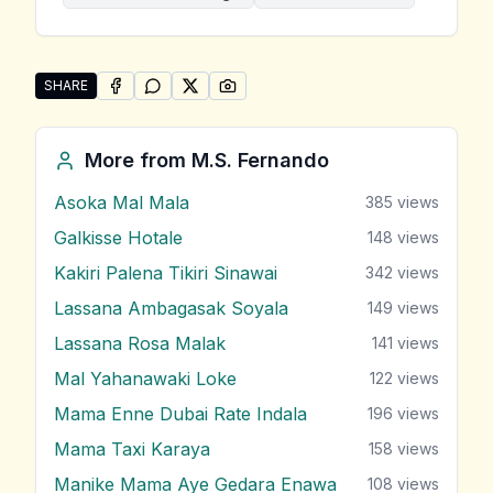
SHARE
SHARE ON
SHARE ON
FACEBOOK
SHARE ON
WHATSAPP
SHARE ON
X (TWITTER)
PINTEREST
Share "Pem Kurullo Sara Sihina Loke" by M.S. Ferna
More from
M.S. Fernando
Asoka Mal Mala
385
views
Galkisse Hotale
148
views
Kakiri Palena Tikiri Sinawai
342
views
Lassana Ambagasak Soyala
149
views
Lassana Rosa Malak
141
views
Mal Yahanawaki Loke
122
views
Mama Enne Dubai Rate Indala
196
views
Mama Taxi Karaya
158
views
Manike Mama Aye Gedara Enawa
108
views