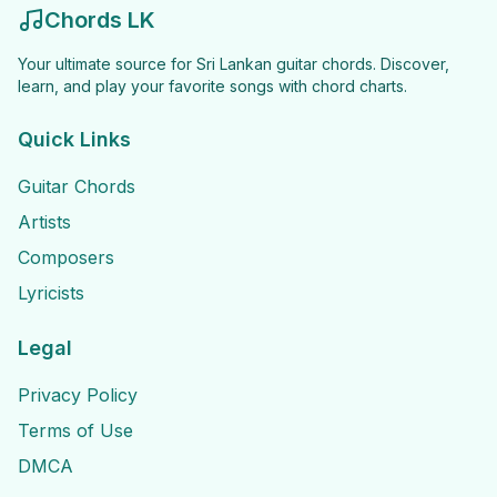
Chords LK
Your ultimate source for Sri Lankan guitar chords. Discover,
learn, and play your favorite songs with chord charts.
Quick Links
Guitar Chords
Artists
Composers
Lyricists
Legal
Privacy Policy
Terms of Use
DMCA