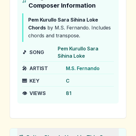
Composer Information
Pem Kurullo Sara Sihina Loke
Chords
by M.S. Fernando
.
Includes
chords and transpose.
Pem Kurullo Sara
🎵
SONG
Sihina Loke
🎤
ARTIST
M.S. Fernando
🎹
KEY
C
👁️
VIEWS
81