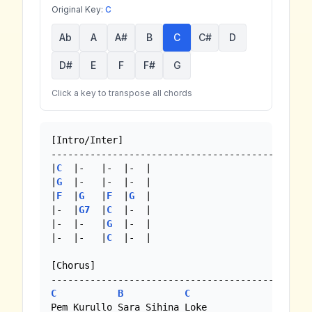
Original Key:
C
Ab
A
A#
B
C
C#
D
D#
E
F
F#
G
Click a key to transpose all chords
[Intro/Inter]

------------------------------------------

|
C
  |-   |-  |-  |

|
G
  |-   |-  |-  |

|
F
  |
G
   |
F
  |
G
  |

|-  |
G7
  |
C
  |-  | 

|-  |-   |
G
  |-  |

|-  |-   |
C
  |-  | 

[Chorus]

C
B
C
Pem Kurullo Sara Sihina Loke
