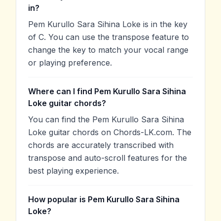
in?
Pem Kurullo Sara Sihina Loke is in the key
of C. You can use the transpose feature to
change the key to match your vocal range
or playing preference.
Where can I find Pem Kurullo Sara Sihina
Loke guitar chords?
You can find the Pem Kurullo Sara Sihina
Loke guitar chords on Chords-LK.com. The
chords are accurately transcribed with
transpose and auto-scroll features for the
best playing experience.
How popular is Pem Kurullo Sara Sihina
Loke?