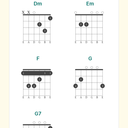
Dm
Em
x
x
1
2
2
1
3
E
A
D
G
B
E
E
A
D
G
B
E
F
G
1
1
1
2
1
4
3
4
3
E
A
D
G
B
E
E
A
D
G
B
E
G7