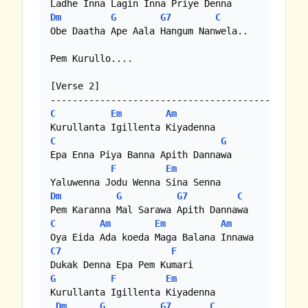
Dm
G
G7
C
Obe Daatha Ape Aala Hangum Nanwela..

Pem Kurullo....

[Verse 2]

C
Em
Am
C
G
Epa Enna Piya Banna Apith Dannawa

F
Em
Dm
G
G7
C
C
Am
Em
Am
C7
F
G
F
Em
Kurullanta Igillenta Kiyadenna 

Dm
G
G7
C