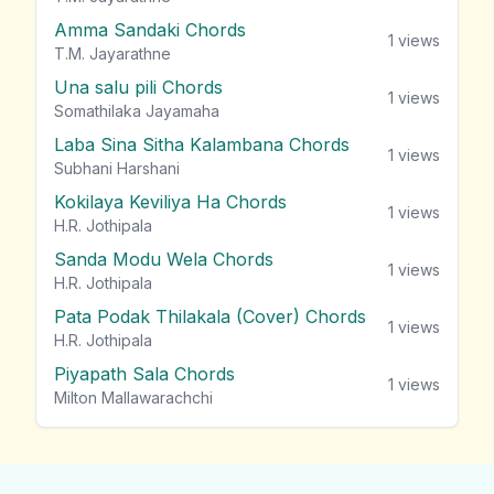
Amma Sandaki Chords
1
views
T.M. Jayarathne
Una salu pili Chords
1
views
Somathilaka Jayamaha
Laba Sina Sitha Kalambana Chords
1
views
Subhani Harshani
Kokilaya Keviliya Ha Chords
1
views
H.R. Jothipala
Sanda Modu Wela Chords
1
views
H.R. Jothipala
Pata Podak Thilakala (Cover) Chords
1
views
H.R. Jothipala
Piyapath Sala Chords
1
views
Milton Mallawarachchi