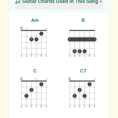
Guitar Chords Used in This Song
Am
B
x
1
3
2
1
1
1
4
3
2
E
A
D
G
B
E
E
A
D
G
B
E
C
C7
x
x
1
1
2
2
3
4
3
E
A
D
G
B
E
E
A
D
G
B
E