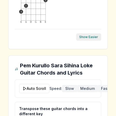
1
2
3
E
A
D
G
B
E
Show Easier
Pem Kurullo Sara Sihina Loke
Guitar Chords and Lyrics
Auto Scroll
Speed:
Slow
Medium
Fast
Transpose these guitar chords into a
different key